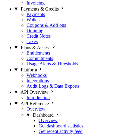
Invoicing
Payments & Credits
Payments
Wallets
Coupons & Add-ons
Dunning
Credit Notes
Taxes
Plans & Access
Entitlements
Commitments
Usage Alerts & Thresholds
Platform
Webhooks
Integrations
Audit Logs & Data Exports
API Overview
Introduction
API Reference
Overview
Dashboard
Overview
Get dashboard statistics
Get recent activity feed