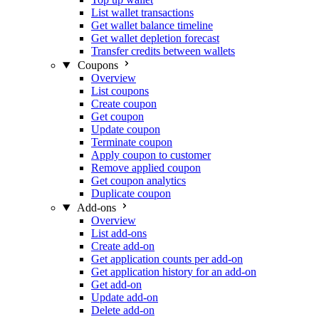
List wallet transactions
Get wallet balance timeline
Get wallet depletion forecast
Transfer credits between wallets
Coupons
Overview
List coupons
Create coupon
Get coupon
Update coupon
Terminate coupon
Apply coupon to customer
Remove applied coupon
Get coupon analytics
Duplicate coupon
Add-ons
Overview
List add-ons
Create add-on
Get application counts per add-on
Get application history for an add-on
Get add-on
Update add-on
Delete add-on