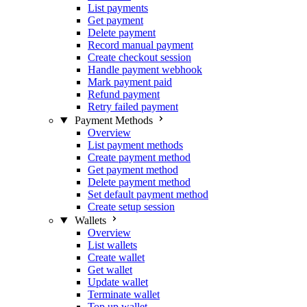
List payments
Get payment
Delete payment
Record manual payment
Create checkout session
Handle payment webhook
Mark payment paid
Refund payment
Retry failed payment
Payment Methods
Overview
List payment methods
Create payment method
Get payment method
Delete payment method
Set default payment method
Create setup session
Wallets
Overview
List wallets
Create wallet
Get wallet
Update wallet
Terminate wallet
Top up wallet