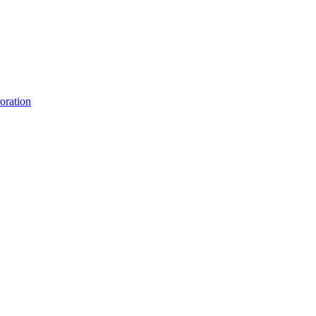
oration