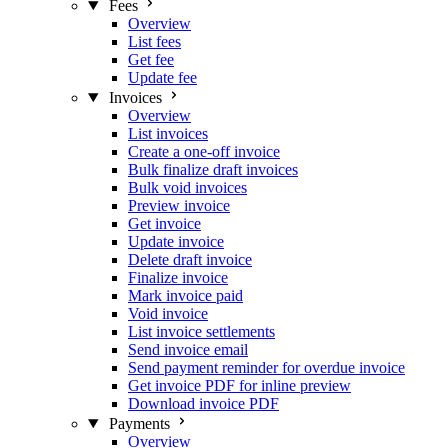
Fees
Overview
List fees
Get fee
Update fee
Invoices
Overview
List invoices
Create a one-off invoice
Bulk finalize draft invoices
Bulk void invoices
Preview invoice
Get invoice
Update invoice
Delete draft invoice
Finalize invoice
Mark invoice paid
Void invoice
List invoice settlements
Send invoice email
Send payment reminder for overdue invoice
Get invoice PDF for inline preview
Download invoice PDF
Payments
Overview