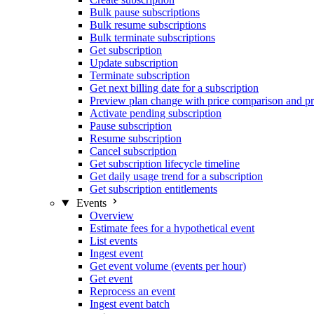
Bulk pause subscriptions
Bulk resume subscriptions
Bulk terminate subscriptions
Get subscription
Update subscription
Terminate subscription
Get next billing date for a subscription
Preview plan change with price comparison and pr
Activate pending subscription
Pause subscription
Resume subscription
Cancel subscription
Get subscription lifecycle timeline
Get daily usage trend for a subscription
Get subscription entitlements
Events
Overview
Estimate fees for a hypothetical event
List events
Ingest event
Get event volume (events per hour)
Get event
Reprocess an event
Ingest event batch