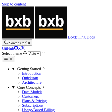
Skip to content
BoxBilling Docs
Search
Ctrl
K
GitHub
X
Select theme
Getting Started
Introduction
Quickstart
Architecture
Core Concepts
Data Models
Customers
Plans & Pricing
Subscriptions
Usage-Based Billing