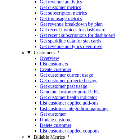
Get revenue analytics
Get customer metrics
Get subscription metrics
Get top usage metrics
Get revenue breakdown by plan
Get recent invoices for dashboard
Get recent subscriptions for dashboard
Get sparkline data for stat cards
Get revenue analytics deep-dive
Customers
Overview
List customers
Create customer
Get customer current usage
Get customer projected usage
Get customer past usage
Generate customer portal URL
Get customer health indicator
List customer applied add-ons
List customer integration mappings
Get customer
Update customer
Delete customer
List customer applied coupons
Billable Metrics