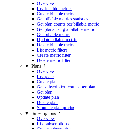
Overview
List billable metrics
Create billable metric
Get billable metrics statistics
Get plan counts per billable metric
Get plans using a billable metric
Get billable metric
Update billable metric
Delete billable metric
List metric filters
Create metric filter
Delete metric filter
Plans
Overview
List plans
Create plan
Get subscription counts per plan
Get plan
Update plan
Delete plan
Simulate plan pricing
Subscriptions
Overview
List subscriptions
Create subscription