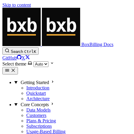
Skip to content
BoxBilling Docs
Search
Ctrl
K
GitHub
X
Select theme
Getting Started
Introduction
Quickstart
Architecture
Core Concepts
Data Models
Customers
Plans & Pricing
Subscriptions
Usage-Based Billing