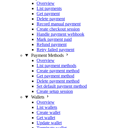
Overview
List payments
Get payment
Delete payment
Record manual payment
Create checkout session
Handle payment webhook
Mark payment paid
Refund payment
Retry failed payment
Payment Methods
Overview
List payment methods
Create payment method
Get payment method
Delete payment method
Set default payment method
Create setup session
Wallets
Overview
List wallets
Create wallet
Get wallet
Update wallet
Terminate wallet