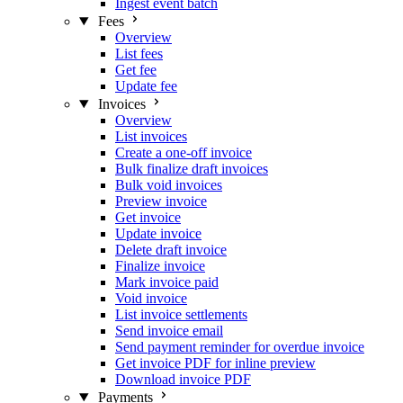
Ingest event batch
Fees
Overview
List fees
Get fee
Update fee
Invoices
Overview
List invoices
Create a one-off invoice
Bulk finalize draft invoices
Bulk void invoices
Preview invoice
Get invoice
Update invoice
Delete draft invoice
Finalize invoice
Mark invoice paid
Void invoice
List invoice settlements
Send invoice email
Send payment reminder for overdue invoice
Get invoice PDF for inline preview
Download invoice PDF
Payments