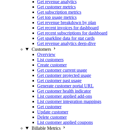
Get revenue analytics
Get customer metrics
Get subscription metrics
Get top usage metrics
Get revenue breakdown by plan
Get recent invoices for dashboard
Get recent subscriptions for dashboard
Get sparkline data for stat cards
Get revenue analytics deep-dive
Customers
Overview
List customers
Create customer
Get customer current usage
Get customer projected usage
Get customer past usage
Generate customer portal URL
Get customer health indicator
List customer applied add-ons
List customer integration mappings
Get customer
Update customer
Delete customer
List customer applied coupons
Billable Metrics