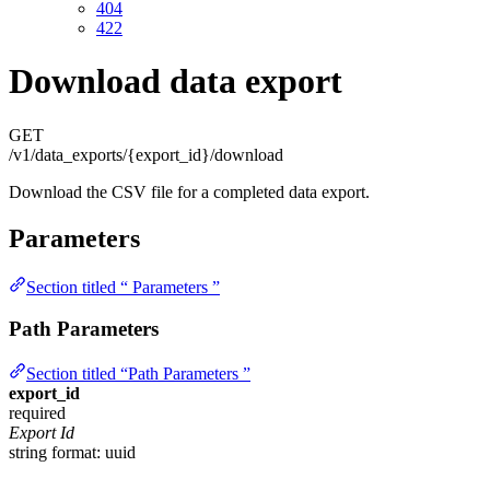
404
422
Download data export
GET
/v1/data_exports/{export_id}/download
Download the CSV file for a completed data export.
Parameters
Section titled “ Parameters ”
Path Parameters
Section titled “Path Parameters ”
export_id
required
Export Id
string
format: uuid