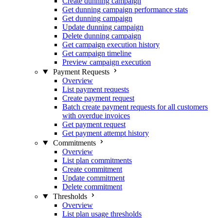
Create dunning campaign
Get dunning campaign performance stats
Get dunning campaign
Update dunning campaign
Delete dunning campaign
Get campaign execution history
Get campaign timeline
Preview campaign execution
Payment Requests
Overview
List payment requests
Create payment request
Batch create payment requests for all customers
with overdue invoices
Get payment request
Get payment attempt history
Commitments
Overview
List plan commitments
Create commitment
Update commitment
Delete commitment
Thresholds
Overview
List plan usage thresholds