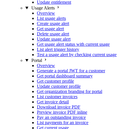
Update entitlement
Usage Alerts
Overview
List usage alerts
Create usage alert
Get usage alert
Delete usage alert
Update usage alert
Get usage alert status with current usage
List alert trigger history
Test a usage alert by checking current usage
Portal
Overview
Generate a portal JWT for a customer
Get portal dashboard summary
Get customer profile
Update customer profile
Get organization branding for portal
List customer invoices
Get invoice detail
Download invoice PDF
Preview invoice PDF inline
Pay an outstanding invoice
List payments for an invoice
Get current usage