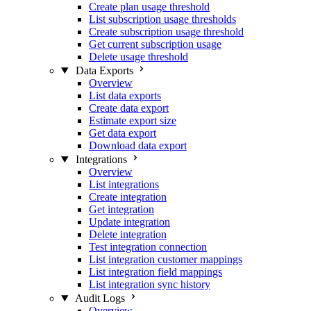
Create plan usage threshold
List subscription usage thresholds
Create subscription usage threshold
Get current subscription usage
Delete usage threshold
Data Exports
Overview
List data exports
Create data export
Estimate export size
Get data export
Download data export
Integrations
Overview
List integrations
Create integration
Get integration
Update integration
Delete integration
Test integration connection
List integration customer mappings
List integration field mappings
List integration sync history
Audit Logs
Overview