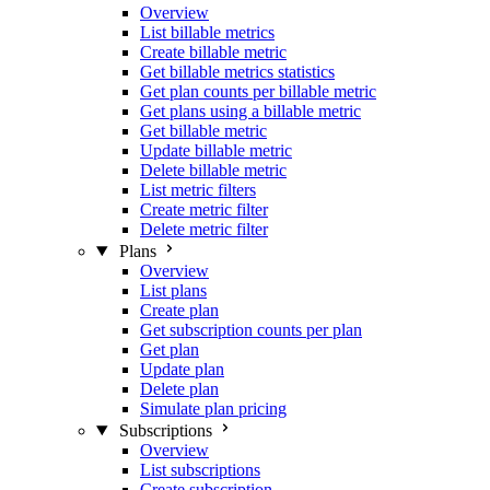
Overview
List billable metrics
Create billable metric
Get billable metrics statistics
Get plan counts per billable metric
Get plans using a billable metric
Get billable metric
Update billable metric
Delete billable metric
List metric filters
Create metric filter
Delete metric filter
Plans
Overview
List plans
Create plan
Get subscription counts per plan
Get plan
Update plan
Delete plan
Simulate plan pricing
Subscriptions
Overview
List subscriptions
Create subscription