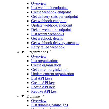
Overview
List webhook endpoints
Create webhook endpoint
Get delivery stats per endpoint
Get webhook endpoint
Update webhook endpoint
Delete webhook endpoint
List recent webhooks
Get webhook details
Get webhook delivery attempts
Retry failed webhook
Organizations
Overview
List organizations
Create organization
Get current organization
Update current organization
List API keys
Create API key
Rotate API key
Revoke API key
Dunning
Overview
List dunning campaigns