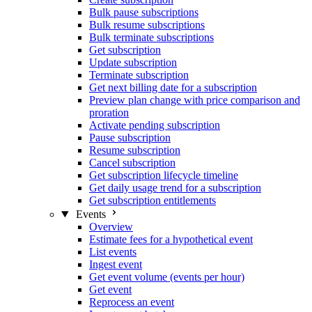
Bulk pause subscriptions
Bulk resume subscriptions
Bulk terminate subscriptions
Get subscription
Update subscription
Terminate subscription
Get next billing date for a subscription
Preview plan change with price comparison and
proration
Activate pending subscription
Pause subscription
Resume subscription
Cancel subscription
Get subscription lifecycle timeline
Get daily usage trend for a subscription
Get subscription entitlements
Events
Overview
Estimate fees for a hypothetical event
List events
Ingest event
Get event volume (events per hour)
Get event
Reprocess an event