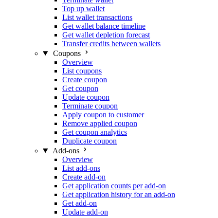
Top up wallet
List wallet transactions
Get wallet balance timeline
Get wallet depletion forecast
Transfer credits between wallets
Coupons
Overview
List coupons
Create coupon
Get coupon
Update coupon
Terminate coupon
Apply coupon to customer
Remove applied coupon
Get coupon analytics
Duplicate coupon
Add-ons
Overview
List add-ons
Create add-on
Get application counts per add-on
Get application history for an add-on
Get add-on
Update add-on