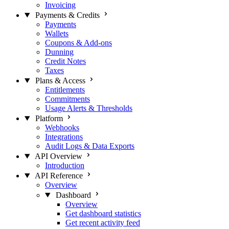
Invoicing
Payments & Credits
Payments
Wallets
Coupons & Add-ons
Dunning
Credit Notes
Taxes
Plans & Access
Entitlements
Commitments
Usage Alerts & Thresholds
Platform
Webhooks
Integrations
Audit Logs & Data Exports
API Overview
Introduction
API Reference
Overview
Dashboard
Overview
Get dashboard statistics
Get recent activity feed