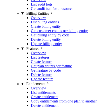
List audit logs
Get audit trail for a resource
Billing Entities
Overview
List billing entities
Create billing entity
Get customer counts per billing entity
Get billing entity by code
Delete billing entity
Update billing entity
Features
Overview
List features
Create feature
Get plan counts per feature
Get feature by code
Delete feature
Update feature
Entitlements
Overview
List entitlements
Create entitlement
Copy entitlements from one plan to another
Delete entitlement