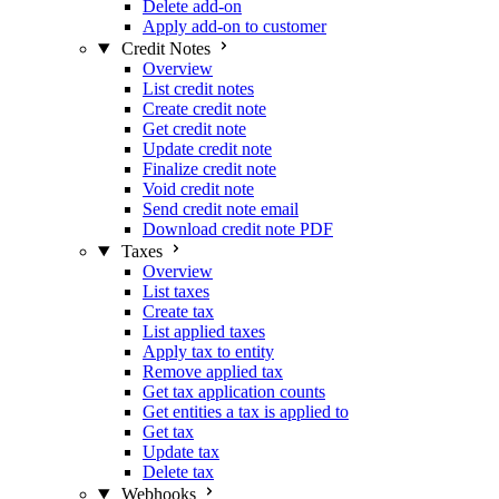
Delete add-on
Apply add-on to customer
Credit Notes
Overview
List credit notes
Create credit note
Get credit note
Update credit note
Finalize credit note
Void credit note
Send credit note email
Download credit note PDF
Taxes
Overview
List taxes
Create tax
List applied taxes
Apply tax to entity
Remove applied tax
Get tax application counts
Get entities a tax is applied to
Get tax
Update tax
Delete tax
Webhooks