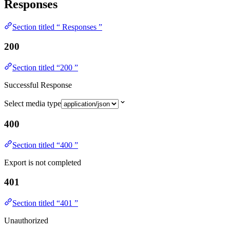
Responses
Section titled “ Responses ”
200
Section titled “200 ”
Successful Response
Select media type
400
Section titled “400 ”
Export is not completed
401
Section titled “401 ”
Unauthorized