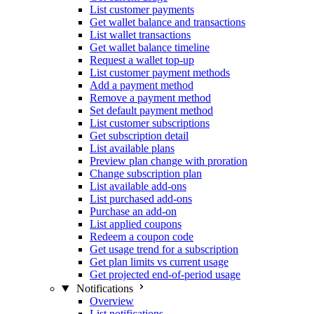
List customer payments
Get wallet balance and transactions
List wallet transactions
Get wallet balance timeline
Request a wallet top-up
List customer payment methods
Add a payment method
Remove a payment method
Set default payment method
List customer subscriptions
Get subscription detail
List available plans
Preview plan change with proration
Change subscription plan
List available add-ons
List purchased add-ons
Purchase an add-on
List applied coupons
Redeem a coupon code
Get usage trend for a subscription
Get plan limits vs current usage
Get projected end-of-period usage
Notifications
Overview
List notifications