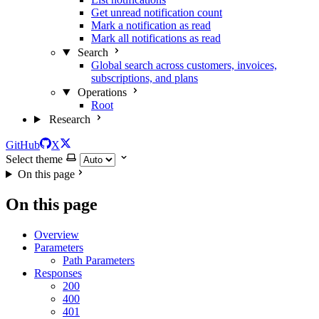
Get unread notification count
Mark a notification as read
Mark all notifications as read
Search
Global search across customers, invoices,
subscriptions, and plans
Operations
Root
Research
GitHub
X
Select theme
On this page
On this page
Overview
Parameters
Path Parameters
Responses
200
400
401