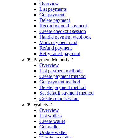
Overview
List payments
Get payment
Delete payment
Record manual payment
Create checkout session
Handle payment webhook
Mark payment paid
Refund payment
Retry failed payment
Payment Methods
Overview
List payment methods
Create payment method
Get payment method
Delete payment method
Set default payment method
Create setup session
Wallets
Overview
List wallets
Create wallet
Get wallet
Update wallet
Terminate wallet