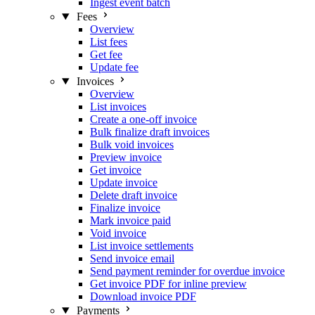
Ingest event batch
Fees
Overview
List fees
Get fee
Update fee
Invoices
Overview
List invoices
Create a one-off invoice
Bulk finalize draft invoices
Bulk void invoices
Preview invoice
Get invoice
Update invoice
Delete draft invoice
Finalize invoice
Mark invoice paid
Void invoice
List invoice settlements
Send invoice email
Send payment reminder for overdue invoice
Get invoice PDF for inline preview
Download invoice PDF
Payments