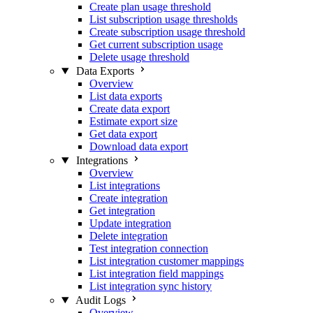
Create plan usage threshold
List subscription usage thresholds
Create subscription usage threshold
Get current subscription usage
Delete usage threshold
Data Exports
Overview
List data exports
Create data export
Estimate export size
Get data export
Download data export
Integrations
Overview
List integrations
Create integration
Get integration
Update integration
Delete integration
Test integration connection
List integration customer mappings
List integration field mappings
List integration sync history
Audit Logs
Overview