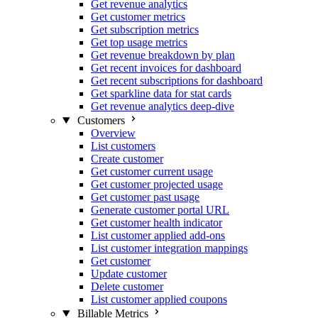
Get revenue analytics
Get customer metrics
Get subscription metrics
Get top usage metrics
Get revenue breakdown by plan
Get recent invoices for dashboard
Get recent subscriptions for dashboard
Get sparkline data for stat cards
Get revenue analytics deep-dive
Customers
Overview
List customers
Create customer
Get customer current usage
Get customer projected usage
Get customer past usage
Generate customer portal URL
Get customer health indicator
List customer applied add-ons
List customer integration mappings
Get customer
Update customer
Delete customer
List customer applied coupons
Billable Metrics