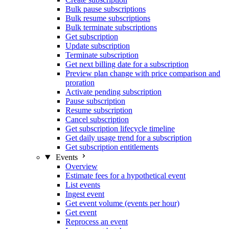
Bulk pause subscriptions
Bulk resume subscriptions
Bulk terminate subscriptions
Get subscription
Update subscription
Terminate subscription
Get next billing date for a subscription
Preview plan change with price comparison and
proration
Activate pending subscription
Pause subscription
Resume subscription
Cancel subscription
Get subscription lifecycle timeline
Get daily usage trend for a subscription
Get subscription entitlements
Events
Overview
Estimate fees for a hypothetical event
List events
Ingest event
Get event volume (events per hour)
Get event
Reprocess an event