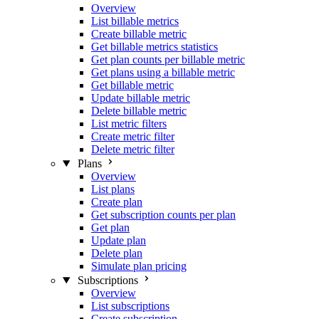
Overview
List billable metrics
Create billable metric
Get billable metrics statistics
Get plan counts per billable metric
Get plans using a billable metric
Get billable metric
Update billable metric
Delete billable metric
List metric filters
Create metric filter
Delete metric filter
Plans
Overview
List plans
Create plan
Get subscription counts per plan
Get plan
Update plan
Delete plan
Simulate plan pricing
Subscriptions
Overview
List subscriptions
Create subscription