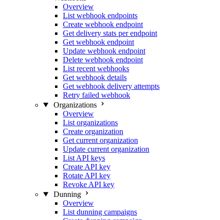
Overview
List webhook endpoints
Create webhook endpoint
Get delivery stats per endpoint
Get webhook endpoint
Update webhook endpoint
Delete webhook endpoint
List recent webhooks
Get webhook details
Get webhook delivery attempts
Retry failed webhook
Organizations
Overview
List organizations
Create organization
Get current organization
Update current organization
List API keys
Create API key
Rotate API key
Revoke API key
Dunning
Overview
List dunning campaigns