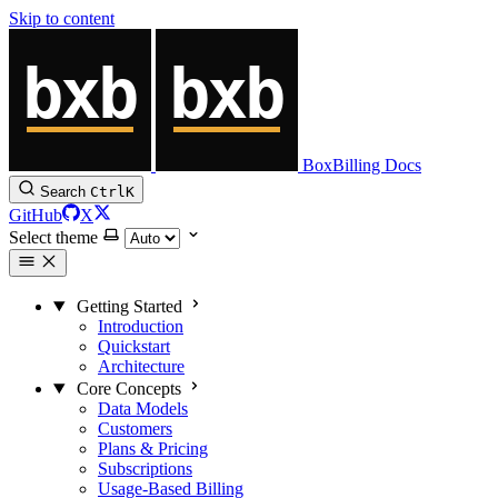
Skip to content
BoxBilling Docs
Search
Ctrl
K
GitHub
X
Select theme
Getting Started
Introduction
Quickstart
Architecture
Core Concepts
Data Models
Customers
Plans & Pricing
Subscriptions
Usage-Based Billing