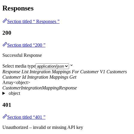
Responses
Section titled “ Responses ”
200
Section titled “200 ”
Successful Response
Select media type
Response List Integration Mappings For Customer V1 Customers
Customer Id Integration Mappings Get
Array<object>
CustomerIntegrationMappingResponse
object
401
Section titled “401 ”
Unauthorized – invalid or missing API key