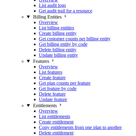
List audit logs
Get audit trail for a resource
Billing Entities
Overview
List billing entities
Create billing entity
Get customer counts per billing entity
Get billing entity by code
Delete billing entity
Update billing entity
Features
Overview
List features
Create feature
Get plan counts per feature
Get feature by code
Delete feature
Update feature
Entitlements
Overview
List entitlements
Create entitlement
Copy entitlements from one plan to another
Delete entitlement