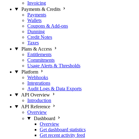
Invoicing
Payments & Credits
Payments
Wallets
Coupons & Add-ons
Dunning
Credit Notes
Taxes
Plans & Access
Entitlements
Commitments
Usage Alerts & Thresholds
Platform
Webhooks
Integrations
Audit Logs & Data Exports
API Overview
Introduction
API Reference
Overview
Dashboard
Overview
Get dashboard statistics
Get recent activity feed