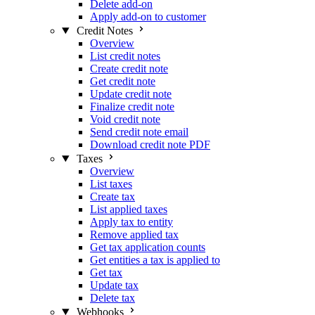
Delete add-on
Apply add-on to customer
Credit Notes
Overview
List credit notes
Create credit note
Get credit note
Update credit note
Finalize credit note
Void credit note
Send credit note email
Download credit note PDF
Taxes
Overview
List taxes
Create tax
List applied taxes
Apply tax to entity
Remove applied tax
Get tax application counts
Get entities a tax is applied to
Get tax
Update tax
Delete tax
Webhooks