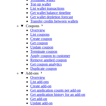
Top up wallet
List wallet transactions
Get wallet balance timeline
Get wallet depletion forecast
Transfer credits between wallets
Coupons
Overview
List coupons
Create coupon
Get coupon
Update coupon
Terminate coupon
Apply coupon to customer
Remove applied coupon
Get coupon analytics
Duplicate coupon
Add-ons
Overview
List add-ons
Create add-on
Get application counts per add-on
Get application history for an add-on
Get add-on
Update add-on