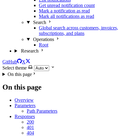
Get unread notification count
Mark a notification as read
Mark all notifications as read
Search
Global search across customers, invoices,
subscriptions, and plans
Operations
Root
Research
GitHub
X
Select theme
On this page
On this page
Overview
Parameters
Path Parameters
Responses
200
401
404