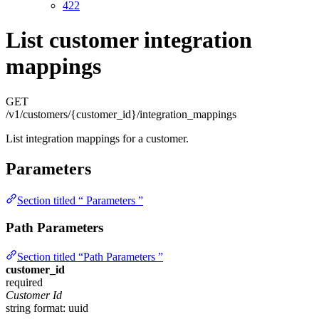
422
List customer integration
mappings
GET
/v1/customers/{customer_id}/integration_mappings
List integration mappings for a customer.
Parameters
Section titled “ Parameters ”
Path Parameters
Section titled “Path Parameters ”
customer_id
required
Customer Id
string
format: uuid