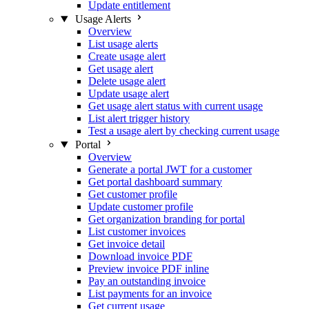
Update entitlement
Usage Alerts
Overview
List usage alerts
Create usage alert
Get usage alert
Delete usage alert
Update usage alert
Get usage alert status with current usage
List alert trigger history
Test a usage alert by checking current usage
Portal
Overview
Generate a portal JWT for a customer
Get portal dashboard summary
Get customer profile
Update customer profile
Get organization branding for portal
List customer invoices
Get invoice detail
Download invoice PDF
Preview invoice PDF inline
Pay an outstanding invoice
List payments for an invoice
Get current usage