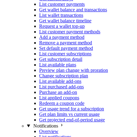
List customer payments
Get wallet balance and transactions
List wallet transactions
Get wallet balance timeline
Request a wallet top-up
List customer payment methods
Add a payment method
Remove a payment method
Set default payment method
List customer subscriptions
Get subscription detail
List available plans
Preview plan change with proration
Change subscription plan
List available add-ons
List purchased add-ons
Purchase an add-on
List applied coupons
Redeem a coupon code
Get usage trend for a subscription
Get plan limits vs current usage
Get projected end-of-period usage
Notifications
Overview
List notifications