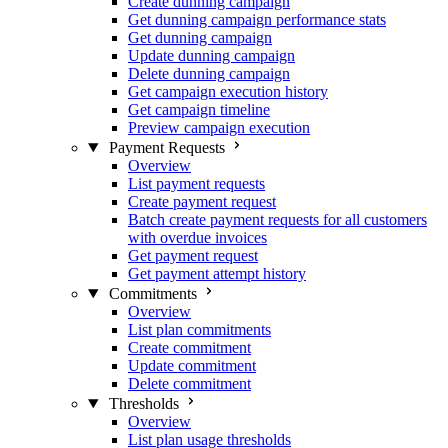
Create dunning campaign
Get dunning campaign performance stats
Get dunning campaign
Update dunning campaign
Delete dunning campaign
Get campaign execution history
Get campaign timeline
Preview campaign execution
Payment Requests
Overview
List payment requests
Create payment request
Batch create payment requests for all customers
with overdue invoices
Get payment request
Get payment attempt history
Commitments
Overview
List plan commitments
Create commitment
Update commitment
Delete commitment
Thresholds
Overview
List plan usage thresholds