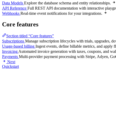
Data Models
Explore the database schema and entity relationships.
API Reference
Full REST API documentation with interactive playg
Webhooks
Real-time event notifications for your integrations.
Core features
Section titled “Core features”
Subscriptions
Manage subscription lifecycles with trials, upgrades, d
Usage-based billing
Ingest events, define billable metrics, and apply 
Invoicing
Automated invoice generation with taxes, coupons, and wall
Payments
Multi-provider payment processing with Stripe, Adyen, Go
Next
Quickstart