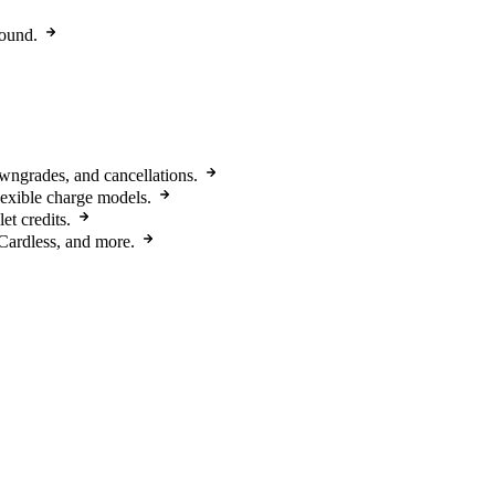
round.
owngrades, and cancellations.
flexible charge models.
et credits.
Cardless, and more.