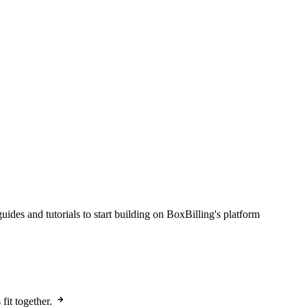
des and tutorials to start building on BoxBilling's platform
it together.