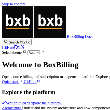
Skip to content
BoxBilling Docs
Search
Ctrl
K
GitHub
X
Select theme
Welcome to BoxBilling
Open-source billing and subscription management platform. Explore gui
Quickstart
GitHub
Explore the platform
Section titled “Explore the platform”
Architecture
Understand the system architecture and how components f