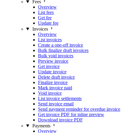
Fees
Overview
List fees
Get fee
Update fee
Invoices
Overview
List invoices
Create a one-off invoice
Bulk finalize draft invoices
Bulk void invoices
Preview invoice
Get invoice
Update invoice
Delete draft invoice
Finalize invoice
Mark invoice paid
Void invoice
List invoice settlements
Send invoice email
Send payment reminder for overdue invoice
Get invoice PDF for inline preview
Download invoice PDF
Payments
Overview