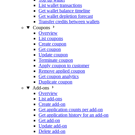
List wallet transactions
Get wallet balance timeline
Get wallet depletion forecast
Transfer credits between wallets
Coupons
Overview
List coupons
Create coupon
Get coupon
Update coupon
Terminate coupon
Apply coupon to customer
Remove applied coupon
Get coupon analytics
Duplicate coupon
Add-ons
Overview
List add-ons
Create add-on
Get application counts per add-on
Get application history for an add-on
Get add-on
Update add-on
Delete add-on