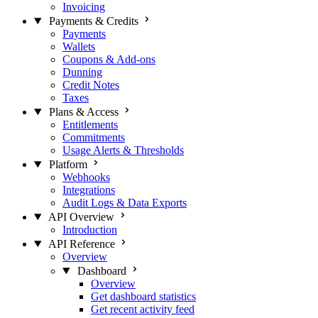
Invoicing
Payments & Credits
Payments
Wallets
Coupons & Add-ons
Dunning
Credit Notes
Taxes
Plans & Access
Entitlements
Commitments
Usage Alerts & Thresholds
Platform
Webhooks
Integrations
Audit Logs & Data Exports
API Overview
Introduction
API Reference
Overview
Dashboard
Overview
Get dashboard statistics
Get recent activity feed