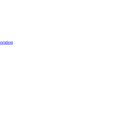
oration