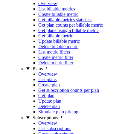
Overview
List billable metrics
Create billable metric
Get billable metrics statistics
Get plan counts per billable metric
Get plans using a billable metric
Get billable metric
Update billable metric
Delete billable metric
List metric filters
Create metric filter
Delete metric filter
Plans
Overview
List plans
Create plan
Get subscription counts per plan
Get plan
Update plan
Delete plan
Simulate plan pricing
Subscriptions
Overview
List subscriptions
Create subscription