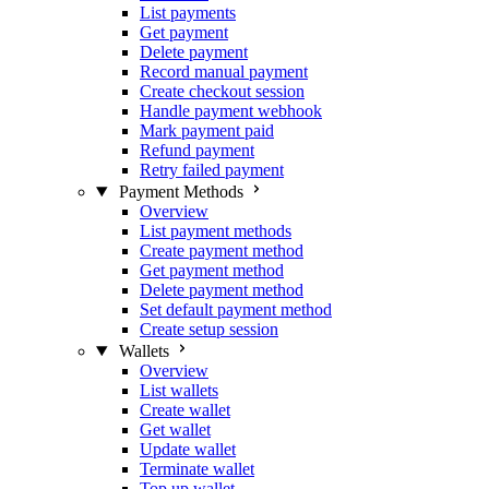
List payments
Get payment
Delete payment
Record manual payment
Create checkout session
Handle payment webhook
Mark payment paid
Refund payment
Retry failed payment
Payment Methods
Overview
List payment methods
Create payment method
Get payment method
Delete payment method
Set default payment method
Create setup session
Wallets
Overview
List wallets
Create wallet
Get wallet
Update wallet
Terminate wallet
Top up wallet