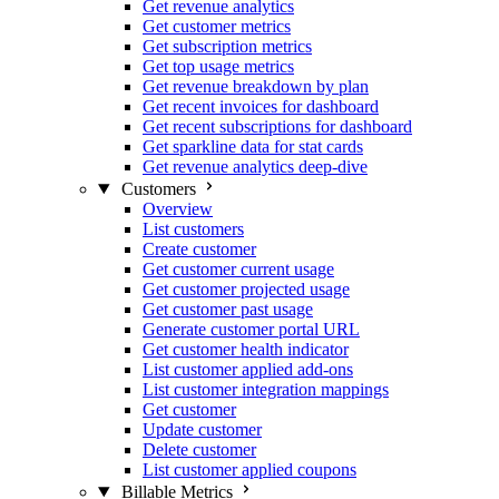
Get revenue analytics
Get customer metrics
Get subscription metrics
Get top usage metrics
Get revenue breakdown by plan
Get recent invoices for dashboard
Get recent subscriptions for dashboard
Get sparkline data for stat cards
Get revenue analytics deep-dive
Customers
Overview
List customers
Create customer
Get customer current usage
Get customer projected usage
Get customer past usage
Generate customer portal URL
Get customer health indicator
List customer applied add-ons
List customer integration mappings
Get customer
Update customer
Delete customer
List customer applied coupons
Billable Metrics