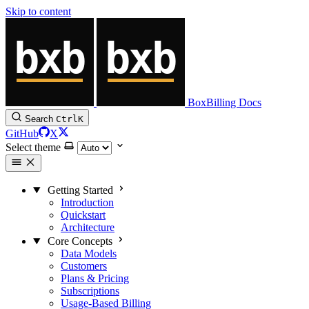
Skip to content
BoxBilling Docs
Search
Ctrl
K
GitHub
X
Select theme
Getting Started
Introduction
Quickstart
Architecture
Core Concepts
Data Models
Customers
Plans & Pricing
Subscriptions
Usage-Based Billing