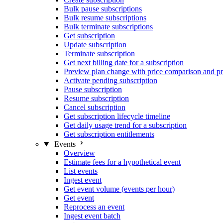
Bulk pause subscriptions
Bulk resume subscriptions
Bulk terminate subscriptions
Get subscription
Update subscription
Terminate subscription
Get next billing date for a subscription
Preview plan change with price comparison and pr
Activate pending subscription
Pause subscription
Resume subscription
Cancel subscription
Get subscription lifecycle timeline
Get daily usage trend for a subscription
Get subscription entitlements
Events
Overview
Estimate fees for a hypothetical event
List events
Ingest event
Get event volume (events per hour)
Get event
Reprocess an event
Ingest event batch