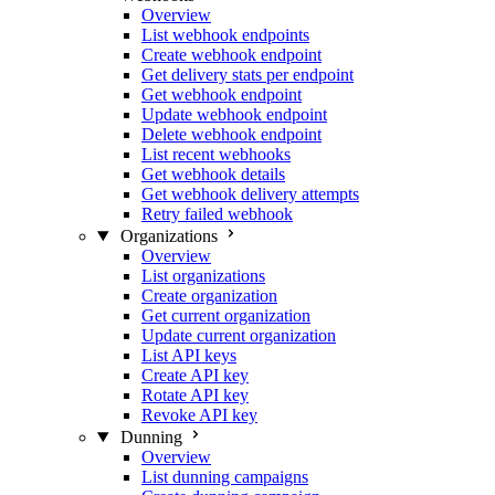
Overview
List webhook endpoints
Create webhook endpoint
Get delivery stats per endpoint
Get webhook endpoint
Update webhook endpoint
Delete webhook endpoint
List recent webhooks
Get webhook details
Get webhook delivery attempts
Retry failed webhook
Organizations
Overview
List organizations
Create organization
Get current organization
Update current organization
List API keys
Create API key
Rotate API key
Revoke API key
Dunning
Overview
List dunning campaigns