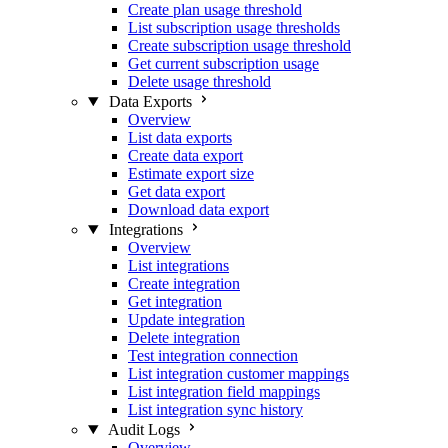
Create plan usage threshold
List subscription usage thresholds
Create subscription usage threshold
Get current subscription usage
Delete usage threshold
Data Exports
Overview
List data exports
Create data export
Estimate export size
Get data export
Download data export
Integrations
Overview
List integrations
Create integration
Get integration
Update integration
Delete integration
Test integration connection
List integration customer mappings
List integration field mappings
List integration sync history
Audit Logs
Overview