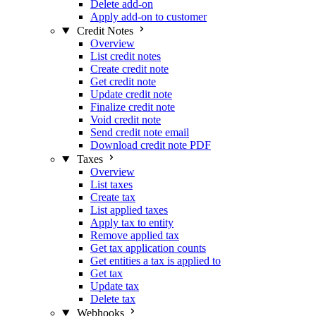
Delete add-on
Apply add-on to customer
Credit Notes
Overview
List credit notes
Create credit note
Get credit note
Update credit note
Finalize credit note
Void credit note
Send credit note email
Download credit note PDF
Taxes
Overview
List taxes
Create tax
List applied taxes
Apply tax to entity
Remove applied tax
Get tax application counts
Get entities a tax is applied to
Get tax
Update tax
Delete tax
Webhooks