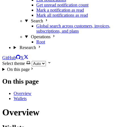
Get unread notification count
Mark a notification as read
Mark all notifications as read
Search
Global search across customers, invoices,
subscriptions, and plans
Operations
Root
Research
GitHub
X
Select theme
On this page
On this page
Overview
Wallets
Overview