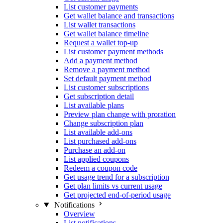
List customer payments
Get wallet balance and transactions
List wallet transactions
Get wallet balance timeline
Request a wallet top-up
List customer payment methods
Add a payment method
Remove a payment method
Set default payment method
List customer subscriptions
Get subscription detail
List available plans
Preview plan change with proration
Change subscription plan
List available add-ons
List purchased add-ons
Purchase an add-on
List applied coupons
Redeem a coupon code
Get usage trend for a subscription
Get plan limits vs current usage
Get projected end-of-period usage
Notifications
Overview
List notifications