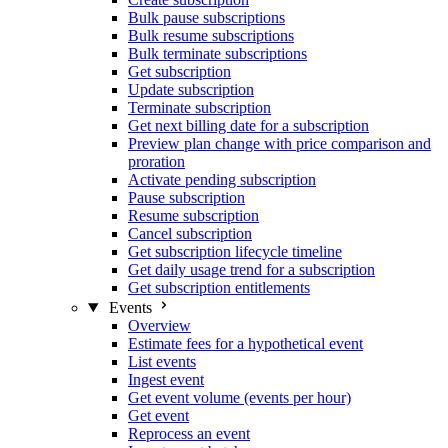
Bulk pause subscriptions
Bulk resume subscriptions
Bulk terminate subscriptions
Get subscription
Update subscription
Terminate subscription
Get next billing date for a subscription
Preview plan change with price comparison and
proration
Activate pending subscription
Pause subscription
Resume subscription
Cancel subscription
Get subscription lifecycle timeline
Get daily usage trend for a subscription
Get subscription entitlements
Events
Overview
Estimate fees for a hypothetical event
List events
Ingest event
Get event volume (events per hour)
Get event
Reprocess an event