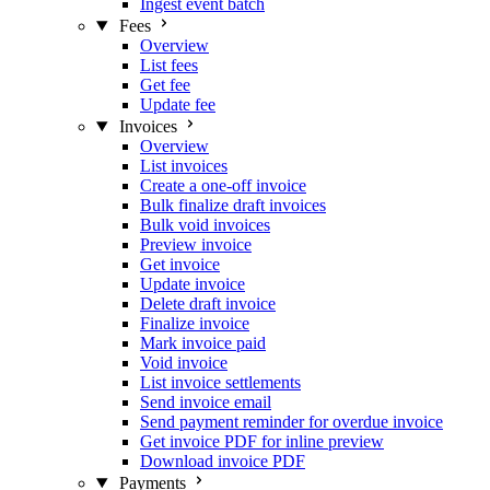
Ingest event batch
Fees
Overview
List fees
Get fee
Update fee
Invoices
Overview
List invoices
Create a one-off invoice
Bulk finalize draft invoices
Bulk void invoices
Preview invoice
Get invoice
Update invoice
Delete draft invoice
Finalize invoice
Mark invoice paid
Void invoice
List invoice settlements
Send invoice email
Send payment reminder for overdue invoice
Get invoice PDF for inline preview
Download invoice PDF
Payments