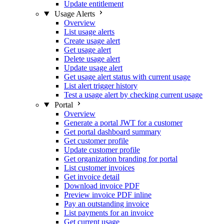
Update entitlement
Usage Alerts
Overview
List usage alerts
Create usage alert
Get usage alert
Delete usage alert
Update usage alert
Get usage alert status with current usage
List alert trigger history
Test a usage alert by checking current usage
Portal
Overview
Generate a portal JWT for a customer
Get portal dashboard summary
Get customer profile
Update customer profile
Get organization branding for portal
List customer invoices
Get invoice detail
Download invoice PDF
Preview invoice PDF inline
Pay an outstanding invoice
List payments for an invoice
Get current usage