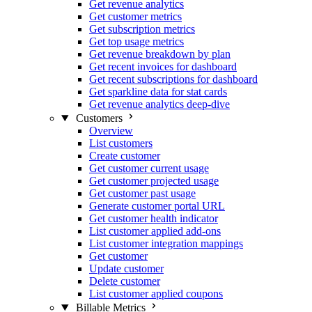
Get revenue analytics
Get customer metrics
Get subscription metrics
Get top usage metrics
Get revenue breakdown by plan
Get recent invoices for dashboard
Get recent subscriptions for dashboard
Get sparkline data for stat cards
Get revenue analytics deep-dive
Customers
Overview
List customers
Create customer
Get customer current usage
Get customer projected usage
Get customer past usage
Generate customer portal URL
Get customer health indicator
List customer applied add-ons
List customer integration mappings
Get customer
Update customer
Delete customer
List customer applied coupons
Billable Metrics