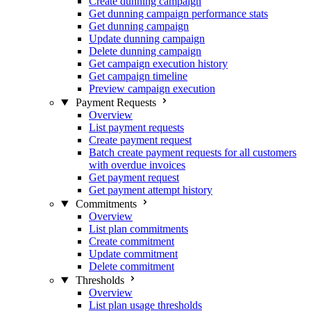
Create dunning campaign
Get dunning campaign performance stats
Get dunning campaign
Update dunning campaign
Delete dunning campaign
Get campaign execution history
Get campaign timeline
Preview campaign execution
Payment Requests
Overview
List payment requests
Create payment request
Batch create payment requests for all customers
with overdue invoices
Get payment request
Get payment attempt history
Commitments
Overview
List plan commitments
Create commitment
Update commitment
Delete commitment
Thresholds
Overview
List plan usage thresholds