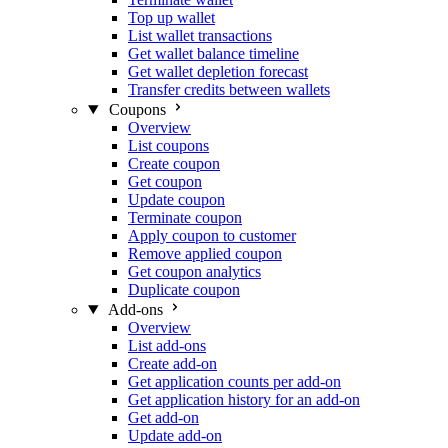
Top up wallet
List wallet transactions
Get wallet balance timeline
Get wallet depletion forecast
Transfer credits between wallets
Coupons
Overview
List coupons
Create coupon
Get coupon
Update coupon
Terminate coupon
Apply coupon to customer
Remove applied coupon
Get coupon analytics
Duplicate coupon
Add-ons
Overview
List add-ons
Create add-on
Get application counts per add-on
Get application history for an add-on
Get add-on
Update add-on