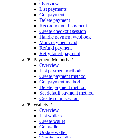
Overview
List payments
Get payment
Delete payment
Record manual payment
Create checkout session
Handle payment webhook
Mark payment paid
Refund payment
Retry failed payment
Payment Methods
Overview
List payment methods
Create payment method
Get payment method
Delete payment method
Set default payment method
Create setup session
Wallets
Overview
List wallets
Create wallet
Get wallet
Update wallet
Terminate wallet