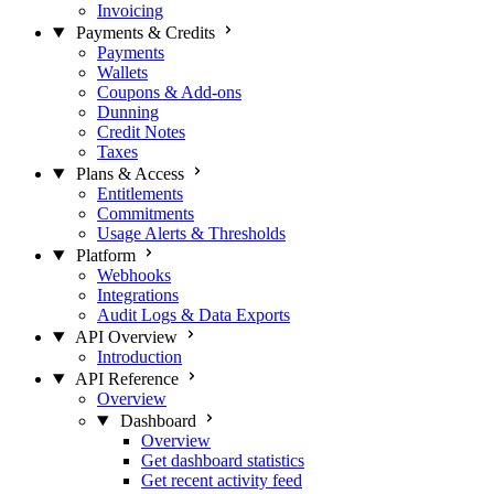
Invoicing
Payments & Credits
Payments
Wallets
Coupons & Add-ons
Dunning
Credit Notes
Taxes
Plans & Access
Entitlements
Commitments
Usage Alerts & Thresholds
Platform
Webhooks
Integrations
Audit Logs & Data Exports
API Overview
Introduction
API Reference
Overview
Dashboard
Overview
Get dashboard statistics
Get recent activity feed