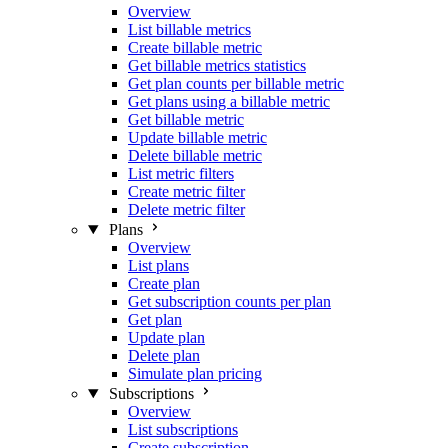
Overview
List billable metrics
Create billable metric
Get billable metrics statistics
Get plan counts per billable metric
Get plans using a billable metric
Get billable metric
Update billable metric
Delete billable metric
List metric filters
Create metric filter
Delete metric filter
Plans
Overview
List plans
Create plan
Get subscription counts per plan
Get plan
Update plan
Delete plan
Simulate plan pricing
Subscriptions
Overview
List subscriptions
Create subscription