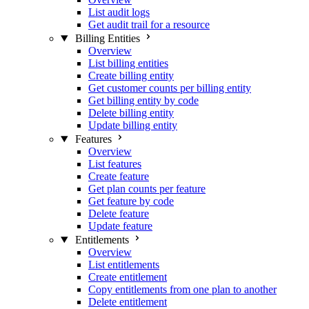
List audit logs
Get audit trail for a resource
Billing Entities
Overview
List billing entities
Create billing entity
Get customer counts per billing entity
Get billing entity by code
Delete billing entity
Update billing entity
Features
Overview
List features
Create feature
Get plan counts per feature
Get feature by code
Delete feature
Update feature
Entitlements
Overview
List entitlements
Create entitlement
Copy entitlements from one plan to another
Delete entitlement