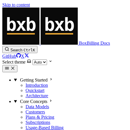
Skip to content
BoxBilling Docs
Search
Ctrl
K
GitHub
X
Select theme
Getting Started
Introduction
Quickstart
Architecture
Core Concepts
Data Models
Customers
Plans & Pricing
Subscriptions
Usage-Based Billing