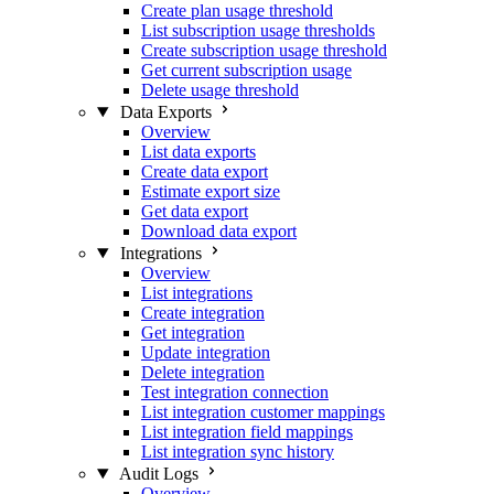
Create plan usage threshold
List subscription usage thresholds
Create subscription usage threshold
Get current subscription usage
Delete usage threshold
Data Exports
Overview
List data exports
Create data export
Estimate export size
Get data export
Download data export
Integrations
Overview
List integrations
Create integration
Get integration
Update integration
Delete integration
Test integration connection
List integration customer mappings
List integration field mappings
List integration sync history
Audit Logs
Overview