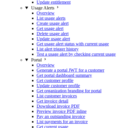
Update entitlement
Usage Alerts
Overview
List usage alerts
Create usage alert
Get usage alert
Delete usage alert
Update usage alert
Get usage alert status with current usage
List alert trigger history
Test a usage alert by checking current usage
Portal
Overview
Generate a portal JWT for a customer
Get portal dashboard summary
Get customer profile
Update customer profile
Get organization branding for portal
List customer invoices
Get invoice detail
Download invoice PDF
Preview invoice PDF inline
Pay an outstanding invoice
List payments for an invoice
Get current usage