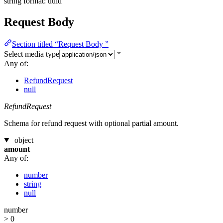
string
format: uuid
Request Body
Section titled “Request Body ”
Select media type
Any of:
RefundRequest
null
RefundRequest
Schema for refund request with optional partial amount.
object
amount
Any of:
number
string
null
number
> 0