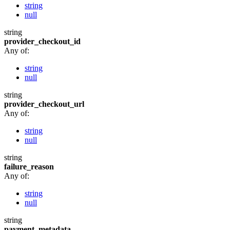
string
null
string
provider_checkout_id
Any of:
string
null
string
provider_checkout_url
Any of:
string
null
string
failure_reason
Any of:
string
null
string
payment_metadata