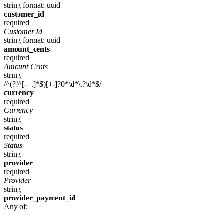
string
format: uuid
customer_id
required
Customer Id
string
format: uuid
amount_cents
required
Amount Cents
string
/^(?!^[-+.]*$)[+-]?0*\d*\.?\d*$/
currency
required
Currency
string
status
required
Status
string
provider
required
Provider
string
provider_payment_id
Any of: