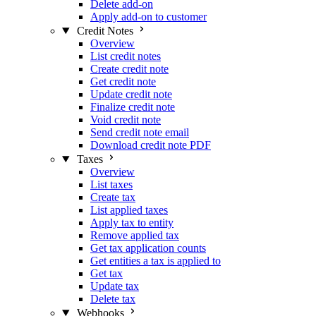
Delete add-on
Apply add-on to customer
Credit Notes
Overview
List credit notes
Create credit note
Get credit note
Update credit note
Finalize credit note
Void credit note
Send credit note email
Download credit note PDF
Taxes
Overview
List taxes
Create tax
List applied taxes
Apply tax to entity
Remove applied tax
Get tax application counts
Get entities a tax is applied to
Get tax
Update tax
Delete tax
Webhooks