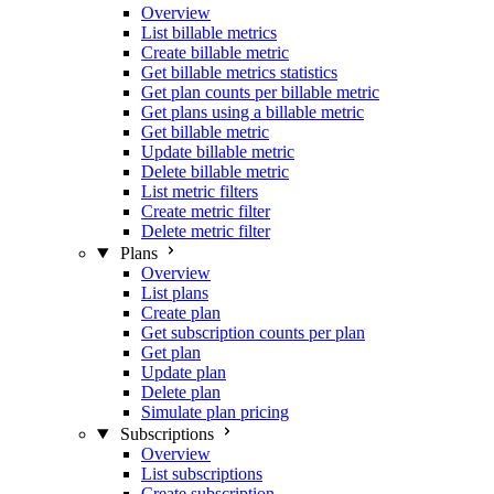
Overview
List billable metrics
Create billable metric
Get billable metrics statistics
Get plan counts per billable metric
Get plans using a billable metric
Get billable metric
Update billable metric
Delete billable metric
List metric filters
Create metric filter
Delete metric filter
Plans
Overview
List plans
Create plan
Get subscription counts per plan
Get plan
Update plan
Delete plan
Simulate plan pricing
Subscriptions
Overview
List subscriptions
Create subscription