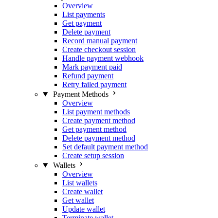
Overview
List payments
Get payment
Delete payment
Record manual payment
Create checkout session
Handle payment webhook
Mark payment paid
Refund payment
Retry failed payment
Payment Methods
Overview
List payment methods
Create payment method
Get payment method
Delete payment method
Set default payment method
Create setup session
Wallets
Overview
List wallets
Create wallet
Get wallet
Update wallet
Terminate wallet