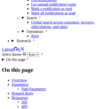
Get unread notification count
Mark a notification as read
Mark all notifications as read
Search
Global search across customers, invoices,
subscriptions, and plans
Operations
Root
Research
GitHub
X
Select theme
On this page
On this page
Overview
Parameters
Path Parameters
Request Body
Responses
200
400