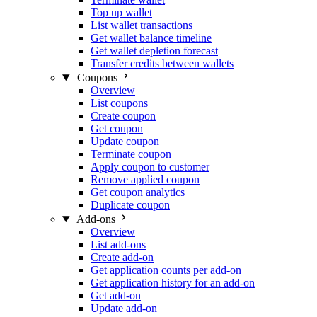
Top up wallet
List wallet transactions
Get wallet balance timeline
Get wallet depletion forecast
Transfer credits between wallets
Coupons
Overview
List coupons
Create coupon
Get coupon
Update coupon
Terminate coupon
Apply coupon to customer
Remove applied coupon
Get coupon analytics
Duplicate coupon
Add-ons
Overview
List add-ons
Create add-on
Get application counts per add-on
Get application history for an add-on
Get add-on
Update add-on