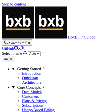
Skip to content
BoxBilling Docs
Search
Ctrl
K
GitHub
X
Select theme
Getting Started
Introduction
Quickstart
Architecture
Core Concepts
Data Models
Customers
Plans & Pricing
Subscriptions
Usage-Based Billing