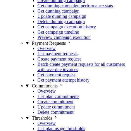
Create dunning campaign
Get dunning campaign performance stats
Get dunning campaign
Update dunning campaign
Delete dunning campaign
Get campaign execution history
Get campaign timeline
Preview campaign execution
Payment Requests
Overview
List payment requests
Create payment request
Batch create payment requests for all customers
with overdue invoices
Get payment request
Get payment attempt history
Commitments
Overview
List plan commitments
Create commitment
Update commitment
Delete commitment
Thresholds
Overview
List plan usage thresholds