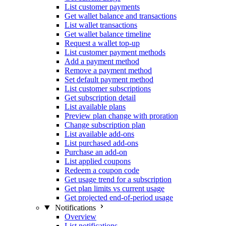
List customer payments
Get wallet balance and transactions
List wallet transactions
Get wallet balance timeline
Request a wallet top-up
List customer payment methods
Add a payment method
Remove a payment method
Set default payment method
List customer subscriptions
Get subscription detail
List available plans
Preview plan change with proration
Change subscription plan
List available add-ons
List purchased add-ons
Purchase an add-on
List applied coupons
Redeem a coupon code
Get usage trend for a subscription
Get plan limits vs current usage
Get projected end-of-period usage
Notifications
Overview
List notifications