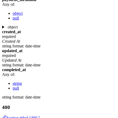
Any of:
object
null
object
created_at
required
Created At
string
format: date-time
updated_at
required
Updated At
string
format: date-time
completed_at
Any of:
string
null
string
format: date-time
400
Section titled “400 ”