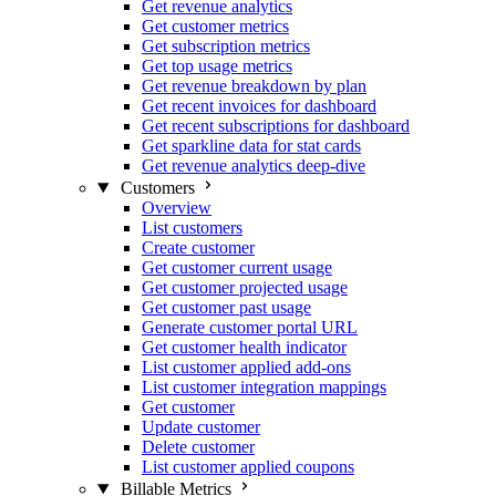
Get revenue analytics
Get customer metrics
Get subscription metrics
Get top usage metrics
Get revenue breakdown by plan
Get recent invoices for dashboard
Get recent subscriptions for dashboard
Get sparkline data for stat cards
Get revenue analytics deep-dive
Customers
Overview
List customers
Create customer
Get customer current usage
Get customer projected usage
Get customer past usage
Generate customer portal URL
Get customer health indicator
List customer applied add-ons
List customer integration mappings
Get customer
Update customer
Delete customer
List customer applied coupons
Billable Metrics