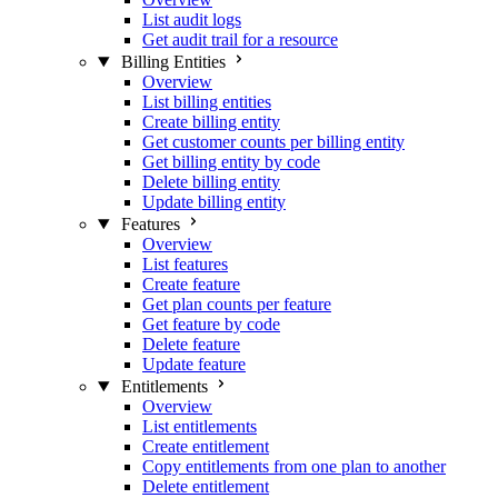
List audit logs
Get audit trail for a resource
Billing Entities
Overview
List billing entities
Create billing entity
Get customer counts per billing entity
Get billing entity by code
Delete billing entity
Update billing entity
Features
Overview
List features
Create feature
Get plan counts per feature
Get feature by code
Delete feature
Update feature
Entitlements
Overview
List entitlements
Create entitlement
Copy entitlements from one plan to another
Delete entitlement