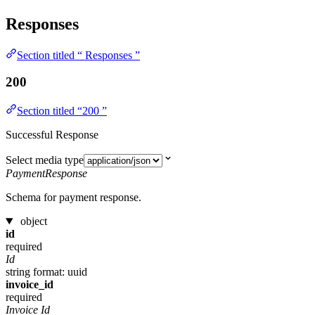
Responses
Section titled “ Responses ”
200
Section titled “200 ”
Successful Response
Select media type
PaymentResponse
Schema for payment response.
object
id
required
Id
string
format: uuid
invoice_id
required
Invoice Id