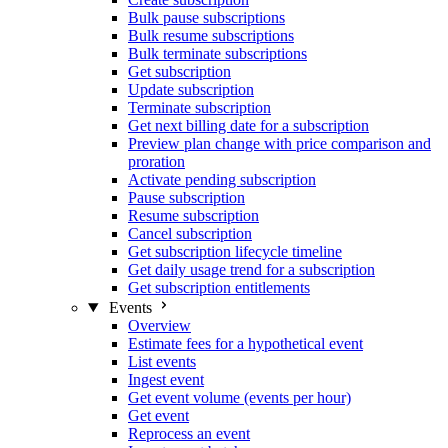
Bulk pause subscriptions
Bulk resume subscriptions
Bulk terminate subscriptions
Get subscription
Update subscription
Terminate subscription
Get next billing date for a subscription
Preview plan change with price comparison and
proration
Activate pending subscription
Pause subscription
Resume subscription
Cancel subscription
Get subscription lifecycle timeline
Get daily usage trend for a subscription
Get subscription entitlements
Events
Overview
Estimate fees for a hypothetical event
List events
Ingest event
Get event volume (events per hour)
Get event
Reprocess an event