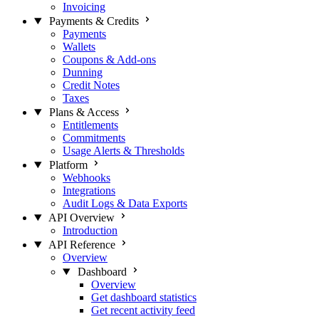
Invoicing
Payments & Credits
Payments
Wallets
Coupons & Add-ons
Dunning
Credit Notes
Taxes
Plans & Access
Entitlements
Commitments
Usage Alerts & Thresholds
Platform
Webhooks
Integrations
Audit Logs & Data Exports
API Overview
Introduction
API Reference
Overview
Dashboard
Overview
Get dashboard statistics
Get recent activity feed