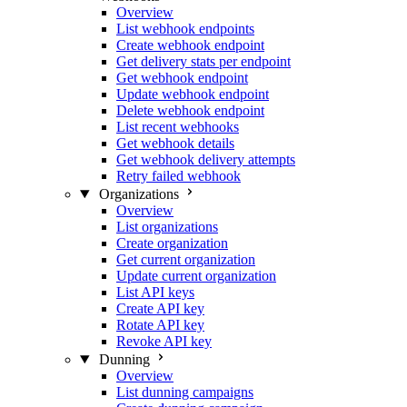
Overview
List webhook endpoints
Create webhook endpoint
Get delivery stats per endpoint
Get webhook endpoint
Update webhook endpoint
Delete webhook endpoint
List recent webhooks
Get webhook details
Get webhook delivery attempts
Retry failed webhook
Organizations
Overview
List organizations
Create organization
Get current organization
Update current organization
List API keys
Create API key
Rotate API key
Revoke API key
Dunning
Overview
List dunning campaigns