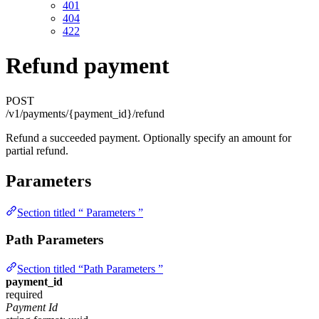
401
404
422
Refund payment
POST
/v1/payments/{payment_id}/refund
Refund a succeeded payment. Optionally specify an amount for
partial refund.
Parameters
Section titled “ Parameters ”
Path Parameters
Section titled “Path Parameters ”
payment_id
required
Payment Id