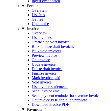
Ingest event batch
Fees
Overview
List fees
Get fee
Update fee
Invoices
Overview
List invoices
Create a one-off invoice
Bulk finalize draft invoices
Bulk void invoices
Preview invoice
Get invoice
Update invoice
Delete draft invoice
Finalize invoice
Mark invoice paid
Void invoice
List invoice settlements
Send invoice email
Send payment reminder for overdue invoice
Get invoice PDF for inline preview
Download invoice PDF
Payments