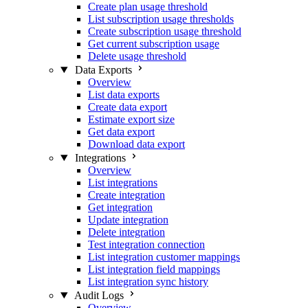
Create plan usage threshold
List subscription usage thresholds
Create subscription usage threshold
Get current subscription usage
Delete usage threshold
Data Exports
Overview
List data exports
Create data export
Estimate export size
Get data export
Download data export
Integrations
Overview
List integrations
Create integration
Get integration
Update integration
Delete integration
Test integration connection
List integration customer mappings
List integration field mappings
List integration sync history
Audit Logs
Overview