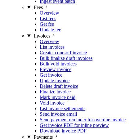
Ingest event batch
Fees
Overview
List fees
Get fee
Update fee
Invoices
Overview
List invoices
Create a one-off invoice
Bulk finalize draft invoices
Bulk void invoices
Preview invoice
Get invoice
Update invoice
Delete draft invoice
Finalize invoice
Mark invoice paid
Void invoice
List invoice settlements
Send invoice email
Send payment reminder for overdue invoice
Get invoice PDF for inline preview
Download invoice PDF
Payments