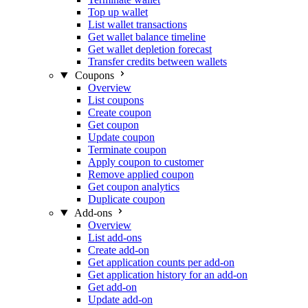
Top up wallet
List wallet transactions
Get wallet balance timeline
Get wallet depletion forecast
Transfer credits between wallets
Coupons
Overview
List coupons
Create coupon
Get coupon
Update coupon
Terminate coupon
Apply coupon to customer
Remove applied coupon
Get coupon analytics
Duplicate coupon
Add-ons
Overview
List add-ons
Create add-on
Get application counts per add-on
Get application history for an add-on
Get add-on
Update add-on