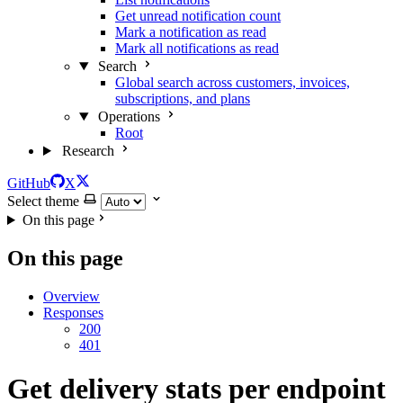
Get unread notification count
Mark a notification as read
Mark all notifications as read
Search
Global search across customers, invoices,
subscriptions, and plans
Operations
Root
Research
GitHub
X
Select theme
On this page
On this page
Overview
Responses
200
401
Get delivery stats per endpoint