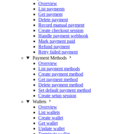
Overview
List payments
Get payment
Delete payment
Record manual payment
Create checkout session
Handle payment webhook
Mark payment paid
Refund payment
Retry failed payment
Payment Methods
Overview
List payment methods
Create payment method
Get payment method
Delete payment method
Set default payment method
Create setup session
Wallets
Overview
List wallets
Create wallet
Get wallet
Update wallet
Terminate wallet