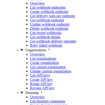
Overview
List webhook endpoints
Create webhook endpoint
Get delivery stats per endpoint
Get webhook endpoint
Update webhook endpoint
Delete webhook endpoint
List recent webhooks
Get webhook details
Get webhook delivery attempts
Retry failed webhook
Organizations
Overview
List organizations
Create organization
Get current organization
Update current organization
List API keys
Create API key
Rotate API key
Revoke API key
Dunning
Overview
List dunning campaigns