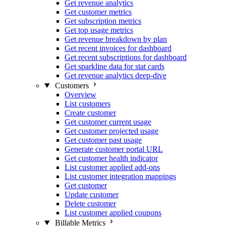
Get revenue analytics
Get customer metrics
Get subscription metrics
Get top usage metrics
Get revenue breakdown by plan
Get recent invoices for dashboard
Get recent subscriptions for dashboard
Get sparkline data for stat cards
Get revenue analytics deep-dive
Customers
Overview
List customers
Create customer
Get customer current usage
Get customer projected usage
Get customer past usage
Generate customer portal URL
Get customer health indicator
List customer applied add-ons
List customer integration mappings
Get customer
Update customer
Delete customer
List customer applied coupons
Billable Metrics