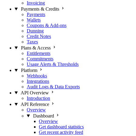
Invoicing
Payments & Credits
Payments
Wallets
Coupons & Add-ons
Dunning
Credit Notes
Taxes
Plans & Access
Entitlements
Commitments
Usage Alerts & Thresholds
Platform
Webhooks
Integrations
Audit Logs & Data Exports
API Overview
Introduction
API Reference
Overview
Dashboard
Overview
Get dashboard statistics
Get recent activity feed