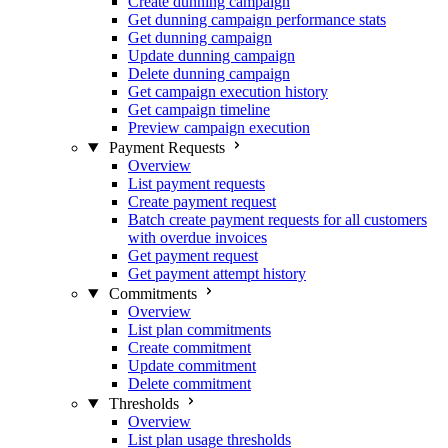
Create dunning campaign
Get dunning campaign performance stats
Get dunning campaign
Update dunning campaign
Delete dunning campaign
Get campaign execution history
Get campaign timeline
Preview campaign execution
Payment Requests
Overview
List payment requests
Create payment request
Batch create payment requests for all customers
with overdue invoices
Get payment request
Get payment attempt history
Commitments
Overview
List plan commitments
Create commitment
Update commitment
Delete commitment
Thresholds
Overview
List plan usage thresholds