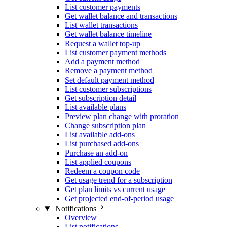
List customer payments
Get wallet balance and transactions
List wallet transactions
Get wallet balance timeline
Request a wallet top-up
List customer payment methods
Add a payment method
Remove a payment method
Set default payment method
List customer subscriptions
Get subscription detail
List available plans
Preview plan change with proration
Change subscription plan
List available add-ons
List purchased add-ons
Purchase an add-on
List applied coupons
Redeem a coupon code
Get usage trend for a subscription
Get plan limits vs current usage
Get projected end-of-period usage
Notifications
Overview
List notifications