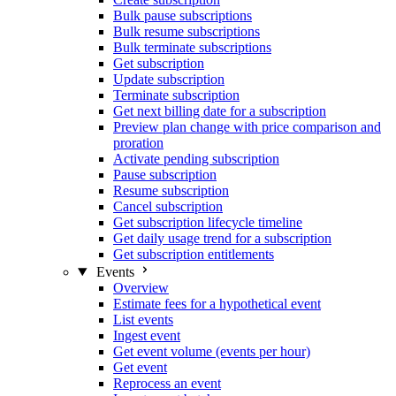
Bulk pause subscriptions
Bulk resume subscriptions
Bulk terminate subscriptions
Get subscription
Update subscription
Terminate subscription
Get next billing date for a subscription
Preview plan change with price comparison and
proration
Activate pending subscription
Pause subscription
Resume subscription
Cancel subscription
Get subscription lifecycle timeline
Get daily usage trend for a subscription
Get subscription entitlements
Events
Overview
Estimate fees for a hypothetical event
List events
Ingest event
Get event volume (events per hour)
Get event
Reprocess an event