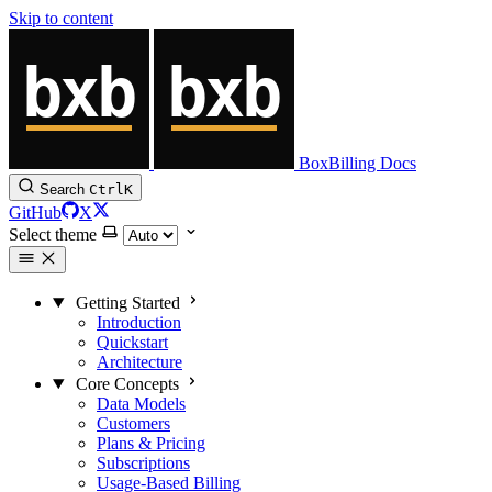
Skip to content
BoxBilling Docs
Search
Ctrl
K
GitHub
X
Select theme
Getting Started
Introduction
Quickstart
Architecture
Core Concepts
Data Models
Customers
Plans & Pricing
Subscriptions
Usage-Based Billing