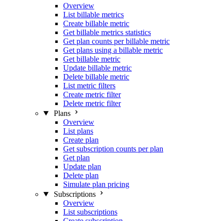
Overview
List billable metrics
Create billable metric
Get billable metrics statistics
Get plan counts per billable metric
Get plans using a billable metric
Get billable metric
Update billable metric
Delete billable metric
List metric filters
Create metric filter
Delete metric filter
Plans
Overview
List plans
Create plan
Get subscription counts per plan
Get plan
Update plan
Delete plan
Simulate plan pricing
Subscriptions
Overview
List subscriptions
Create subscription