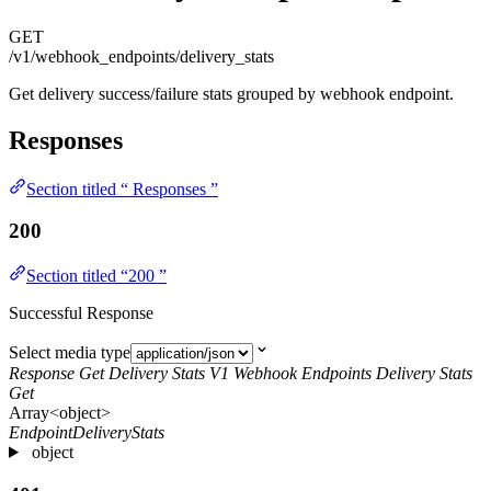
GET
/v1/webhook_endpoints/delivery_stats
Get delivery success/failure stats grouped by webhook endpoint.
Responses
Section titled “ Responses ”
200
Section titled “200 ”
Successful Response
Select media type
Response Get Delivery Stats V1 Webhook Endpoints Delivery Stats
Get
Array<object>
EndpointDeliveryStats
object