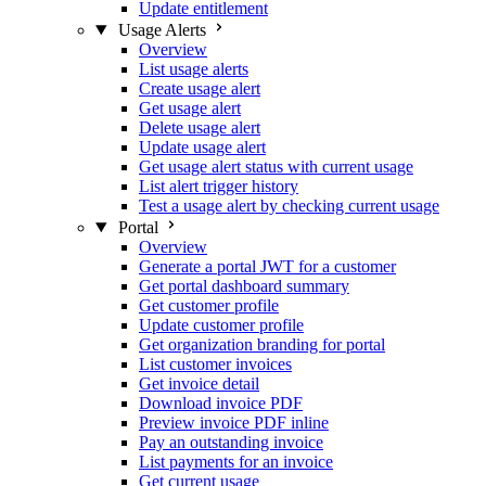
Update entitlement
Usage Alerts
Overview
List usage alerts
Create usage alert
Get usage alert
Delete usage alert
Update usage alert
Get usage alert status with current usage
List alert trigger history
Test a usage alert by checking current usage
Portal
Overview
Generate a portal JWT for a customer
Get portal dashboard summary
Get customer profile
Update customer profile
Get organization branding for portal
List customer invoices
Get invoice detail
Download invoice PDF
Preview invoice PDF inline
Pay an outstanding invoice
List payments for an invoice
Get current usage