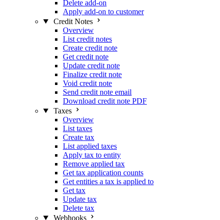
Delete add-on
Apply add-on to customer
Credit Notes
Overview
List credit notes
Create credit note
Get credit note
Update credit note
Finalize credit note
Void credit note
Send credit note email
Download credit note PDF
Taxes
Overview
List taxes
Create tax
List applied taxes
Apply tax to entity
Remove applied tax
Get tax application counts
Get entities a tax is applied to
Get tax
Update tax
Delete tax
Webhooks