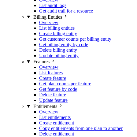
List audit logs
Get audit trail for a resource
Billing Entities
Overview
List billing entities
Create billing entity
Get customer counts per billing entity
Get billing entity by code
Delete billing entity
Update billing entity
Features
Overview
List features
Create feature
Get plan counts per feature
Get feature by code
Delete feature
Update feature
Entitlements
Overview
List entitlements
Create entitlement
Copy entitlements from one plan to another
Delete entitlement