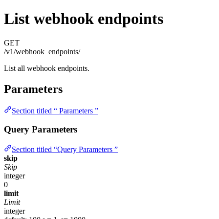
List webhook endpoints
GET
/v1/webhook_endpoints/
List all webhook endpoints.
Parameters
Section titled “ Parameters ”
Query Parameters
Section titled “Query Parameters ”
skip
Skip
integer
0
limit
Limit
integer