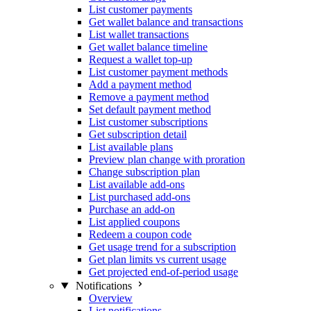
List customer payments
Get wallet balance and transactions
List wallet transactions
Get wallet balance timeline
Request a wallet top-up
List customer payment methods
Add a payment method
Remove a payment method
Set default payment method
List customer subscriptions
Get subscription detail
List available plans
Preview plan change with proration
Change subscription plan
List available add-ons
List purchased add-ons
Purchase an add-on
List applied coupons
Redeem a coupon code
Get usage trend for a subscription
Get plan limits vs current usage
Get projected end-of-period usage
Notifications
Overview
List notifications