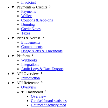
Invoicing
Payments & Credits
Payments
Wallets
Coupons & Add-ons
Dunning
Credit Notes
Taxes
Plans & Access
Entitlements
Commitments
Usage Alerts & Thresholds
Platform
Webhooks
Integrations
Audit Logs & Data Exports
API Overview
Introduction
API Reference
Overview
Dashboard
Overview
Get dashboard statistics
Get recent activity feed