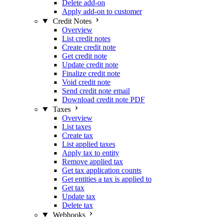
Delete add-on
Apply add-on to customer
Credit Notes
Overview
List credit notes
Create credit note
Get credit note
Update credit note
Finalize credit note
Void credit note
Send credit note email
Download credit note PDF
Taxes
Overview
List taxes
Create tax
List applied taxes
Apply tax to entity
Remove applied tax
Get tax application counts
Get entities a tax is applied to
Get tax
Update tax
Delete tax
Webhooks