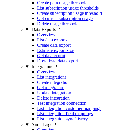
Create plan usage threshold
List subscription usage thresholds
Create subscription usage threshold
Get current subscription usage
Delete usage threshold
Data Exports
Overview
List data exports
Create data export
Estimate export size
Get data export
Download data export
Integrations
Overview
List integrations
Create integration
Get integration
Update integration
Delete integration
Test integration connection
List integration customer mappings
List integration field mappings
List integration sync history
Audit Logs
Overview