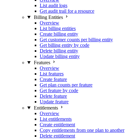
List audit logs
Get audit trail for a resource
Billing Entities
Overview
List billing entities
Create billing entity
Get customer counts per billing entity
Get billing entity by code
Delete billing entity
Update billing entity
Features
Overview
List features
Create feature
Get plan counts per feature
Get feature by code
Delete feature
Update feature
Entitlements
Overview
List entitlements
Create entitlement
Copy entitlements from one plan to another
Delete entitlement