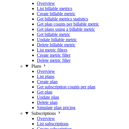
Overview
List billable metrics
Create billable metric
Get billable metrics statistics
Get plan counts per billable metric
Get plans using a billable metric
Get billable metric
Update billable metric
Delete billable metric
List metric filters
Create metric filter
Delete metric filter
Plans
Overview
List plans
Create plan
Get subscription counts per plan
Get plan
Update plan
Delete plan
Simulate plan pricing
Subscriptions
Overview
List subscriptions
Create subscription