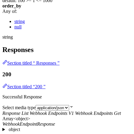
default: 100
>= 1
<= 1000
order_by
Any of:
string
null
string
Responses
Section titled “ Responses ”
200
Section titled “200 ”
Successful Response
Select media type
Response List Webhook Endpoints V1 Webhook Endpoints Get
Array<object>
WebhookEndpointResponse
object