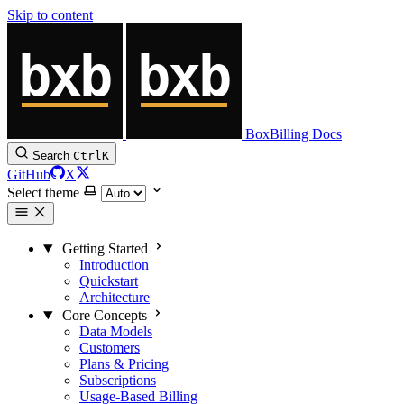
Skip to content
BoxBilling Docs
Search
Ctrl
K
GitHub
X
Select theme
Getting Started
Introduction
Quickstart
Architecture
Core Concepts
Data Models
Customers
Plans & Pricing
Subscriptions
Usage-Based Billing