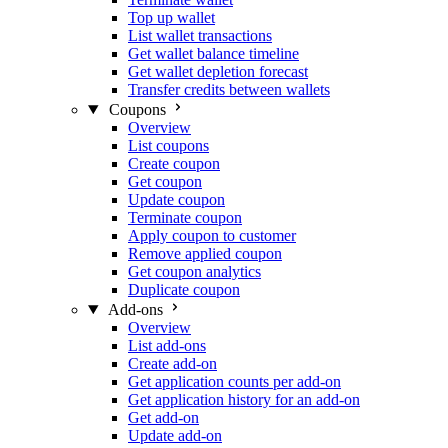
Top up wallet
List wallet transactions
Get wallet balance timeline
Get wallet depletion forecast
Transfer credits between wallets
Coupons
Overview
List coupons
Create coupon
Get coupon
Update coupon
Terminate coupon
Apply coupon to customer
Remove applied coupon
Get coupon analytics
Duplicate coupon
Add-ons
Overview
List add-ons
Create add-on
Get application counts per add-on
Get application history for an add-on
Get add-on
Update add-on