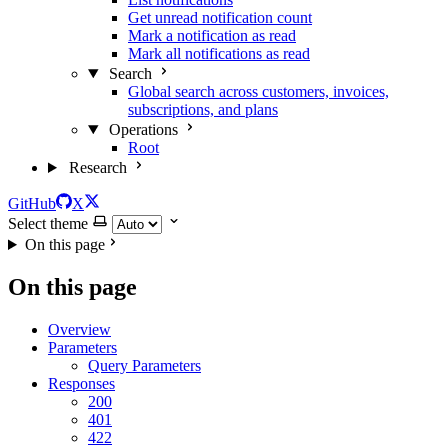
Get unread notification count
Mark a notification as read
Mark all notifications as read
Search
Global search across customers, invoices,
subscriptions, and plans
Operations
Root
Research
GitHub
X
Select theme
On this page
On this page
Overview
Parameters
Query Parameters
Responses
200
401
422