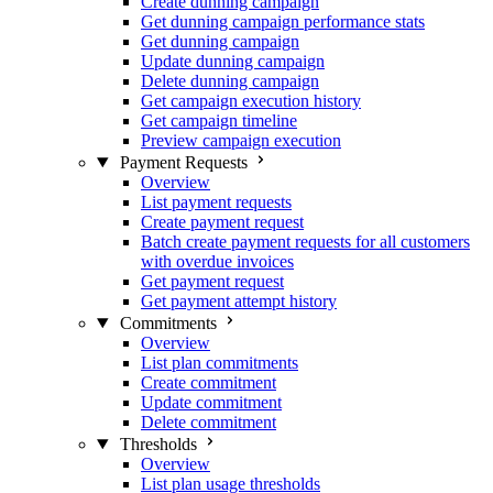
Create dunning campaign
Get dunning campaign performance stats
Get dunning campaign
Update dunning campaign
Delete dunning campaign
Get campaign execution history
Get campaign timeline
Preview campaign execution
Payment Requests
Overview
List payment requests
Create payment request
Batch create payment requests for all customers
with overdue invoices
Get payment request
Get payment attempt history
Commitments
Overview
List plan commitments
Create commitment
Update commitment
Delete commitment
Thresholds
Overview
List plan usage thresholds