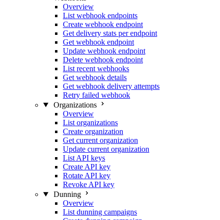
Overview
List webhook endpoints
Create webhook endpoint
Get delivery stats per endpoint
Get webhook endpoint
Update webhook endpoint
Delete webhook endpoint
List recent webhooks
Get webhook details
Get webhook delivery attempts
Retry failed webhook
Organizations
Overview
List organizations
Create organization
Get current organization
Update current organization
List API keys
Create API key
Rotate API key
Revoke API key
Dunning
Overview
List dunning campaigns