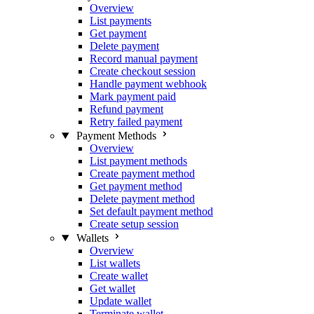
Overview
List payments
Get payment
Delete payment
Record manual payment
Create checkout session
Handle payment webhook
Mark payment paid
Refund payment
Retry failed payment
Payment Methods
Overview
List payment methods
Create payment method
Get payment method
Delete payment method
Set default payment method
Create setup session
Wallets
Overview
List wallets
Create wallet
Get wallet
Update wallet
Terminate wallet