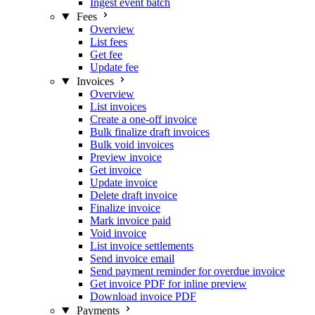
Ingest event batch
Fees
Overview
List fees
Get fee
Update fee
Invoices
Overview
List invoices
Create a one-off invoice
Bulk finalize draft invoices
Bulk void invoices
Preview invoice
Get invoice
Update invoice
Delete draft invoice
Finalize invoice
Mark invoice paid
Void invoice
List invoice settlements
Send invoice email
Send payment reminder for overdue invoice
Get invoice PDF for inline preview
Download invoice PDF
Payments