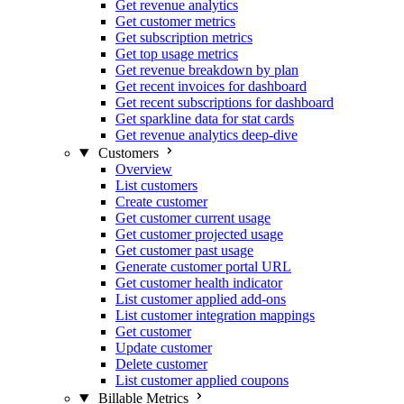
Get revenue analytics
Get customer metrics
Get subscription metrics
Get top usage metrics
Get revenue breakdown by plan
Get recent invoices for dashboard
Get recent subscriptions for dashboard
Get sparkline data for stat cards
Get revenue analytics deep-dive
Customers
Overview
List customers
Create customer
Get customer current usage
Get customer projected usage
Get customer past usage
Generate customer portal URL
Get customer health indicator
List customer applied add-ons
List customer integration mappings
Get customer
Update customer
Delete customer
List customer applied coupons
Billable Metrics