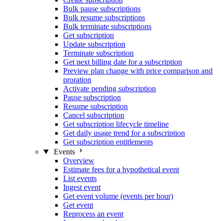
Bulk pause subscriptions
Bulk resume subscriptions
Bulk terminate subscriptions
Get subscription
Update subscription
Terminate subscription
Get next billing date for a subscription
Preview plan change with price comparison and
proration
Activate pending subscription
Pause subscription
Resume subscription
Cancel subscription
Get subscription lifecycle timeline
Get daily usage trend for a subscription
Get subscription entitlements
Events
Overview
Estimate fees for a hypothetical event
List events
Ingest event
Get event volume (events per hour)
Get event
Reprocess an event