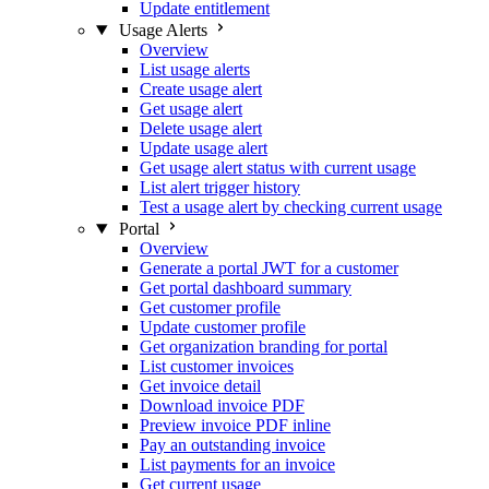
Update entitlement
Usage Alerts
Overview
List usage alerts
Create usage alert
Get usage alert
Delete usage alert
Update usage alert
Get usage alert status with current usage
List alert trigger history
Test a usage alert by checking current usage
Portal
Overview
Generate a portal JWT for a customer
Get portal dashboard summary
Get customer profile
Update customer profile
Get organization branding for portal
List customer invoices
Get invoice detail
Download invoice PDF
Preview invoice PDF inline
Pay an outstanding invoice
List payments for an invoice
Get current usage