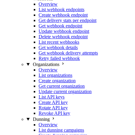
Overview
List webhook endpoints
Create webhook endpoint
Get delivery stats per endpoint
Get webhook endpoint
Update webhook endpoint
Delete webhook endpoint
List recent webhooks
Get webhook details
Get webhook delivery attempts
Retry failed webhook
Organizations
Overview
List organizations
Create organization
Get current organization
Update current organization
List API keys
Create API key
Rotate API key
Revoke API key
Dunning
Overview
List dunning campaigns