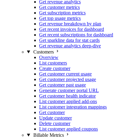
Get revenue analytics
Get customer metrics
Get subscription metrics
Get top usage metrics
Get revenue breakdown by plan
Get recent invoices for dashboard
Get recent subscriptions for dashboard
Get sparkline data for stat cards
Get revenue analytics deep-dive
Customers
Overview
List customers
Create customer
Get customer current usage
Get customer projected usage
Get customer past usage
Generate customer portal URL
Get customer health indicator
List customer applied add-ons
List customer integration mappings
Get customer
Update customer
Delete customer
List customer applied coupons
Billable Metrics