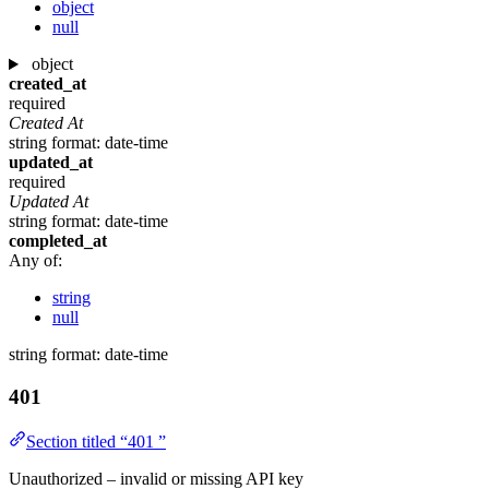
object
null
object
created_at
required
Created At
string
format: date-time
updated_at
required
Updated At
string
format: date-time
completed_at
Any of:
string
null
string
format: date-time
401
Section titled “401 ”
Unauthorized – invalid or missing API key