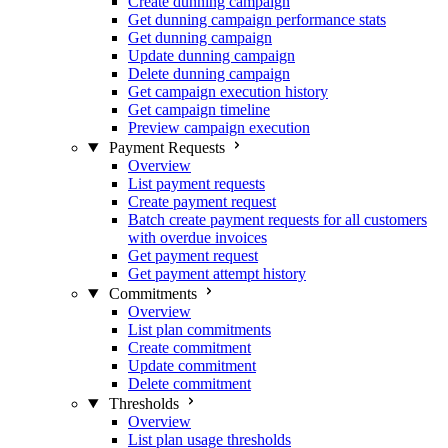
Create dunning campaign
Get dunning campaign performance stats
Get dunning campaign
Update dunning campaign
Delete dunning campaign
Get campaign execution history
Get campaign timeline
Preview campaign execution
Payment Requests
Overview
List payment requests
Create payment request
Batch create payment requests for all customers
with overdue invoices
Get payment request
Get payment attempt history
Commitments
Overview
List plan commitments
Create commitment
Update commitment
Delete commitment
Thresholds
Overview
List plan usage thresholds