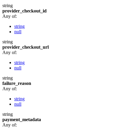
string
provider_checkout_id
Any of:
string
null
string
provider_checkout_url
Any of:
string
null
string
failure_reason
Any of:
string
null
string
payment_metadata
Any of: