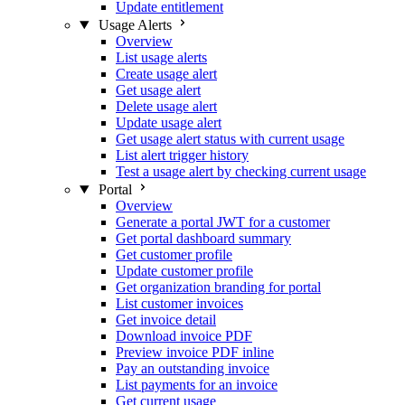
Update entitlement
Usage Alerts
Overview
List usage alerts
Create usage alert
Get usage alert
Delete usage alert
Update usage alert
Get usage alert status with current usage
List alert trigger history
Test a usage alert by checking current usage
Portal
Overview
Generate a portal JWT for a customer
Get portal dashboard summary
Get customer profile
Update customer profile
Get organization branding for portal
List customer invoices
Get invoice detail
Download invoice PDF
Preview invoice PDF inline
Pay an outstanding invoice
List payments for an invoice
Get current usage