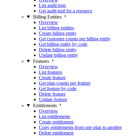
List audit logs
Get audit trail for a resource
Billing Entities
Overview
List billing entities
Create billing entity
Get customer counts per billing entity
Get billing entity by code
Delete billing entity
Update billing entity
Features
Overview
List features
Create feature
Get plan counts per feature
Get feature by code
Delete feature
Update feature
Entitlements
Overview
List entitlements
Create entitlement
Copy entitlements from one plan to another
Delete entitlement