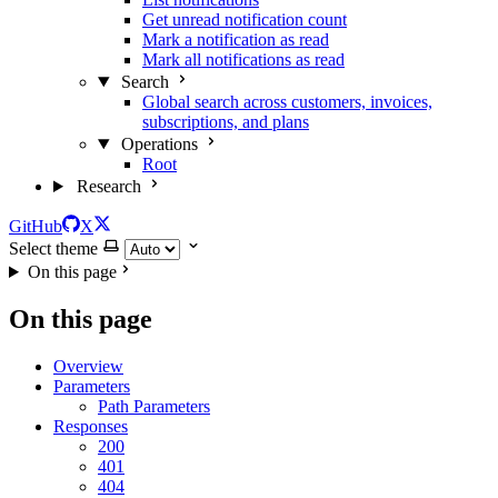
Get unread notification count
Mark a notification as read
Mark all notifications as read
Search
Global search across customers, invoices,
subscriptions, and plans
Operations
Root
Research
GitHub
X
Select theme
On this page
On this page
Overview
Parameters
Path Parameters
Responses
200
401
404