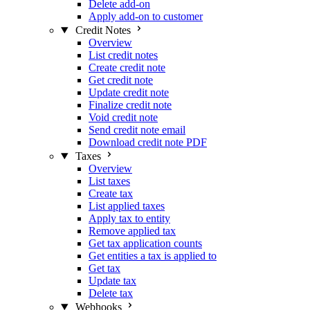
Delete add-on
Apply add-on to customer
Credit Notes
Overview
List credit notes
Create credit note
Get credit note
Update credit note
Finalize credit note
Void credit note
Send credit note email
Download credit note PDF
Taxes
Overview
List taxes
Create tax
List applied taxes
Apply tax to entity
Remove applied tax
Get tax application counts
Get entities a tax is applied to
Get tax
Update tax
Delete tax
Webhooks