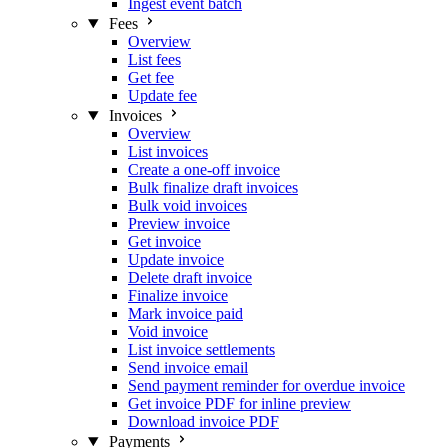
Ingest event batch
Fees
Overview
List fees
Get fee
Update fee
Invoices
Overview
List invoices
Create a one-off invoice
Bulk finalize draft invoices
Bulk void invoices
Preview invoice
Get invoice
Update invoice
Delete draft invoice
Finalize invoice
Mark invoice paid
Void invoice
List invoice settlements
Send invoice email
Send payment reminder for overdue invoice
Get invoice PDF for inline preview
Download invoice PDF
Payments