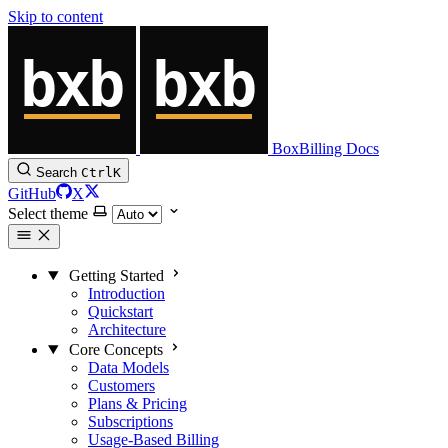
Skip to content
BoxBilling Docs
Search
Ctrl
K
GitHub
X
Select theme
Getting Started
Introduction
Quickstart
Architecture
Core Concepts
Data Models
Customers
Plans & Pricing
Subscriptions
Usage-Based Billing