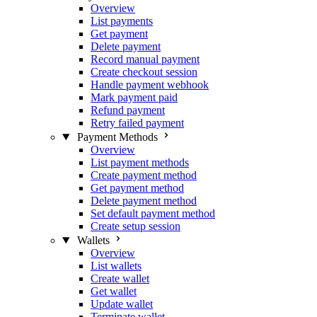
Overview
List payments
Get payment
Delete payment
Record manual payment
Create checkout session
Handle payment webhook
Mark payment paid
Refund payment
Retry failed payment
Payment Methods
Overview
List payment methods
Create payment method
Get payment method
Delete payment method
Set default payment method
Create setup session
Wallets
Overview
List wallets
Create wallet
Get wallet
Update wallet
Terminate wallet