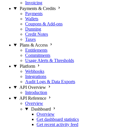
Invoicing
Payments & Credits
Payments
Wallets
Coupons & Add-ons
Dunning
Credit Notes
Taxes
Plans & Access
Entitlements
Commitments
Usage Alerts & Thresholds
Platform
Webhooks
Integrations
Audit Logs & Data Exports
API Overview
Introduction
API Reference
Overview
Dashboard
Overview
Get dashboard statistics
Get recent activity feed