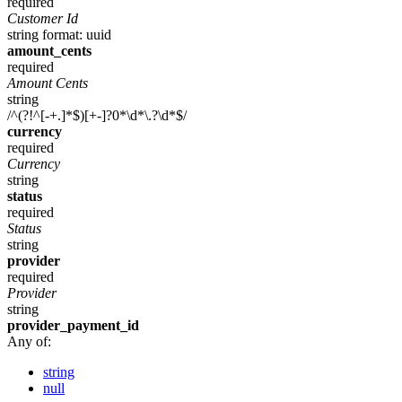
required
Customer Id
string
format: uuid
amount_cents
required
Amount Cents
string
/^(?!^[-+.]*$)[+-]?0*\d*\.?\d*$/
currency
required
Currency
string
status
required
Status
string
provider
required
Provider
string
provider_payment_id
Any of:
string
null