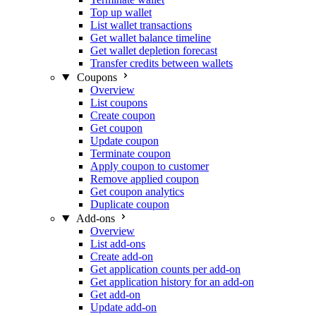
Top up wallet
List wallet transactions
Get wallet balance timeline
Get wallet depletion forecast
Transfer credits between wallets
Coupons
Overview
List coupons
Create coupon
Get coupon
Update coupon
Terminate coupon
Apply coupon to customer
Remove applied coupon
Get coupon analytics
Duplicate coupon
Add-ons
Overview
List add-ons
Create add-on
Get application counts per add-on
Get application history for an add-on
Get add-on
Update add-on