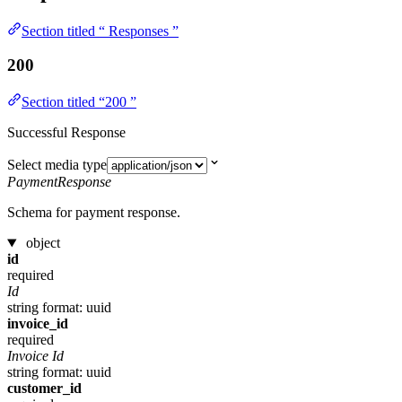
Section titled “ Responses ”
200
Section titled “200 ”
Successful Response
Select media type
PaymentResponse
Schema for payment response.
object
id
required
Id
string
format: uuid
invoice_id
required
Invoice Id
string
format: uuid
customer_id