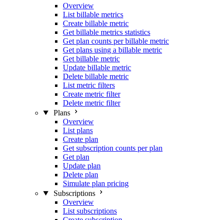
Overview
List billable metrics
Create billable metric
Get billable metrics statistics
Get plan counts per billable metric
Get plans using a billable metric
Get billable metric
Update billable metric
Delete billable metric
List metric filters
Create metric filter
Delete metric filter
Plans
Overview
List plans
Create plan
Get subscription counts per plan
Get plan
Update plan
Delete plan
Simulate plan pricing
Subscriptions
Overview
List subscriptions
Create subscription