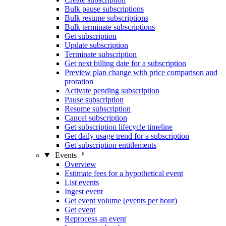
Bulk pause subscriptions
Bulk resume subscriptions
Bulk terminate subscriptions
Get subscription
Update subscription
Terminate subscription
Get next billing date for a subscription
Preview plan change with price comparison and
proration
Activate pending subscription
Pause subscription
Resume subscription
Cancel subscription
Get subscription lifecycle timeline
Get daily usage trend for a subscription
Get subscription entitlements
Events
Overview
Estimate fees for a hypothetical event
List events
Ingest event
Get event volume (events per hour)
Get event
Reprocess an event