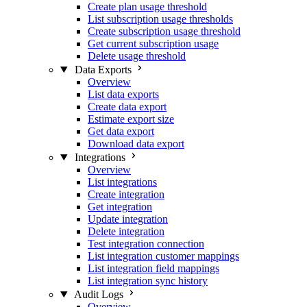
Create plan usage threshold
List subscription usage thresholds
Create subscription usage threshold
Get current subscription usage
Delete usage threshold
Data Exports
Overview
List data exports
Create data export
Estimate export size
Get data export
Download data export
Integrations
Overview
List integrations
Create integration
Get integration
Update integration
Delete integration
Test integration connection
List integration customer mappings
List integration field mappings
List integration sync history
Audit Logs
Overview