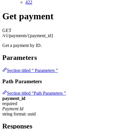
422
Get payment
GET
/v1/payments/{payment_id}
Get a payment by ID.
Parameters
Section titled “ Parameters ”
Path Parameters
Section titled “Path Parameters ”
payment_id
required
Payment Id
string
format: uuid
Responses