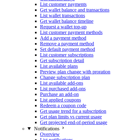
List customer payments
Get wallet balance and transactions
List wallet transactions
Get wallet balance timeline
Request a wallet top-up
List customer payment methods
Add a payment method
Remove a payment method
Set default payment method
List customer subscriptions
Get subscription detail
List available plans
Preview plan change with proration
Change subscription plan
List available add-ons
List purchased add-ons
Purchase an add-on
List applied coupons
Redeem a coupon code
Get usage trend for a subscription
Get plan limits vs current usage
Get projected end-of-period usage
Notifications
Overview
List notifications