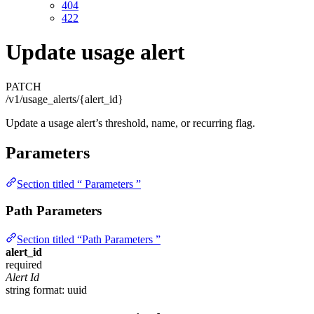
404
422
Update usage alert
PATCH
/v1/usage_alerts/{alert_id}
Update a usage alert’s threshold, name, or recurring flag.
Parameters
Section titled “ Parameters ”
Path Parameters
Section titled “Path Parameters ”
alert_id
required
Alert Id
string
format: uuid