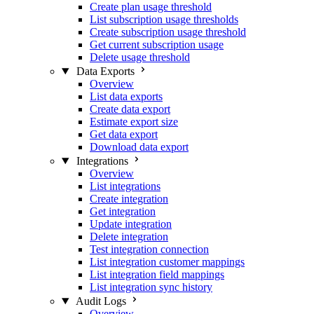
Create plan usage threshold
List subscription usage thresholds
Create subscription usage threshold
Get current subscription usage
Delete usage threshold
Data Exports
Overview
List data exports
Create data export
Estimate export size
Get data export
Download data export
Integrations
Overview
List integrations
Create integration
Get integration
Update integration
Delete integration
Test integration connection
List integration customer mappings
List integration field mappings
List integration sync history
Audit Logs
Overview