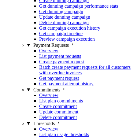
Create dunning campaign
Get dunning campaign performance stats
Get dunning campaign
Update dunning campaign
Delete dunning campaign
Get campaign execution history
Get campaign timeline
Preview campaign execution
Payment Requests
Overview
List payment requests
Create payment request
Batch create payment requests for all customers
with overdue invoices
Get payment request
Get payment attempt history
Commitments
Overview
List plan commitments
Create commitment
Update commitment
Delete commitment
Thresholds
Overview
List plan usage thresholds