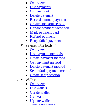
Overview
List payments
Get payment
Delete payment
Record manual payment
Create checkout session
Handle payment webhook
Mark payment paid
Refund payment
Retry failed payment
Payment Methods
Overview
List payment methods
Create payment method
Get payment method
Delete payment method
Set default payment method
Create setup session
Wallets
Overview
List wallets
Create wallet
Get wallet
Update wallet
Terminate wallet