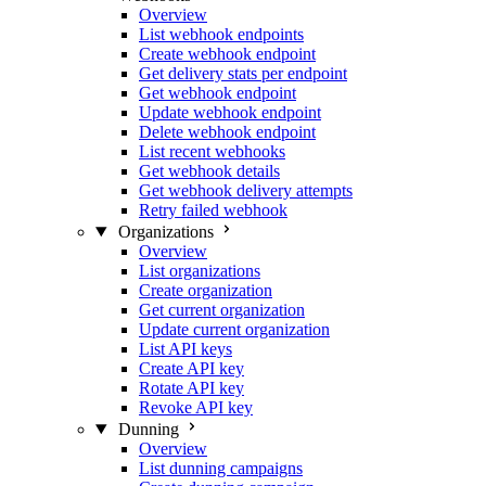
Overview
List webhook endpoints
Create webhook endpoint
Get delivery stats per endpoint
Get webhook endpoint
Update webhook endpoint
Delete webhook endpoint
List recent webhooks
Get webhook details
Get webhook delivery attempts
Retry failed webhook
Organizations
Overview
List organizations
Create organization
Get current organization
Update current organization
List API keys
Create API key
Rotate API key
Revoke API key
Dunning
Overview
List dunning campaigns