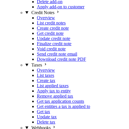
Delete add-on
Apply add-on to customer
Credit Notes
Overview
List credit notes
Create credit note
Get credit note
Update credit note
Finalize credit note
Void credit note
Send credit note email
Download credit note PDF
Taxes
Overview
List taxes
Create tax
List applied taxes
Apply tax to entity
Remove applied tax
Get tax application counts
Get entities a tax is applied to
Get tax
Update tax
Delete tax
Webhooks