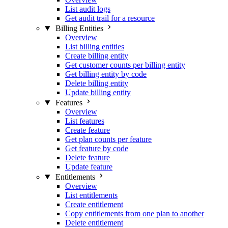
List audit logs
Get audit trail for a resource
Billing Entities
Overview
List billing entities
Create billing entity
Get customer counts per billing entity
Get billing entity by code
Delete billing entity
Update billing entity
Features
Overview
List features
Create feature
Get plan counts per feature
Get feature by code
Delete feature
Update feature
Entitlements
Overview
List entitlements
Create entitlement
Copy entitlements from one plan to another
Delete entitlement