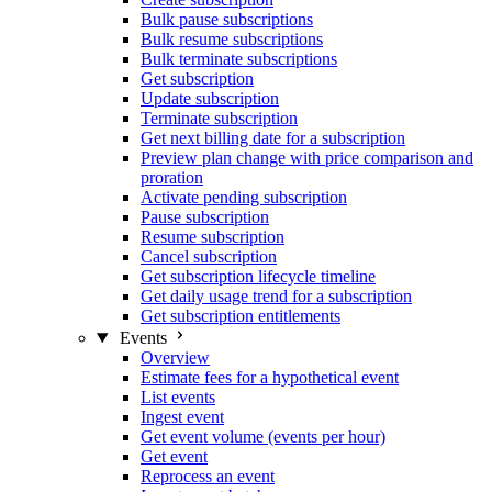
Bulk pause subscriptions
Bulk resume subscriptions
Bulk terminate subscriptions
Get subscription
Update subscription
Terminate subscription
Get next billing date for a subscription
Preview plan change with price comparison and
proration
Activate pending subscription
Pause subscription
Resume subscription
Cancel subscription
Get subscription lifecycle timeline
Get daily usage trend for a subscription
Get subscription entitlements
Events
Overview
Estimate fees for a hypothetical event
List events
Ingest event
Get event volume (events per hour)
Get event
Reprocess an event