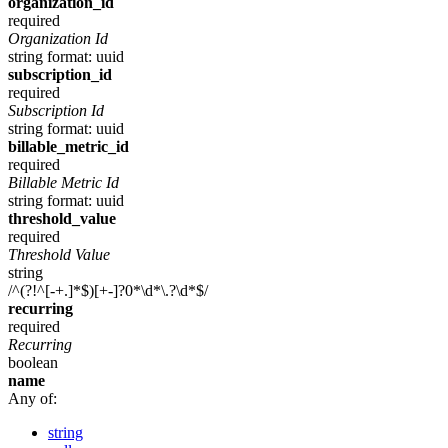
organization_id
required
Organization Id
string
format: uuid
subscription_id
required
Subscription Id
string
format: uuid
billable_metric_id
required
Billable Metric Id
string
format: uuid
threshold_value
required
Threshold Value
string
/^(?!^[-+.]*$)[+-]?0*\d*\.?\d*$/
recurring
required
Recurring
boolean
name
Any of:
string