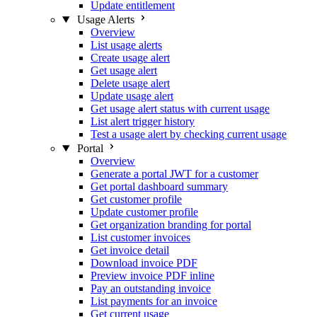
Update entitlement
Usage Alerts
Overview
List usage alerts
Create usage alert
Get usage alert
Delete usage alert
Update usage alert
Get usage alert status with current usage
List alert trigger history
Test a usage alert by checking current usage
Portal
Overview
Generate a portal JWT for a customer
Get portal dashboard summary
Get customer profile
Update customer profile
Get organization branding for portal
List customer invoices
Get invoice detail
Download invoice PDF
Preview invoice PDF inline
Pay an outstanding invoice
List payments for an invoice
Get current usage