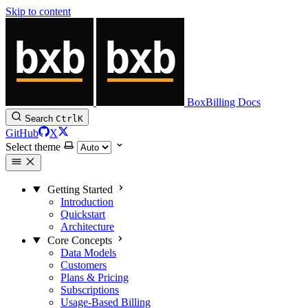
Skip to content
BoxBilling Docs
Search
Ctrl
K
GitHub
X
Select theme
Getting Started
Introduction
Quickstart
Architecture
Core Concepts
Data Models
Customers
Plans & Pricing
Subscriptions
Usage-Based Billing