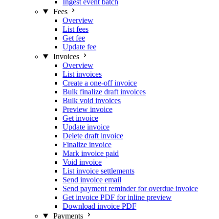
Ingest event batch
Fees
Overview
List fees
Get fee
Update fee
Invoices
Overview
List invoices
Create a one-off invoice
Bulk finalize draft invoices
Bulk void invoices
Preview invoice
Get invoice
Update invoice
Delete draft invoice
Finalize invoice
Mark invoice paid
Void invoice
List invoice settlements
Send invoice email
Send payment reminder for overdue invoice
Get invoice PDF for inline preview
Download invoice PDF
Payments