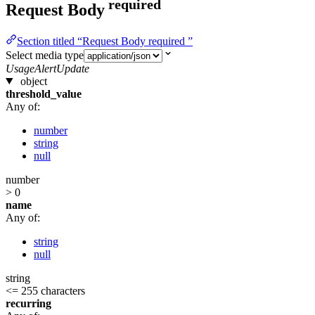
required
Request Body
Section titled “Request Body required ”
Select media type
UsageAlertUpdate
object
threshold_value
Any of:
number
string
null
number
> 0
name
Any of:
string
null
string
<= 255 characters
recurring