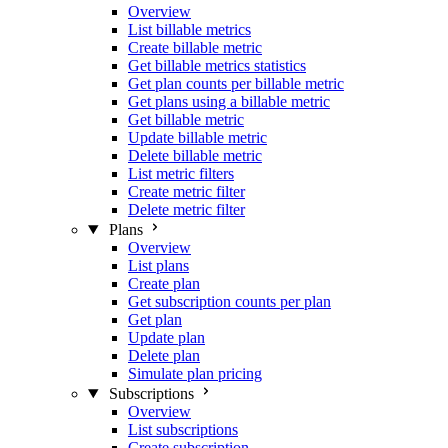
Overview
List billable metrics
Create billable metric
Get billable metrics statistics
Get plan counts per billable metric
Get plans using a billable metric
Get billable metric
Update billable metric
Delete billable metric
List metric filters
Create metric filter
Delete metric filter
Plans
Overview
List plans
Create plan
Get subscription counts per plan
Get plan
Update plan
Delete plan
Simulate plan pricing
Subscriptions
Overview
List subscriptions
Create subscription