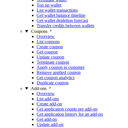
Top up wallet
List wallet transactions
Get wallet balance timeline
Get wallet depletion forecast
Transfer credits between wallets
Coupons
Overview
List coupons
Create coupon
Get coupon
Update coupon
Terminate coupon
Apply coupon to customer
Remove applied coupon
Get coupon analytics
Duplicate coupon
Add-ons
Overview
List add-ons
Create add-on
Get application counts per add-on
Get application history for an add-on
Get add-on
Update add-on