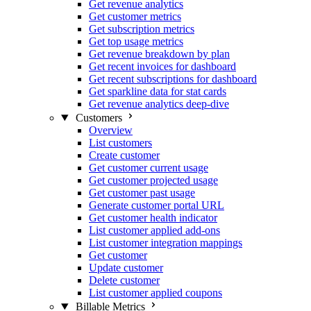
Get revenue analytics
Get customer metrics
Get subscription metrics
Get top usage metrics
Get revenue breakdown by plan
Get recent invoices for dashboard
Get recent subscriptions for dashboard
Get sparkline data for stat cards
Get revenue analytics deep-dive
Customers
Overview
List customers
Create customer
Get customer current usage
Get customer projected usage
Get customer past usage
Generate customer portal URL
Get customer health indicator
List customer applied add-ons
List customer integration mappings
Get customer
Update customer
Delete customer
List customer applied coupons
Billable Metrics