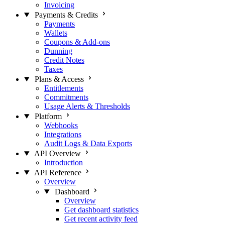
Invoicing
Payments & Credits
Payments
Wallets
Coupons & Add-ons
Dunning
Credit Notes
Taxes
Plans & Access
Entitlements
Commitments
Usage Alerts & Thresholds
Platform
Webhooks
Integrations
Audit Logs & Data Exports
API Overview
Introduction
API Reference
Overview
Dashboard
Overview
Get dashboard statistics
Get recent activity feed