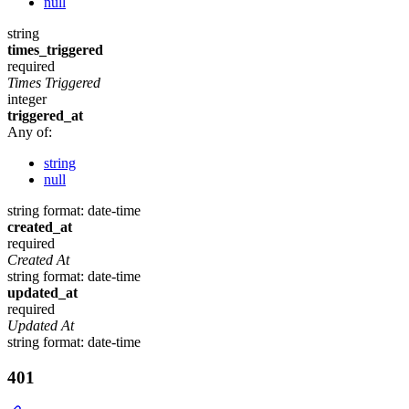
null
string
times_triggered
required
Times Triggered
integer
triggered_at
Any of:
string
null
string
format: date-time
created_at
required
Created At
string
format: date-time
updated_at
required
Updated At
string
format: date-time
401