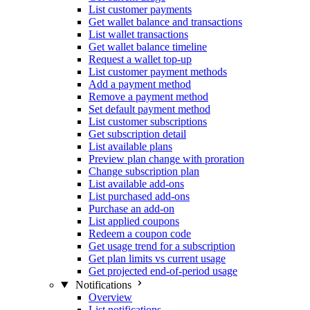
List customer payments
Get wallet balance and transactions
List wallet transactions
Get wallet balance timeline
Request a wallet top-up
List customer payment methods
Add a payment method
Remove a payment method
Set default payment method
List customer subscriptions
Get subscription detail
List available plans
Preview plan change with proration
Change subscription plan
List available add-ons
List purchased add-ons
Purchase an add-on
List applied coupons
Redeem a coupon code
Get usage trend for a subscription
Get plan limits vs current usage
Get projected end-of-period usage
Notifications
Overview
List notifications