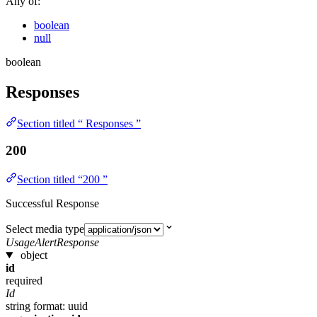
Any of:
boolean
null
boolean
Responses
Section titled “ Responses ”
200
Section titled “200 ”
Successful Response
Select media type
UsageAlertResponse
object
id
required
Id
string
format: uuid