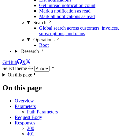
Get unread notification count
Mark a notification as read
Mark all notifications as read
Search
Global search across customers, invoices,
subscriptions, and plans
Operations
Root
Research
GitHub
X
Select theme
On this page
On this page
Overview
Parameters
Path Parameters
Request Body
Responses
200
401