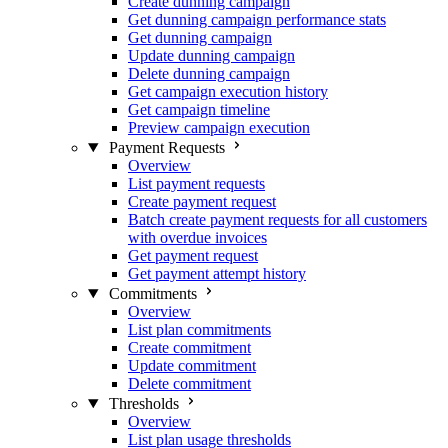
Create dunning campaign
Get dunning campaign performance stats
Get dunning campaign
Update dunning campaign
Delete dunning campaign
Get campaign execution history
Get campaign timeline
Preview campaign execution
Payment Requests
Overview
List payment requests
Create payment request
Batch create payment requests for all customers
with overdue invoices
Get payment request
Get payment attempt history
Commitments
Overview
List plan commitments
Create commitment
Update commitment
Delete commitment
Thresholds
Overview
List plan usage thresholds