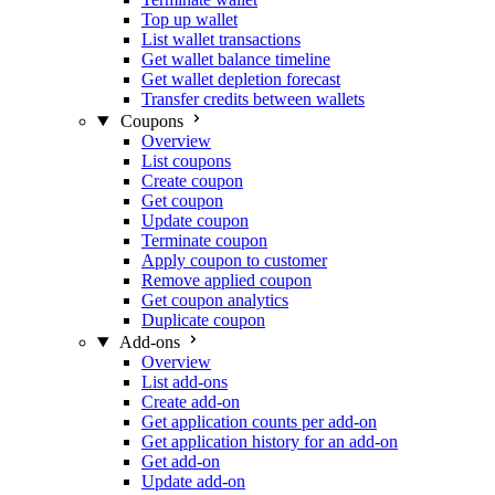
Top up wallet
List wallet transactions
Get wallet balance timeline
Get wallet depletion forecast
Transfer credits between wallets
Coupons
Overview
List coupons
Create coupon
Get coupon
Update coupon
Terminate coupon
Apply coupon to customer
Remove applied coupon
Get coupon analytics
Duplicate coupon
Add-ons
Overview
List add-ons
Create add-on
Get application counts per add-on
Get application history for an add-on
Get add-on
Update add-on