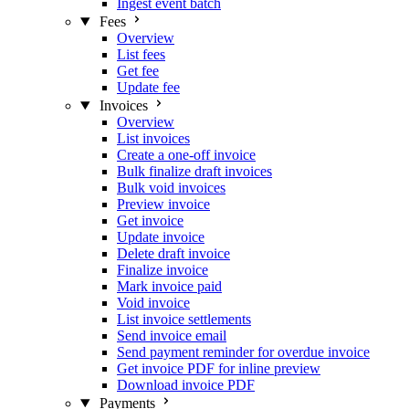
Ingest event batch
Fees
Overview
List fees
Get fee
Update fee
Invoices
Overview
List invoices
Create a one-off invoice
Bulk finalize draft invoices
Bulk void invoices
Preview invoice
Get invoice
Update invoice
Delete draft invoice
Finalize invoice
Mark invoice paid
Void invoice
List invoice settlements
Send invoice email
Send payment reminder for overdue invoice
Get invoice PDF for inline preview
Download invoice PDF
Payments