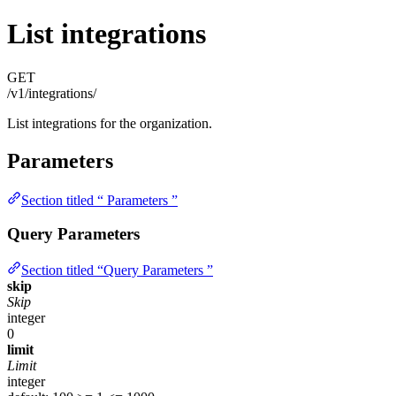
List integrations
GET
/v1/integrations/
List integrations for the organization.
Parameters
Section titled “ Parameters ”
Query Parameters
Section titled “Query Parameters ”
skip
Skip
integer
0
limit
Limit
integer