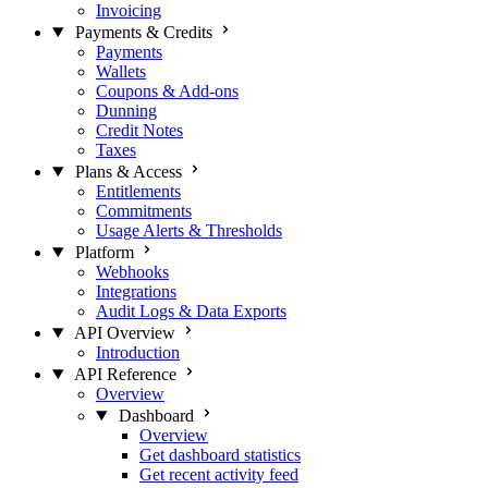
Invoicing
Payments & Credits
Payments
Wallets
Coupons & Add-ons
Dunning
Credit Notes
Taxes
Plans & Access
Entitlements
Commitments
Usage Alerts & Thresholds
Platform
Webhooks
Integrations
Audit Logs & Data Exports
API Overview
Introduction
API Reference
Overview
Dashboard
Overview
Get dashboard statistics
Get recent activity feed