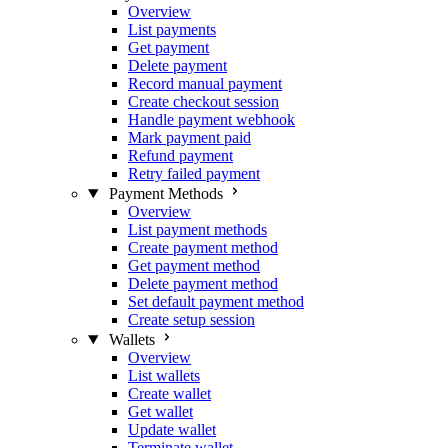
Overview
List payments
Get payment
Delete payment
Record manual payment
Create checkout session
Handle payment webhook
Mark payment paid
Refund payment
Retry failed payment
Payment Methods
Overview
List payment methods
Create payment method
Get payment method
Delete payment method
Set default payment method
Create setup session
Wallets
Overview
List wallets
Create wallet
Get wallet
Update wallet
Terminate wallet