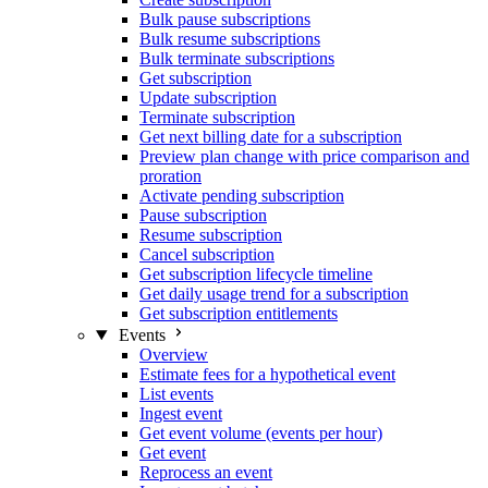
Bulk pause subscriptions
Bulk resume subscriptions
Bulk terminate subscriptions
Get subscription
Update subscription
Terminate subscription
Get next billing date for a subscription
Preview plan change with price comparison and
proration
Activate pending subscription
Pause subscription
Resume subscription
Cancel subscription
Get subscription lifecycle timeline
Get daily usage trend for a subscription
Get subscription entitlements
Events
Overview
Estimate fees for a hypothetical event
List events
Ingest event
Get event volume (events per hour)
Get event
Reprocess an event