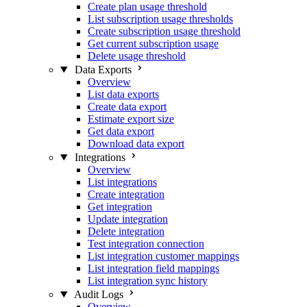
Create plan usage threshold
List subscription usage thresholds
Create subscription usage threshold
Get current subscription usage
Delete usage threshold
Data Exports
Overview
List data exports
Create data export
Estimate export size
Get data export
Download data export
Integrations
Overview
List integrations
Create integration
Get integration
Update integration
Delete integration
Test integration connection
List integration customer mappings
List integration field mappings
List integration sync history
Audit Logs
Overview