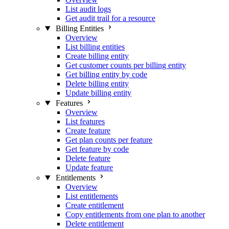
List audit logs
Get audit trail for a resource
Billing Entities
Overview
List billing entities
Create billing entity
Get customer counts per billing entity
Get billing entity by code
Delete billing entity
Update billing entity
Features
Overview
List features
Create feature
Get plan counts per feature
Get feature by code
Delete feature
Update feature
Entitlements
Overview
List entitlements
Create entitlement
Copy entitlements from one plan to another
Delete entitlement