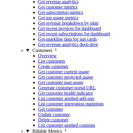
Get revenue analytics
Get customer metrics
Get subscription metrics
Get top usage metrics
Get revenue breakdown by plan
Get recent invoices for dashboard
Get recent subscriptions for dashboard
Get sparkline data for stat cards
Get revenue analytics deep-dive
Customers
Overview
List customers
Create customer
Get customer current usage
Get customer projected usage
Get customer past usage
Generate customer portal URL
Get customer health indicator
List customer applied add-ons
List customer integration mappings
Get customer
Update customer
Delete customer
List customer applied coupons
Billable Metrics