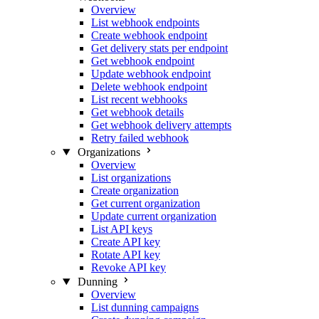
Overview
List webhook endpoints
Create webhook endpoint
Get delivery stats per endpoint
Get webhook endpoint
Update webhook endpoint
Delete webhook endpoint
List recent webhooks
Get webhook details
Get webhook delivery attempts
Retry failed webhook
Organizations
Overview
List organizations
Create organization
Get current organization
Update current organization
List API keys
Create API key
Rotate API key
Revoke API key
Dunning
Overview
List dunning campaigns