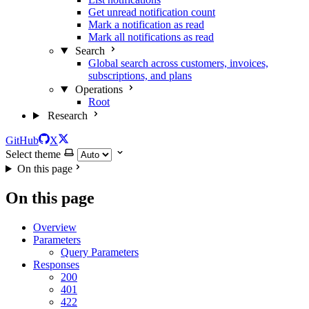
Get unread notification count
Mark a notification as read
Mark all notifications as read
Search
Global search across customers, invoices,
subscriptions, and plans
Operations
Root
Research
GitHub
X
Select theme
On this page
On this page
Overview
Parameters
Query Parameters
Responses
200
401
422