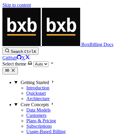
Skip to content
BoxBilling Docs
Search
Ctrl
K
GitHub
X
Select theme
Getting Started
Introduction
Quickstart
Architecture
Core Concepts
Data Models
Customers
Plans & Pricing
Subscriptions
Usage-Based Billing