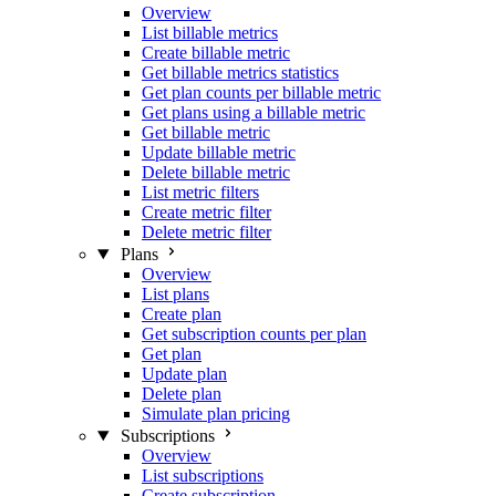
Overview
List billable metrics
Create billable metric
Get billable metrics statistics
Get plan counts per billable metric
Get plans using a billable metric
Get billable metric
Update billable metric
Delete billable metric
List metric filters
Create metric filter
Delete metric filter
Plans
Overview
List plans
Create plan
Get subscription counts per plan
Get plan
Update plan
Delete plan
Simulate plan pricing
Subscriptions
Overview
List subscriptions
Create subscription