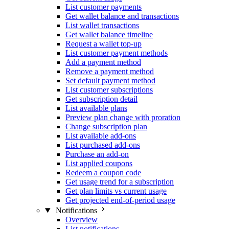
List customer payments
Get wallet balance and transactions
List wallet transactions
Get wallet balance timeline
Request a wallet top-up
List customer payment methods
Add a payment method
Remove a payment method
Set default payment method
List customer subscriptions
Get subscription detail
List available plans
Preview plan change with proration
Change subscription plan
List available add-ons
List purchased add-ons
Purchase an add-on
List applied coupons
Redeem a coupon code
Get usage trend for a subscription
Get plan limits vs current usage
Get projected end-of-period usage
Notifications
Overview
List notifications