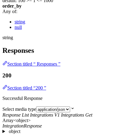
default: 100
>= 1
<= 1000
order_by
Any of:
string
null
string
Responses
Section titled “ Responses ”
200
Section titled “200 ”
Successful Response
Select media type
Response List Integrations V1 Integrations Get
Array<object>
IntegrationResponse
object