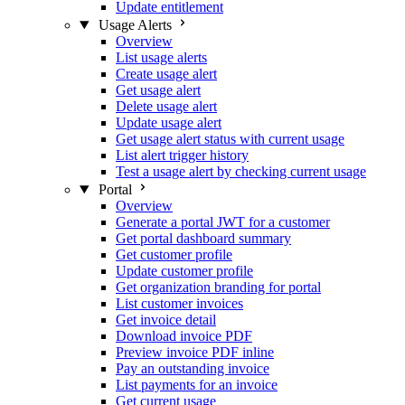
Update entitlement
Usage Alerts
Overview
List usage alerts
Create usage alert
Get usage alert
Delete usage alert
Update usage alert
Get usage alert status with current usage
List alert trigger history
Test a usage alert by checking current usage
Portal
Overview
Generate a portal JWT for a customer
Get portal dashboard summary
Get customer profile
Update customer profile
Get organization branding for portal
List customer invoices
Get invoice detail
Download invoice PDF
Preview invoice PDF inline
Pay an outstanding invoice
List payments for an invoice
Get current usage