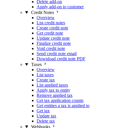
Delete add-on
Apply add-on to customer
Credit Notes
Overview
List credit notes
Create credit note
Get credit note
Update credit note
Finalize credit note
Void credit note
Send credit note email
Download credit note PDF
Taxes
Overview
List taxes
Create tax
List applied taxes
Apply tax to entity
Remove applied tax
Get tax application counts
Get entities a tax is applied to
Get tax
Update tax
Delete tax
Webhooks