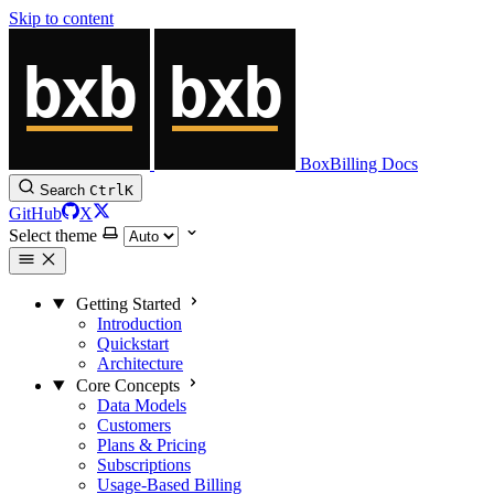
Skip to content
BoxBilling Docs
Search
Ctrl
K
GitHub
X
Select theme
Getting Started
Introduction
Quickstart
Architecture
Core Concepts
Data Models
Customers
Plans & Pricing
Subscriptions
Usage-Based Billing