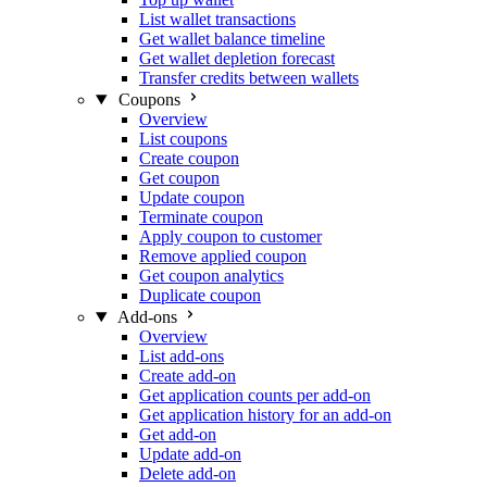
List wallet transactions
Get wallet balance timeline
Get wallet depletion forecast
Transfer credits between wallets
Coupons
Overview
List coupons
Create coupon
Get coupon
Update coupon
Terminate coupon
Apply coupon to customer
Remove applied coupon
Get coupon analytics
Duplicate coupon
Add-ons
Overview
List add-ons
Create add-on
Get application counts per add-on
Get application history for an add-on
Get add-on
Update add-on
Delete add-on