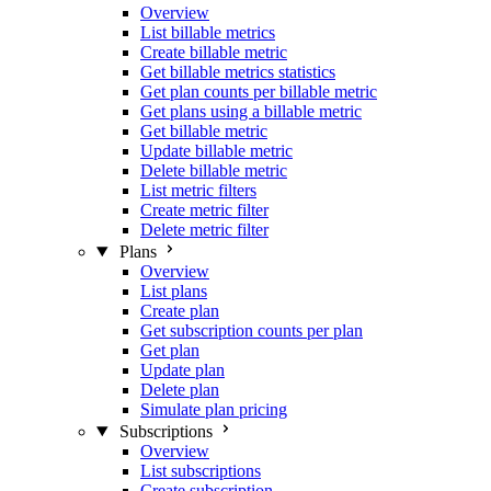
Overview
List billable metrics
Create billable metric
Get billable metrics statistics
Get plan counts per billable metric
Get plans using a billable metric
Get billable metric
Update billable metric
Delete billable metric
List metric filters
Create metric filter
Delete metric filter
Plans
Overview
List plans
Create plan
Get subscription counts per plan
Get plan
Update plan
Delete plan
Simulate plan pricing
Subscriptions
Overview
List subscriptions
Create subscription