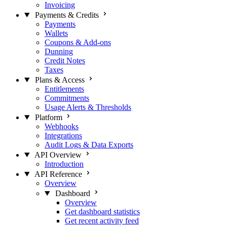
Invoicing
Payments & Credits
Payments
Wallets
Coupons & Add-ons
Dunning
Credit Notes
Taxes
Plans & Access
Entitlements
Commitments
Usage Alerts & Thresholds
Platform
Webhooks
Integrations
Audit Logs & Data Exports
API Overview
Introduction
API Reference
Overview
Dashboard
Overview
Get dashboard statistics
Get recent activity feed