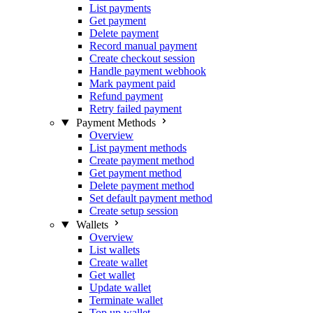
List payments
Get payment
Delete payment
Record manual payment
Create checkout session
Handle payment webhook
Mark payment paid
Refund payment
Retry failed payment
Payment Methods
Overview
List payment methods
Create payment method
Get payment method
Delete payment method
Set default payment method
Create setup session
Wallets
Overview
List wallets
Create wallet
Get wallet
Update wallet
Terminate wallet
Top up wallet