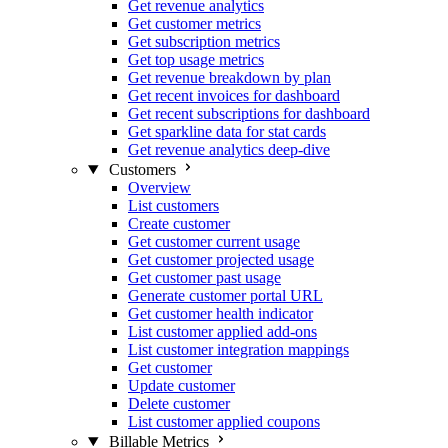
Get revenue analytics
Get customer metrics
Get subscription metrics
Get top usage metrics
Get revenue breakdown by plan
Get recent invoices for dashboard
Get recent subscriptions for dashboard
Get sparkline data for stat cards
Get revenue analytics deep-dive
Customers
Overview
List customers
Create customer
Get customer current usage
Get customer projected usage
Get customer past usage
Generate customer portal URL
Get customer health indicator
List customer applied add-ons
List customer integration mappings
Get customer
Update customer
Delete customer
List customer applied coupons
Billable Metrics