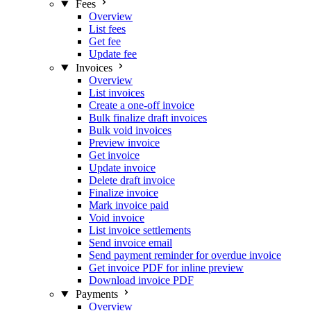
Fees
Overview
List fees
Get fee
Update fee
Invoices
Overview
List invoices
Create a one-off invoice
Bulk finalize draft invoices
Bulk void invoices
Preview invoice
Get invoice
Update invoice
Delete draft invoice
Finalize invoice
Mark invoice paid
Void invoice
List invoice settlements
Send invoice email
Send payment reminder for overdue invoice
Get invoice PDF for inline preview
Download invoice PDF
Payments
Overview