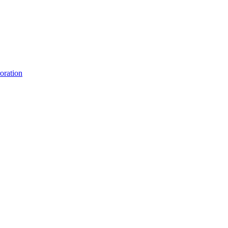
oration