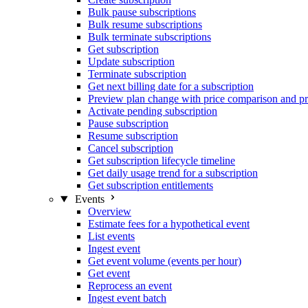
Bulk pause subscriptions
Bulk resume subscriptions
Bulk terminate subscriptions
Get subscription
Update subscription
Terminate subscription
Get next billing date for a subscription
Preview plan change with price comparison and pr
Activate pending subscription
Pause subscription
Resume subscription
Cancel subscription
Get subscription lifecycle timeline
Get daily usage trend for a subscription
Get subscription entitlements
Events
Overview
Estimate fees for a hypothetical event
List events
Ingest event
Get event volume (events per hour)
Get event
Reprocess an event
Ingest event batch