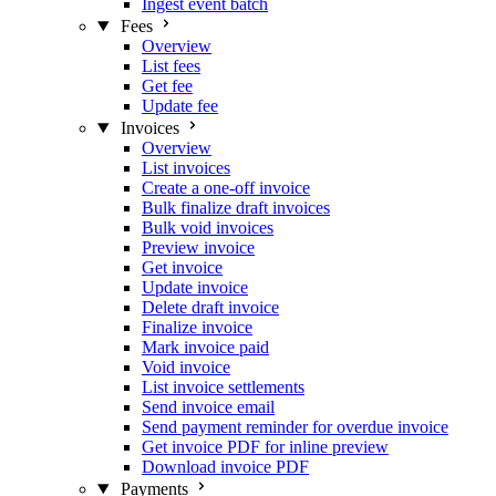
Ingest event batch
Fees
Overview
List fees
Get fee
Update fee
Invoices
Overview
List invoices
Create a one-off invoice
Bulk finalize draft invoices
Bulk void invoices
Preview invoice
Get invoice
Update invoice
Delete draft invoice
Finalize invoice
Mark invoice paid
Void invoice
List invoice settlements
Send invoice email
Send payment reminder for overdue invoice
Get invoice PDF for inline preview
Download invoice PDF
Payments