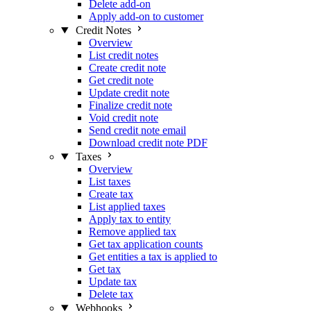
Delete add-on
Apply add-on to customer
Credit Notes
Overview
List credit notes
Create credit note
Get credit note
Update credit note
Finalize credit note
Void credit note
Send credit note email
Download credit note PDF
Taxes
Overview
List taxes
Create tax
List applied taxes
Apply tax to entity
Remove applied tax
Get tax application counts
Get entities a tax is applied to
Get tax
Update tax
Delete tax
Webhooks