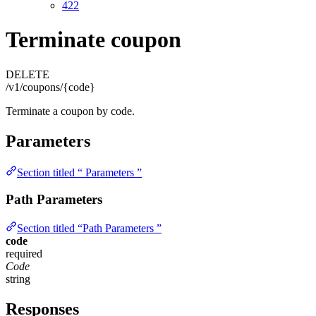
422
Terminate coupon
DELETE
/v1/coupons/{code}
Terminate a coupon by code.
Parameters
Section titled “ Parameters ”
Path Parameters
Section titled “Path Parameters ”
code
required
Code
string
Responses