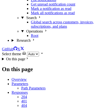
Get unread notification count
Mark a notification as read
Mark all notifications as read
Search
Global search across customers, invoices,
subscriptions, and plans
Operations
Root
Research
GitHub
X
Select theme
On this page
On this page
Overview
Parameters
Path Parameters
Responses
204
401
404