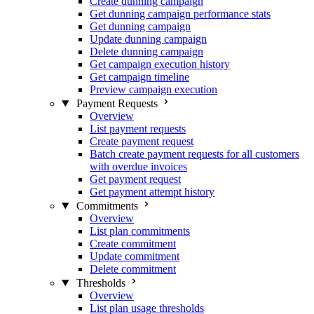
Create dunning campaign
Get dunning campaign performance stats
Get dunning campaign
Update dunning campaign
Delete dunning campaign
Get campaign execution history
Get campaign timeline
Preview campaign execution
Payment Requests
Overview
List payment requests
Create payment request
Batch create payment requests for all customers
with overdue invoices
Get payment request
Get payment attempt history
Commitments
Overview
List plan commitments
Create commitment
Update commitment
Delete commitment
Thresholds
Overview
List plan usage thresholds