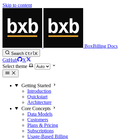
Skip to content
BoxBilling Docs
Search
Ctrl
K
GitHub
X
Select theme
Getting Started
Introduction
Quickstart
Architecture
Core Concepts
Data Models
Customers
Plans & Pricing
Subscriptions
Usage-Based Billing