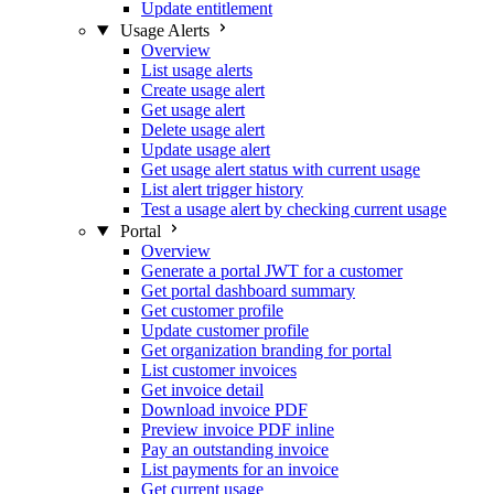
Update entitlement
Usage Alerts
Overview
List usage alerts
Create usage alert
Get usage alert
Delete usage alert
Update usage alert
Get usage alert status with current usage
List alert trigger history
Test a usage alert by checking current usage
Portal
Overview
Generate a portal JWT for a customer
Get portal dashboard summary
Get customer profile
Update customer profile
Get organization branding for portal
List customer invoices
Get invoice detail
Download invoice PDF
Preview invoice PDF inline
Pay an outstanding invoice
List payments for an invoice
Get current usage