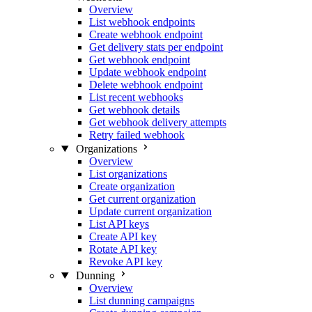
Overview
List webhook endpoints
Create webhook endpoint
Get delivery stats per endpoint
Get webhook endpoint
Update webhook endpoint
Delete webhook endpoint
List recent webhooks
Get webhook details
Get webhook delivery attempts
Retry failed webhook
Organizations
Overview
List organizations
Create organization
Get current organization
Update current organization
List API keys
Create API key
Rotate API key
Revoke API key
Dunning
Overview
List dunning campaigns