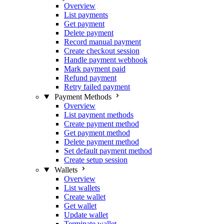
Overview
List payments
Get payment
Delete payment
Record manual payment
Create checkout session
Handle payment webhook
Mark payment paid
Refund payment
Retry failed payment
Payment Methods
Overview
List payment methods
Create payment method
Get payment method
Delete payment method
Set default payment method
Create setup session
Wallets
Overview
List wallets
Create wallet
Get wallet
Update wallet
Terminate wallet