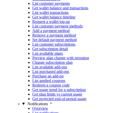
List customer payments
Get wallet balance and transactions
List wallet transactions
Get wallet balance timeline
Request a wallet top-up
List customer payment methods
Add a payment method
Remove a payment method
Set default payment method
List customer subscriptions
Get subscription detail
List available plans
Preview plan change with proration
Change subscription plan
List available add-ons
List purchased add-ons
Purchase an add-on
List applied coupons
Redeem a coupon code
Get usage trend for a subscription
Get plan limits vs current usage
Get projected end-of-period usage
Notifications
Overview
List notifications