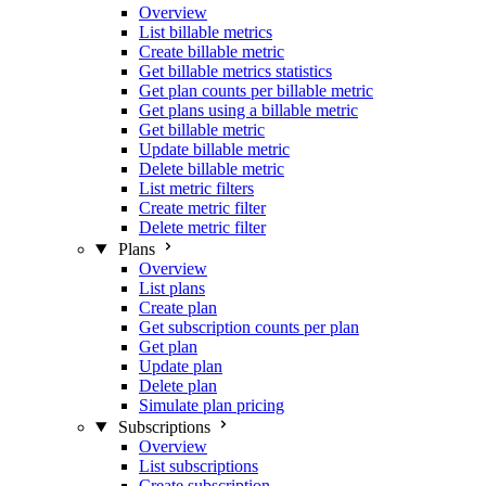
Overview
List billable metrics
Create billable metric
Get billable metrics statistics
Get plan counts per billable metric
Get plans using a billable metric
Get billable metric
Update billable metric
Delete billable metric
List metric filters
Create metric filter
Delete metric filter
Plans
Overview
List plans
Create plan
Get subscription counts per plan
Get plan
Update plan
Delete plan
Simulate plan pricing
Subscriptions
Overview
List subscriptions
Create subscription