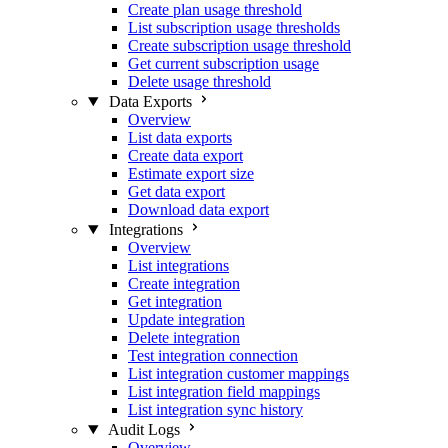
Create plan usage threshold
List subscription usage thresholds
Create subscription usage threshold
Get current subscription usage
Delete usage threshold
Data Exports
Overview
List data exports
Create data export
Estimate export size
Get data export
Download data export
Integrations
Overview
List integrations
Create integration
Get integration
Update integration
Delete integration
Test integration connection
List integration customer mappings
List integration field mappings
List integration sync history
Audit Logs
Overview