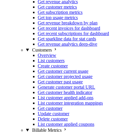
Get revenue analytics
Get customer metrics
Get subscription metrics
Get top usage metrics
Get revenue breakdown by plan
Get recent invoices for dashboard
Get recent subscriptions for dashboard
Get sparkline data for stat cards
Get revenue analytics deep-dive
Customers
Overview
List customers
Create customer
Get customer current usage
Get customer projected usage
Get customer past usage
Generate customer portal URL
Get customer health indicator
List customer applied add-ons
List customer integration mappings
Get customer
Update customer
Delete customer
List customer applied coupons
Billable Metrics