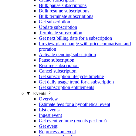
Bulk pause subscriptions
Bulk resume subscriptions
Bulk terminate subscriptions
Get subscription
Update subscription
Terminate subscription
Get next billing date for a subscription
Preview plan change with price comparison and
proration
Activate pending subscription
Pause subscription
Resume subscription
Cancel subscription
Get subscription lifecycle timeline
Get daily usage trend for a subscription
Get subscription entitlements
Events
Overview
Estimate fees for a hypothetical event
List events
Ingest event
Get event volume (events per hour)
Get event
Reprocess an event