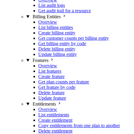
List audit logs
Get audit trail for a resource
Billing Entities
Overview
List billing entities
Create billing entity
Get customer counts per billing entity
Get billing entity by code
Delete billing entity
Update billing entity
Features
Overview
List features
Create feature
Get plan counts per feature
Get feature by code
Delete feature
Update feature
Entitlements
Overview
List entitlements
Create entitlement
Copy entitlements from one plan to another
Delete entitlement