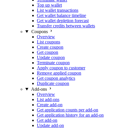
Top up wallet
List wallet transactions
Get wallet balance timeline
Get wallet depletion forecast
Transfer credits between wallets
Coupons
Overview
List coupons
Create coupon
Get coupon
Update coupon
Terminate coupon
Apply coupon to customer
Remove applied coupon
Get coupon analytics
Duplicate coupon
Add-ons
Overview
List add-ons
Create add-on
Get application counts per add-on
Get application history for an add-on
Get add-on
Update add-on