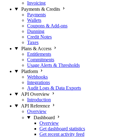
Invoicing
Payments & Credits
Payments
Wallets
Coupons & Add-ons
Dunning
Credit Notes
Taxes
Plans & Access
Entitlements
Commitments
Usage Alerts & Thresholds
Platform
Webhooks
Integrations
Audit Logs & Data Exports
API Overview
Introduction
API Reference
Overview
Dashboard
Overview
Get dashboard statistics
Get recent activity feed