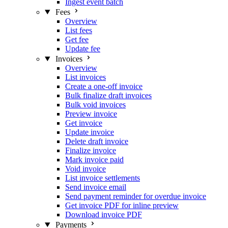
Ingest event batch
Fees
Overview
List fees
Get fee
Update fee
Invoices
Overview
List invoices
Create a one-off invoice
Bulk finalize draft invoices
Bulk void invoices
Preview invoice
Get invoice
Update invoice
Delete draft invoice
Finalize invoice
Mark invoice paid
Void invoice
List invoice settlements
Send invoice email
Send payment reminder for overdue invoice
Get invoice PDF for inline preview
Download invoice PDF
Payments