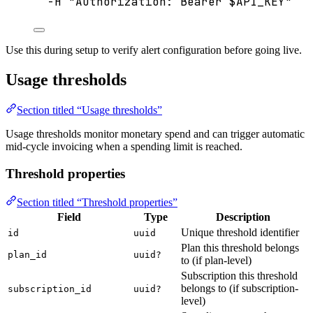
-H
"
Authorization: Bearer 
$API_KEY
"
Use this during setup to verify alert configuration before going live.
Usage thresholds
Section titled “Usage thresholds”
Usage thresholds monitor monetary spend and can trigger automatic
mid-cycle invoicing when a spending limit is reached.
Threshold properties
Section titled “Threshold properties”
Field
Type
Description
Unique threshold identifier
id
uuid
Plan this threshold belongs
plan_id
uuid?
to (if plan-level)
Subscription this threshold
belongs to (if subscription-
subscription_id
uuid?
level)