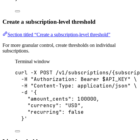
Create a subscription-level threshold
Section titled “Create a subscription-level threshold”
For more granular control, create thresholds on individual
subscriptions.
Terminal window
curl
-X
POST
/v1/subscriptions/{subscrip
-H
"
Authorization: Bearer 
$API_KEY
"
\
-H
"
Content-Type: application/json
"
\
-d
'
{
"amount_cents": 100000,
"currency": "USD",
"recurring": false
}
'