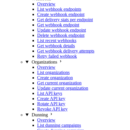
Overview
List webhook endpoints
Create webhook endpoint
Get delivery stats per endpoint
Get webhook endpoint
Update webhook endpoint
Delete webhook endpoint
List recent webhooks
Get webhook details
Get webhook delivery attempts
Retry failed webhook
Organizations
Overview
List organizations
Create organization
Get current organization
Update current organization
List API keys
Create API key
Rotate API key
Revoke API key
Dunning
Overview
List dunning campaigns