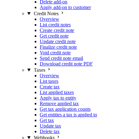
Delete add-on
Apply add-on to customer
Credit Notes
Overview
List credit notes
Create credit note
Get credit note
Update credit note
Finalize credit note
Void credit note
Send credit note email
Download credit note PDF
Taxes
Overview
List taxes
Create tax
List applied taxes
Apply tax to entity
Remove applied tax
Get tax application counts
Get entities a tax is applied to
Get tax
Update tax
Delete tax
Webhooks