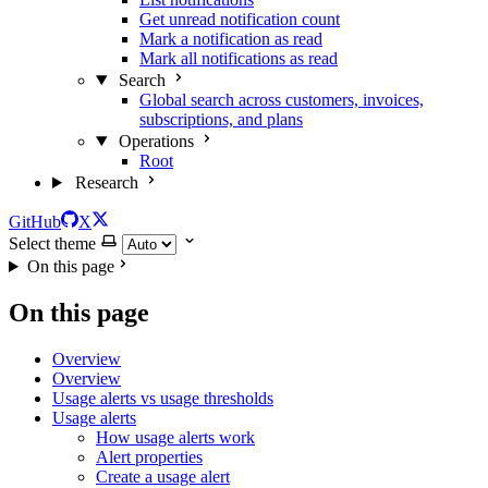
Get unread notification count
Mark a notification as read
Mark all notifications as read
Search
Global search across customers, invoices,
subscriptions, and plans
Operations
Root
Research
GitHub
X
Select theme
On this page
On this page
Overview
Overview
Usage alerts vs usage thresholds
Usage alerts
How usage alerts work
Alert properties
Create a usage alert