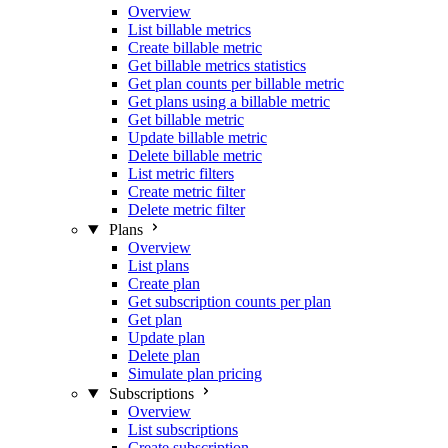
Overview
List billable metrics
Create billable metric
Get billable metrics statistics
Get plan counts per billable metric
Get plans using a billable metric
Get billable metric
Update billable metric
Delete billable metric
List metric filters
Create metric filter
Delete metric filter
Plans
Overview
List plans
Create plan
Get subscription counts per plan
Get plan
Update plan
Delete plan
Simulate plan pricing
Subscriptions
Overview
List subscriptions
Create subscription