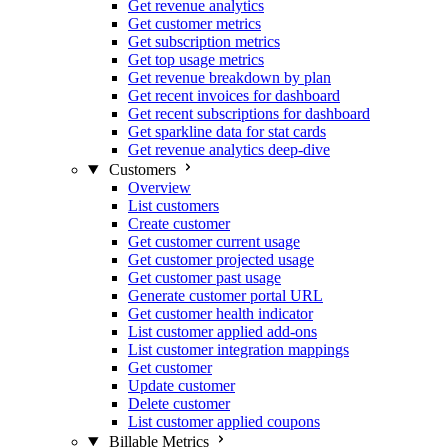
Get revenue analytics
Get customer metrics
Get subscription metrics
Get top usage metrics
Get revenue breakdown by plan
Get recent invoices for dashboard
Get recent subscriptions for dashboard
Get sparkline data for stat cards
Get revenue analytics deep-dive
Customers
Overview
List customers
Create customer
Get customer current usage
Get customer projected usage
Get customer past usage
Generate customer portal URL
Get customer health indicator
List customer applied add-ons
List customer integration mappings
Get customer
Update customer
Delete customer
List customer applied coupons
Billable Metrics