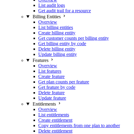
List audit logs
Get audit trail for a resource
Billing Entities
Overview
List billing entities
Create billing entity
Get customer counts per billing entity
Get billing entity by code
Delete billing entity
Update billing entity
Features
Overview
List features
Create feature
Get plan counts per feature
Get feature by code
Delete feature
Update feature
Entitlements
Overview
List entitlements
Create entitlement
Copy entitlements from one plan to another
Delete entitlement