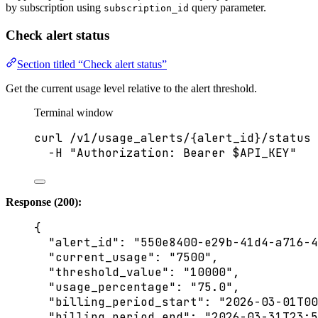
by subscription using
query parameter.
subscription_id
Check alert status
Section titled “Check alert status”
Get the current usage level relative to the alert threshold.
Terminal window
curl
/v1/usage_alerts/{alert_id}/status
-H
"
Authorization: Bearer 
$API_KEY
"
Response (200):
{
"alert_id"
: 
"
550e8400-e29b-41d4-a716-4
"current_usage"
: 
"
7500
"
,
"threshold_value"
: 
"
10000
"
,
"usage_percentage"
: 
"
75.0
"
,
"billing_period_start"
: 
"
2026-03-01T00
"billing_period_end"
: 
"
2026-03-31T23:5