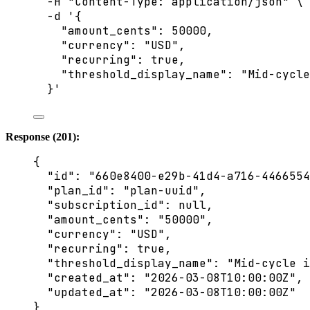
-H
"
Content-Type: application/json
"
\
-d
'
{
"amount_cents": 50000,
"currency": "USD",
"recurring": true,
"threshold_display_name": "Mid-cycle
}
'
Response (201):
{
"id"
: 
"
660e8400-e29b-41d4-a716-4466554
"plan_id"
: 
"
plan-uuid
"
,
"subscription_id"
: 
null
,
"amount_cents"
: 
"
50000
"
,
"currency"
: 
"
USD
"
,
"recurring"
: 
true
,
"threshold_display_name"
: 
"
Mid-cycle i
"created_at"
: 
"
2026-03-08T10:00:00Z
"
,
"updated_at"
: 
"
2026-03-08T10:00:00Z
"
}