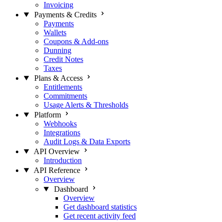
Invoicing
Payments & Credits
Payments
Wallets
Coupons & Add-ons
Dunning
Credit Notes
Taxes
Plans & Access
Entitlements
Commitments
Usage Alerts & Thresholds
Platform
Webhooks
Integrations
Audit Logs & Data Exports
API Overview
Introduction
API Reference
Overview
Dashboard
Overview
Get dashboard statistics
Get recent activity feed