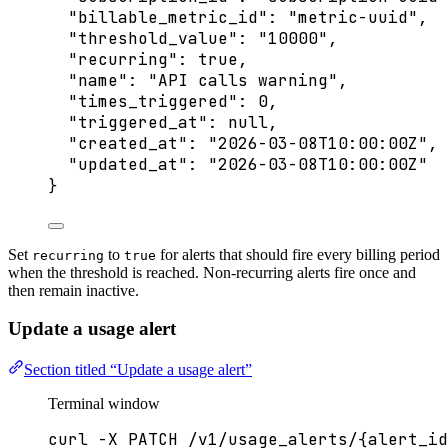
"billable_metric_id"
: 
"
metric-uuid
"
,
"threshold_value"
: 
"
10000
"
,
"recurring"
: 
true
,
"name"
: 
"
API calls warning
"
,
"times_triggered"
: 
0
,
"triggered_at"
: 
null
,
"created_at"
: 
"
2026-03-08T10:00:00Z
"
,
"updated_at"
: 
"
2026-03-08T10:00:00Z
"
}
Set
to
for alerts that should fire every billing period
recurring
true
when the threshold is reached. Non-recurring alerts fire once and
then remain inactive.
Update a usage alert
Section titled “Update a usage alert”
Terminal window
curl
-X
PATCH
/v1/usage_alerts/{alert_id