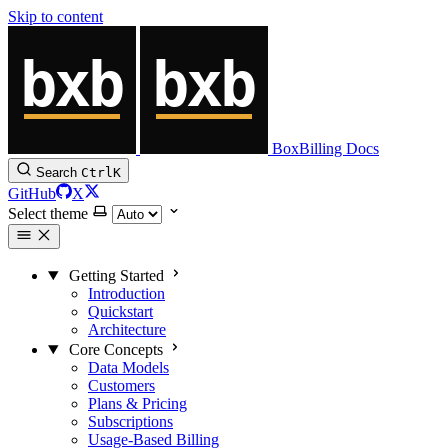
Skip to content
BoxBilling Docs
Search
Ctrl
K
GitHub
X
Select theme
Getting Started
Introduction
Quickstart
Architecture
Core Concepts
Data Models
Customers
Plans & Pricing
Subscriptions
Usage-Based Billing