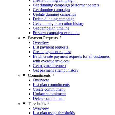
Create dunning campaign
Get dunning campaign performance stats
Get dunning campaign
Update dunning campaign
Delete dunning campaign
Get campaign execution history
Get campaign timeline
Preview campaign execution
Payment Requests
Overview
List payment requests
Create payment request
Batch create payment requests for all customers
with overdue invoices
Get payment request
Get payment attempt history
Commitments
Overview
List plan commitments
Create commitment
Update commitment
Delete commitment
Thresholds
Overview
List plan usage thresholds