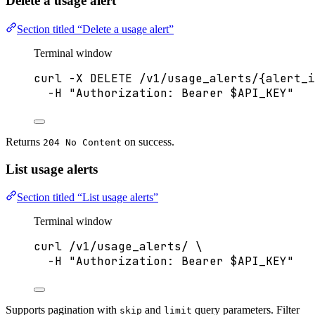
Delete a usage alert
Section titled “Delete a usage alert”
Terminal window
curl
-X
DELETE
/v1/usage_alerts/{alert_i
-H
"
Authorization: Bearer 
$API_KEY
"
Returns
on success.
204 No Content
List usage alerts
Section titled “List usage alerts”
Terminal window
curl
/v1/usage_alerts/
\
-H
"
Authorization: Bearer 
$API_KEY
"
Supports pagination with
and
query parameters. Filter
skip
limit