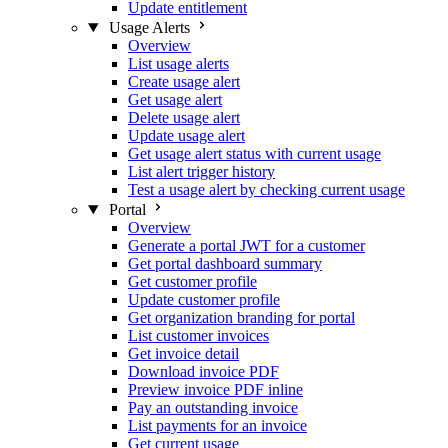
Update entitlement
Usage Alerts
Overview
List usage alerts
Create usage alert
Get usage alert
Delete usage alert
Update usage alert
Get usage alert status with current usage
List alert trigger history
Test a usage alert by checking current usage
Portal
Overview
Generate a portal JWT for a customer
Get portal dashboard summary
Get customer profile
Update customer profile
Get organization branding for portal
List customer invoices
Get invoice detail
Download invoice PDF
Preview invoice PDF inline
Pay an outstanding invoice
List payments for an invoice
Get current usage