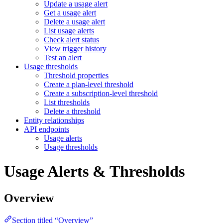
Update a usage alert
Get a usage alert
Delete a usage alert
List usage alerts
Check alert status
View trigger history
Test an alert
Usage thresholds
Threshold properties
Create a plan-level threshold
Create a subscription-level threshold
List thresholds
Delete a threshold
Entity relationships
API endpoints
Usage alerts
Usage thresholds
Usage Alerts & Thresholds
Overview
Section titled “Overview”