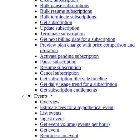
Bulk pause subscriptions
Bulk resume subscriptions
Bulk terminate subscriptions
Get subscription
Update subscription
Terminate subscription
Get next billing date for a subscription
Preview plan change with price comparison and
proration
Activate pending subscription
Pause subscription
Resume subscription
Cancel subscription
Get subscription lifecycle timeline
Get daily usage trend for a subscription
Get subscription entitlements
Events
Overview
Estimate fees for a hypothetical event
List events
Ingest event
Get event volume (events per hour)
Get event
Reprocess an event