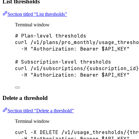
List thresholds
Section titled “List thresholds”
Terminal window
# Plan-level thresholds
curl
/v1/plans/pro_monthly/usage_thresho
-H
"
Authorization: Bearer 
$API_KEY
"
# Subscription-level thresholds
curl
/v1/subscriptions/{subscription_id}
-H
"
Authorization: Bearer 
$API_KEY
"
Delete a threshold
Section titled “Delete a threshold”
Terminal window
curl
-X
DELETE
/v1/usage_thresholds/{thr
-H
"
Authorization: Bearer 
$API_KEY
"