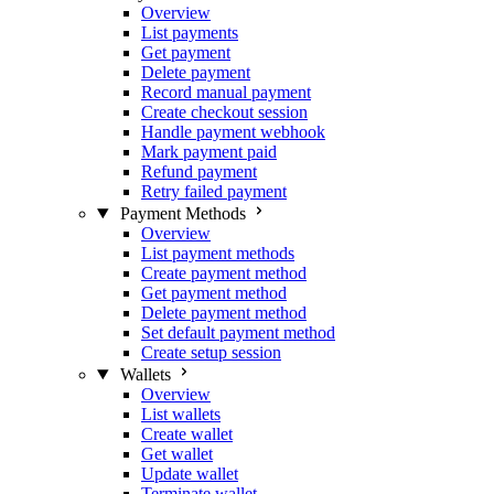
Overview
List payments
Get payment
Delete payment
Record manual payment
Create checkout session
Handle payment webhook
Mark payment paid
Refund payment
Retry failed payment
Payment Methods
Overview
List payment methods
Create payment method
Get payment method
Delete payment method
Set default payment method
Create setup session
Wallets
Overview
List wallets
Create wallet
Get wallet
Update wallet
Terminate wallet