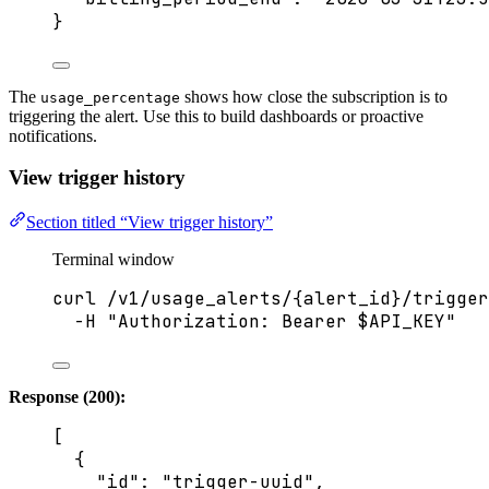
}
The
shows how close the subscription is to
usage_percentage
triggering the alert. Use this to build dashboards or proactive
notifications.
View trigger history
Section titled “View trigger history”
Terminal window
curl
/v1/usage_alerts/{alert_id}/trigger
-H
"
Authorization: Bearer 
$API_KEY
"
Response (200):
[
{
"id"
: 
"
trigger-uuid
"
,