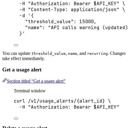
-H
"
Authorization: Bearer 
$API_KEY
"
\
-H
"
Content-Type: application/json
"
\
-d
'
{
"threshold_value": 15000,
"name": "API calls warning (updated)
}
'
You can update
,
, and
. Changes
threshold_value
name
recurring
take effect immediately.
Get a usage alert
Section titled “Get a usage alert”
Terminal window
curl
/v1/usage_alerts/{alert_id}
\
-H
"
Authorization: Bearer 
$API_KEY
"