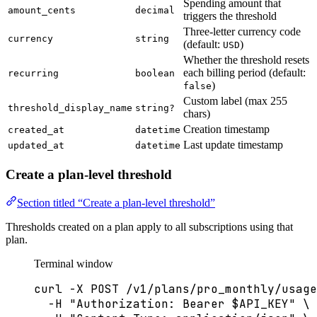
Spending amount that
amount_cents
decimal
triggers the threshold
Three-letter currency code
currency
string
(default:
)
USD
Whether the threshold resets
each billing period (default:
recurring
boolean
)
false
Custom label (max 255
threshold_display_name
string?
chars)
Creation timestamp
created_at
datetime
Last update timestamp
updated_at
datetime
Create a plan-level threshold
Section titled “Create a plan-level threshold”
Thresholds created on a plan apply to all subscriptions using that
plan.
Terminal window
curl
-X
POST
/v1/plans/pro_monthly/usage
-H
"
Authorization: Bearer 
$API_KEY
"
\