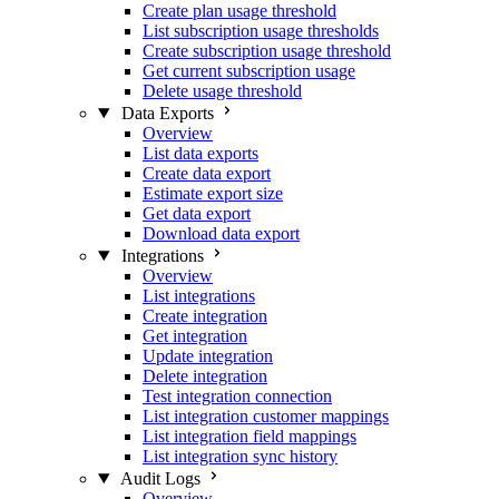
Create plan usage threshold
List subscription usage thresholds
Create subscription usage threshold
Get current subscription usage
Delete usage threshold
Data Exports
Overview
List data exports
Create data export
Estimate export size
Get data export
Download data export
Integrations
Overview
List integrations
Create integration
Get integration
Update integration
Delete integration
Test integration connection
List integration customer mappings
List integration field mappings
List integration sync history
Audit Logs
Overview