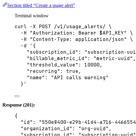
Section titled “Create a usage alert”
Terminal window
curl
-X
POST
/v1/usage_alerts/
\
-H
"
Authorization: Bearer 
$API_KEY
"
\
-H
"
Content-Type: application/json
"
\
-d
'
{
"subscription_id": "subscription-uui
"billable_metric_id": "metric-uuid",
"threshold_value": 10000,
"recurring": true,
"name": "API calls warning"
}
'
Response (201):
{
"id"
: 
"
550e8400-e29b-41d4-a716-4466554
"organization_id"
: 
"
org-uuid
"
,
"subscription_id"
: 
"
subscription-uuid
"