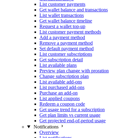
List customer payments
Get wallet balance and transactions
List wallet transactions
Get wallet balance timeline
Request a wallet top-up
List customer payment methods
Add a payment method
Remove a payment method
Set default payment method
List customer subscriptions
Get subscription detail
List available plans
Preview plan change with proration
Change subscription plan
List available add-ons
List purchased add-ons
Purchase an add-on
List applied coupons
Redeem a coupon code
Get usage trend for a subscription
Get plan limits vs current usage
Get projected end-of-period usage
Notifications
Overview
List notifications