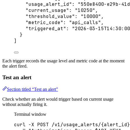
"usage_alert_id"
: 
"
550e8400-e29b-41d
"current_usage"
: 
"
10250
"
,
"threshold_value"
: 
"
10000
"
,
"metric_code"
: 
"
api_calls
"
,
"triggered_at"
: 
"
2026-03-15T14:30:00
}
]
Each trigger records the usage level and metric code at the moment
the alert fired.
Test an alert
Section titled “Test an alert”
Check whether an alert would trigger based on current usage
without actually firing it.
Terminal window
curl
-X
POST
/v1/usage_alerts/{alert_id}