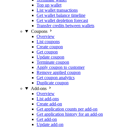
Top up wallet
List wallet transactions
Get wallet balance timeline
Get wallet depletion forecast
Transfer credits between wallets
Coupons
Overview
List coupons
Create coupon
Get coupon
Update coupon
Terminate coupon
Apply coupon to customer
Remove applied coupon
Get coupon analytics
Duplicate coupon
Add-ons
Overview
List add-ons
Create add-on
Get application counts per add-on
Get application history for an add-on
Get add-on
Update add-on