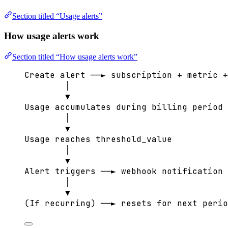
Section titled “Usage alerts”
How usage alerts work
Section titled “How usage alerts work”
Create alert ──► subscription + metric +
│
▼
Usage accumulates during billing period
│
▼
Usage reaches threshold_value
│
▼
Alert triggers ──► webhook notification
│
▼
(If recurring) ──► resets for next perio