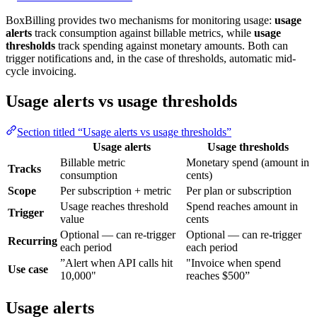
BoxBilling provides two mechanisms for monitoring usage:
usage
alerts
track consumption against billable metrics, while
usage
thresholds
track spending against monetary amounts. Both can
trigger notifications and, in the case of thresholds, automatic mid-
cycle invoicing.
Usage alerts vs usage thresholds
Section titled “Usage alerts vs usage thresholds”
Usage alerts
Usage thresholds
Billable metric
Monetary spend (amount in
Tracks
consumption
cents)
Scope
Per subscription + metric
Per plan or subscription
Usage reaches threshold
Spend reaches amount in
Trigger
value
cents
Optional — can re-trigger
Optional — can re-trigger
Recurring
each period
each period
”Alert when API calls hit
"Invoice when spend
Use case
10,000"
reaches $500”
Usage alerts