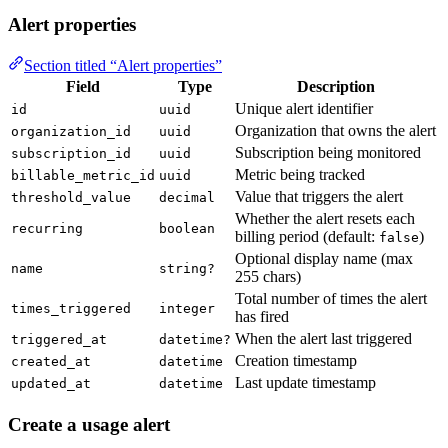
Alert properties
Section titled “Alert properties”
Field
Type
Description
Unique alert identifier
id
uuid
Organization that owns the alert
organization_id
uuid
Subscription being monitored
subscription_id
uuid
Metric being tracked
billable_metric_id
uuid
Value that triggers the alert
threshold_value
decimal
Whether the alert resets each
recurring
boolean
billing period (default:
)
false
Optional display name (max
name
string?
255 chars)
Total number of times the alert
times_triggered
integer
has fired
When the alert last triggered
triggered_at
datetime?
Creation timestamp
created_at
datetime
Last update timestamp
updated_at
datetime
Create a usage alert