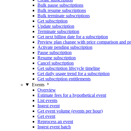
Bulk pause subscriptions
Bulk resume subscriptions
Bulk terminate subscriptions
Get subscription
Update subscription
Terminate subscription
Get next billing date for a subscription
Preview plan change with price comparison and pr
Activate pending subscription
Pause subscription
Resume subscription
Cancel subscription
Get subscription lifecycle timeline
Get daily usage trend for a subscription
Get subscription entitlements
Events
Overview
Estimate fees for a hypothetical event
List events
Ingest event
Get event volume (events per hour)
Get event
Reprocess an event
Ingest event batch