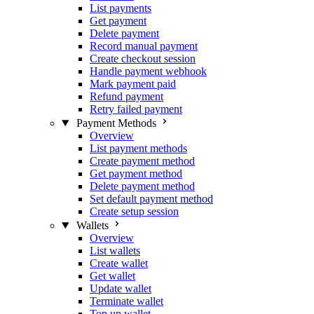
List payments
Get payment
Delete payment
Record manual payment
Create checkout session
Handle payment webhook
Mark payment paid
Refund payment
Retry failed payment
Payment Methods
Overview
List payment methods
Create payment method
Get payment method
Delete payment method
Set default payment method
Create setup session
Wallets
Overview
List wallets
Create wallet
Get wallet
Update wallet
Terminate wallet
Top up wallet