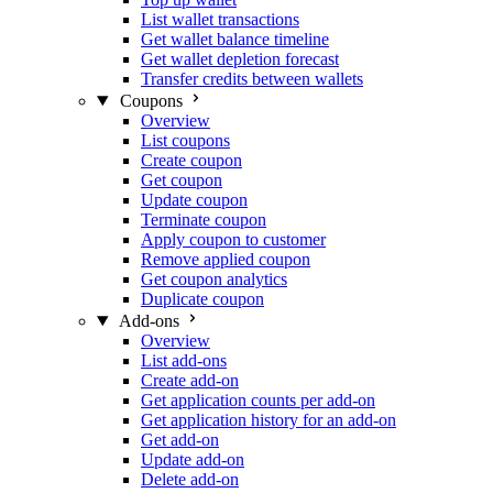
List wallet transactions
Get wallet balance timeline
Get wallet depletion forecast
Transfer credits between wallets
Coupons
Overview
List coupons
Create coupon
Get coupon
Update coupon
Terminate coupon
Apply coupon to customer
Remove applied coupon
Get coupon analytics
Duplicate coupon
Add-ons
Overview
List add-ons
Create add-on
Get application counts per add-on
Get application history for an add-on
Get add-on
Update add-on
Delete add-on