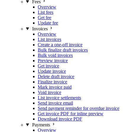
Fees
Overview
List fees
Get fee
Update fee
Invoices
Overview
List invoices
Create a one-off invoice
Bulk finalize draft invoices
Bulk void invoices
Preview invoice
Get invoice
Update invoice
Delete draft invoice
Finalize invoice
Mark invoice paid
Void invoice
List invoice settlements
Send invoice email
Send payment reminder for overdue invoice
Get invoice PDF for inline preview
Download invoice PDF
Payments
Overview