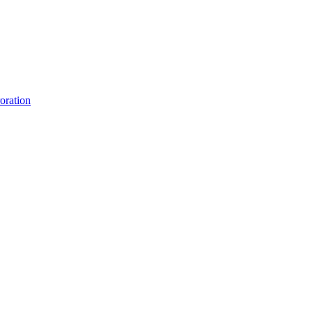
oration