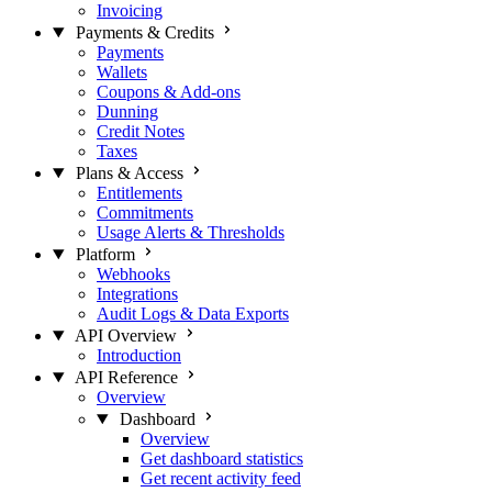
Invoicing
Payments & Credits
Payments
Wallets
Coupons & Add-ons
Dunning
Credit Notes
Taxes
Plans & Access
Entitlements
Commitments
Usage Alerts & Thresholds
Platform
Webhooks
Integrations
Audit Logs & Data Exports
API Overview
Introduction
API Reference
Overview
Dashboard
Overview
Get dashboard statistics
Get recent activity feed