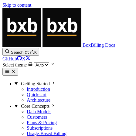
Skip to content
BoxBilling Docs
Search
Ctrl
K
GitHub
X
Select theme
Getting Started
Introduction
Quickstart
Architecture
Core Concepts
Data Models
Customers
Plans & Pricing
Subscriptions
Usage-Based Billing