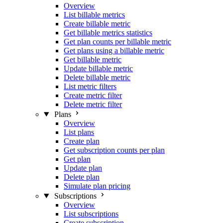
Overview
List billable metrics
Create billable metric
Get billable metrics statistics
Get plan counts per billable metric
Get plans using a billable metric
Get billable metric
Update billable metric
Delete billable metric
List metric filters
Create metric filter
Delete metric filter
Plans
Overview
List plans
Create plan
Get subscription counts per plan
Get plan
Update plan
Delete plan
Simulate plan pricing
Subscriptions
Overview
List subscriptions
Create subscription