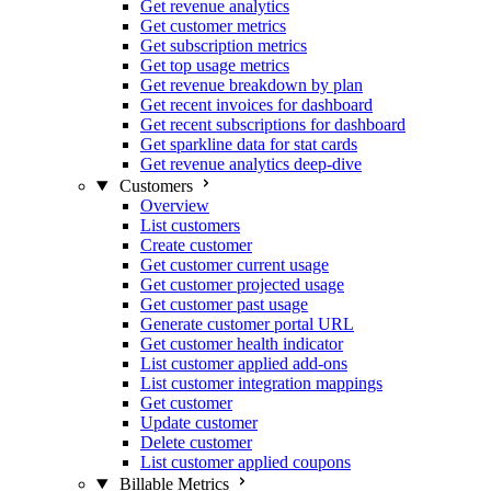
Get revenue analytics
Get customer metrics
Get subscription metrics
Get top usage metrics
Get revenue breakdown by plan
Get recent invoices for dashboard
Get recent subscriptions for dashboard
Get sparkline data for stat cards
Get revenue analytics deep-dive
Customers
Overview
List customers
Create customer
Get customer current usage
Get customer projected usage
Get customer past usage
Generate customer portal URL
Get customer health indicator
List customer applied add-ons
List customer integration mappings
Get customer
Update customer
Delete customer
List customer applied coupons
Billable Metrics