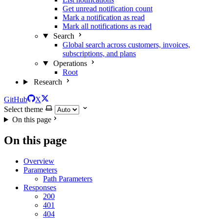
Get unread notification count
Mark a notification as read
Mark all notifications as read
Search
Global search across customers, invoices,
subscriptions, and plans
Operations
Root
Research
GitHub
X
Select theme
On this page
On this page
Overview
Parameters
Path Parameters
Responses
200
401
404