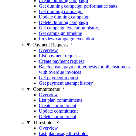
Create dunning campaign
Get dunning campaign performance stats
Get dunning campaign
Update dunning campaign
Delete dunning campaign
Get campaign execution history
Get campaign timeline
Preview campaign execution
Payment Requests
Overview
List payment requests
Create payment request
Batch create payment requests for all customers
with overdue invoices
Get payment request
Get payment attempt history
Commitments
Overview
List plan commitments
Create commitment
Update commitment
Delete commitment
Thresholds
Overview
List plan usage thresholds