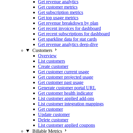
Get revenue analytics
Get customer metrics
Get subscription metrics
Get top usage metrics
Get revenue breakdown by plan
Get recent invoices for dashboard
Get recent subscriptions for dashboard
Get sparkline data for stat cards
Get revenue analytics deep-dive
Customers
Overview
List customers
Create customer
Get customer current usage
Get customer projected usage
Get customer past usage
Generate customer portal URL
Get customer health indicator
List customer applied add-ons
List customer integration mappings
Get customer
Update customer
Delete customer
List customer applied coupons
Billable Metrics