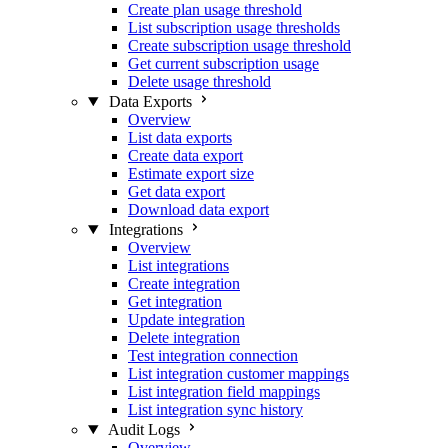
Create plan usage threshold
List subscription usage thresholds
Create subscription usage threshold
Get current subscription usage
Delete usage threshold
Data Exports
Overview
List data exports
Create data export
Estimate export size
Get data export
Download data export
Integrations
Overview
List integrations
Create integration
Get integration
Update integration
Delete integration
Test integration connection
List integration customer mappings
List integration field mappings
List integration sync history
Audit Logs
Overview