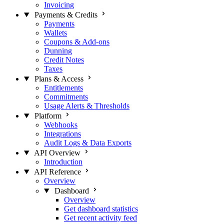
Invoicing
Payments & Credits
Payments
Wallets
Coupons & Add-ons
Dunning
Credit Notes
Taxes
Plans & Access
Entitlements
Commitments
Usage Alerts & Thresholds
Platform
Webhooks
Integrations
Audit Logs & Data Exports
API Overview
Introduction
API Reference
Overview
Dashboard
Overview
Get dashboard statistics
Get recent activity feed