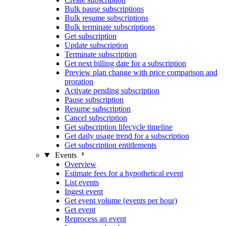
Bulk pause subscriptions
Bulk resume subscriptions
Bulk terminate subscriptions
Get subscription
Update subscription
Terminate subscription
Get next billing date for a subscription
Preview plan change with price comparison and
proration
Activate pending subscription
Pause subscription
Resume subscription
Cancel subscription
Get subscription lifecycle timeline
Get daily usage trend for a subscription
Get subscription entitlements
Events
Overview
Estimate fees for a hypothetical event
List events
Ingest event
Get event volume (events per hour)
Get event
Reprocess an event