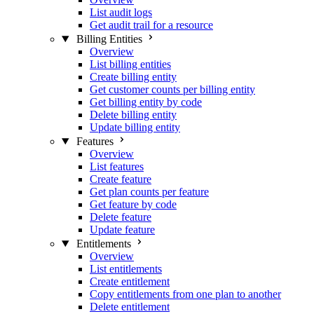
List audit logs
Get audit trail for a resource
Billing Entities
Overview
List billing entities
Create billing entity
Get customer counts per billing entity
Get billing entity by code
Delete billing entity
Update billing entity
Features
Overview
List features
Create feature
Get plan counts per feature
Get feature by code
Delete feature
Update feature
Entitlements
Overview
List entitlements
Create entitlement
Copy entitlements from one plan to another
Delete entitlement