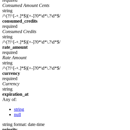
required
Consumed Amount Cents
string
/^(?!^[-+.]*$)[+-]?0*\d*\.?\d*$/
consumed_credits
required
Consumed Credits
string
/^(?!^[-+.]*$)[+-]?0*\d*\.?\d*$/
rate_amount
required
Rate Amount
string
/^(?!^[-+.]*$)[+-]?0*\d*\.?\d*$/
currency
required
Currency
string
expiration_at
Any of:
string
null
string
format: date-time
priority