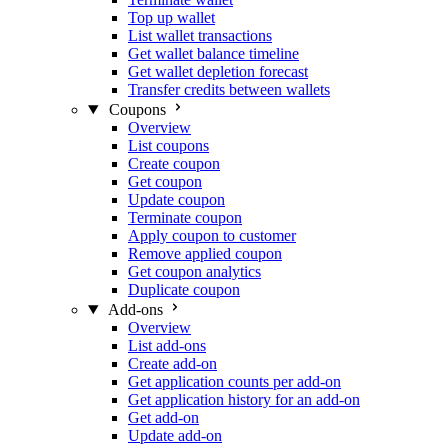
Top up wallet
List wallet transactions
Get wallet balance timeline
Get wallet depletion forecast
Transfer credits between wallets
Coupons
Overview
List coupons
Create coupon
Get coupon
Update coupon
Terminate coupon
Apply coupon to customer
Remove applied coupon
Get coupon analytics
Duplicate coupon
Add-ons
Overview
List add-ons
Create add-on
Get application counts per add-on
Get application history for an add-on
Get add-on
Update add-on