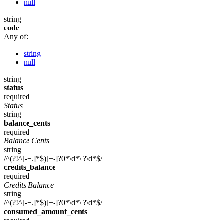
null
string
code
Any of:
string
null
string
status
required
Status
string
balance_cents
required
Balance Cents
string
/^(?!^[-+.]*$)[+-]?0*\d*\.?\d*$/
credits_balance
required
Credits Balance
string
/^(?!^[-+.]*$)[+-]?0*\d*\.?\d*$/
consumed_amount_cents