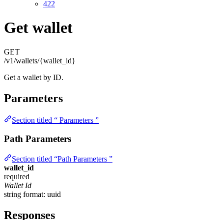
422
Get wallet
GET
/v1/wallets/{wallet_id}
Get a wallet by ID.
Parameters
Section titled “ Parameters ”
Path Parameters
Section titled “Path Parameters ”
wallet_id
required
Wallet Id
string
format: uuid
Responses