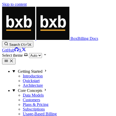
Skip to content
BoxBilling Docs
Search
Ctrl
K
GitHub
X
Select theme
Getting Started
Introduction
Quickstart
Architecture
Core Concepts
Data Models
Customers
Plans & Pricing
Subscriptions
Usage-Based Billing