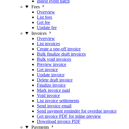
Ingest event batch
Fees
Overview
List fees
Get fee
Update fee
Invoices
Overview
List invoices
Create a one-off invoice
Bulk finalize draft invoices
Bulk void invoices
Preview invoice
Get invoice
Update invoice
Delete draft invoice
Finalize invoice
Mark invoice paid
Void invoice
List invoice settlements
Send invoice email
Send payment reminder for overdue invoice
Get invoice PDF for inline preview
Download invoice PDF
Payments