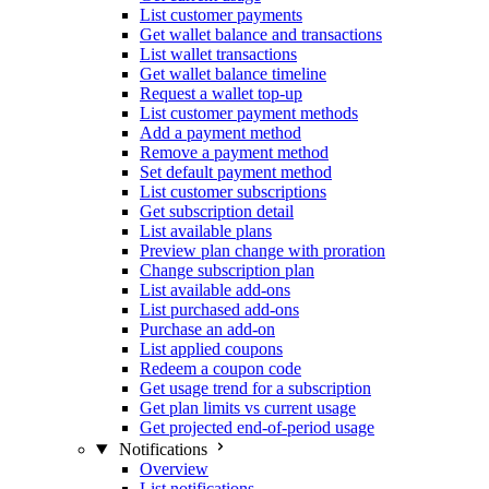
List customer payments
Get wallet balance and transactions
List wallet transactions
Get wallet balance timeline
Request a wallet top-up
List customer payment methods
Add a payment method
Remove a payment method
Set default payment method
List customer subscriptions
Get subscription detail
List available plans
Preview plan change with proration
Change subscription plan
List available add-ons
List purchased add-ons
Purchase an add-on
List applied coupons
Redeem a coupon code
Get usage trend for a subscription
Get plan limits vs current usage
Get projected end-of-period usage
Notifications
Overview
List notifications