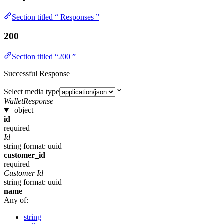
Section titled “ Responses ”
200
Section titled “200 ”
Successful Response
Select media type
WalletResponse
object
id
required
Id
string
format: uuid
customer_id
required
Customer Id
string
format: uuid
name
Any of:
string