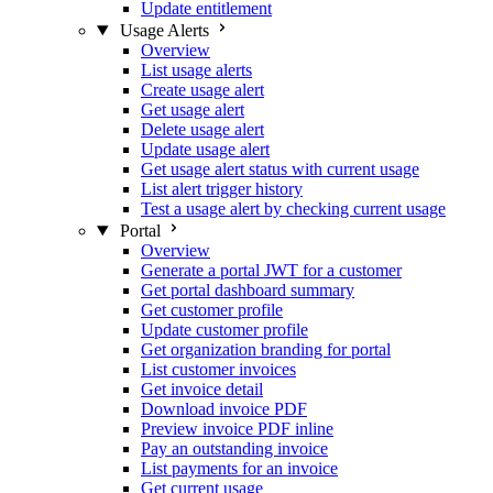
Update entitlement
Usage Alerts
Overview
List usage alerts
Create usage alert
Get usage alert
Delete usage alert
Update usage alert
Get usage alert status with current usage
List alert trigger history
Test a usage alert by checking current usage
Portal
Overview
Generate a portal JWT for a customer
Get portal dashboard summary
Get customer profile
Update customer profile
Get organization branding for portal
List customer invoices
Get invoice detail
Download invoice PDF
Preview invoice PDF inline
Pay an outstanding invoice
List payments for an invoice
Get current usage