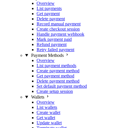
Overview
List payments
Get payment
Delete payment
Record manual payment
Create checkout session
Handle payment webhook
Mark payment paid
Refund payment
Retry failed payment
Payment Methods
Overview
List payment methods
Create payment method
Get payment method
Delete payment method
Set default payment method
Create setup session
Wallets
Overview
List wallets
Create wallet
Get wallet
Update wallet
Terminate wallet