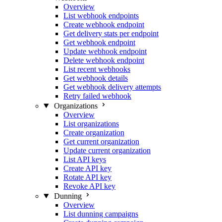
Overview
List webhook endpoints
Create webhook endpoint
Get delivery stats per endpoint
Get webhook endpoint
Update webhook endpoint
Delete webhook endpoint
List recent webhooks
Get webhook details
Get webhook delivery attempts
Retry failed webhook
Organizations
Overview
List organizations
Create organization
Get current organization
Update current organization
List API keys
Create API key
Rotate API key
Revoke API key
Dunning
Overview
List dunning campaigns