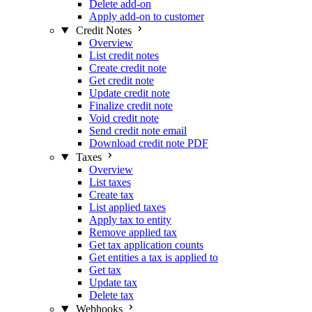
Delete add-on
Apply add-on to customer
Credit Notes
Overview
List credit notes
Create credit note
Get credit note
Update credit note
Finalize credit note
Void credit note
Send credit note email
Download credit note PDF
Taxes
Overview
List taxes
Create tax
List applied taxes
Apply tax to entity
Remove applied tax
Get tax application counts
Get entities a tax is applied to
Get tax
Update tax
Delete tax
Webhooks