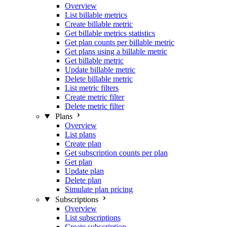
Overview
List billable metrics
Create billable metric
Get billable metrics statistics
Get plan counts per billable metric
Get plans using a billable metric
Get billable metric
Update billable metric
Delete billable metric
List metric filters
Create metric filter
Delete metric filter
Plans
Overview
List plans
Create plan
Get subscription counts per plan
Get plan
Update plan
Delete plan
Simulate plan pricing
Subscriptions
Overview
List subscriptions
Create subscription