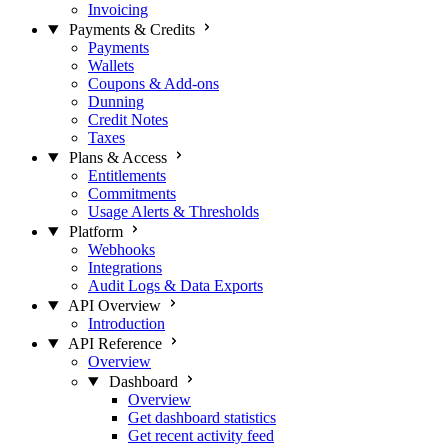
Invoicing
Payments & Credits
Payments
Wallets
Coupons & Add-ons
Dunning
Credit Notes
Taxes
Plans & Access
Entitlements
Commitments
Usage Alerts & Thresholds
Platform
Webhooks
Integrations
Audit Logs & Data Exports
API Overview
Introduction
API Reference
Overview
Dashboard
Overview
Get dashboard statistics
Get recent activity feed