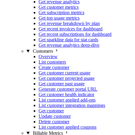
Get revenue analytics
Get customer metrics
Get subscription metrics
Get top usage metrics
Get revenue breakdown by plan
Get recent invoices for dashboard
Get recent subscriptions for dashboard
Get sparkline data for stat cards
Get revenue analytics deep-dive
Customers
Overview
List customers
Create customer
Get customer current usage
Get customer projected usage
Get customer past usage
Generate customer portal URL
Get customer health indicator
List customer applied add-ons
List customer integration mappings
Get customer
Update customer
Delete customer
List customer applied coupons
Billable Metrics