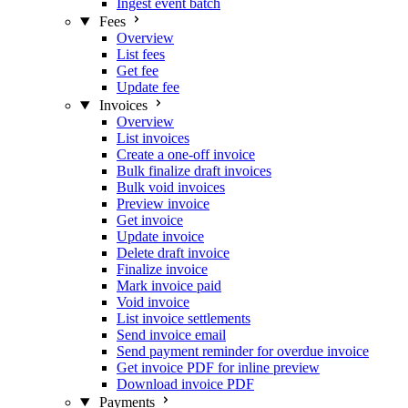
Ingest event batch
Fees
Overview
List fees
Get fee
Update fee
Invoices
Overview
List invoices
Create a one-off invoice
Bulk finalize draft invoices
Bulk void invoices
Preview invoice
Get invoice
Update invoice
Delete draft invoice
Finalize invoice
Mark invoice paid
Void invoice
List invoice settlements
Send invoice email
Send payment reminder for overdue invoice
Get invoice PDF for inline preview
Download invoice PDF
Payments