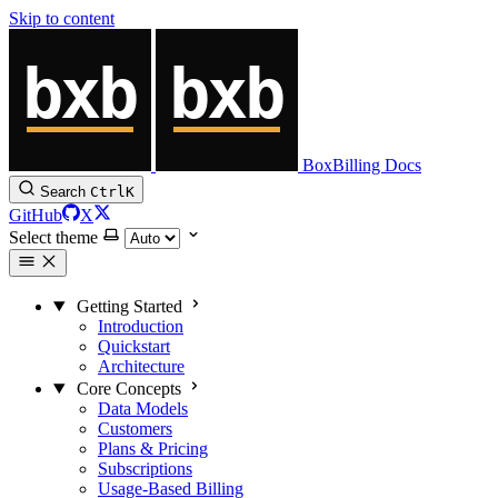
Skip to content
BoxBilling Docs
Search
Ctrl
K
GitHub
X
Select theme
Getting Started
Introduction
Quickstart
Architecture
Core Concepts
Data Models
Customers
Plans & Pricing
Subscriptions
Usage-Based Billing