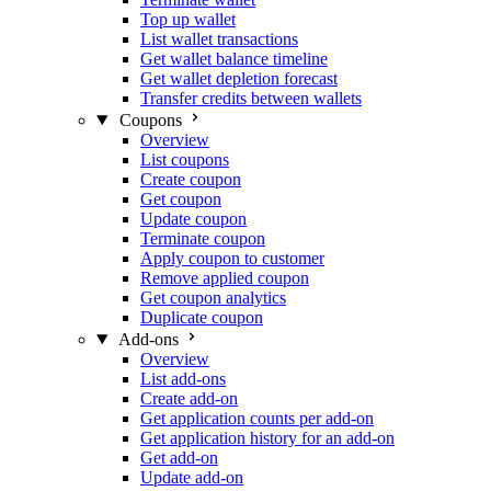
Top up wallet
List wallet transactions
Get wallet balance timeline
Get wallet depletion forecast
Transfer credits between wallets
Coupons
Overview
List coupons
Create coupon
Get coupon
Update coupon
Terminate coupon
Apply coupon to customer
Remove applied coupon
Get coupon analytics
Duplicate coupon
Add-ons
Overview
List add-ons
Create add-on
Get application counts per add-on
Get application history for an add-on
Get add-on
Update add-on