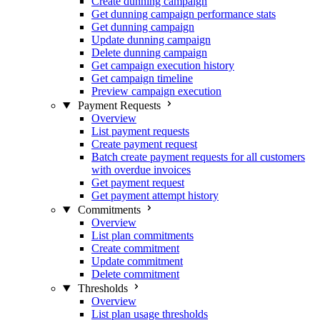
Create dunning campaign
Get dunning campaign performance stats
Get dunning campaign
Update dunning campaign
Delete dunning campaign
Get campaign execution history
Get campaign timeline
Preview campaign execution
Payment Requests
Overview
List payment requests
Create payment request
Batch create payment requests for all customers
with overdue invoices
Get payment request
Get payment attempt history
Commitments
Overview
List plan commitments
Create commitment
Update commitment
Delete commitment
Thresholds
Overview
List plan usage thresholds