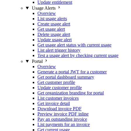
Update entitlement
Usage Alerts
Overview
List usage alerts
Create usage alert
Get usage alert
Delete usage alert
Update usage alert
Get usage alert status with current usage
List alert trigger history
Test a usage alert by checking current usage
Portal
Overview
Generate a portal JWT for a customer
Get portal dashboard summary
Get customer profile
Update customer profile
Get organization branding for portal
List customer invoices
Get invoice detail
Download invoice PDF
Preview invoice PDF inline
Pay an outstanding invoice
List payments for an invoice
Get current usage