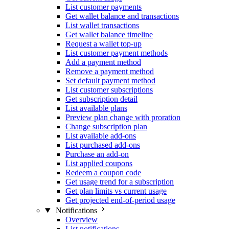
List customer payments
Get wallet balance and transactions
List wallet transactions
Get wallet balance timeline
Request a wallet top-up
List customer payment methods
Add a payment method
Remove a payment method
Set default payment method
List customer subscriptions
Get subscription detail
List available plans
Preview plan change with proration
Change subscription plan
List available add-ons
List purchased add-ons
Purchase an add-on
List applied coupons
Redeem a coupon code
Get usage trend for a subscription
Get plan limits vs current usage
Get projected end-of-period usage
Notifications
Overview
List notifications