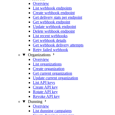
Overview
List webhook endpoints
Create webhook endpoint
Get delivery stats per endpoint
Get webhook endpoint
Update webhook endpoint
Delete webhook endpoint
List recent webhooks
Get webhook details
Get webhook delivery attempts
Retry failed webhook
Organizations
Overview
List organizations
Create organization
Get current organization
Update current organization
List API keys
Create API key
Rotate API key
Revoke API key
Dunning
Overview
List dunning campaigns