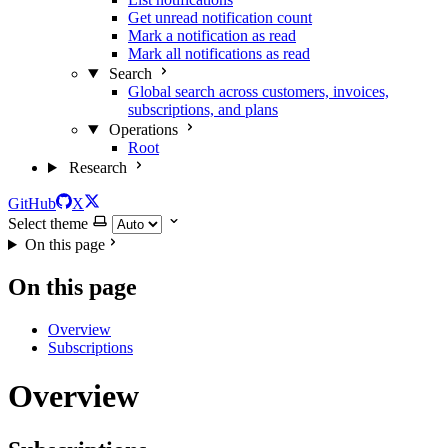
Get unread notification count
Mark a notification as read
Mark all notifications as read
Search
Global search across customers, invoices,
subscriptions, and plans
Operations
Root
Research
GitHub
X
Select theme
On this page
On this page
Overview
Subscriptions
Overview