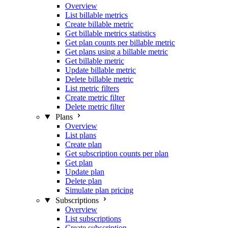
Overview
List billable metrics
Create billable metric
Get billable metrics statistics
Get plan counts per billable metric
Get plans using a billable metric
Get billable metric
Update billable metric
Delete billable metric
List metric filters
Create metric filter
Delete metric filter
Plans
Overview
List plans
Create plan
Get subscription counts per plan
Get plan
Update plan
Delete plan
Simulate plan pricing
Subscriptions
Overview
List subscriptions
Create subscription