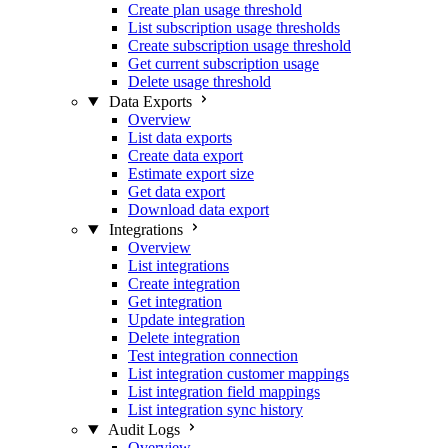
Create plan usage threshold
List subscription usage thresholds
Create subscription usage threshold
Get current subscription usage
Delete usage threshold
Data Exports
Overview
List data exports
Create data export
Estimate export size
Get data export
Download data export
Integrations
Overview
List integrations
Create integration
Get integration
Update integration
Delete integration
Test integration connection
List integration customer mappings
List integration field mappings
List integration sync history
Audit Logs
Overview