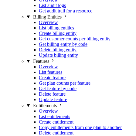
List audit logs
Get audit trail for a resource
Billing Entities
Overview
List billing entities
Create billing entity
Get customer counts per billing entity
Get billing entity by code
Delete billing entity
Update billing entity
Features
Overview
List features
Create feature
Get plan counts per feature
Get feature by code
Delete feature
Update feature
Entitlements
Overview
List entitlements
Create entitlement
Copy entitlements from one plan to another
Delete entitlement