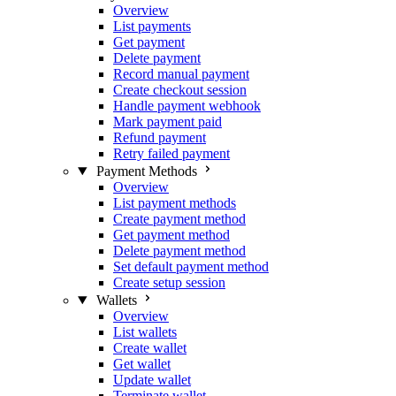
Overview
List payments
Get payment
Delete payment
Record manual payment
Create checkout session
Handle payment webhook
Mark payment paid
Refund payment
Retry failed payment
Payment Methods
Overview
List payment methods
Create payment method
Get payment method
Delete payment method
Set default payment method
Create setup session
Wallets
Overview
List wallets
Create wallet
Get wallet
Update wallet
Terminate wallet