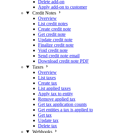
Delete add-on
Apply add-on to customer
Credit Notes
Overview
List credit notes
Create credit note
Get credit note
Update credit note
Finalize credit note
Void credit note
Send credit note email
Download credit note PDF
Taxes
Overview
List taxes
Create tax
List applied taxes
Apply tax to entity
Remove applied tax
Get tax application counts
Get entities a tax is applied to
Get tax
Update tax
Delete tax
Webhooks