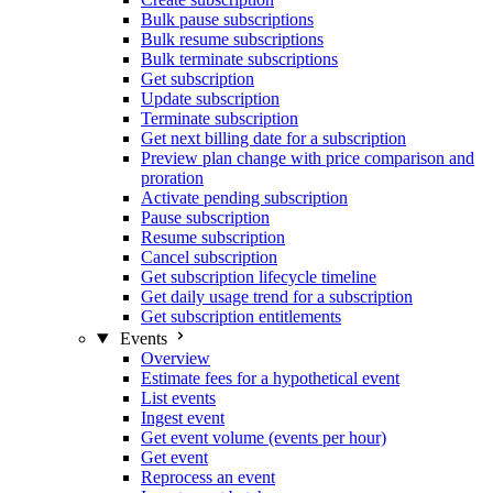
Bulk pause subscriptions
Bulk resume subscriptions
Bulk terminate subscriptions
Get subscription
Update subscription
Terminate subscription
Get next billing date for a subscription
Preview plan change with price comparison and
proration
Activate pending subscription
Pause subscription
Resume subscription
Cancel subscription
Get subscription lifecycle timeline
Get daily usage trend for a subscription
Get subscription entitlements
Events
Overview
Estimate fees for a hypothetical event
List events
Ingest event
Get event volume (events per hour)
Get event
Reprocess an event