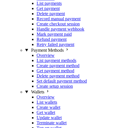
List payments
Get payment
Delete payment
Record manual payment
Create checkout session
Handle payment webhook
Mark payment paid
Refund payment
Retry failed payment
Payment Methods
Overview
List payment methods
Create payment method
Get payment method
Delete payment method
Set default payment method
Create setup session
Wallets
Overview
List wallets
Create wallet
Get wallet
Update wallet
Terminate wallet
Top up wallet