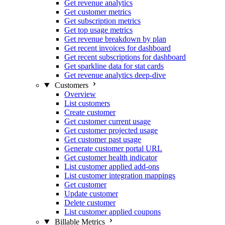
Get revenue analytics
Get customer metrics
Get subscription metrics
Get top usage metrics
Get revenue breakdown by plan
Get recent invoices for dashboard
Get recent subscriptions for dashboard
Get sparkline data for stat cards
Get revenue analytics deep-dive
Customers
Overview
List customers
Create customer
Get customer current usage
Get customer projected usage
Get customer past usage
Generate customer portal URL
Get customer health indicator
List customer applied add-ons
List customer integration mappings
Get customer
Update customer
Delete customer
List customer applied coupons
Billable Metrics