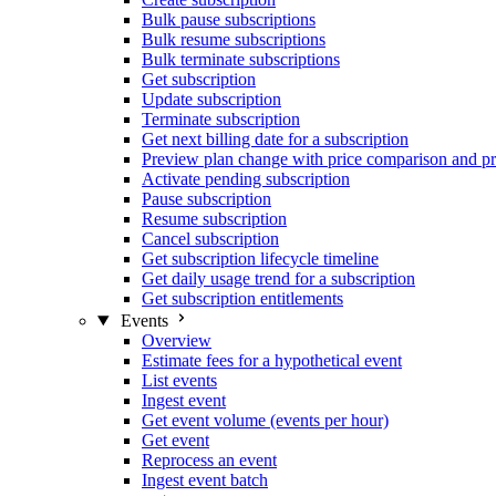
Bulk pause subscriptions
Bulk resume subscriptions
Bulk terminate subscriptions
Get subscription
Update subscription
Terminate subscription
Get next billing date for a subscription
Preview plan change with price comparison and pr
Activate pending subscription
Pause subscription
Resume subscription
Cancel subscription
Get subscription lifecycle timeline
Get daily usage trend for a subscription
Get subscription entitlements
Events
Overview
Estimate fees for a hypothetical event
List events
Ingest event
Get event volume (events per hour)
Get event
Reprocess an event
Ingest event batch