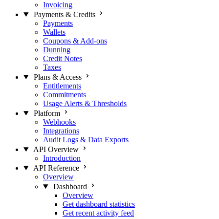
Invoicing
Payments & Credits
Payments
Wallets
Coupons & Add-ons
Dunning
Credit Notes
Taxes
Plans & Access
Entitlements
Commitments
Usage Alerts & Thresholds
Platform
Webhooks
Integrations
Audit Logs & Data Exports
API Overview
Introduction
API Reference
Overview
Dashboard
Overview
Get dashboard statistics
Get recent activity feed