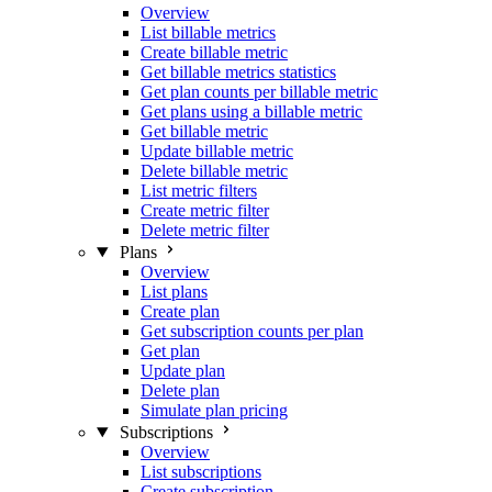
Overview
List billable metrics
Create billable metric
Get billable metrics statistics
Get plan counts per billable metric
Get plans using a billable metric
Get billable metric
Update billable metric
Delete billable metric
List metric filters
Create metric filter
Delete metric filter
Plans
Overview
List plans
Create plan
Get subscription counts per plan
Get plan
Update plan
Delete plan
Simulate plan pricing
Subscriptions
Overview
List subscriptions
Create subscription