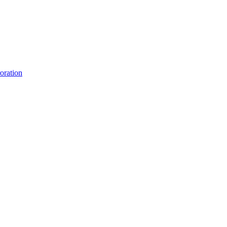
oration