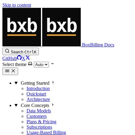
Skip to content
BoxBilling Docs
Search
Ctrl
K
GitHub
X
Select theme
Getting Started
Introduction
Quickstart
Architecture
Core Concepts
Data Models
Customers
Plans & Pricing
Subscriptions
Usage-Based Billing