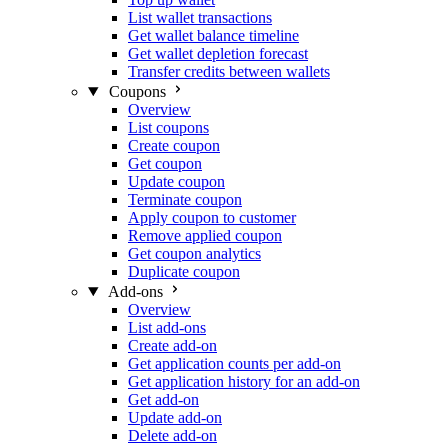
List wallet transactions
Get wallet balance timeline
Get wallet depletion forecast
Transfer credits between wallets
Coupons
Overview
List coupons
Create coupon
Get coupon
Update coupon
Terminate coupon
Apply coupon to customer
Remove applied coupon
Get coupon analytics
Duplicate coupon
Add-ons
Overview
List add-ons
Create add-on
Get application counts per add-on
Get application history for an add-on
Get add-on
Update add-on
Delete add-on