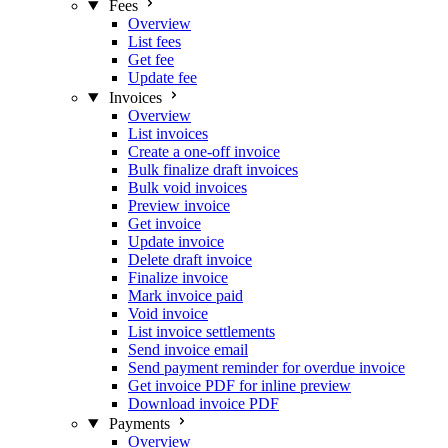
Fees
Overview
List fees
Get fee
Update fee
Invoices
Overview
List invoices
Create a one-off invoice
Bulk finalize draft invoices
Bulk void invoices
Preview invoice
Get invoice
Update invoice
Delete draft invoice
Finalize invoice
Mark invoice paid
Void invoice
List invoice settlements
Send invoice email
Send payment reminder for overdue invoice
Get invoice PDF for inline preview
Download invoice PDF
Payments
Overview