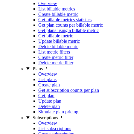
Overview
List billable metrics
Create billable metric
Get billable metrics statistics
Get plan counts per billable metric
Get plans using a billable metric
Get billable metric
Update billable metric
Delete billable metric
List metric filters
Create metric filter
Delete metric filter
Plans
Overview
List plans
Create plan
Get subscription counts per plan
Get plan
Update plan
Delete plan
Simulate plan pricing
Subscriptions
Overview
List subscriptions
Create subscription