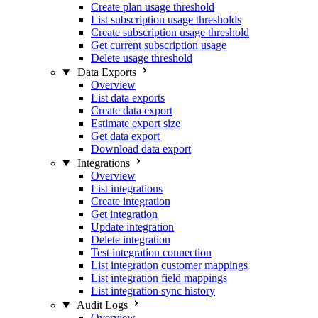
Create plan usage threshold
List subscription usage thresholds
Create subscription usage threshold
Get current subscription usage
Delete usage threshold
Data Exports
Overview
List data exports
Create data export
Estimate export size
Get data export
Download data export
Integrations
Overview
List integrations
Create integration
Get integration
Update integration
Delete integration
Test integration connection
List integration customer mappings
List integration field mappings
List integration sync history
Audit Logs
Overview