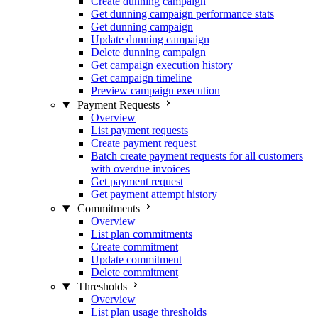
Create dunning campaign
Get dunning campaign performance stats
Get dunning campaign
Update dunning campaign
Delete dunning campaign
Get campaign execution history
Get campaign timeline
Preview campaign execution
Payment Requests
Overview
List payment requests
Create payment request
Batch create payment requests for all customers
with overdue invoices
Get payment request
Get payment attempt history
Commitments
Overview
List plan commitments
Create commitment
Update commitment
Delete commitment
Thresholds
Overview
List plan usage thresholds