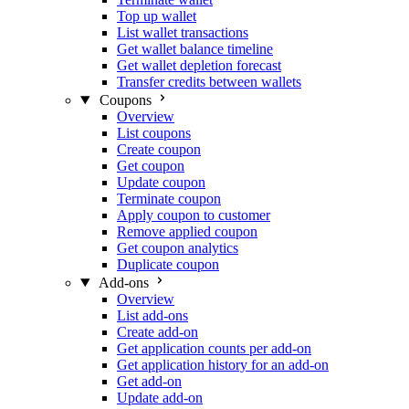
Top up wallet
List wallet transactions
Get wallet balance timeline
Get wallet depletion forecast
Transfer credits between wallets
Coupons
Overview
List coupons
Create coupon
Get coupon
Update coupon
Terminate coupon
Apply coupon to customer
Remove applied coupon
Get coupon analytics
Duplicate coupon
Add-ons
Overview
List add-ons
Create add-on
Get application counts per add-on
Get application history for an add-on
Get add-on
Update add-on