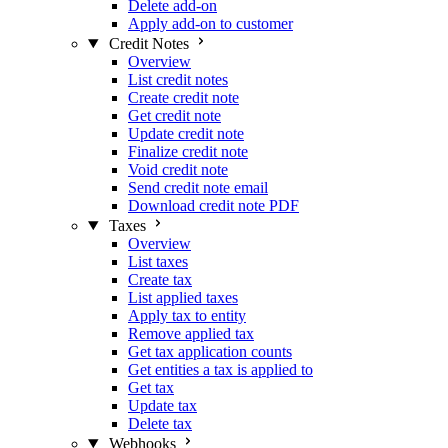
Delete add-on
Apply add-on to customer
Credit Notes
Overview
List credit notes
Create credit note
Get credit note
Update credit note
Finalize credit note
Void credit note
Send credit note email
Download credit note PDF
Taxes
Overview
List taxes
Create tax
List applied taxes
Apply tax to entity
Remove applied tax
Get tax application counts
Get entities a tax is applied to
Get tax
Update tax
Delete tax
Webhooks