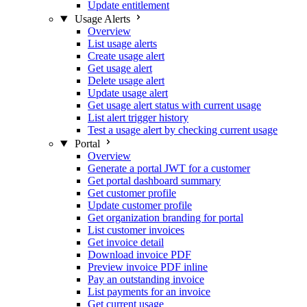
Update entitlement
Usage Alerts
Overview
List usage alerts
Create usage alert
Get usage alert
Delete usage alert
Update usage alert
Get usage alert status with current usage
List alert trigger history
Test a usage alert by checking current usage
Portal
Overview
Generate a portal JWT for a customer
Get portal dashboard summary
Get customer profile
Update customer profile
Get organization branding for portal
List customer invoices
Get invoice detail
Download invoice PDF
Preview invoice PDF inline
Pay an outstanding invoice
List payments for an invoice
Get current usage