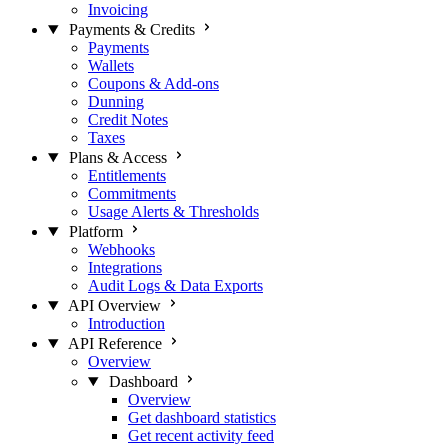
Invoicing
Payments & Credits
Payments
Wallets
Coupons & Add-ons
Dunning
Credit Notes
Taxes
Plans & Access
Entitlements
Commitments
Usage Alerts & Thresholds
Platform
Webhooks
Integrations
Audit Logs & Data Exports
API Overview
Introduction
API Reference
Overview
Dashboard
Overview
Get dashboard statistics
Get recent activity feed