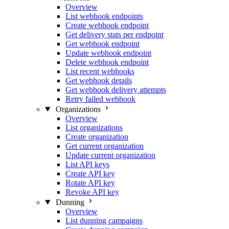
Overview
List webhook endpoints
Create webhook endpoint
Get delivery stats per endpoint
Get webhook endpoint
Update webhook endpoint
Delete webhook endpoint
List recent webhooks
Get webhook details
Get webhook delivery attempts
Retry failed webhook
Organizations
Overview
List organizations
Create organization
Get current organization
Update current organization
List API keys
Create API key
Rotate API key
Revoke API key
Dunning
Overview
List dunning campaigns