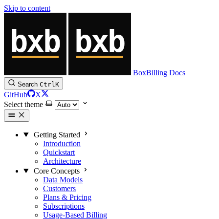
Skip to content
BoxBilling Docs
Search
Ctrl
K
GitHub
X
Select theme
Getting Started
Introduction
Quickstart
Architecture
Core Concepts
Data Models
Customers
Plans & Pricing
Subscriptions
Usage-Based Billing