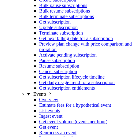
Bulk pause subscriptions
Bulk resume subscriptions
Bulk terminate subscriptions
Get subscription
Update subscription
Terminate subscription
Get next billing date for a subscription
Preview plan change with price comparison and
proration
Activate pending subscription
Pause subscription
Resume subscription
Cancel subscription
Get subscription lifecycle timeline
Get daily usage trend for a subscription
Get subscription entitlements
Events
Overview
Estimate fees for a hypothetical event
List events
Ingest event
Get event volume (events per hour)
Get event
Reprocess an event