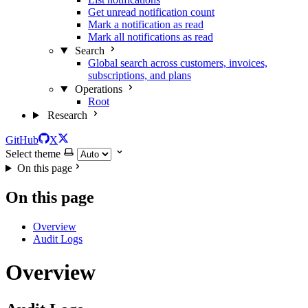
Get unread notification count
Mark a notification as read
Mark all notifications as read
Search
Global search across customers, invoices,
subscriptions, and plans
Operations
Root
Research
GitHub
X
Select theme
On this page
On this page
Overview
Audit Logs
Overview