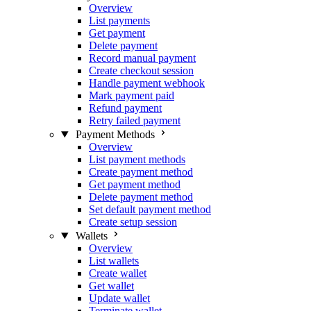
Overview
List payments
Get payment
Delete payment
Record manual payment
Create checkout session
Handle payment webhook
Mark payment paid
Refund payment
Retry failed payment
Payment Methods
Overview
List payment methods
Create payment method
Get payment method
Delete payment method
Set default payment method
Create setup session
Wallets
Overview
List wallets
Create wallet
Get wallet
Update wallet
Terminate wallet