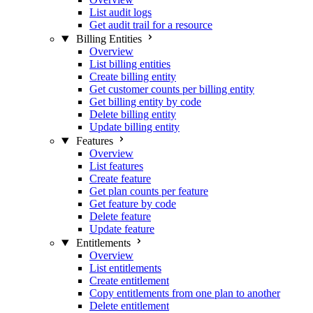
List audit logs
Get audit trail for a resource
Billing Entities
Overview
List billing entities
Create billing entity
Get customer counts per billing entity
Get billing entity by code
Delete billing entity
Update billing entity
Features
Overview
List features
Create feature
Get plan counts per feature
Get feature by code
Delete feature
Update feature
Entitlements
Overview
List entitlements
Create entitlement
Copy entitlements from one plan to another
Delete entitlement