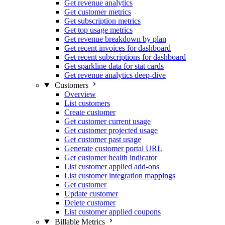
Get revenue analytics
Get customer metrics
Get subscription metrics
Get top usage metrics
Get revenue breakdown by plan
Get recent invoices for dashboard
Get recent subscriptions for dashboard
Get sparkline data for stat cards
Get revenue analytics deep-dive
Customers
Overview
List customers
Create customer
Get customer current usage
Get customer projected usage
Get customer past usage
Generate customer portal URL
Get customer health indicator
List customer applied add-ons
List customer integration mappings
Get customer
Update customer
Delete customer
List customer applied coupons
Billable Metrics