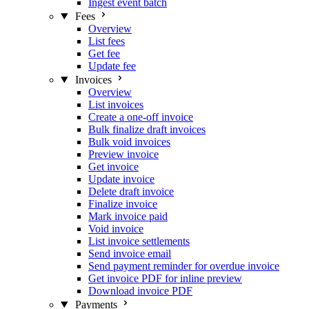
Ingest event batch
Fees
Overview
List fees
Get fee
Update fee
Invoices
Overview
List invoices
Create a one-off invoice
Bulk finalize draft invoices
Bulk void invoices
Preview invoice
Get invoice
Update invoice
Delete draft invoice
Finalize invoice
Mark invoice paid
Void invoice
List invoice settlements
Send invoice email
Send payment reminder for overdue invoice
Get invoice PDF for inline preview
Download invoice PDF
Payments