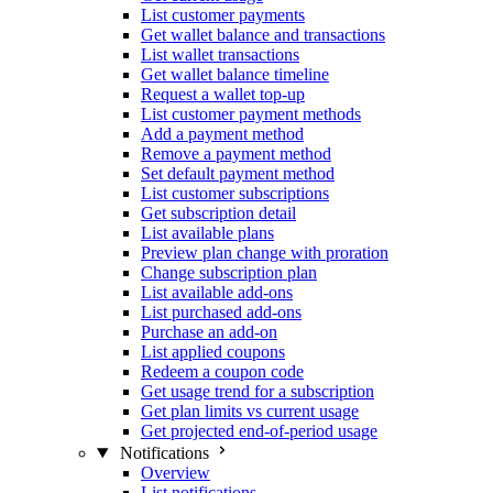
List customer payments
Get wallet balance and transactions
List wallet transactions
Get wallet balance timeline
Request a wallet top-up
List customer payment methods
Add a payment method
Remove a payment method
Set default payment method
List customer subscriptions
Get subscription detail
List available plans
Preview plan change with proration
Change subscription plan
List available add-ons
List purchased add-ons
Purchase an add-on
List applied coupons
Redeem a coupon code
Get usage trend for a subscription
Get plan limits vs current usage
Get projected end-of-period usage
Notifications
Overview
List notifications