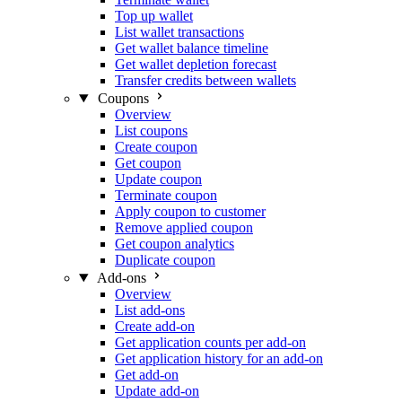
Top up wallet
List wallet transactions
Get wallet balance timeline
Get wallet depletion forecast
Transfer credits between wallets
Coupons
Overview
List coupons
Create coupon
Get coupon
Update coupon
Terminate coupon
Apply coupon to customer
Remove applied coupon
Get coupon analytics
Duplicate coupon
Add-ons
Overview
List add-ons
Create add-on
Get application counts per add-on
Get application history for an add-on
Get add-on
Update add-on