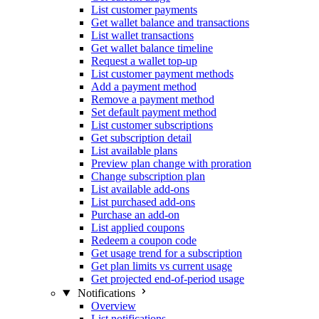
List customer payments
Get wallet balance and transactions
List wallet transactions
Get wallet balance timeline
Request a wallet top-up
List customer payment methods
Add a payment method
Remove a payment method
Set default payment method
List customer subscriptions
Get subscription detail
List available plans
Preview plan change with proration
Change subscription plan
List available add-ons
List purchased add-ons
Purchase an add-on
List applied coupons
Redeem a coupon code
Get usage trend for a subscription
Get plan limits vs current usage
Get projected end-of-period usage
Notifications
Overview
List notifications