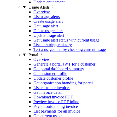
Update entitlement
Usage Alerts
Overview
List usage alerts
Create usage alert
Get usage alert
Delete usage alert
Update usage alert
Get usage alert status with current usage
List alert trigger history
Test a usage alert by checking current usage
Portal
Overview
Generate a portal JWT for a customer
Get portal dashboard summary
Get customer profile
Update customer profile
Get organization branding for portal
List customer invoices
Get invoice detail
Download invoice PDF
Preview invoice PDF inline
Pay an outstanding invoice
List payments for an invoice
Get current usage