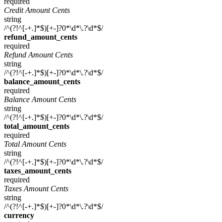
required
Credit Amount Cents
string
/^(?!^[-+.]*$)[+-]?0*\d*\.?\d*$/
refund_amount_cents
required
Refund Amount Cents
string
/^(?!^[-+.]*$)[+-]?0*\d*\.?\d*$/
balance_amount_cents
required
Balance Amount Cents
string
/^(?!^[-+.]*$)[+-]?0*\d*\.?\d*$/
total_amount_cents
required
Total Amount Cents
string
/^(?!^[-+.]*$)[+-]?0*\d*\.?\d*$/
taxes_amount_cents
required
Taxes Amount Cents
string
/^(?!^[-+.]*$)[+-]?0*\d*\.?\d*$/
currency