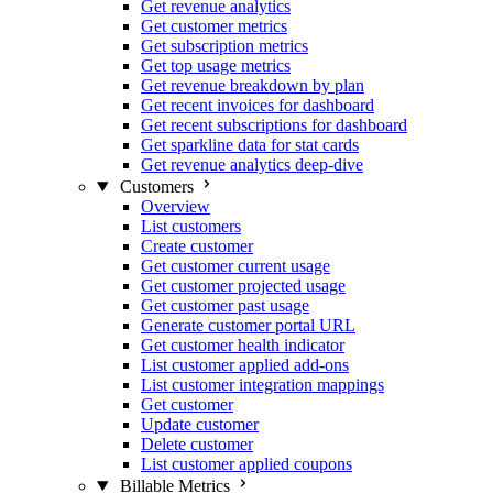
Get revenue analytics
Get customer metrics
Get subscription metrics
Get top usage metrics
Get revenue breakdown by plan
Get recent invoices for dashboard
Get recent subscriptions for dashboard
Get sparkline data for stat cards
Get revenue analytics deep-dive
Customers
Overview
List customers
Create customer
Get customer current usage
Get customer projected usage
Get customer past usage
Generate customer portal URL
Get customer health indicator
List customer applied add-ons
List customer integration mappings
Get customer
Update customer
Delete customer
List customer applied coupons
Billable Metrics