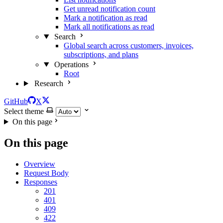
Get unread notification count
Mark a notification as read
Mark all notifications as read
Search
Global search across customers, invoices,
subscriptions, and plans
Operations
Root
Research
GitHub
X
Select theme
On this page
On this page
Overview
Request Body
Responses
201
401
409
422