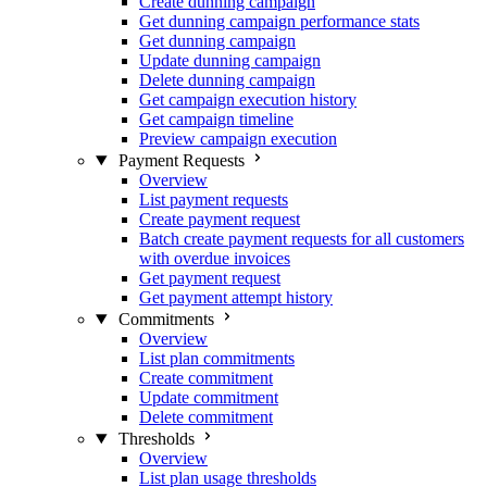
Create dunning campaign
Get dunning campaign performance stats
Get dunning campaign
Update dunning campaign
Delete dunning campaign
Get campaign execution history
Get campaign timeline
Preview campaign execution
Payment Requests
Overview
List payment requests
Create payment request
Batch create payment requests for all customers
with overdue invoices
Get payment request
Get payment attempt history
Commitments
Overview
List plan commitments
Create commitment
Update commitment
Delete commitment
Thresholds
Overview
List plan usage thresholds