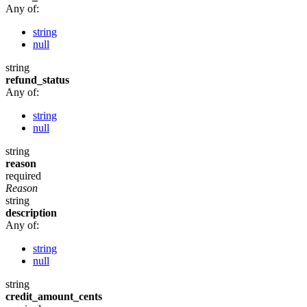
Any of:
string
null
string
refund_status
Any of:
string
null
string
reason
required
Reason
string
description
Any of:
string
null
string
credit_amount_cents