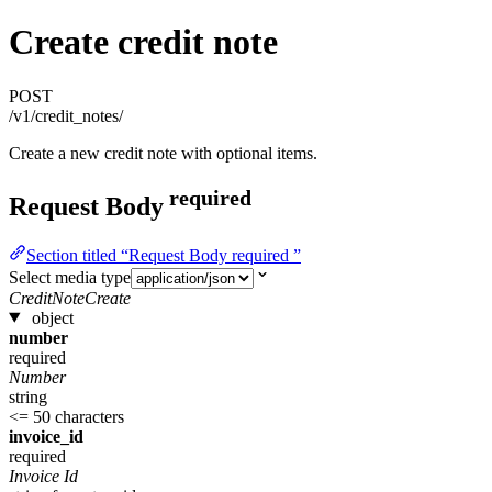
Create credit note
POST
/v1/credit_notes/
Create a new credit note with optional items.
required
Request Body
Section titled “Request Body required ”
Select media type
CreditNoteCreate
object
number
required
Number
string
<= 50 characters
invoice_id
required
Invoice Id