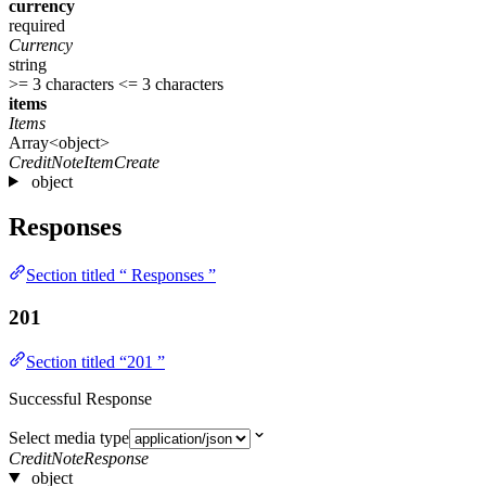
currency
required
Currency
string
>= 3 characters
<= 3 characters
items
Items
Array<object>
CreditNoteItemCreate
object
Responses
Section titled “ Responses ”
201
Section titled “201 ”
Successful Response
Select media type
CreditNoteResponse
object