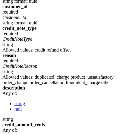
string
format: uuid
customer_id
required
Customer Id
string
format: uuid
credit_note_type
required
CreditNoteType
string
Allowed values:
credit
refund
offset
reason
required
CreditNoteReason
string
Allowed values:
duplicated_charge
product_unsatisfactory
order_change
order_cancellation
fraudulent_charge
other
description
Any of:
string
null
string
credit_amount_cents
Any of: