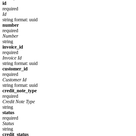
id
required
Id
string
format: uuid
number
required
Number
string
invoice_id
required
Invoice Id
string
format: uuid
customer_id
required
Customer Id
string
format: uuid
credit_note_type
required
Credit Note Type
string
status
required
Status
string
credit_status