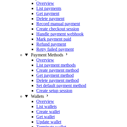
Overview
List payments
Get payment
Delete payment
Record manual payment
Create checkout session
Handle payment webhook
Mark payment paid
Refund payment
Retry failed payment
Payment Methods
Overview
List payment methods
Create payment method
Get payment method
Delete payment method
Set default payment method
Create setup session
Wallets
Overview
List wallets
Create wallet
Get wallet
Update wallet
Terminate wallet