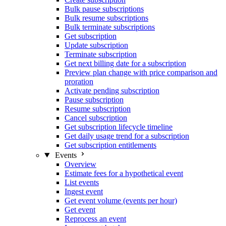
Bulk pause subscriptions
Bulk resume subscriptions
Bulk terminate subscriptions
Get subscription
Update subscription
Terminate subscription
Get next billing date for a subscription
Preview plan change with price comparison and
proration
Activate pending subscription
Pause subscription
Resume subscription
Cancel subscription
Get subscription lifecycle timeline
Get daily usage trend for a subscription
Get subscription entitlements
Events
Overview
Estimate fees for a hypothetical event
List events
Ingest event
Get event volume (events per hour)
Get event
Reprocess an event