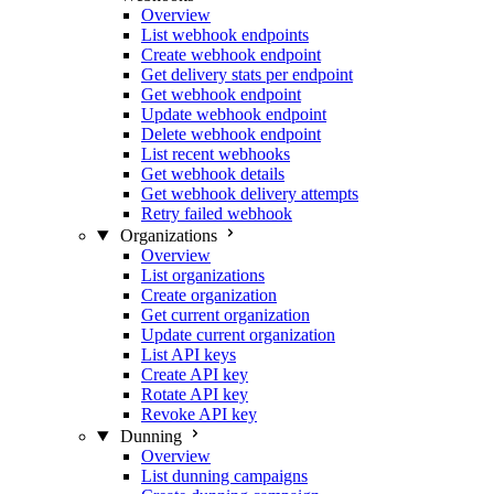
Overview
List webhook endpoints
Create webhook endpoint
Get delivery stats per endpoint
Get webhook endpoint
Update webhook endpoint
Delete webhook endpoint
List recent webhooks
Get webhook details
Get webhook delivery attempts
Retry failed webhook
Organizations
Overview
List organizations
Create organization
Get current organization
Update current organization
List API keys
Create API key
Rotate API key
Revoke API key
Dunning
Overview
List dunning campaigns