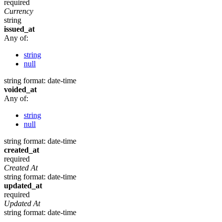
required
Currency
string
issued_at
Any of:
string
null
string
format: date-time
voided_at
Any of:
string
null
string
format: date-time
created_at
required
Created At
string
format: date-time
updated_at
required
Updated At
string
format: date-time