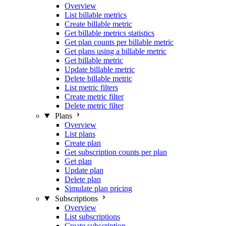
Overview
List billable metrics
Create billable metric
Get billable metrics statistics
Get plan counts per billable metric
Get plans using a billable metric
Get billable metric
Update billable metric
Delete billable metric
List metric filters
Create metric filter
Delete metric filter
Plans
Overview
List plans
Create plan
Get subscription counts per plan
Get plan
Update plan
Delete plan
Simulate plan pricing
Subscriptions
Overview
List subscriptions
Create subscription