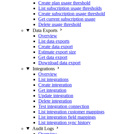
Create plan usage threshold
List subscription usage thresholds
Create subscription usage threshold
Get current subscription usage
Delete usage threshold
Data Exports
Overview
List data exports
Create data export
Estimate export size
Get data export
Download data export
Integrations
Overview
List integrations
Create integration
Get integration
Update integration
Delete integration
Test integration connection
List integration customer mappings
List integration field mappings
List integration sync history
Audit Logs
Overview