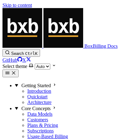
Skip to content
BoxBilling Docs
Search
Ctrl
K
GitHub
X
Select theme
Getting Started
Introduction
Quickstart
Architecture
Core Concepts
Data Models
Customers
Plans & Pricing
Subscriptions
Usage-Based Billing