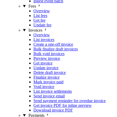
Ingest event batch
Fees
Overview
List fees
Get fee
Update fee
Invoices
Overview
List invoices
Create a one-off invoice
Bulk finalize draft invoices
Bulk void invoices
Preview invoice
Get invoice
Update invoice
Delete draft invoice
Finalize invoice
Mark invoice paid
Void invoice
List invoice settlements
Send invoice email
Send payment reminder for overdue invoice
Get invoice PDF for inline preview
Download invoice PDF
Payments