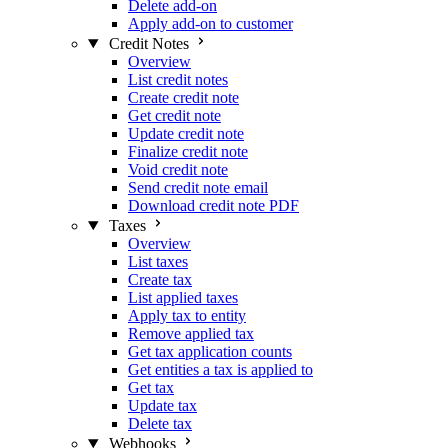
Delete add-on
Apply add-on to customer
Credit Notes
Overview
List credit notes
Create credit note
Get credit note
Update credit note
Finalize credit note
Void credit note
Send credit note email
Download credit note PDF
Taxes
Overview
List taxes
Create tax
List applied taxes
Apply tax to entity
Remove applied tax
Get tax application counts
Get entities a tax is applied to
Get tax
Update tax
Delete tax
Webhooks