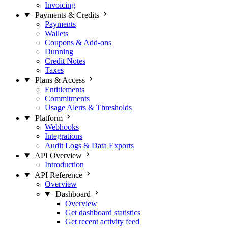
Invoicing
Payments & Credits
Payments
Wallets
Coupons & Add-ons
Dunning
Credit Notes
Taxes
Plans & Access
Entitlements
Commitments
Usage Alerts & Thresholds
Platform
Webhooks
Integrations
Audit Logs & Data Exports
API Overview
Introduction
API Reference
Overview
Dashboard
Overview
Get dashboard statistics
Get recent activity feed