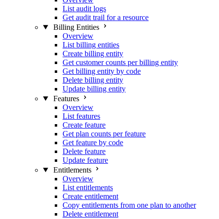
List audit logs
Get audit trail for a resource
Billing Entities
Overview
List billing entities
Create billing entity
Get customer counts per billing entity
Get billing entity by code
Delete billing entity
Update billing entity
Features
Overview
List features
Create feature
Get plan counts per feature
Get feature by code
Delete feature
Update feature
Entitlements
Overview
List entitlements
Create entitlement
Copy entitlements from one plan to another
Delete entitlement