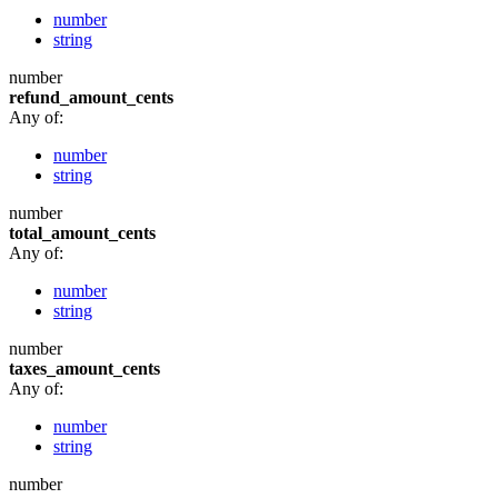
number
string
number
refund_amount_cents
Any of:
number
string
number
total_amount_cents
Any of:
number
string
number
taxes_amount_cents
Any of:
number
string
number