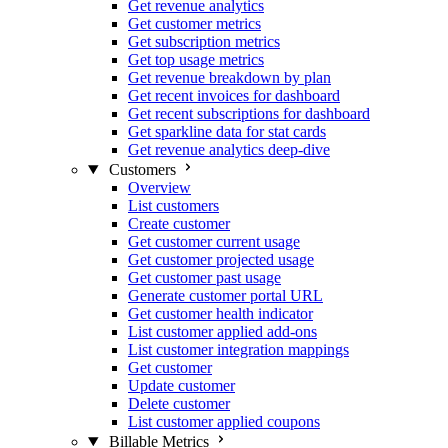
Get revenue analytics
Get customer metrics
Get subscription metrics
Get top usage metrics
Get revenue breakdown by plan
Get recent invoices for dashboard
Get recent subscriptions for dashboard
Get sparkline data for stat cards
Get revenue analytics deep-dive
Customers
Overview
List customers
Create customer
Get customer current usage
Get customer projected usage
Get customer past usage
Generate customer portal URL
Get customer health indicator
List customer applied add-ons
List customer integration mappings
Get customer
Update customer
Delete customer
List customer applied coupons
Billable Metrics