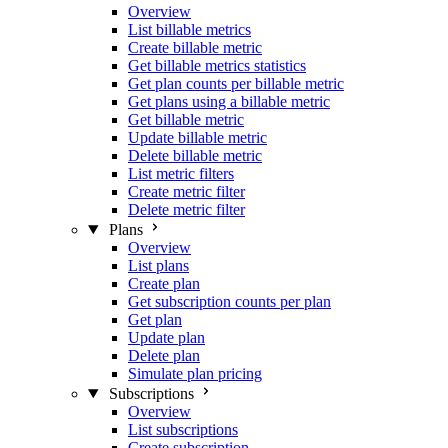
Overview
List billable metrics
Create billable metric
Get billable metrics statistics
Get plan counts per billable metric
Get plans using a billable metric
Get billable metric
Update billable metric
Delete billable metric
List metric filters
Create metric filter
Delete metric filter
Plans
Overview
List plans
Create plan
Get subscription counts per plan
Get plan
Update plan
Delete plan
Simulate plan pricing
Subscriptions
Overview
List subscriptions
Create subscription