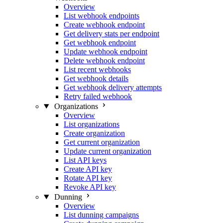
Overview
List webhook endpoints
Create webhook endpoint
Get delivery stats per endpoint
Get webhook endpoint
Update webhook endpoint
Delete webhook endpoint
List recent webhooks
Get webhook details
Get webhook delivery attempts
Retry failed webhook
Organizations
Overview
List organizations
Create organization
Get current organization
Update current organization
List API keys
Create API key
Rotate API key
Revoke API key
Dunning
Overview
List dunning campaigns