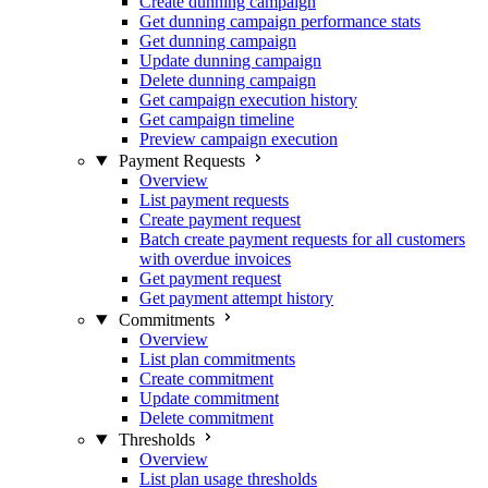
Create dunning campaign
Get dunning campaign performance stats
Get dunning campaign
Update dunning campaign
Delete dunning campaign
Get campaign execution history
Get campaign timeline
Preview campaign execution
Payment Requests
Overview
List payment requests
Create payment request
Batch create payment requests for all customers
with overdue invoices
Get payment request
Get payment attempt history
Commitments
Overview
List plan commitments
Create commitment
Update commitment
Delete commitment
Thresholds
Overview
List plan usage thresholds