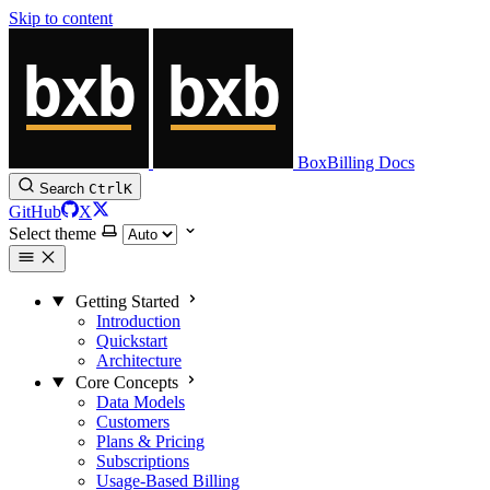
Skip to content
BoxBilling Docs
Search
Ctrl
K
GitHub
X
Select theme
Getting Started
Introduction
Quickstart
Architecture
Core Concepts
Data Models
Customers
Plans & Pricing
Subscriptions
Usage-Based Billing