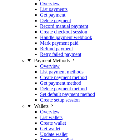
Overview
List payments
Get payment
Delete payment
Record manual payment
Create checkout session
Handle payment webhook
Mark payment paid
Refund payment
Retry failed payment
Payment Methods
Overview
List payment methods
Create payment method
Get payment method
Delete payment method
Set default payment method
Create setup session
Wallets
Overview
List wallets
Create wallet
Get wallet
Update wallet
Terminate wallet