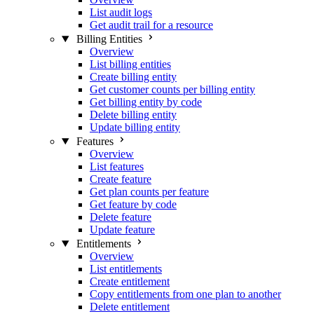
List audit logs
Get audit trail for a resource
Billing Entities
Overview
List billing entities
Create billing entity
Get customer counts per billing entity
Get billing entity by code
Delete billing entity
Update billing entity
Features
Overview
List features
Create feature
Get plan counts per feature
Get feature by code
Delete feature
Update feature
Entitlements
Overview
List entitlements
Create entitlement
Copy entitlements from one plan to another
Delete entitlement