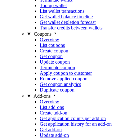
Top up wallet
List wallet transactions
Get wallet balance timeline
Get wallet depletion forecast
Transfer credits between wallets
Coupons
Overview
List coupons
Create coupon
Get coupon
Update coupon
Terminate coupon
Apply coupon to customer
Remove applied coupon
Get coupon analytics
Duplicate coupon
Add-ons
Overview
List add-ons
Create add-on
Get application counts per add-on
Get application history for an add-on
Get add-on
Update add-on