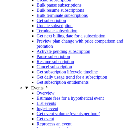
Bulk pause subscriptions
Bulk resume subscriptions
Bulk terminate subscriptions
Get subscription
Update subscription
Terminate subscription
Get next billing date for a subscription
Preview plan change with price comparison and
proration
Activate pending subscription
Pause subscription
Resume subscription
Cancel subscription
Get subscription lifecycle timeline
Get daily usage trend for a subscription
Get subscription entitlements
Events
Overview
Estimate fees for a hypothetical event
List events
Ingest event
Get event volume (events per hour)
Get event
Reprocess an event