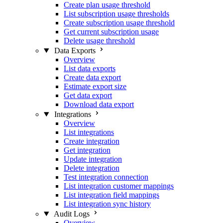
Create plan usage threshold
List subscription usage thresholds
Create subscription usage threshold
Get current subscription usage
Delete usage threshold
Data Exports
Overview
List data exports
Create data export
Estimate export size
Get data export
Download data export
Integrations
Overview
List integrations
Create integration
Get integration
Update integration
Delete integration
Test integration connection
List integration customer mappings
List integration field mappings
List integration sync history
Audit Logs
Overview