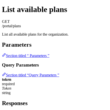
List available plans
GET
/portal/plans
List all available plans for the organization.
Parameters
Section titled “ Parameters ”
Query Parameters
Section titled “Query Parameters ”
token
required
Token
string
Responses