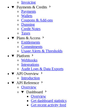
Invoicing
Payments & Credits
Payments
Wallets
Coupons & Add-ons
Dunning
Credit Notes
Taxes
Plans & Access
Entitlements
Commitments
Usage Alerts & Thresholds
Platform
Webhooks
Integrations
Audit Logs & Data Exports
API Overview
Introduction
API Reference
Overview
Dashboard
Overview
Get dashboard statistics
Get recent activity feed