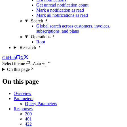
Get unread notification count
Mark a notification as read
Mark all notifications as read
Search
Global search across customers, invoices,
subscriptions, and plans
Operations
Root
Research
GitHub
X
Select theme
On this page
On this page
Overview
Parameters
Query Parameters
Responses
200
401
422