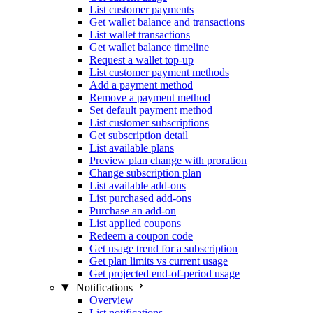
List customer payments
Get wallet balance and transactions
List wallet transactions
Get wallet balance timeline
Request a wallet top-up
List customer payment methods
Add a payment method
Remove a payment method
Set default payment method
List customer subscriptions
Get subscription detail
List available plans
Preview plan change with proration
Change subscription plan
List available add-ons
List purchased add-ons
Purchase an add-on
List applied coupons
Redeem a coupon code
Get usage trend for a subscription
Get plan limits vs current usage
Get projected end-of-period usage
Notifications
Overview
List notifications