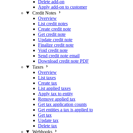
Delete add-on
Apply add-on to customer
Credit Notes
Overview
List credit notes
Create credit note
Get credit note
Update credit note
Finalize credit note
Void credit note
Send credit note email
Download credit note PDF
Taxes
Overview
List taxes
Create tax
List applied taxes
Apply tax to entity
Remove applied tax
Get tax application counts
Get entities a tax is applied to
Get tax
Update tax
Delete tax
Webhooks