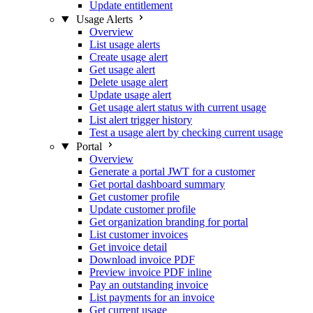
Update entitlement
Usage Alerts
Overview
List usage alerts
Create usage alert
Get usage alert
Delete usage alert
Update usage alert
Get usage alert status with current usage
List alert trigger history
Test a usage alert by checking current usage
Portal
Overview
Generate a portal JWT for a customer
Get portal dashboard summary
Get customer profile
Update customer profile
Get organization branding for portal
List customer invoices
Get invoice detail
Download invoice PDF
Preview invoice PDF inline
Pay an outstanding invoice
List payments for an invoice
Get current usage