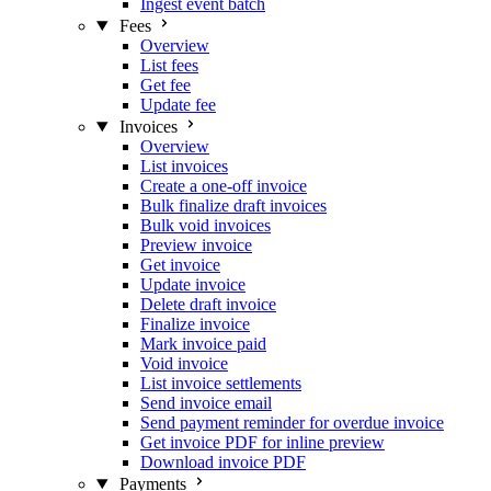
Ingest event batch
Fees
Overview
List fees
Get fee
Update fee
Invoices
Overview
List invoices
Create a one-off invoice
Bulk finalize draft invoices
Bulk void invoices
Preview invoice
Get invoice
Update invoice
Delete draft invoice
Finalize invoice
Mark invoice paid
Void invoice
List invoice settlements
Send invoice email
Send payment reminder for overdue invoice
Get invoice PDF for inline preview
Download invoice PDF
Payments