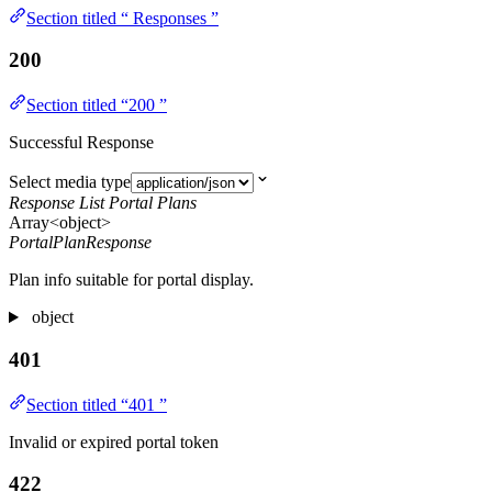
Section titled “ Responses ”
200
Section titled “200 ”
Successful Response
Select media type
Response List Portal Plans
Array<object>
PortalPlanResponse
Plan info suitable for portal display.
object
401
Section titled “401 ”
Invalid or expired portal token
422