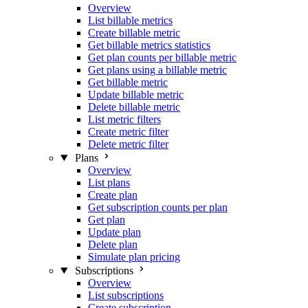
Overview
List billable metrics
Create billable metric
Get billable metrics statistics
Get plan counts per billable metric
Get plans using a billable metric
Get billable metric
Update billable metric
Delete billable metric
List metric filters
Create metric filter
Delete metric filter
Plans
Overview
List plans
Create plan
Get subscription counts per plan
Get plan
Update plan
Delete plan
Simulate plan pricing
Subscriptions
Overview
List subscriptions
Create subscription