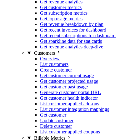
Get revenue analytics
Get customer metrics
Get subscription metrics
Get top usage metrics
Get revenue breakdown by plan
Get recent invoices for dashboard
Get recent subscriptions for dashboard
Get sparkline data for stat cards
Get revenue analytics deep-dive
Customers
Overview
List customers
Create customer
Get customer current usage
Get customer projected usage
Get customer past usage
Generate customer portal URL
Get customer health indicator
List customer applied add-ons
List customer integration mappings
Get customer
Update customer
Delete customer
List customer applied coupons
Billable Metrics