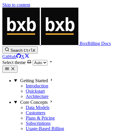
Skip to content
BoxBilling Docs
Search
Ctrl
K
GitHub
X
Select theme
Getting Started
Introduction
Quickstart
Architecture
Core Concepts
Data Models
Customers
Plans & Pricing
Subscriptions
Usage-Based Billing