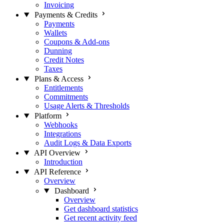
Invoicing
Payments & Credits
Payments
Wallets
Coupons & Add-ons
Dunning
Credit Notes
Taxes
Plans & Access
Entitlements
Commitments
Usage Alerts & Thresholds
Platform
Webhooks
Integrations
Audit Logs & Data Exports
API Overview
Introduction
API Reference
Overview
Dashboard
Overview
Get dashboard statistics
Get recent activity feed