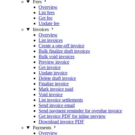
Fees
Overview
List fees
Get fee
Update fee
Invoices
Overview
List invoices
Create a one-off invoice
Bulk finalize draft invoices
Bulk void invoices
Preview invoice
Get invoice
Update invoice
Delete draft invoice
Finalize invoice
Mark invoice paid
Void invoice
List invoice settlements
Send invoice email
Send payment reminder for overdue invoice
Get invoice PDF for inline preview
Download invoice PDF
Payments
Overview