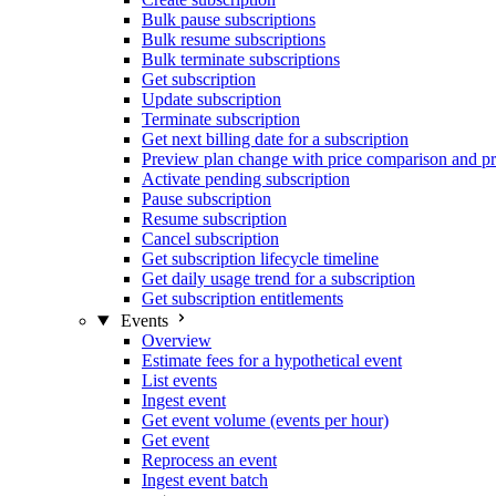
Bulk pause subscriptions
Bulk resume subscriptions
Bulk terminate subscriptions
Get subscription
Update subscription
Terminate subscription
Get next billing date for a subscription
Preview plan change with price comparison and pr
Activate pending subscription
Pause subscription
Resume subscription
Cancel subscription
Get subscription lifecycle timeline
Get daily usage trend for a subscription
Get subscription entitlements
Events
Overview
Estimate fees for a hypothetical event
List events
Ingest event
Get event volume (events per hour)
Get event
Reprocess an event
Ingest event batch