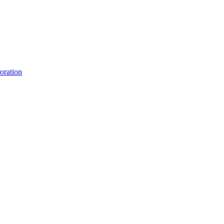
oration