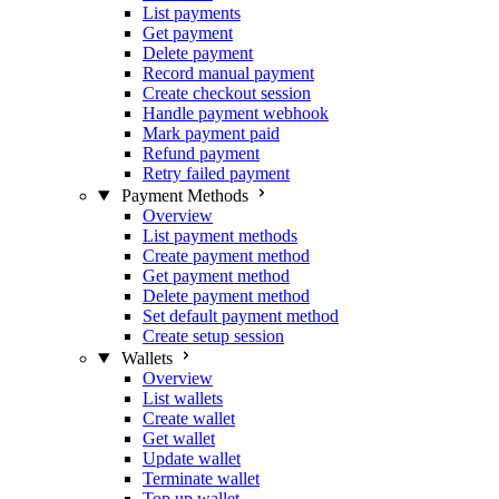
List payments
Get payment
Delete payment
Record manual payment
Create checkout session
Handle payment webhook
Mark payment paid
Refund payment
Retry failed payment
Payment Methods
Overview
List payment methods
Create payment method
Get payment method
Delete payment method
Set default payment method
Create setup session
Wallets
Overview
List wallets
Create wallet
Get wallet
Update wallet
Terminate wallet
Top up wallet