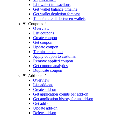
List wallet transactions
Get wallet balance timeline
Get wallet depletion forecast
Transfer credits between wallets
Coupons
Overview
List coupons
Create coupon
Get coupon
Update coupon
Terminate coupon
Apply coupon to customer
Remove applied coupon
Get coupon analytics
Duplicate coupon
Add-ons
Overview
List add-ons
Create add-on
Get application counts per add-on
Get application history for an add-on
Get add-on
Update add-on
Delete add-on