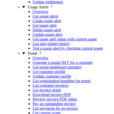
Update entitlement
Usage Alerts
Overview
List usage alerts
Create usage alert
Get usage alert
Delete usage alert
Update usage alert
Get usage alert status with current usage
List alert trigger history
Test a usage alert by checking current usage
Portal
Overview
Generate a portal JWT for a customer
Get portal dashboard summary
Get customer profile
Update customer profile
Get organization branding for portal
List customer invoices
Get invoice detail
Download invoice PDF
Preview invoice PDF inline
Pay an outstanding invoice
List payments for an invoice
Get current usage