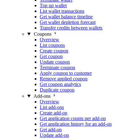
Top up wallet
List wallet transactions
Get wallet balance timeline
Get wallet depletion forecast
Transfer credits between wallets
Coupons
Overview
List coupons
Create coupon
Get coupon
Update coupon
Terminate coupon
Apply coupon to customer
Remove applied coupon
Get coupon analytics
Duplicate coupon
Add-ons
Overview
List add-ons
Create add-on
Get application counts per add-on
Get application history for an add-on
Get add-on
Update add-on