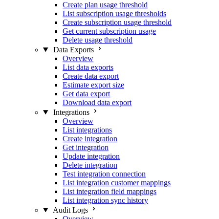
Create plan usage threshold
List subscription usage thresholds
Create subscription usage threshold
Get current subscription usage
Delete usage threshold
Data Exports
Overview
List data exports
Create data export
Estimate export size
Get data export
Download data export
Integrations
Overview
List integrations
Create integration
Get integration
Update integration
Delete integration
Test integration connection
List integration customer mappings
List integration field mappings
List integration sync history
Audit Logs
Overview