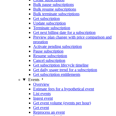
Bulk pause subscriptions
Bulk resume subscriptions
Bulk terminate subscriptions
Get subscription
Update subscription
Terminate subscription
Get next billing date for a subscription
Preview plan change with price comparison and
proration
Activate pending subscription
Pause subscription
Resume subscription
Cancel subscription
Get subscription lifecycle timeline
Get daily usage trend for a subscription
Get subscription entitlements
Events
Overview
Estimate fees for a hypothetical event
List events
Ingest event
Get event volume (events per hour)
Get event
Reprocess an event