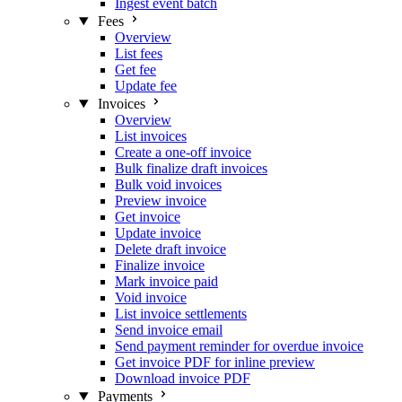
Ingest event batch
Fees
Overview
List fees
Get fee
Update fee
Invoices
Overview
List invoices
Create a one-off invoice
Bulk finalize draft invoices
Bulk void invoices
Preview invoice
Get invoice
Update invoice
Delete draft invoice
Finalize invoice
Mark invoice paid
Void invoice
List invoice settlements
Send invoice email
Send payment reminder for overdue invoice
Get invoice PDF for inline preview
Download invoice PDF
Payments