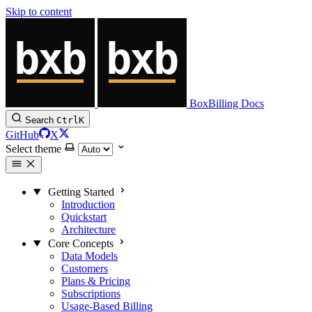
Skip to content
BoxBilling Docs
Search
Ctrl
K
GitHub
X
Select theme
Getting Started
Introduction
Quickstart
Architecture
Core Concepts
Data Models
Customers
Plans & Pricing
Subscriptions
Usage-Based Billing