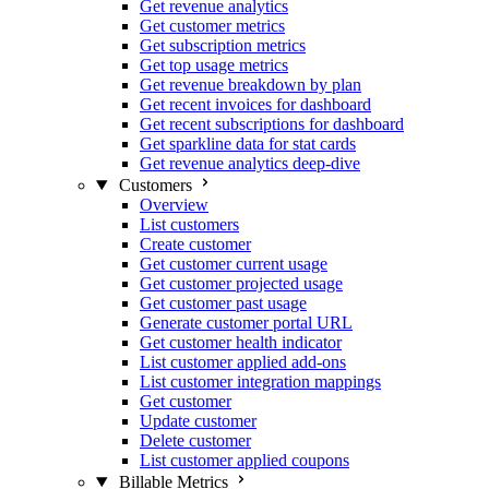
Get revenue analytics
Get customer metrics
Get subscription metrics
Get top usage metrics
Get revenue breakdown by plan
Get recent invoices for dashboard
Get recent subscriptions for dashboard
Get sparkline data for stat cards
Get revenue analytics deep-dive
Customers
Overview
List customers
Create customer
Get customer current usage
Get customer projected usage
Get customer past usage
Generate customer portal URL
Get customer health indicator
List customer applied add-ons
List customer integration mappings
Get customer
Update customer
Delete customer
List customer applied coupons
Billable Metrics