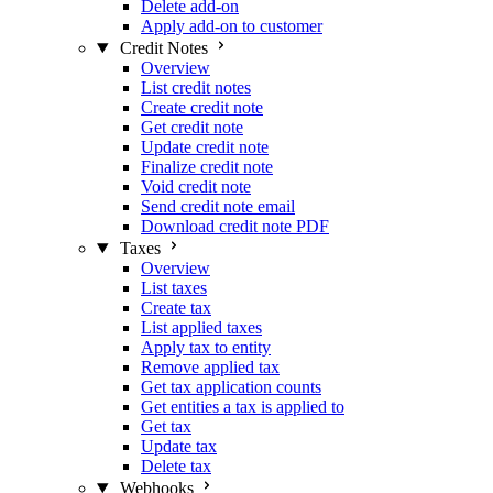
Delete add-on
Apply add-on to customer
Credit Notes
Overview
List credit notes
Create credit note
Get credit note
Update credit note
Finalize credit note
Void credit note
Send credit note email
Download credit note PDF
Taxes
Overview
List taxes
Create tax
List applied taxes
Apply tax to entity
Remove applied tax
Get tax application counts
Get entities a tax is applied to
Get tax
Update tax
Delete tax
Webhooks