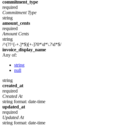
commitment_type
required
Commitment Type
string
amount_cents
required
Amount Cents
string
/^(?!^[-+.]*$)[+-]?0*\d*\.?\d*$/
invoice_display_name
Any of:
string
null
string
created_at
required
Created At
string
format: date-time
updated_at
required
Updated At
string
format: date-time