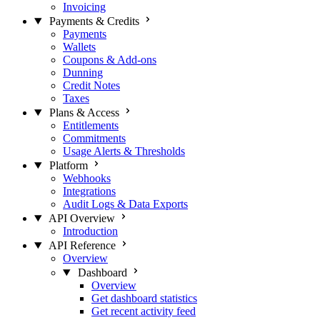
Invoicing
Payments & Credits
Payments
Wallets
Coupons & Add-ons
Dunning
Credit Notes
Taxes
Plans & Access
Entitlements
Commitments
Usage Alerts & Thresholds
Platform
Webhooks
Integrations
Audit Logs & Data Exports
API Overview
Introduction
API Reference
Overview
Dashboard
Overview
Get dashboard statistics
Get recent activity feed