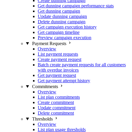
Create dunning campaign
Get dunning campaign performance stats
Get dunning campaign
Update dunning campaign
Delete dunning campaign
Get campaign execution history
Get campaign timeline
Preview campaign execution
Payment Requests
Overview
List payment requests
Create payment request
Batch create payment requests for all customers
with overdue invoices
Get payment request
Get payment attempt history
Commitments
Overview
List plan commitments
Create commitment
Update commitment
Delete commitment
Thresholds
Overview
List plan usage thresholds