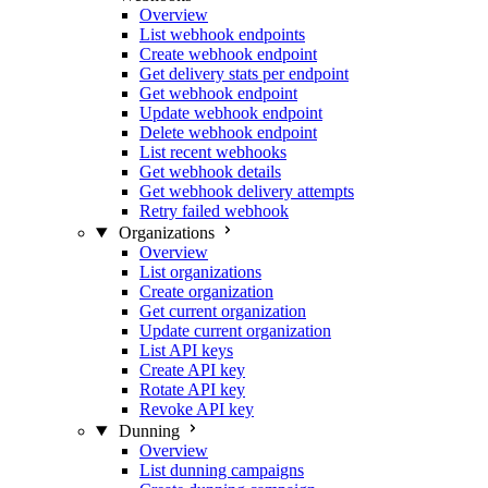
Overview
List webhook endpoints
Create webhook endpoint
Get delivery stats per endpoint
Get webhook endpoint
Update webhook endpoint
Delete webhook endpoint
List recent webhooks
Get webhook details
Get webhook delivery attempts
Retry failed webhook
Organizations
Overview
List organizations
Create organization
Get current organization
Update current organization
List API keys
Create API key
Rotate API key
Revoke API key
Dunning
Overview
List dunning campaigns