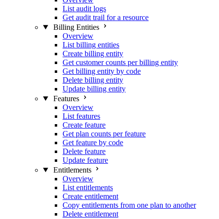
List audit logs
Get audit trail for a resource
Billing Entities
Overview
List billing entities
Create billing entity
Get customer counts per billing entity
Get billing entity by code
Delete billing entity
Update billing entity
Features
Overview
List features
Create feature
Get plan counts per feature
Get feature by code
Delete feature
Update feature
Entitlements
Overview
List entitlements
Create entitlement
Copy entitlements from one plan to another
Delete entitlement