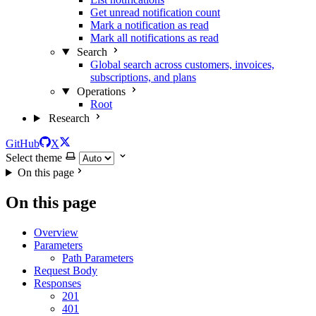
Get unread notification count
Mark a notification as read
Mark all notifications as read
Search
Global search across customers, invoices,
subscriptions, and plans
Operations
Root
Research
GitHub
X
Select theme
On this page
On this page
Overview
Parameters
Path Parameters
Request Body
Responses
201
401