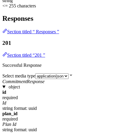
string
<= 255 characters
Responses
Section titled “ Responses ”
201
Section titled “201 ”
Successful Response
Select media type
CommitmentResponse
object
id
required
Id
string
format: uuid
plan_id
required
Plan Id
string
format: uuid