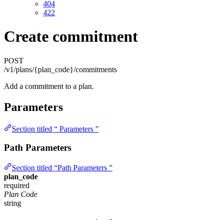
404
422
Create commitment
POST
/v1/plans/{plan_code}/commitments
Add a commitment to a plan.
Parameters
Section titled “ Parameters ”
Path Parameters
Section titled “Path Parameters ”
plan_code
required
Plan Code
string