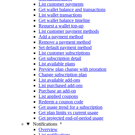
List customer payments
Get wallet balance and transactions
List wallet transactions
Get wallet balance timeline
Request a wallet top-up
List customer payment methods
Add a payment method
Remove a payment method
Set default payment method
List customer subscriptions
Get subscription detail
List available plans
Preview plan change with proration
Change subscription plan
List available add-ons
List purchased add-ons
Purchase an add-on
List applied coupons
Redeem a coupon code
Get usage trend for a subscription
Get plan limits vs current usage
Get projected end-of-period usage
Notifications
Overview
List notifications