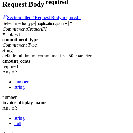
required
Request Body
Section titled “Request Body required ”
Select media type
CommitmentCreateAPI
object
commitment_type
Commitment Type
string
default: minimum_commitment
<= 50 characters
amount_cents
required
Any of:
number
string
number
invoice_display_name
Any of:
string
null