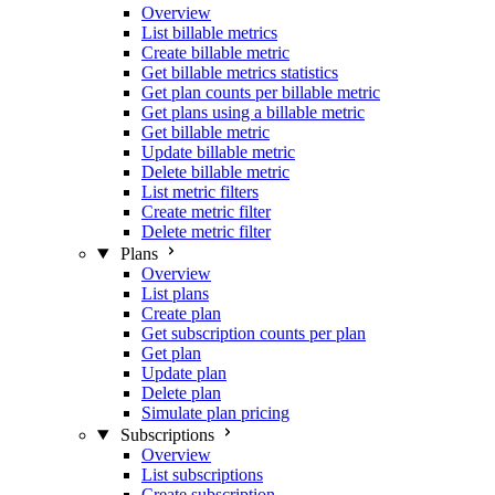
Overview
List billable metrics
Create billable metric
Get billable metrics statistics
Get plan counts per billable metric
Get plans using a billable metric
Get billable metric
Update billable metric
Delete billable metric
List metric filters
Create metric filter
Delete metric filter
Plans
Overview
List plans
Create plan
Get subscription counts per plan
Get plan
Update plan
Delete plan
Simulate plan pricing
Subscriptions
Overview
List subscriptions
Create subscription