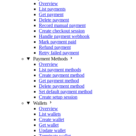
Overview
List payments
Get payment
Delete payment
Record manual payment
Create checkout session
Handle payment webhook
Mark payment paid
Refund payment
Retry failed payment
Payment Methods
Overview
List payment methods
Create payment method
Get payment method
Delete payment method
Set default payment method
Create setup session
Wallets
Overview
List wallets
Create wallet
Get wallet
Update wallet
Terminate wallet