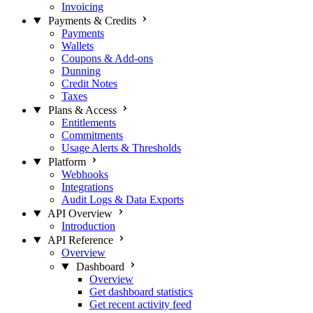
Invoicing
Payments & Credits
Payments
Wallets
Coupons & Add-ons
Dunning
Credit Notes
Taxes
Plans & Access
Entitlements
Commitments
Usage Alerts & Thresholds
Platform
Webhooks
Integrations
Audit Logs & Data Exports
API Overview
Introduction
API Reference
Overview
Dashboard
Overview
Get dashboard statistics
Get recent activity feed