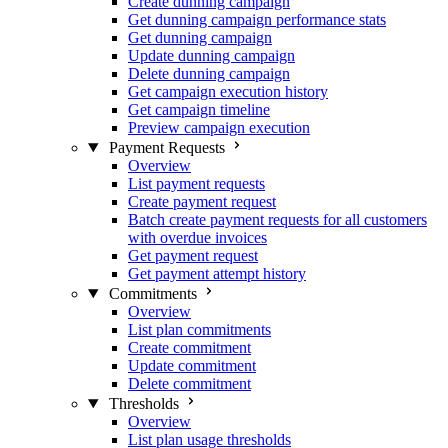
Create dunning campaign
Get dunning campaign performance stats
Get dunning campaign
Update dunning campaign
Delete dunning campaign
Get campaign execution history
Get campaign timeline
Preview campaign execution
Payment Requests
Overview
List payment requests
Create payment request
Batch create payment requests for all customers
with overdue invoices
Get payment request
Get payment attempt history
Commitments
Overview
List plan commitments
Create commitment
Update commitment
Delete commitment
Thresholds
Overview
List plan usage thresholds