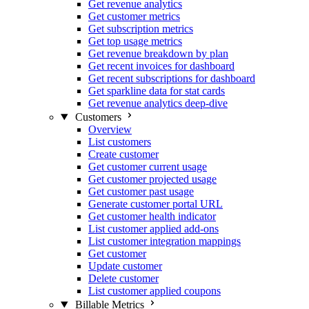
Get revenue analytics
Get customer metrics
Get subscription metrics
Get top usage metrics
Get revenue breakdown by plan
Get recent invoices for dashboard
Get recent subscriptions for dashboard
Get sparkline data for stat cards
Get revenue analytics deep-dive
Customers
Overview
List customers
Create customer
Get customer current usage
Get customer projected usage
Get customer past usage
Generate customer portal URL
Get customer health indicator
List customer applied add-ons
List customer integration mappings
Get customer
Update customer
Delete customer
List customer applied coupons
Billable Metrics