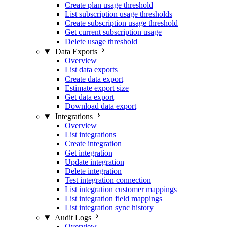
Create plan usage threshold
List subscription usage thresholds
Create subscription usage threshold
Get current subscription usage
Delete usage threshold
Data Exports
Overview
List data exports
Create data export
Estimate export size
Get data export
Download data export
Integrations
Overview
List integrations
Create integration
Get integration
Update integration
Delete integration
Test integration connection
List integration customer mappings
List integration field mappings
List integration sync history
Audit Logs
Overview