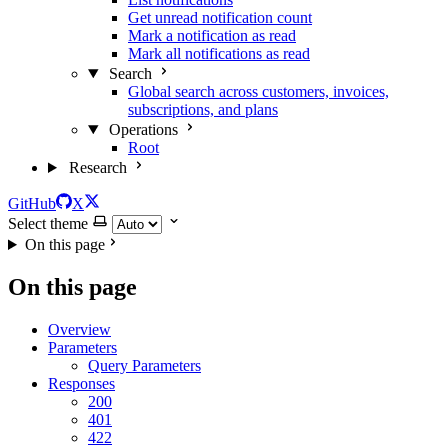
Get unread notification count
Mark a notification as read
Mark all notifications as read
Search
Global search across customers, invoices,
subscriptions, and plans
Operations
Root
Research
GitHub
X
Select theme
On this page
On this page
Overview
Parameters
Query Parameters
Responses
200
401
422