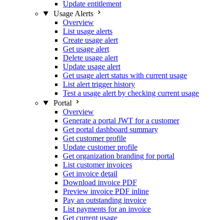
Update entitlement
Usage Alerts
Overview
List usage alerts
Create usage alert
Get usage alert
Delete usage alert
Update usage alert
Get usage alert status with current usage
List alert trigger history
Test a usage alert by checking current usage
Portal
Overview
Generate a portal JWT for a customer
Get portal dashboard summary
Get customer profile
Update customer profile
Get organization branding for portal
List customer invoices
Get invoice detail
Download invoice PDF
Preview invoice PDF inline
Pay an outstanding invoice
List payments for an invoice
Get current usage