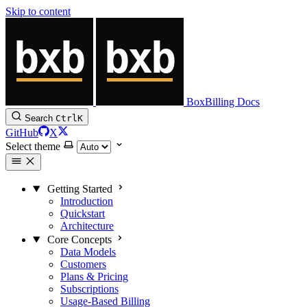
Skip to content
BoxBilling Docs
Search
Ctrl
K
GitHub
X
Select theme
Getting Started
Introduction
Quickstart
Architecture
Core Concepts
Data Models
Customers
Plans & Pricing
Subscriptions
Usage-Based Billing