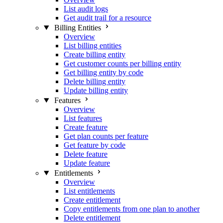
List audit logs
Get audit trail for a resource
Billing Entities
Overview
List billing entities
Create billing entity
Get customer counts per billing entity
Get billing entity by code
Delete billing entity
Update billing entity
Features
Overview
List features
Create feature
Get plan counts per feature
Get feature by code
Delete feature
Update feature
Entitlements
Overview
List entitlements
Create entitlement
Copy entitlements from one plan to another
Delete entitlement