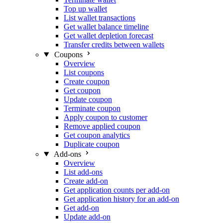
Top up wallet
List wallet transactions
Get wallet balance timeline
Get wallet depletion forecast
Transfer credits between wallets
Coupons
Overview
List coupons
Create coupon
Get coupon
Update coupon
Terminate coupon
Apply coupon to customer
Remove applied coupon
Get coupon analytics
Duplicate coupon
Add-ons
Overview
List add-ons
Create add-on
Get application counts per add-on
Get application history for an add-on
Get add-on
Update add-on