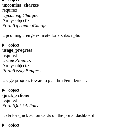
upcoming_charges
required
Upcoming Charges
Array<object>
PortalUpcomingCharge
Upcoming charge estimate for a subscription.
object
usage_progress
required
Usage Progress
Array<object>
PortalUsageProgress
Usage progress toward a plan limit/entitlement.
object
quick_actions
required
PortalQuickActions
Data for quick action cards on the portal dashboard.
object