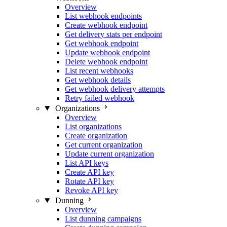
Overview
List webhook endpoints
Create webhook endpoint
Get delivery stats per endpoint
Get webhook endpoint
Update webhook endpoint
Delete webhook endpoint
List recent webhooks
Get webhook details
Get webhook delivery attempts
Retry failed webhook
Organizations
Overview
List organizations
Create organization
Get current organization
Update current organization
List API keys
Create API key
Rotate API key
Revoke API key
Dunning
Overview
List dunning campaigns