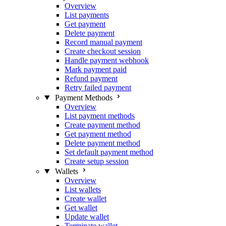
Overview
List payments
Get payment
Delete payment
Record manual payment
Create checkout session
Handle payment webhook
Mark payment paid
Refund payment
Retry failed payment
Payment Methods
Overview
List payment methods
Create payment method
Get payment method
Delete payment method
Set default payment method
Create setup session
Wallets
Overview
List wallets
Create wallet
Get wallet
Update wallet
Terminate wallet