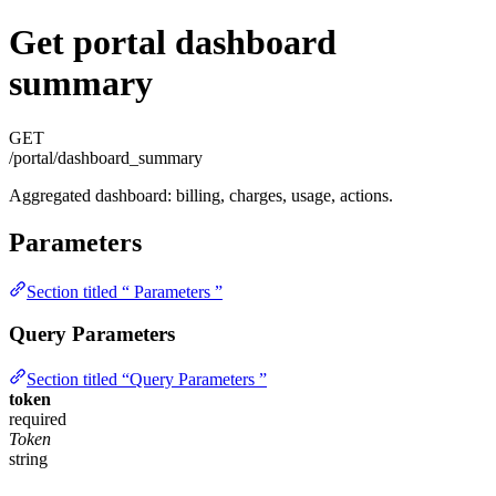
Get portal dashboard
summary
GET
/portal/dashboard_summary
Aggregated dashboard: billing, charges, usage, actions.
Parameters
Section titled “ Parameters ”
Query Parameters
Section titled “Query Parameters ”
token
required
Token
string