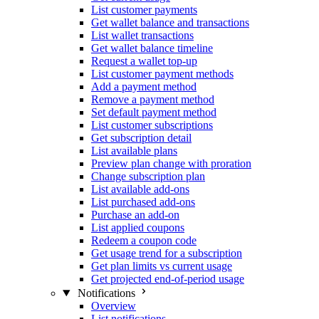
List customer payments
Get wallet balance and transactions
List wallet transactions
Get wallet balance timeline
Request a wallet top-up
List customer payment methods
Add a payment method
Remove a payment method
Set default payment method
List customer subscriptions
Get subscription detail
List available plans
Preview plan change with proration
Change subscription plan
List available add-ons
List purchased add-ons
Purchase an add-on
List applied coupons
Redeem a coupon code
Get usage trend for a subscription
Get plan limits vs current usage
Get projected end-of-period usage
Notifications
Overview
List notifications