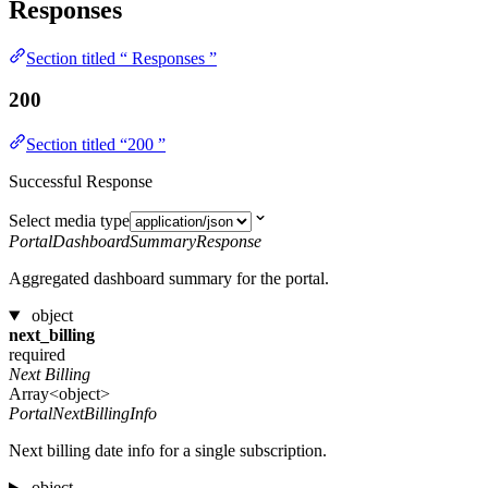
Responses
Section titled “ Responses ”
200
Section titled “200 ”
Successful Response
Select media type
PortalDashboardSummaryResponse
Aggregated dashboard summary for the portal.
object
next_billing
required
Next Billing
Array<object>
PortalNextBillingInfo
Next billing date info for a single subscription.
object