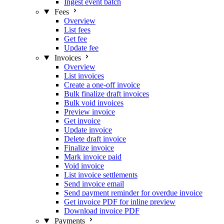
Ingest event batch
Fees
Overview
List fees
Get fee
Update fee
Invoices
Overview
List invoices
Create a one-off invoice
Bulk finalize draft invoices
Bulk void invoices
Preview invoice
Get invoice
Update invoice
Delete draft invoice
Finalize invoice
Mark invoice paid
Void invoice
List invoice settlements
Send invoice email
Send payment reminder for overdue invoice
Get invoice PDF for inline preview
Download invoice PDF
Payments