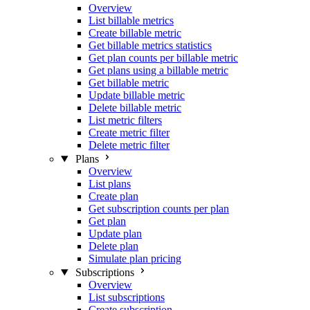
Overview
List billable metrics
Create billable metric
Get billable metrics statistics
Get plan counts per billable metric
Get plans using a billable metric
Get billable metric
Update billable metric
Delete billable metric
List metric filters
Create metric filter
Delete metric filter
Plans
Overview
List plans
Create plan
Get subscription counts per plan
Get plan
Update plan
Delete plan
Simulate plan pricing
Subscriptions
Overview
List subscriptions
Create subscription