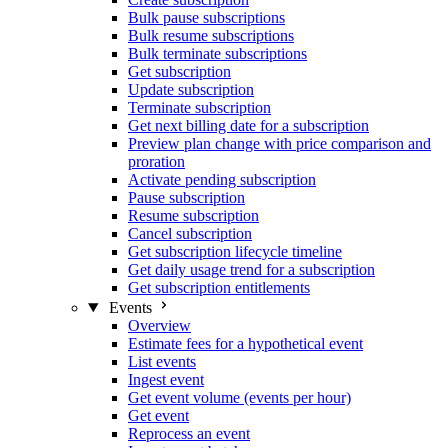
Bulk pause subscriptions
Bulk resume subscriptions
Bulk terminate subscriptions
Get subscription
Update subscription
Terminate subscription
Get next billing date for a subscription
Preview plan change with price comparison and
proration
Activate pending subscription
Pause subscription
Resume subscription
Cancel subscription
Get subscription lifecycle timeline
Get daily usage trend for a subscription
Get subscription entitlements
Events
Overview
Estimate fees for a hypothetical event
List events
Ingest event
Get event volume (events per hour)
Get event
Reprocess an event