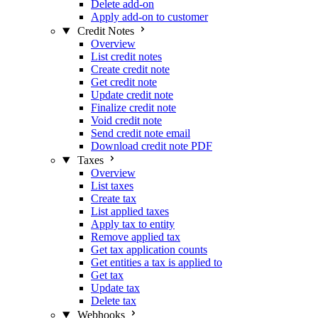
Delete add-on
Apply add-on to customer
Credit Notes
Overview
List credit notes
Create credit note
Get credit note
Update credit note
Finalize credit note
Void credit note
Send credit note email
Download credit note PDF
Taxes
Overview
List taxes
Create tax
List applied taxes
Apply tax to entity
Remove applied tax
Get tax application counts
Get entities a tax is applied to
Get tax
Update tax
Delete tax
Webhooks