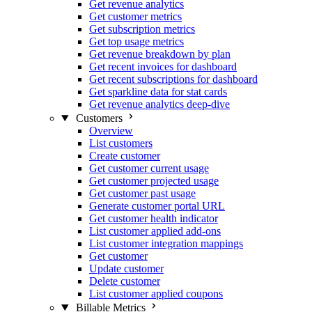
Get revenue analytics
Get customer metrics
Get subscription metrics
Get top usage metrics
Get revenue breakdown by plan
Get recent invoices for dashboard
Get recent subscriptions for dashboard
Get sparkline data for stat cards
Get revenue analytics deep-dive
Customers
Overview
List customers
Create customer
Get customer current usage
Get customer projected usage
Get customer past usage
Generate customer portal URL
Get customer health indicator
List customer applied add-ons
List customer integration mappings
Get customer
Update customer
Delete customer
List customer applied coupons
Billable Metrics