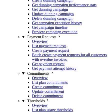
Create dunning campaign
Get dunning campaign performance stats
Get dunning campaign
Update dunning campaign
Delete dunning campaign
Get campaign execution history
Get campaign timeline
Preview campaign execution
Payment Requests
Overview
List payment requests
Create payment request
Batch create payment requests for all customers
with overdue invoices
Get payment request
Get payment attempt history
Commitments
Overview
List plan commitments
Create commitment
Update commitment
Delete commitment
Thresholds
Overview
List plan usage thresholds