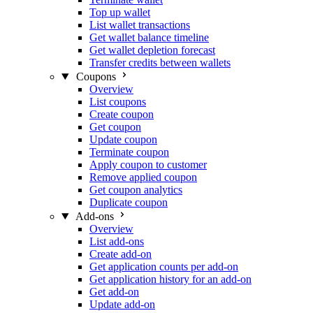
Top up wallet
List wallet transactions
Get wallet balance timeline
Get wallet depletion forecast
Transfer credits between wallets
Coupons
Overview
List coupons
Create coupon
Get coupon
Update coupon
Terminate coupon
Apply coupon to customer
Remove applied coupon
Get coupon analytics
Duplicate coupon
Add-ons
Overview
List add-ons
Create add-on
Get application counts per add-on
Get application history for an add-on
Get add-on
Update add-on