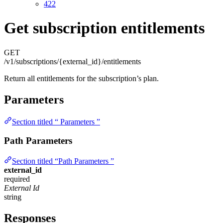
422
Get subscription entitlements
GET
/v1/subscriptions/{external_id}/entitlements
Return all entitlements for the subscription’s plan.
Parameters
Section titled “ Parameters ”
Path Parameters
Section titled “Path Parameters ”
external_id
required
External Id
string
Responses