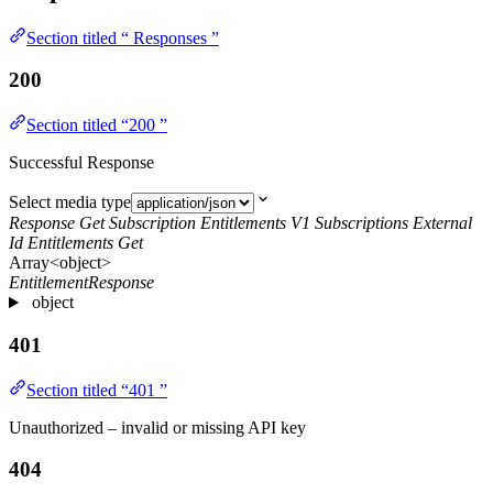
Section titled “ Responses ”
200
Section titled “200 ”
Successful Response
Select media type
Response Get Subscription Entitlements V1 Subscriptions External
Id Entitlements Get
Array<object>
EntitlementResponse
object
401
Section titled “401 ”
Unauthorized – invalid or missing API key
404