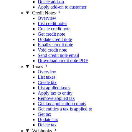
Delete add-on
Apply add-on to customer
Credit Notes
Overview
List credit notes
Create credit note
Get credit note
Update credit note
Finalize credit note
Void credit note
Send credit note email
Download credit note PDF
Taxes
Overview
List taxes
Create tax
List applied taxes
Apply tax to entity
Remove applied tax
Get tax application counts
Get entities a tax is applied to
Get tax
Update tax
Delete tax
Webhooks