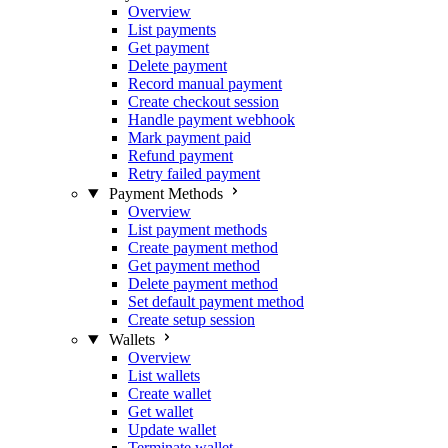
Overview
List payments
Get payment
Delete payment
Record manual payment
Create checkout session
Handle payment webhook
Mark payment paid
Refund payment
Retry failed payment
Payment Methods
Overview
List payment methods
Create payment method
Get payment method
Delete payment method
Set default payment method
Create setup session
Wallets
Overview
List wallets
Create wallet
Get wallet
Update wallet
Terminate wallet