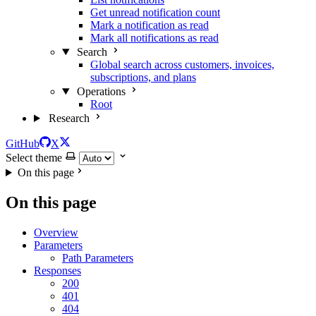
Get unread notification count
Mark a notification as read
Mark all notifications as read
Search
Global search across customers, invoices,
subscriptions, and plans
Operations
Root
Research
GitHub
X
Select theme
On this page
On this page
Overview
Parameters
Path Parameters
Responses
200
401
404