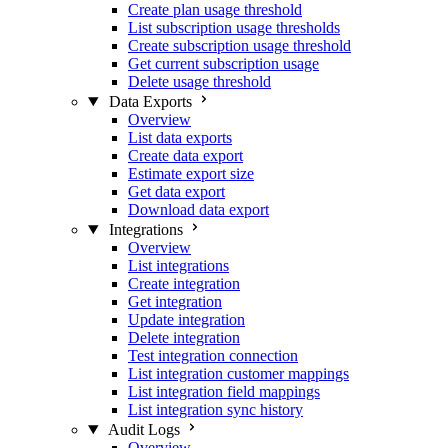
Create plan usage threshold
List subscription usage thresholds
Create subscription usage threshold
Get current subscription usage
Delete usage threshold
Data Exports
Overview
List data exports
Create data export
Estimate export size
Get data export
Download data export
Integrations
Overview
List integrations
Create integration
Get integration
Update integration
Delete integration
Test integration connection
List integration customer mappings
List integration field mappings
List integration sync history
Audit Logs
Overview