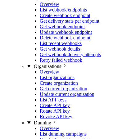
Overview
List webhook endpoints
Create webhook endpoint
Get delivery stats per endpoint
Get webhook endpoint
Update webhook endpoint
Delete webhook endpoint
List recent webhooks
Get webhook details
Get webhook delivery attempts
Retry failed webhook
Organizations
Overview
List organizations
Create organization
Get current organization
Update current organization
List API keys
Create API key
Rotate API key
Revoke API key
Dunning
Overview
List dunning campaigns