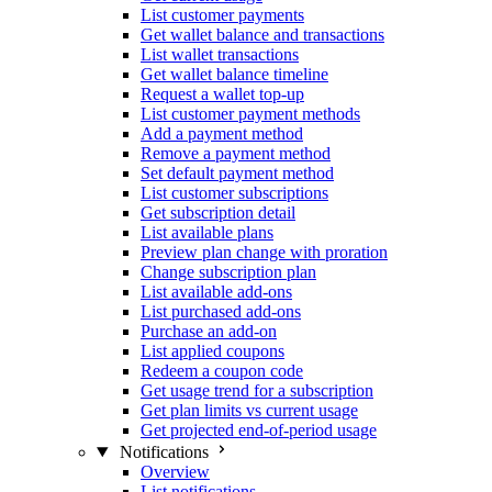
List customer payments
Get wallet balance and transactions
List wallet transactions
Get wallet balance timeline
Request a wallet top-up
List customer payment methods
Add a payment method
Remove a payment method
Set default payment method
List customer subscriptions
Get subscription detail
List available plans
Preview plan change with proration
Change subscription plan
List available add-ons
List purchased add-ons
Purchase an add-on
List applied coupons
Redeem a coupon code
Get usage trend for a subscription
Get plan limits vs current usage
Get projected end-of-period usage
Notifications
Overview
List notifications