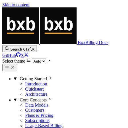
Skip to content
BoxBilling Docs
Search
Ctrl
K
GitHub
X
Select theme
Getting Started
Introduction
Quickstart
Architecture
Core Concepts
Data Models
Customers
Plans & Pricing
Subscriptions
Usage-Based Billing