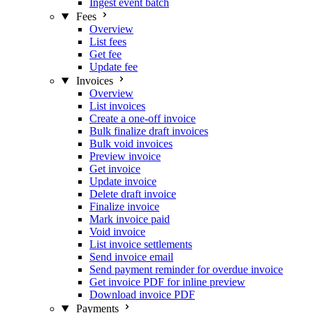
Ingest event batch
Fees
Overview
List fees
Get fee
Update fee
Invoices
Overview
List invoices
Create a one-off invoice
Bulk finalize draft invoices
Bulk void invoices
Preview invoice
Get invoice
Update invoice
Delete draft invoice
Finalize invoice
Mark invoice paid
Void invoice
List invoice settlements
Send invoice email
Send payment reminder for overdue invoice
Get invoice PDF for inline preview
Download invoice PDF
Payments