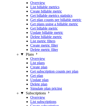
Overview
List billable metrics
Create billable metric
Get billable metrics statistics
Get plan counts per billable metric
Get plans using a billable metric
Get billable metric
Update billable metric
Delete billable metric
List metric filters
Create metric filter
Delete metric filter
Plans
Overview
List plans
Create plan
Get subscription counts per plan
Get plan
Update plan
Delete plan
Simulate plan pricing
Subscriptions
Overview
List subscriptions
Create subscription