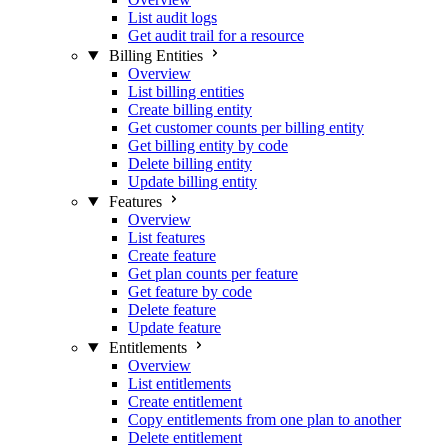
List audit logs
Get audit trail for a resource
Billing Entities
Overview
List billing entities
Create billing entity
Get customer counts per billing entity
Get billing entity by code
Delete billing entity
Update billing entity
Features
Overview
List features
Create feature
Get plan counts per feature
Get feature by code
Delete feature
Update feature
Entitlements
Overview
List entitlements
Create entitlement
Copy entitlements from one plan to another
Delete entitlement