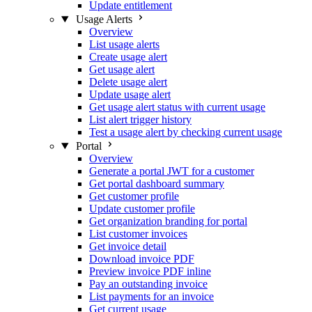
Update entitlement
Usage Alerts
Overview
List usage alerts
Create usage alert
Get usage alert
Delete usage alert
Update usage alert
Get usage alert status with current usage
List alert trigger history
Test a usage alert by checking current usage
Portal
Overview
Generate a portal JWT for a customer
Get portal dashboard summary
Get customer profile
Update customer profile
Get organization branding for portal
List customer invoices
Get invoice detail
Download invoice PDF
Preview invoice PDF inline
Pay an outstanding invoice
List payments for an invoice
Get current usage