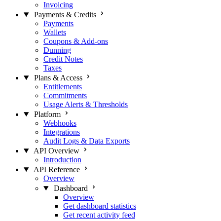
Invoicing
Payments & Credits
Payments
Wallets
Coupons & Add-ons
Dunning
Credit Notes
Taxes
Plans & Access
Entitlements
Commitments
Usage Alerts & Thresholds
Platform
Webhooks
Integrations
Audit Logs & Data Exports
API Overview
Introduction
API Reference
Overview
Dashboard
Overview
Get dashboard statistics
Get recent activity feed