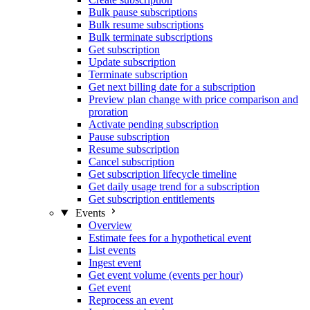
Bulk pause subscriptions
Bulk resume subscriptions
Bulk terminate subscriptions
Get subscription
Update subscription
Terminate subscription
Get next billing date for a subscription
Preview plan change with price comparison and
proration
Activate pending subscription
Pause subscription
Resume subscription
Cancel subscription
Get subscription lifecycle timeline
Get daily usage trend for a subscription
Get subscription entitlements
Events
Overview
Estimate fees for a hypothetical event
List events
Ingest event
Get event volume (events per hour)
Get event
Reprocess an event