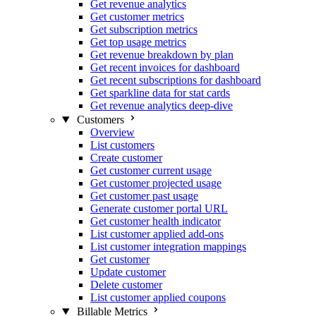
Get revenue analytics
Get customer metrics
Get subscription metrics
Get top usage metrics
Get revenue breakdown by plan
Get recent invoices for dashboard
Get recent subscriptions for dashboard
Get sparkline data for stat cards
Get revenue analytics deep-dive
Customers
Overview
List customers
Create customer
Get customer current usage
Get customer projected usage
Get customer past usage
Generate customer portal URL
Get customer health indicator
List customer applied add-ons
List customer integration mappings
Get customer
Update customer
Delete customer
List customer applied coupons
Billable Metrics