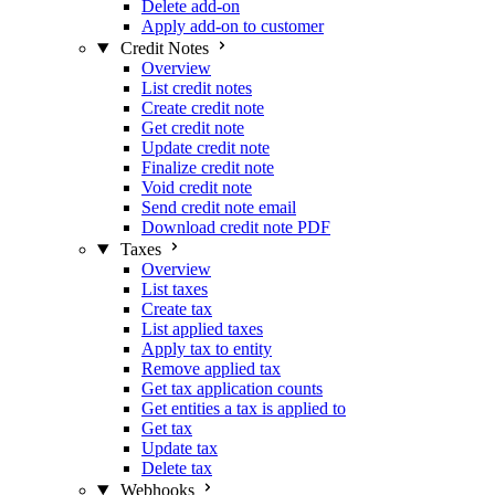
Delete add-on
Apply add-on to customer
Credit Notes
Overview
List credit notes
Create credit note
Get credit note
Update credit note
Finalize credit note
Void credit note
Send credit note email
Download credit note PDF
Taxes
Overview
List taxes
Create tax
List applied taxes
Apply tax to entity
Remove applied tax
Get tax application counts
Get entities a tax is applied to
Get tax
Update tax
Delete tax
Webhooks