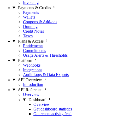
Invoicing
Payments & Credits
Payments
Wallets
Coupons & Add-ons
Dunning
Credit Notes
Taxes
Plans & Access
Entitlements
Commitments
Usage Alerts & Thresholds
Platform
Webhooks
Integrations
Audit Logs & Data Exports
API Overview
Introduction
API Reference
Overview
Dashboard
Overview
Get dashboard statistics
Get recent activity feed