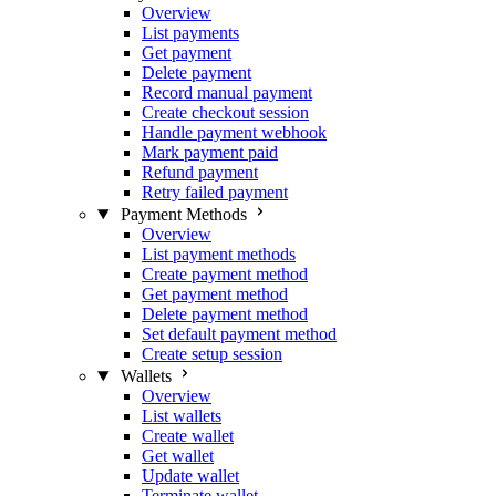
Overview
List payments
Get payment
Delete payment
Record manual payment
Create checkout session
Handle payment webhook
Mark payment paid
Refund payment
Retry failed payment
Payment Methods
Overview
List payment methods
Create payment method
Get payment method
Delete payment method
Set default payment method
Create setup session
Wallets
Overview
List wallets
Create wallet
Get wallet
Update wallet
Terminate wallet