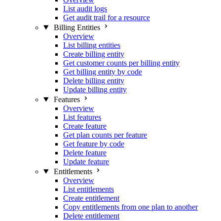
List audit logs
Get audit trail for a resource
Billing Entities
Overview
List billing entities
Create billing entity
Get customer counts per billing entity
Get billing entity by code
Delete billing entity
Update billing entity
Features
Overview
List features
Create feature
Get plan counts per feature
Get feature by code
Delete feature
Update feature
Entitlements
Overview
List entitlements
Create entitlement
Copy entitlements from one plan to another
Delete entitlement