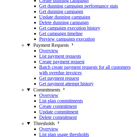
Create dunning campaign
Get dunning campaign performance stats
Get dunning campaign
Update dunning campaign
Delete dunning campaign
Get campaign execution history
Get campaign timeline
Preview campaign execution
Payment Requests
Overview
List payment requests
Create payment request
Batch create payment requests for all customers
with overdue invoices
Get payment request
Get payment attempt history
Commitments
Overview
List plan commitments
Create commitment
Update commitment
Delete commitment
Thresholds
Overview
List plan usage thresholds