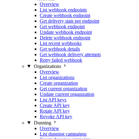
Overview
List webhook endpoints
Create webhook endpoint
Get delivery stats per endpoint
Get webhook endpoint
Update webhook endpoint
Delete webhook endpoint
List recent webhooks
Get webhook details
Get webhook delivery attempts
Retry failed webhook
Organizations
Overview
List organizations
Create organization
Get current organization
Update current organization
List API keys
Create API key
Rotate API key
Revoke API key
Dunning
Overview
List dunning campaigns