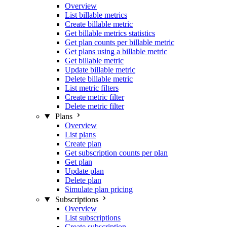
Overview
List billable metrics
Create billable metric
Get billable metrics statistics
Get plan counts per billable metric
Get plans using a billable metric
Get billable metric
Update billable metric
Delete billable metric
List metric filters
Create metric filter
Delete metric filter
Plans
Overview
List plans
Create plan
Get subscription counts per plan
Get plan
Update plan
Delete plan
Simulate plan pricing
Subscriptions
Overview
List subscriptions
Create subscription