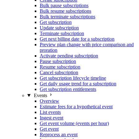
Bulk pause subscriptions
Bulk resume subscriptions
Bulk terminate subscriptions
Get subscription
Update subscription
Terminate subscription
Get next billing date for a subscription
Preview plan change with price comparison and
proration
Activate pending subscription
Pause subscription
Resume subscription
Cancel subscription
Get subscription lifecycle timeline
Get daily usage trend for a subscription
Get subscription entitlements
Events
Overview
Estimate fees for a hypothetical event
List events
Ingest event
Get event volume (events per hour)
Get event
Reprocess an event