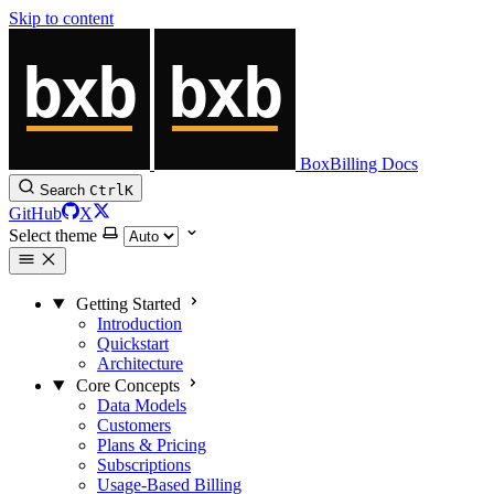
Skip to content
BoxBilling Docs
Search
Ctrl
K
GitHub
X
Select theme
Getting Started
Introduction
Quickstart
Architecture
Core Concepts
Data Models
Customers
Plans & Pricing
Subscriptions
Usage-Based Billing