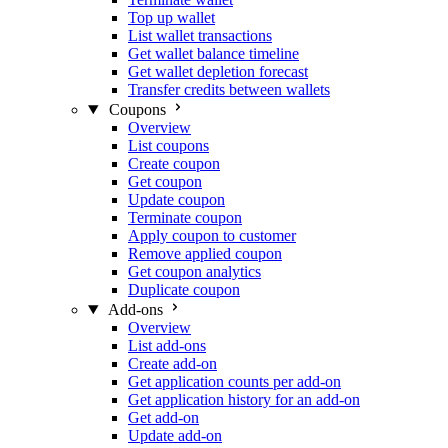
Top up wallet
List wallet transactions
Get wallet balance timeline
Get wallet depletion forecast
Transfer credits between wallets
Coupons
Overview
List coupons
Create coupon
Get coupon
Update coupon
Terminate coupon
Apply coupon to customer
Remove applied coupon
Get coupon analytics
Duplicate coupon
Add-ons
Overview
List add-ons
Create add-on
Get application counts per add-on
Get application history for an add-on
Get add-on
Update add-on