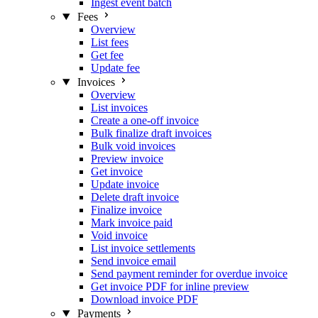
Ingest event batch
Fees
Overview
List fees
Get fee
Update fee
Invoices
Overview
List invoices
Create a one-off invoice
Bulk finalize draft invoices
Bulk void invoices
Preview invoice
Get invoice
Update invoice
Delete draft invoice
Finalize invoice
Mark invoice paid
Void invoice
List invoice settlements
Send invoice email
Send payment reminder for overdue invoice
Get invoice PDF for inline preview
Download invoice PDF
Payments