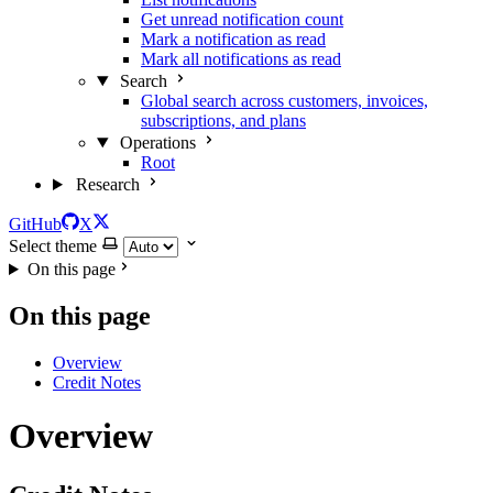
Get unread notification count
Mark a notification as read
Mark all notifications as read
Search
Global search across customers, invoices,
subscriptions, and plans
Operations
Root
Research
GitHub
X
Select theme
On this page
On this page
Overview
Credit Notes
Overview