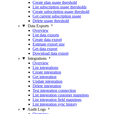
Create plan usage threshold
List subscription usage thresholds
Create subscription usage threshold
Get current subscription usage
Delete usage threshold
Data Exports
Overview
List data exports
Create data export
Estimate export size
Get data export
Download data export
Integrations
Overview
List integrations
Create integration
Get integration
Update integration
Delete integration
Test integration connection
List integration customer mappings
List integration field mappings
List integration sync history
Audit Logs
Overview