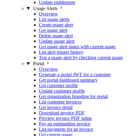
Update entitlement
Usage Alerts
Overview
List usage alerts
Create usage alert
Get usage alert
Delete usage alert
Update usage alert
Get usage alert status with current usage
List alert trigger history
Test a usage alert by checking current usage
Portal
Overview
Generate a portal JWT for a customer
Get portal dashboard summary
Get customer profile
Update customer profile
Get organization branding for portal
List customer invoices
Get invoice detail
Download invoice PDF
Preview invoice PDF inline
Pay an outstanding invoice
List payments for an invoice
Get current usage