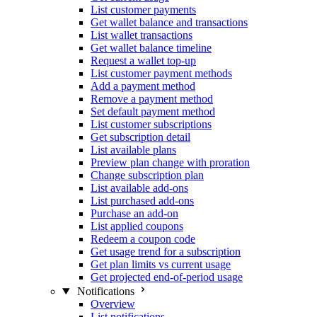
List customer payments
Get wallet balance and transactions
List wallet transactions
Get wallet balance timeline
Request a wallet top-up
List customer payment methods
Add a payment method
Remove a payment method
Set default payment method
List customer subscriptions
Get subscription detail
List available plans
Preview plan change with proration
Change subscription plan
List available add-ons
List purchased add-ons
Purchase an add-on
List applied coupons
Redeem a coupon code
Get usage trend for a subscription
Get plan limits vs current usage
Get projected end-of-period usage
Notifications
Overview
List notifications