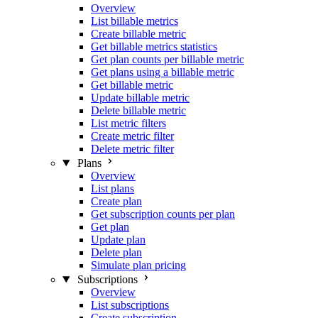
Overview
List billable metrics
Create billable metric
Get billable metrics statistics
Get plan counts per billable metric
Get plans using a billable metric
Get billable metric
Update billable metric
Delete billable metric
List metric filters
Create metric filter
Delete metric filter
Plans
Overview
List plans
Create plan
Get subscription counts per plan
Get plan
Update plan
Delete plan
Simulate plan pricing
Subscriptions
Overview
List subscriptions
Create subscription