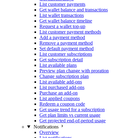
List customer payments
Get wallet balance and transactions
List wallet transactions
Get wallet balance timeline
Request a wallet top-up
List customer payment methods
Add a payment method
Remove a payment method
Set default payment method
List customer subscriptions
Get subscription detail
List available plans
Preview plan change with proration
Change subscription plan
List available add-ons
List purchased add-ons
Purchase an add-on
List applied coupons
Redeem a coupon code
Get usage trend for a subscription
Get plan limits vs current usage
Get projected end-of-period usage
Notifications
Overview
List notifications