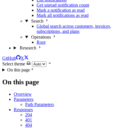
Get unread notification count
Mark a notification as read
Mark all notifications as read
Search
Global search across customers, invoices,
subscriptions, and plans
Operations
Root
Research
GitHub
X
Select theme
On this page
On this page
Overview
Parameters
Path Parameters
Responses
204
401
404