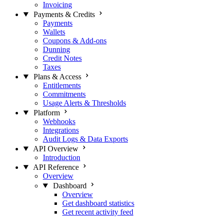
Invoicing
Payments & Credits
Payments
Wallets
Coupons & Add-ons
Dunning
Credit Notes
Taxes
Plans & Access
Entitlements
Commitments
Usage Alerts & Thresholds
Platform
Webhooks
Integrations
Audit Logs & Data Exports
API Overview
Introduction
API Reference
Overview
Dashboard
Overview
Get dashboard statistics
Get recent activity feed