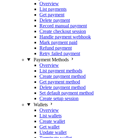
Overview
List payments
Get payment
Delete payment
Record manual payment
Create checkout session
Handle payment webhook
Mark payment paid
Refund payment
Retry failed payment
Payment Methods
Overview
List payment methods
Create payment method
Get payment method
Delete payment method
Set default payment method
Create setup session
Wallets
Overview
List wallets
Create wallet
Get wallet
Update wallet
Terminate wallet