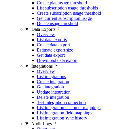
Create plan usage threshold
List subscription usage thresholds
Create subscription usage threshold
Get current subscription usage
Delete usage threshold
Data Exports
Overview
List data exports
Create data export
Estimate export size
Get data export
Download data export
Integrations
Overview
List integrations
Create integration
Get integration
Update integration
Delete integration
Test integration connection
List integration customer mappings
List integration field mappings
List integration sync history
Audit Logs
Overview