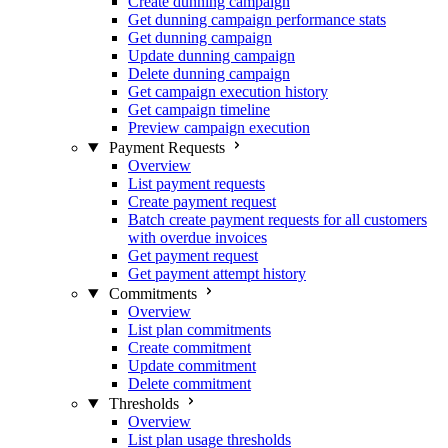
Create dunning campaign
Get dunning campaign performance stats
Get dunning campaign
Update dunning campaign
Delete dunning campaign
Get campaign execution history
Get campaign timeline
Preview campaign execution
Payment Requests
Overview
List payment requests
Create payment request
Batch create payment requests for all customers
with overdue invoices
Get payment request
Get payment attempt history
Commitments
Overview
List plan commitments
Create commitment
Update commitment
Delete commitment
Thresholds
Overview
List plan usage thresholds