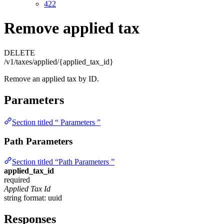
422
Remove applied tax
DELETE
/v1/taxes/applied/{applied_tax_id}
Remove an applied tax by ID.
Parameters
Section titled “ Parameters ”
Path Parameters
Section titled “Path Parameters ”
applied_tax_id
required
Applied Tax Id
string
format: uuid
Responses