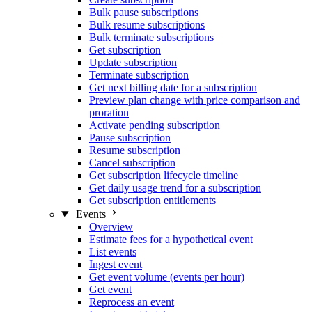
Bulk pause subscriptions
Bulk resume subscriptions
Bulk terminate subscriptions
Get subscription
Update subscription
Terminate subscription
Get next billing date for a subscription
Preview plan change with price comparison and
proration
Activate pending subscription
Pause subscription
Resume subscription
Cancel subscription
Get subscription lifecycle timeline
Get daily usage trend for a subscription
Get subscription entitlements
Events
Overview
Estimate fees for a hypothetical event
List events
Ingest event
Get event volume (events per hour)
Get event
Reprocess an event