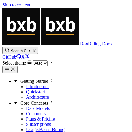
Skip to content
BoxBilling Docs
Search
Ctrl
K
GitHub
X
Select theme
Getting Started
Introduction
Quickstart
Architecture
Core Concepts
Data Models
Customers
Plans & Pricing
Subscriptions
Usage-Based Billing