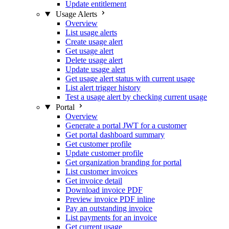
Update entitlement
Usage Alerts
Overview
List usage alerts
Create usage alert
Get usage alert
Delete usage alert
Update usage alert
Get usage alert status with current usage
List alert trigger history
Test a usage alert by checking current usage
Portal
Overview
Generate a portal JWT for a customer
Get portal dashboard summary
Get customer profile
Update customer profile
Get organization branding for portal
List customer invoices
Get invoice detail
Download invoice PDF
Preview invoice PDF inline
Pay an outstanding invoice
List payments for an invoice
Get current usage