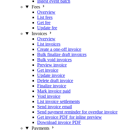
Ingest event batch
Fees
Overview
List fees
Get fee
Update fee
Invoices
Overview
List invoices
Create a one-off invoice
Bulk finalize draft invoices
Bulk void invoices
Preview invoice
Get invoice
Update invoice
Delete draft invoice
Finalize invoice
Mark invoice paid
Void invoice
List invoice settlements
Send invoice email
Send payment reminder for overdue invoice
Get invoice PDF for inline preview
Download invoice PDF
Payments