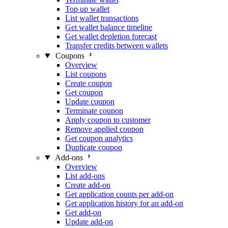
Top up wallet
List wallet transactions
Get wallet balance timeline
Get wallet depletion forecast
Transfer credits between wallets
Coupons
Overview
List coupons
Create coupon
Get coupon
Update coupon
Terminate coupon
Apply coupon to customer
Remove applied coupon
Get coupon analytics
Duplicate coupon
Add-ons
Overview
List add-ons
Create add-on
Get application counts per add-on
Get application history for an add-on
Get add-on
Update add-on