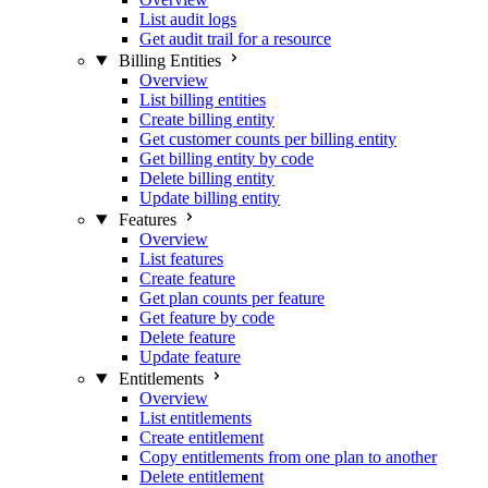
List audit logs
Get audit trail for a resource
Billing Entities
Overview
List billing entities
Create billing entity
Get customer counts per billing entity
Get billing entity by code
Delete billing entity
Update billing entity
Features
Overview
List features
Create feature
Get plan counts per feature
Get feature by code
Delete feature
Update feature
Entitlements
Overview
List entitlements
Create entitlement
Copy entitlements from one plan to another
Delete entitlement