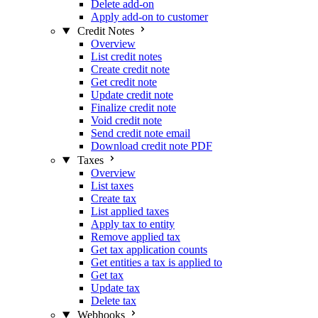
Delete add-on
Apply add-on to customer
Credit Notes
Overview
List credit notes
Create credit note
Get credit note
Update credit note
Finalize credit note
Void credit note
Send credit note email
Download credit note PDF
Taxes
Overview
List taxes
Create tax
List applied taxes
Apply tax to entity
Remove applied tax
Get tax application counts
Get entities a tax is applied to
Get tax
Update tax
Delete tax
Webhooks