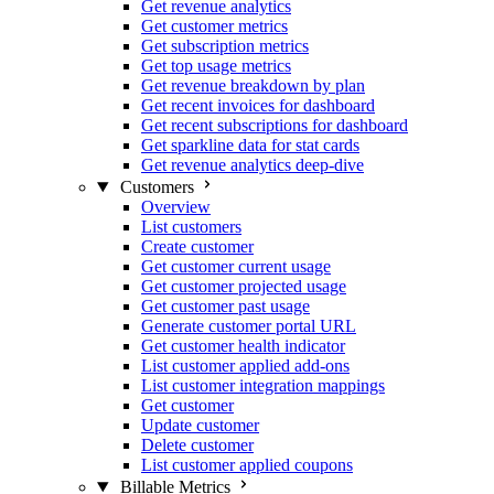
Get revenue analytics
Get customer metrics
Get subscription metrics
Get top usage metrics
Get revenue breakdown by plan
Get recent invoices for dashboard
Get recent subscriptions for dashboard
Get sparkline data for stat cards
Get revenue analytics deep-dive
Customers
Overview
List customers
Create customer
Get customer current usage
Get customer projected usage
Get customer past usage
Generate customer portal URL
Get customer health indicator
List customer applied add-ons
List customer integration mappings
Get customer
Update customer
Delete customer
List customer applied coupons
Billable Metrics