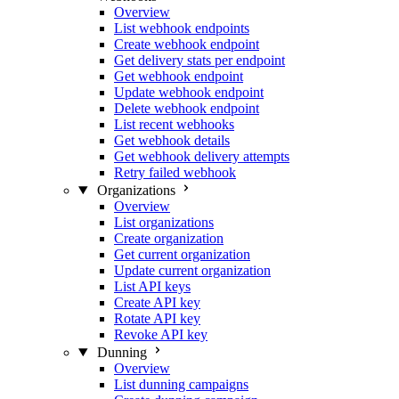
Overview
List webhook endpoints
Create webhook endpoint
Get delivery stats per endpoint
Get webhook endpoint
Update webhook endpoint
Delete webhook endpoint
List recent webhooks
Get webhook details
Get webhook delivery attempts
Retry failed webhook
Organizations
Overview
List organizations
Create organization
Get current organization
Update current organization
List API keys
Create API key
Rotate API key
Revoke API key
Dunning
Overview
List dunning campaigns