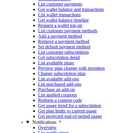
List customer payments
Get wallet balance and transactions
List wallet transactions
Get wallet balance timeline
Request a wallet top-up
List customer payment methods
Add a payment method
Remove a payment method
Set default payment method
List customer subscriptions
Get subscription detail
List available plans
Preview plan change with proration
Change subscription plan
List available add-ons
List purchased add-ons
Purchase an add-on
List applied coupons
Redeem a coupon code
Get usage trend for a subscription
Get plan limits vs current usage
Get projected end-of-period usage
Notifications
Overview
List notifications