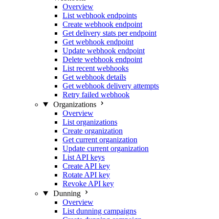
Overview
List webhook endpoints
Create webhook endpoint
Get delivery stats per endpoint
Get webhook endpoint
Update webhook endpoint
Delete webhook endpoint
List recent webhooks
Get webhook details
Get webhook delivery attempts
Retry failed webhook
Organizations
Overview
List organizations
Create organization
Get current organization
Update current organization
List API keys
Create API key
Rotate API key
Revoke API key
Dunning
Overview
List dunning campaigns