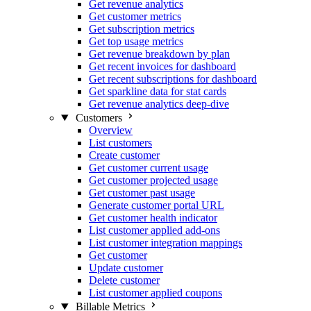
Get revenue analytics
Get customer metrics
Get subscription metrics
Get top usage metrics
Get revenue breakdown by plan
Get recent invoices for dashboard
Get recent subscriptions for dashboard
Get sparkline data for stat cards
Get revenue analytics deep-dive
Customers
Overview
List customers
Create customer
Get customer current usage
Get customer projected usage
Get customer past usage
Generate customer portal URL
Get customer health indicator
List customer applied add-ons
List customer integration mappings
Get customer
Update customer
Delete customer
List customer applied coupons
Billable Metrics