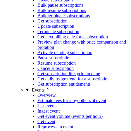
Bulk pause subscriptions
Bulk resume subscriptions
Bulk terminate subscriptions
Get subscription
Update subscription
Terminate subscription
Get next billing date for a subscription
Preview plan change with price comparison and
proration
Activate pending subscription
Pause subscription
Resume subscription
Cancel subscription
Get subscription lifecycle timeline
Get daily usage trend for a subscription
Get subscription entitlements
Events
Overview
Estimate fees for a hypothetical event
List events
Ingest event
Get event volume (events per hour)
Get event
Reprocess an event