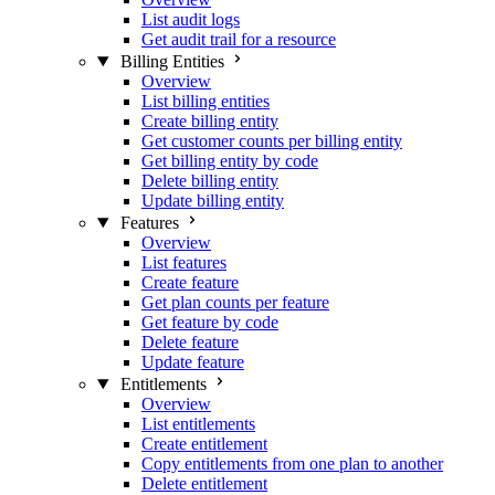
List audit logs
Get audit trail for a resource
Billing Entities
Overview
List billing entities
Create billing entity
Get customer counts per billing entity
Get billing entity by code
Delete billing entity
Update billing entity
Features
Overview
List features
Create feature
Get plan counts per feature
Get feature by code
Delete feature
Update feature
Entitlements
Overview
List entitlements
Create entitlement
Copy entitlements from one plan to another
Delete entitlement