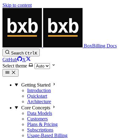
Skip to content
BoxBilling Docs
Search
Ctrl
K
GitHub
X
Select theme
Getting Started
Introduction
Quickstart
Architecture
Core Concepts
Data Models
Customers
Plans & Pricing
Subscriptions
Usage-Based Billing