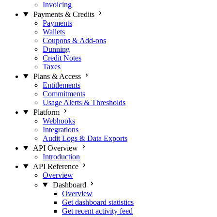
Invoicing
Payments & Credits
Payments
Wallets
Coupons & Add-ons
Dunning
Credit Notes
Taxes
Plans & Access
Entitlements
Commitments
Usage Alerts & Thresholds
Platform
Webhooks
Integrations
Audit Logs & Data Exports
API Overview
Introduction
API Reference
Overview
Dashboard
Overview
Get dashboard statistics
Get recent activity feed