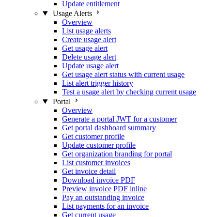
Update entitlement
Usage Alerts
Overview
List usage alerts
Create usage alert
Get usage alert
Delete usage alert
Update usage alert
Get usage alert status with current usage
List alert trigger history
Test a usage alert by checking current usage
Portal
Overview
Generate a portal JWT for a customer
Get portal dashboard summary
Get customer profile
Update customer profile
Get organization branding for portal
List customer invoices
Get invoice detail
Download invoice PDF
Preview invoice PDF inline
Pay an outstanding invoice
List payments for an invoice
Get current usage