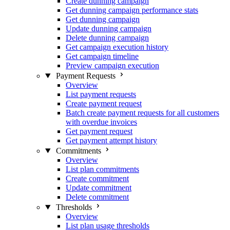
Create dunning campaign
Get dunning campaign performance stats
Get dunning campaign
Update dunning campaign
Delete dunning campaign
Get campaign execution history
Get campaign timeline
Preview campaign execution
Payment Requests
Overview
List payment requests
Create payment request
Batch create payment requests for all customers
with overdue invoices
Get payment request
Get payment attempt history
Commitments
Overview
List plan commitments
Create commitment
Update commitment
Delete commitment
Thresholds
Overview
List plan usage thresholds