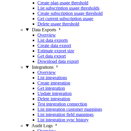
Create plan usage threshold
List subscription usage thresholds
Create subscription usage threshold
Get current subscription usage
Delete usage threshold
Data Exports
Overview
List data exports
Create data export
Estimate export size
Get data export
Download data export
Integrations
Overview
List integrations
Create integration
Get integration
Update integration
Delete integration
Test integration connection
List integration customer mappings
List integration field mappings
List integration sync history
Audit Logs
Overview