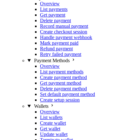
Overview
List payments
Get payment
Delete payment
Record manual payment
Create checkout session
Handle payment webhook
Mark payment paid
Refund payment
Retry failed payment
Payment Methods
Overview
List payment methods
Create payment method
Get payment method
Delete payment method
Set default payment method
Create setup session
Wallets
Overview
List wallets
Create wallet
Get wallet
Update wallet
Terminate wallet