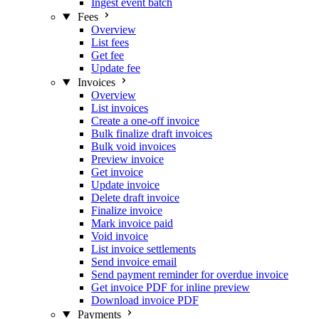
Ingest event batch
Fees
Overview
List fees
Get fee
Update fee
Invoices
Overview
List invoices
Create a one-off invoice
Bulk finalize draft invoices
Bulk void invoices
Preview invoice
Get invoice
Update invoice
Delete draft invoice
Finalize invoice
Mark invoice paid
Void invoice
List invoice settlements
Send invoice email
Send payment reminder for overdue invoice
Get invoice PDF for inline preview
Download invoice PDF
Payments