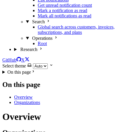
Get unread notification count
Mark a notification as read
Mark all notifications as read
Search
Global search across customers, invoices,
subscriptions, and plans
Operations
Root
Research
GitHub
X
Select theme
On this page
On this page
Overview
Organizations
Overview