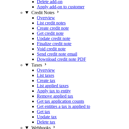
Delete add-on
Apply add-on to customer
Credit Notes
Overview
List credit notes
Create credit note
Get credit note
Update credit note
Finalize credit note
Void credit note
Send credit note email
Download credit note PDF
Taxes
Overview
List taxes
Create tax
List applied taxes
Apply tax to entity
Remove applied tax
Get tax application counts
Get entities a tax is applied to
Get tax
Update tax
Delete tax
Webhooks