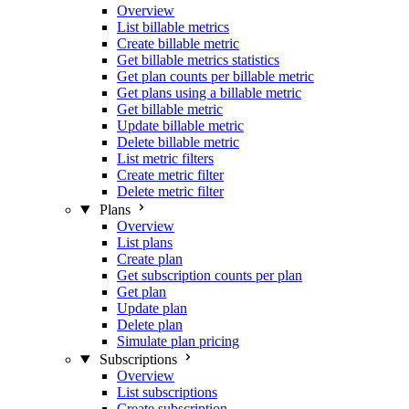
Overview
List billable metrics
Create billable metric
Get billable metrics statistics
Get plan counts per billable metric
Get plans using a billable metric
Get billable metric
Update billable metric
Delete billable metric
List metric filters
Create metric filter
Delete metric filter
Plans
Overview
List plans
Create plan
Get subscription counts per plan
Get plan
Update plan
Delete plan
Simulate plan pricing
Subscriptions
Overview
List subscriptions
Create subscription