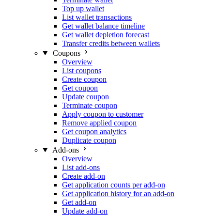
Top up wallet
List wallet transactions
Get wallet balance timeline
Get wallet depletion forecast
Transfer credits between wallets
Coupons
Overview
List coupons
Create coupon
Get coupon
Update coupon
Terminate coupon
Apply coupon to customer
Remove applied coupon
Get coupon analytics
Duplicate coupon
Add-ons
Overview
List add-ons
Create add-on
Get application counts per add-on
Get application history for an add-on
Get add-on
Update add-on