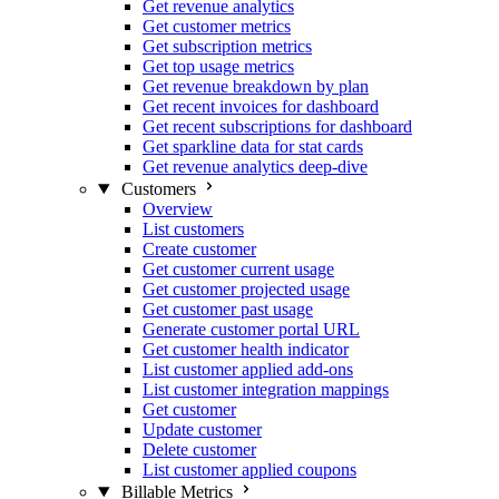
Get revenue analytics
Get customer metrics
Get subscription metrics
Get top usage metrics
Get revenue breakdown by plan
Get recent invoices for dashboard
Get recent subscriptions for dashboard
Get sparkline data for stat cards
Get revenue analytics deep-dive
Customers
Overview
List customers
Create customer
Get customer current usage
Get customer projected usage
Get customer past usage
Generate customer portal URL
Get customer health indicator
List customer applied add-ons
List customer integration mappings
Get customer
Update customer
Delete customer
List customer applied coupons
Billable Metrics