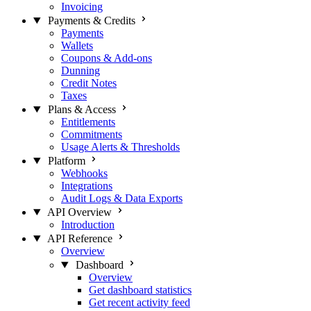
Invoicing
Payments & Credits
Payments
Wallets
Coupons & Add-ons
Dunning
Credit Notes
Taxes
Plans & Access
Entitlements
Commitments
Usage Alerts & Thresholds
Platform
Webhooks
Integrations
Audit Logs & Data Exports
API Overview
Introduction
API Reference
Overview
Dashboard
Overview
Get dashboard statistics
Get recent activity feed