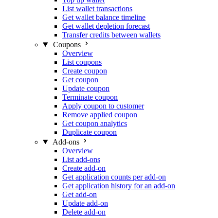
List wallet transactions
Get wallet balance timeline
Get wallet depletion forecast
Transfer credits between wallets
Coupons
Overview
List coupons
Create coupon
Get coupon
Update coupon
Terminate coupon
Apply coupon to customer
Remove applied coupon
Get coupon analytics
Duplicate coupon
Add-ons
Overview
List add-ons
Create add-on
Get application counts per add-on
Get application history for an add-on
Get add-on
Update add-on
Delete add-on