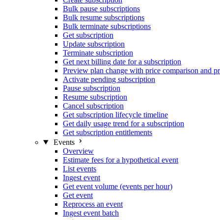
Bulk pause subscriptions
Bulk resume subscriptions
Bulk terminate subscriptions
Get subscription
Update subscription
Terminate subscription
Get next billing date for a subscription
Preview plan change with price comparison and pr
Activate pending subscription
Pause subscription
Resume subscription
Cancel subscription
Get subscription lifecycle timeline
Get daily usage trend for a subscription
Get subscription entitlements
Events
Overview
Estimate fees for a hypothetical event
List events
Ingest event
Get event volume (events per hour)
Get event
Reprocess an event
Ingest event batch