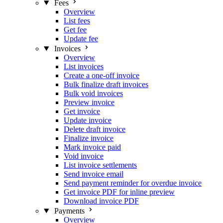
Fees
Overview
List fees
Get fee
Update fee
Invoices
Overview
List invoices
Create a one-off invoice
Bulk finalize draft invoices
Bulk void invoices
Preview invoice
Get invoice
Update invoice
Delete draft invoice
Finalize invoice
Mark invoice paid
Void invoice
List invoice settlements
Send invoice email
Send payment reminder for overdue invoice
Get invoice PDF for inline preview
Download invoice PDF
Payments
Overview