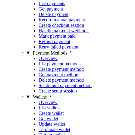
List payments
Get payment
Delete payment
Record manual payment
Create checkout session
Handle payment webhook
Mark payment paid
Refund payment
Retry failed payment
Payment Methods
Overview
List payment methods
Create payment method
Get payment method
Delete payment method
Set default payment method
Create setup session
Wallets
Overview
List wallets
Create wallet
Get wallet
Update wallet
Terminate wallet
Top up wallet