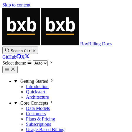
Skip to content
BoxBilling Docs
Search
Ctrl
K
GitHub
X
Select theme
Getting Started
Introduction
Quickstart
Architecture
Core Concepts
Data Models
Customers
Plans & Pricing
Subscriptions
Usage-Based Billing