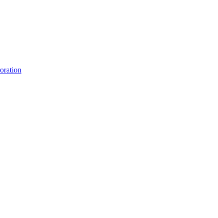
oration