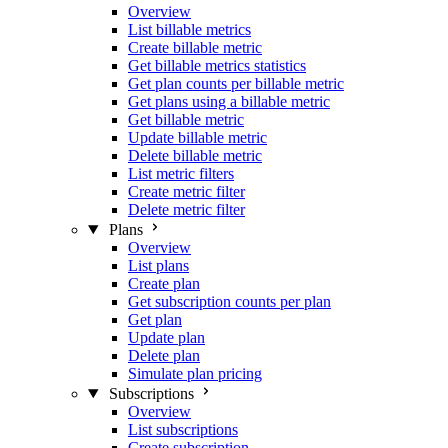
Overview
List billable metrics
Create billable metric
Get billable metrics statistics
Get plan counts per billable metric
Get plans using a billable metric
Get billable metric
Update billable metric
Delete billable metric
List metric filters
Create metric filter
Delete metric filter
Plans
Overview
List plans
Create plan
Get subscription counts per plan
Get plan
Update plan
Delete plan
Simulate plan pricing
Subscriptions
Overview
List subscriptions
Create subscription