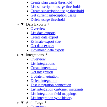
Create plan usage threshold
List subscription usage thresholds
Create subscription usage threshold
Get current subscription usage
Delete usage threshold
Data Exports
Overview
List data exports
Create data export
Estimate export size
Get data export
Download data export
Integrations
Overview
List integrations
Create integration
Get integration
Update integration
Delete integration
Test integration connection
List integration customer mappings
List integration field mappings
List integration sync history
Audit Logs
Overview