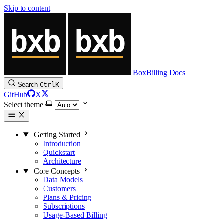
Skip to content
BoxBilling Docs
Search
Ctrl
K
GitHub
X
Select theme
Getting Started
Introduction
Quickstart
Architecture
Core Concepts
Data Models
Customers
Plans & Pricing
Subscriptions
Usage-Based Billing