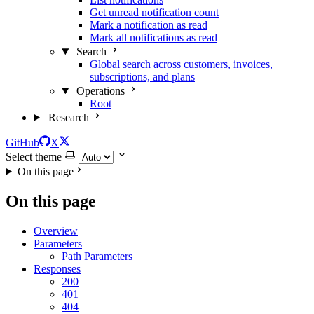
Get unread notification count
Mark a notification as read
Mark all notifications as read
Search
Global search across customers, invoices,
subscriptions, and plans
Operations
Root
Research
GitHub
X
Select theme
On this page
On this page
Overview
Parameters
Path Parameters
Responses
200
401
404