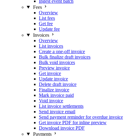
Ingest event batch
Fees
Overview
List fees
Get fee
Update fee
Invoices
Overview
List invoices
Create a one-off invoice
Bulk finalize draft invoices
Bulk void invoices
Preview invoice
Get invoice
Update invoice
Delete draft invoice
Finalize invoice
Mark invoice paid
Void invoice
List invoice settlements
Send invoice email
Send payment reminder for overdue invoice
Get invoice PDF for inline preview
Download invoice PDF
Payments