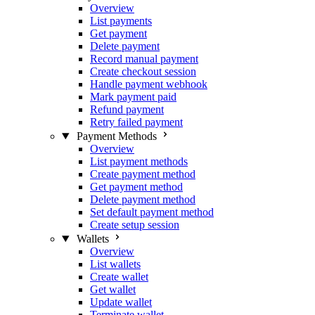
Overview
List payments
Get payment
Delete payment
Record manual payment
Create checkout session
Handle payment webhook
Mark payment paid
Refund payment
Retry failed payment
Payment Methods
Overview
List payment methods
Create payment method
Get payment method
Delete payment method
Set default payment method
Create setup session
Wallets
Overview
List wallets
Create wallet
Get wallet
Update wallet
Terminate wallet