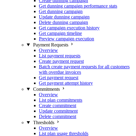
Create dunning campaign
Get dunning campaign performance stats
Get dunning campaign
Update dunning campaign
Delete dunning campaign
Get campaign execution history
Get campaign timeline
Preview campaign execution
Payment Requests
Overview
List payment requests
Create payment request
Batch create payment requests for all customers
with overdue invoices
Get payment request
Get payment attempt history
Commitments
Overview
List plan commitments
Create commitment
Update commitment
Delete commitment
Thresholds
Overview
List plan usage thresholds