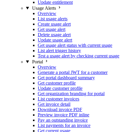
Update entitlement
Usage Alerts
Overview
List usage alerts
Create usage alert
Get usage alert
Delete usage alert
Update usage alert
Get usage alert status with current usage
List alert trigger history
Test a usage alert by checking current usage
Portal
Overview
Generate a portal JWT for a customer
Get portal dashboard summary
Get customer profile
Update customer profile
Get organization branding for portal
List customer invoices
Get invoice detail
Download invoice PDF
Preview invoice PDF inline
Pay an outstanding invoice
List payments for an invoice
Get current usage