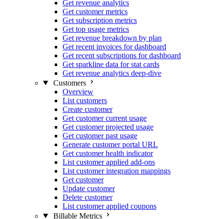
Get revenue analytics
Get customer metrics
Get subscription metrics
Get top usage metrics
Get revenue breakdown by plan
Get recent invoices for dashboard
Get recent subscriptions for dashboard
Get sparkline data for stat cards
Get revenue analytics deep-dive
Customers
Overview
List customers
Create customer
Get customer current usage
Get customer projected usage
Get customer past usage
Generate customer portal URL
Get customer health indicator
List customer applied add-ons
List customer integration mappings
Get customer
Update customer
Delete customer
List customer applied coupons
Billable Metrics