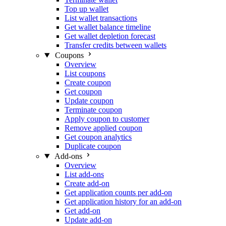
Top up wallet
List wallet transactions
Get wallet balance timeline
Get wallet depletion forecast
Transfer credits between wallets
Coupons
Overview
List coupons
Create coupon
Get coupon
Update coupon
Terminate coupon
Apply coupon to customer
Remove applied coupon
Get coupon analytics
Duplicate coupon
Add-ons
Overview
List add-ons
Create add-on
Get application counts per add-on
Get application history for an add-on
Get add-on
Update add-on