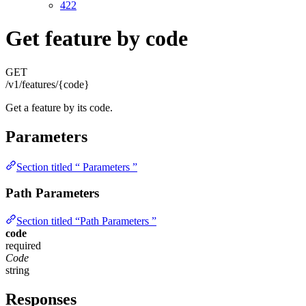
422
Get feature by code
GET
/v1/features/{code}
Get a feature by its code.
Parameters
Section titled “ Parameters ”
Path Parameters
Section titled “Path Parameters ”
code
required
Code
string
Responses