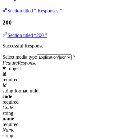
Section titled “ Responses ”
200
Section titled “200 ”
Successful Response
Select media type
FeatureResponse
object
id
required
Id
string
format: uuid
code
required
Code
string
name
required
Name
string