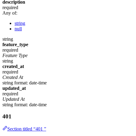
description
required
Any of:
string
null
string
feature_type
required
Feature Type
string
created_at
required
Created At
string
format: date-time
updated_at
required
Updated At
string
format: date-time
401
Section titled “401 ”