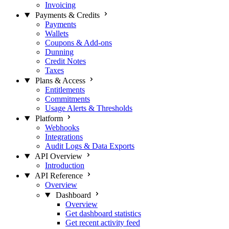
Invoicing
Payments & Credits
Payments
Wallets
Coupons & Add-ons
Dunning
Credit Notes
Taxes
Plans & Access
Entitlements
Commitments
Usage Alerts & Thresholds
Platform
Webhooks
Integrations
Audit Logs & Data Exports
API Overview
Introduction
API Reference
Overview
Dashboard
Overview
Get dashboard statistics
Get recent activity feed