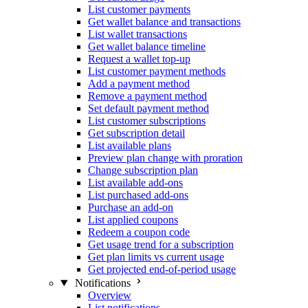
List customer payments
Get wallet balance and transactions
List wallet transactions
Get wallet balance timeline
Request a wallet top-up
List customer payment methods
Add a payment method
Remove a payment method
Set default payment method
List customer subscriptions
Get subscription detail
List available plans
Preview plan change with proration
Change subscription plan
List available add-ons
List purchased add-ons
Purchase an add-on
List applied coupons
Redeem a coupon code
Get usage trend for a subscription
Get plan limits vs current usage
Get projected end-of-period usage
Notifications
Overview
List notifications