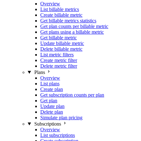
Overview
List billable metrics
Create billable metric
Get billable metrics statistics
Get plan counts per billable metric
Get plans using a billable metric
Get billable metric
Update billable metric
Delete billable metric
List metric filters
Create metric filter
Delete metric filter
Plans
Overview
List plans
Create plan
Get subscription counts per plan
Get plan
Update plan
Delete plan
Simulate plan pricing
Subscriptions
Overview
List subscriptions
Create subscription