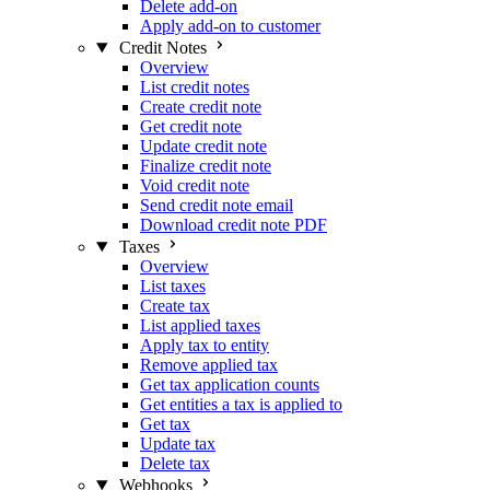
Delete add-on
Apply add-on to customer
Credit Notes
Overview
List credit notes
Create credit note
Get credit note
Update credit note
Finalize credit note
Void credit note
Send credit note email
Download credit note PDF
Taxes
Overview
List taxes
Create tax
List applied taxes
Apply tax to entity
Remove applied tax
Get tax application counts
Get entities a tax is applied to
Get tax
Update tax
Delete tax
Webhooks