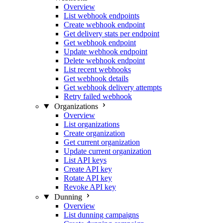
Overview
List webhook endpoints
Create webhook endpoint
Get delivery stats per endpoint
Get webhook endpoint
Update webhook endpoint
Delete webhook endpoint
List recent webhooks
Get webhook details
Get webhook delivery attempts
Retry failed webhook
Organizations
Overview
List organizations
Create organization
Get current organization
Update current organization
List API keys
Create API key
Rotate API key
Revoke API key
Dunning
Overview
List dunning campaigns