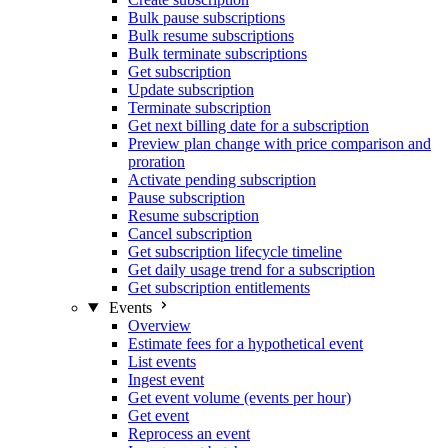
Bulk pause subscriptions
Bulk resume subscriptions
Bulk terminate subscriptions
Get subscription
Update subscription
Terminate subscription
Get next billing date for a subscription
Preview plan change with price comparison and
proration
Activate pending subscription
Pause subscription
Resume subscription
Cancel subscription
Get subscription lifecycle timeline
Get daily usage trend for a subscription
Get subscription entitlements
Events
Overview
Estimate fees for a hypothetical event
List events
Ingest event
Get event volume (events per hour)
Get event
Reprocess an event