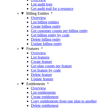
List audit logs
Get audit trail for a resource
Billing Entities
Overview
List billing entities
Create billing entity
Get customer counts per billing entity
Get billing entity by code
Delete billing entity
Update billing entity
Features
Overview
List features
Create feature
Get plan counts per feature
Get feature by code
Delete feature
Update feature
Entitlements
Overview
List entitlements
Create entitlement
Copy entitlements from one plan to another
Delete entitlement