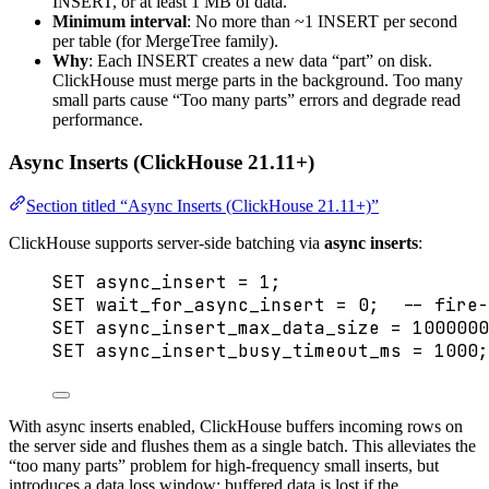
INSERT, or at least 1 MB of data.
Minimum interval
: No more than ~1 INSERT per second
per table (for MergeTree family).
Why
: Each INSERT creates a new data “part” on disk.
ClickHouse must merge parts in the background. Too many
small parts cause “Too many parts” errors and degrade read
performance.
Async Inserts (ClickHouse 21.11+)
Section titled “Async Inserts (ClickHouse 21.11+)”
ClickHouse supports server-side batching via
async inserts
:
SET
 async_insert 
=
1
;
SET
 wait_for_async_insert 
=
0
;  
-- fire-
SET
 async_insert_max_data_size 
=
1000000
SET
 async_insert_busy_timeout_ms 
=
1000
;
With async inserts enabled, ClickHouse buffers incoming rows on
the server side and flushes them as a single batch. This alleviates the
“too many parts” problem for high-frequency small inserts, but
introduces a data loss window: buffered data is lost if the