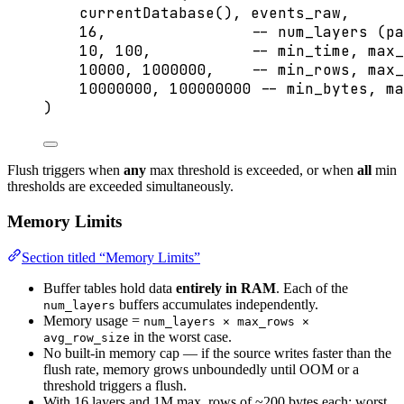
currentDatabase(), events_raw,
16
,                
-- num_layers (pa
10
, 
100
,           
-- min_time, max_
10000
, 
1000000
,    
-- min_rows, max_
10000000
, 
100000000
-- min_bytes, ma
)
Flush triggers when
any
max threshold is exceeded, or when
all
min
thresholds are exceeded simultaneously.
Memory Limits
Section titled “Memory Limits”
Buffer tables hold data
entirely in RAM
. Each of the
buffers accumulates independently.
num_layers
Memory usage =
num_layers × max_rows ×
in the worst case.
avg_row_size
No built-in memory cap — if the source writes faster than the
flush rate, memory grows unboundedly until OOM or a
threshold triggers a flush.
With 16 layers and 1M max_rows of ~200 bytes each: worst