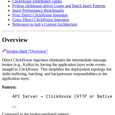
ClickHouse Distributed Tables
Python clickhouse-driver Usage and Batch Insert Patterns
Insert Performance Benchmarks
Pros: Direct ClickHouse Ingestion
Cons: Direct ClickHouse Ingestion
Relevance to bxb’s Current Architecture
Overview
Section titled “Overview”
Direct ClickHouse ingestion eliminates the intermediate message
broker (e.g., Kafka) by having the application layer write events
straight to ClickHouse. This simplifies the deployment topology but
shifts buffering, batching, and backpressure responsibilities to the
application layer.
Pattern:
API Server → ClickHouse (HTTP or Native 
Compared to the broker-mediated pattern: