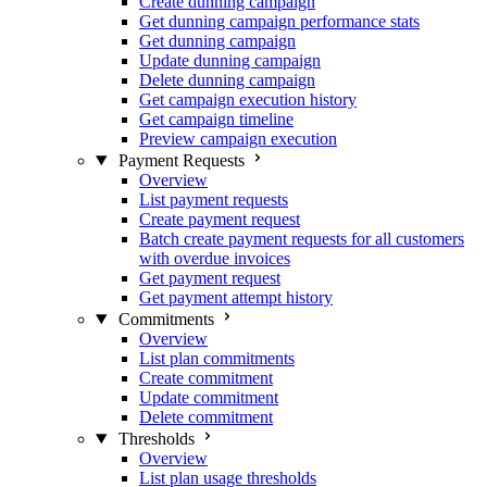
Create dunning campaign
Get dunning campaign performance stats
Get dunning campaign
Update dunning campaign
Delete dunning campaign
Get campaign execution history
Get campaign timeline
Preview campaign execution
Payment Requests
Overview
List payment requests
Create payment request
Batch create payment requests for all customers
with overdue invoices
Get payment request
Get payment attempt history
Commitments
Overview
List plan commitments
Create commitment
Update commitment
Delete commitment
Thresholds
Overview
List plan usage thresholds