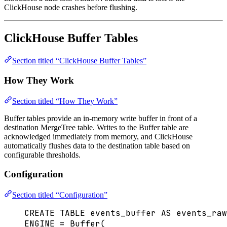
ClickHouse node crashes before flushing.
ClickHouse Buffer Tables
Section titled “ClickHouse Buffer Tables”
How They Work
Section titled “How They Work”
Buffer tables provide an in-memory write buffer in front of a
destination MergeTree table. Writes to the Buffer table are
acknowledged immediately from memory, and ClickHouse
automatically flushes data to the destination table based on
configurable thresholds.
Configuration
Section titled “Configuration”
CREATE
TABLE
events_buffer
AS
 events_raw
ENGINE 
=
Buffer
(