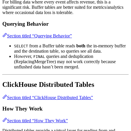
For billing data where every event affects revenue, this is a
significant risk. Buffer tables are better suited for metrics/analytics
where occasional data loss is tolerable.
Querying Behavior
Section titled “Querying Behavior”
from a Buffer table reads
both
the in-memory buffer
SELECT
and the destination table, so queries see all data.
However,
queries and deduplication
FINAL
(ReplacingMergeTree) may not work correctly because
unflushed data hasn’t been merged.
ClickHouse Distributed Tables
Section titled “ClickHouse Distributed Tables”
How They Work
Section titled “How They Work”
Distributed tables provide a virtual layer for reading from and