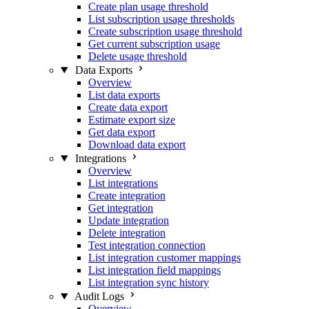
Create plan usage threshold
List subscription usage thresholds
Create subscription usage threshold
Get current subscription usage
Delete usage threshold
Data Exports
Overview
List data exports
Create data export
Estimate export size
Get data export
Download data export
Integrations
Overview
List integrations
Create integration
Get integration
Update integration
Delete integration
Test integration connection
List integration customer mappings
List integration field mappings
List integration sync history
Audit Logs
Overview