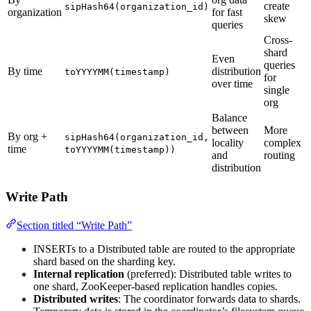
create
sipHash64(organization_id)
organization
for fast
skew
queries
Cross-
shard
Even
queries
By time
distribution
toYYYYMM(timestamp)
for
over time
single
org
Balance
between
More
By org +
sipHash64(organization_id,
locality
complex
time
toYYYYMM(timestamp))
and
routing
distribution
Write Path
Section titled “Write Path”
INSERTs to a Distributed table are routed to the appropriate
shard based on the sharding key.
Internal replication
(preferred): Distributed table writes to
one shard, ZooKeeper-based replication handles copies.
Distributed writes
: The coordinator forwards data to shards.