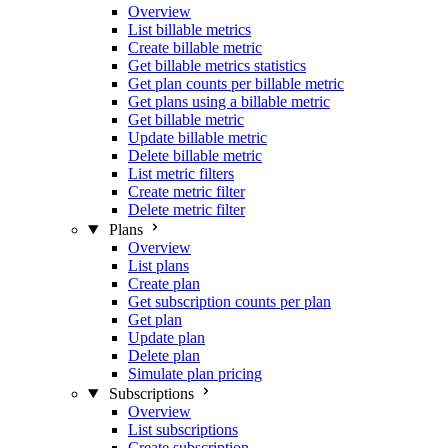
Overview
List billable metrics
Create billable metric
Get billable metrics statistics
Get plan counts per billable metric
Get plans using a billable metric
Get billable metric
Update billable metric
Delete billable metric
List metric filters
Create metric filter
Delete metric filter
Plans
Overview
List plans
Create plan
Get subscription counts per plan
Get plan
Update plan
Delete plan
Simulate plan pricing
Subscriptions
Overview
List subscriptions
Create subscription