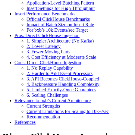
Application-Level Batching Pattern
Insert Settings for High Throughput
Insert Performance Benchmarks
Official ClickHouse Benchmarks
Impact of Batch Size on Insert Rate
For bxb’s 10k Events/sec Target
Pros: Direct ClickHouse Ingestion
1. Simpler Architecture (No Kafka)
2. Lower Latency
3. Fewer Moving Parts
4. Cost Efficiency at Moderate Scale
Cons: Direct ClickHouse Ingestion
1. No Replay Capability
2. Harder to Add Event Processors
3. API Becomes ClickHouse-Coupled
4. Backpressure Handling Complexity
5. Limited Exactly-Once Guarantees
6. Scaling Challenges
Relevance to bxb’s Current Architecture
Current Strengths
Current Limitations for Scaling to 10k+/sec
Recommendation
References