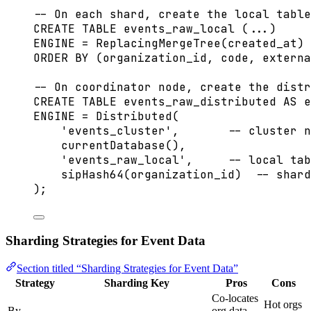
-- On each shard, create the local table
CREATE
TABLE
events_raw_local
 (...)
ENGINE 
=
 ReplacingMergeTree(created_at)
ORDER BY
 (organization_id, code, externa
-- On coordinator node, create the distr
CREATE
TABLE
events_raw_distributed
AS
 e
ENGINE 
=
Distributed
(
'
events_cluster
'
,       
-- cluster n
currentDatabase(),
'
events_raw_local
'
,     
-- local tab
sipHash64(organization_id)  
-- shard
);
Sharding Strategies for Event Data
Section titled “Sharding Strategies for Event Data”
Strategy
Sharding Key
Pros
Cons
Co-locates
Hot orgs
By
org data