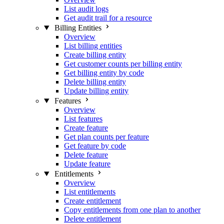
List audit logs
Get audit trail for a resource
Billing Entities
Overview
List billing entities
Create billing entity
Get customer counts per billing entity
Get billing entity by code
Delete billing entity
Update billing entity
Features
Overview
List features
Create feature
Get plan counts per feature
Get feature by code
Delete feature
Update feature
Entitlements
Overview
List entitlements
Create entitlement
Copy entitlements from one plan to another
Delete entitlement