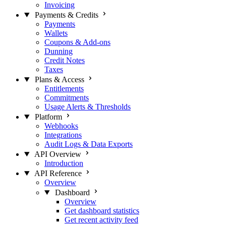
Invoicing
Payments & Credits
Payments
Wallets
Coupons & Add-ons
Dunning
Credit Notes
Taxes
Plans & Access
Entitlements
Commitments
Usage Alerts & Thresholds
Platform
Webhooks
Integrations
Audit Logs & Data Exports
API Overview
Introduction
API Reference
Overview
Dashboard
Overview
Get dashboard statistics
Get recent activity feed