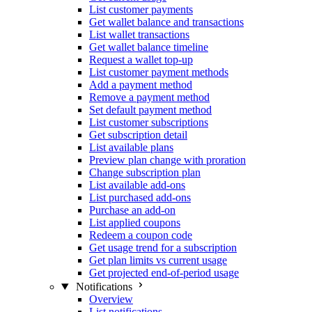
List customer payments
Get wallet balance and transactions
List wallet transactions
Get wallet balance timeline
Request a wallet top-up
List customer payment methods
Add a payment method
Remove a payment method
Set default payment method
List customer subscriptions
Get subscription detail
List available plans
Preview plan change with proration
Change subscription plan
List available add-ons
List purchased add-ons
Purchase an add-on
List applied coupons
Redeem a coupon code
Get usage trend for a subscription
Get plan limits vs current usage
Get projected end-of-period usage
Notifications
Overview
List notifications