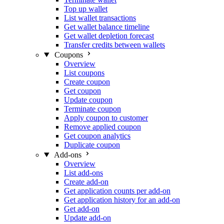
Top up wallet
List wallet transactions
Get wallet balance timeline
Get wallet depletion forecast
Transfer credits between wallets
Coupons
Overview
List coupons
Create coupon
Get coupon
Update coupon
Terminate coupon
Apply coupon to customer
Remove applied coupon
Get coupon analytics
Duplicate coupon
Add-ons
Overview
List add-ons
Create add-on
Get application counts per add-on
Get application history for an add-on
Get add-on
Update add-on