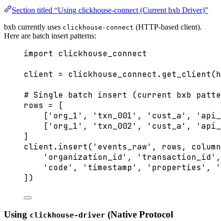
Section titled “Using clickhouse-connect (Current bxb Driver)”
bxb currently uses
(HTTP-based client).
clickhouse-connect
Here are batch insert patterns:
import
 clickhouse_connect
client 
=
 clickhouse_connect.
get_client
(
h
# Single batch insert (current bxb patte
rows 
=
[
[
'
org_1
'
, 
'
txn_001
'
, 
'
cust_a
'
, 
'
api_
[
'
org_1
'
, 
'
txn_002
'
, 
'
cust_a
'
, 
'
api_
]
client.
insert
(
'
events_raw
'
,
 rows
,
column
'
organization_id
'
, 
'
transaction_id
'
,
'
code
'
, 
'
timestamp
'
, 
'
properties
'
, 
'
]
)
Using
(Native Protocol
clickhouse-driver