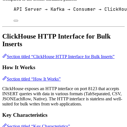
API Server → Kafka → Consumer → ClickHou
ClickHouse HTTP Interface for Bulk
Inserts
Section titled “ClickHouse HTTP Interface for Bulk Inserts”
How It Works
Section titled “How It Works”
ClickHouse exposes an HTTP interface on port 8123 that accepts
INSERT queries with data in various formats (TabSeparated, CSV,
JSONEachRow, Native). The HTTP interface is stateless and well-
suited for bulk writes from web applications.
Key Characteristics
Section titled “Key Characteristics”