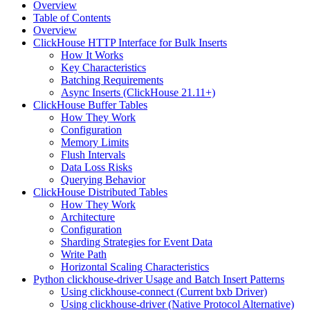
Overview
Table of Contents
Overview
ClickHouse HTTP Interface for Bulk Inserts
How It Works
Key Characteristics
Batching Requirements
Async Inserts (ClickHouse 21.11+)
ClickHouse Buffer Tables
How They Work
Configuration
Memory Limits
Flush Intervals
Data Loss Risks
Querying Behavior
ClickHouse Distributed Tables
How They Work
Architecture
Configuration
Sharding Strategies for Event Data
Write Path
Horizontal Scaling Characteristics
Python clickhouse-driver Usage and Batch Insert Patterns
Using clickhouse-connect (Current bxb Driver)
Using clickhouse-driver (Native Protocol Alternative)