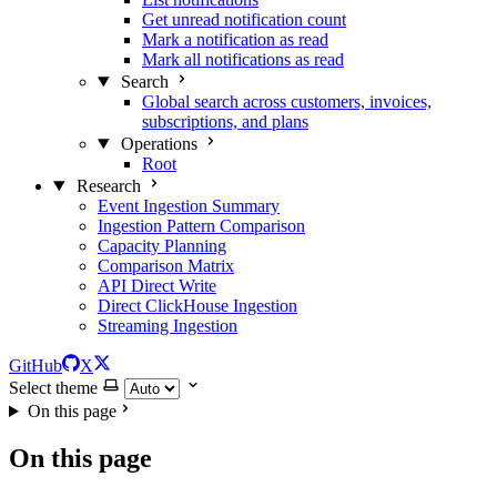
Get unread notification count
Mark a notification as read
Mark all notifications as read
Search
Global search across customers, invoices,
subscriptions, and plans
Operations
Root
Research
Event Ingestion Summary
Ingestion Pattern Comparison
Capacity Planning
Comparison Matrix
API Direct Write
Direct ClickHouse Ingestion
Streaming Ingestion
GitHub
X
Select theme
On this page
On this page