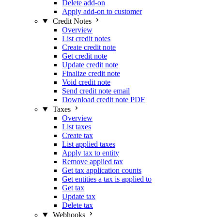
Delete add-on
Apply add-on to customer
Credit Notes
Overview
List credit notes
Create credit note
Get credit note
Update credit note
Finalize credit note
Void credit note
Send credit note email
Download credit note PDF
Taxes
Overview
List taxes
Create tax
List applied taxes
Apply tax to entity
Remove applied tax
Get tax application counts
Get entities a tax is applied to
Get tax
Update tax
Delete tax
Webhooks