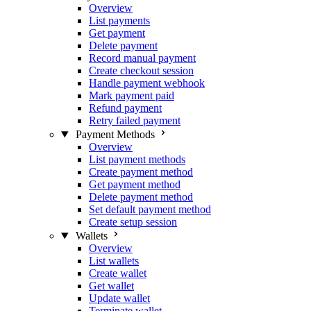
Overview
List payments
Get payment
Delete payment
Record manual payment
Create checkout session
Handle payment webhook
Mark payment paid
Refund payment
Retry failed payment
Payment Methods
Overview
List payment methods
Create payment method
Get payment method
Delete payment method
Set default payment method
Create setup session
Wallets
Overview
List wallets
Create wallet
Get wallet
Update wallet
Terminate wallet