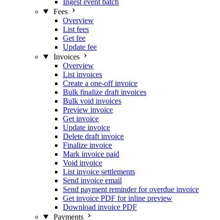
Ingest event batch
Fees
Overview
List fees
Get fee
Update fee
Invoices
Overview
List invoices
Create a one-off invoice
Bulk finalize draft invoices
Bulk void invoices
Preview invoice
Get invoice
Update invoice
Delete draft invoice
Finalize invoice
Mark invoice paid
Void invoice
List invoice settlements
Send invoice email
Send payment reminder for overdue invoice
Get invoice PDF for inline preview
Download invoice PDF
Payments