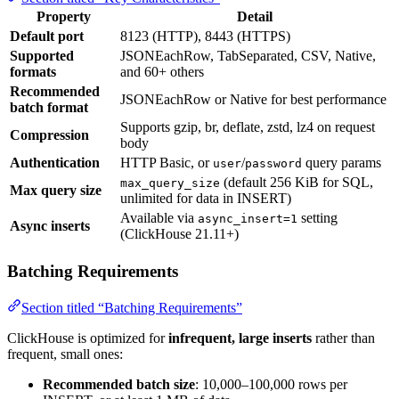
Property
Detail
Default port
8123 (HTTP), 8443 (HTTPS)
Supported
JSONEachRow, TabSeparated, CSV, Native,
formats
and 60+ others
Recommended
JSONEachRow or Native for best performance
batch format
Supports gzip, br, deflate, zstd, lz4 on request
Compression
body
Authentication
HTTP Basic, or
/
query params
user
password
(default 256 KiB for SQL,
max_query_size
Max query size
unlimited for data in INSERT)
Available via
setting
async_insert=1
Async inserts
(ClickHouse 21.11+)
Batching Requirements
Section titled “Batching Requirements”
ClickHouse is optimized for
infrequent, large inserts
rather than
frequent, small ones:
Recommended batch size
: 10,000–100,000 rows per