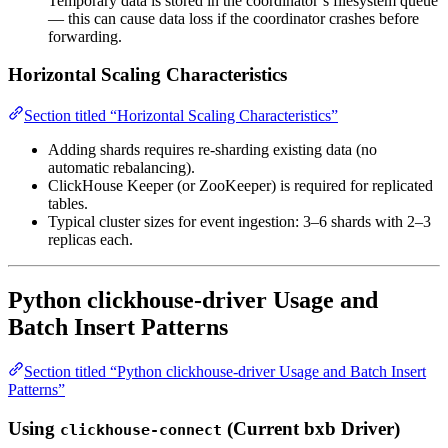
Temporary data is stored in the coordinator’s filesystem queue
— this can cause data loss if the coordinator crashes before
forwarding.
Horizontal Scaling Characteristics
Section titled “Horizontal Scaling Characteristics”
Adding shards requires re-sharding existing data (no
automatic rebalancing).
ClickHouse Keeper (or ZooKeeper) is required for replicated
tables.
Typical cluster sizes for event ingestion: 3–6 shards with 2–3
replicas each.
Python clickhouse-driver Usage and
Batch Insert Patterns
Section titled “Python clickhouse-driver Usage and Batch Insert
Patterns”
Using
(Current bxb Driver)
clickhouse-connect