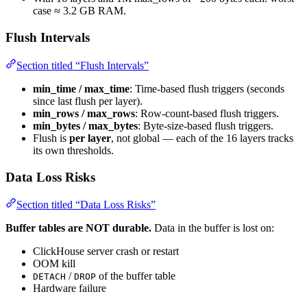
case ≈ 3.2 GB RAM.
Flush Intervals
Section titled “Flush Intervals”
min_time / max_time
: Time-based flush triggers (seconds
since last flush per layer).
min_rows / max_rows
: Row-count-based flush triggers.
min_bytes / max_bytes
: Byte-size-based flush triggers.
Flush is
per layer
, not global — each of the 16 layers tracks
its own thresholds.
Data Loss Risks
Section titled “Data Loss Risks”
Buffer tables are NOT durable.
Data in the buffer is lost on:
ClickHouse server crash or restart
OOM kill
/
of the buffer table
DETACH
DROP
Hardware failure