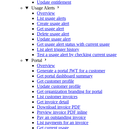
Update entitlement
Usage Alerts
Overview
List usage alerts
Create usage alert
Get usage alert
Delete usage alert
Update usage alert
Get usage alert status with current usage
List alert trigger history
Test a usage alert by checking current usage
Portal
Overview
Generate a portal JWT for a customer
Get portal dashboard summary
Get customer profile
Update customer profile
Get organization branding for portal
List customer invoices
Get invoice detail
Download invoice PDF
Preview invoice PDF inline
Pay an outstanding invoice
List payments for an invoice
Get current usage