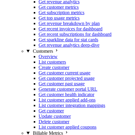
Get revenue analytics
Get customer metrics
Get subscription metrics
Get top usage metrics
Get revenue breakdown by plan
Get recent invoices for dashboard
Get recent subscriptions for dashboard
Get sparkline data for stat cards
Get revenue analytics deep-dive
Customers
Overview
List customers
Create customer
Get customer current usage
Get customer projected usage
Get customer past usage
Generate customer portal URL
Get customer health indicator
List customer applied add-ons
List customer integration mappings
Get customer
Update customer
Delete customer
List customer applied coupons
Billable Metrics