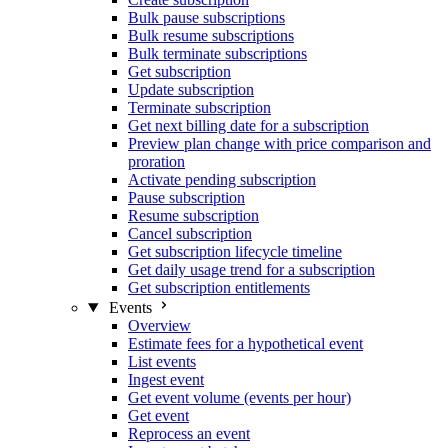
Bulk pause subscriptions
Bulk resume subscriptions
Bulk terminate subscriptions
Get subscription
Update subscription
Terminate subscription
Get next billing date for a subscription
Preview plan change with price comparison and
proration
Activate pending subscription
Pause subscription
Resume subscription
Cancel subscription
Get subscription lifecycle timeline
Get daily usage trend for a subscription
Get subscription entitlements
Events
Overview
Estimate fees for a hypothetical event
List events
Ingest event
Get event volume (events per hour)
Get event
Reprocess an event