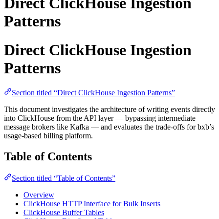
Direct ClickHouse Ingestion
Patterns
Direct ClickHouse Ingestion
Patterns
Section titled “Direct ClickHouse Ingestion Patterns”
This document investigates the architecture of writing events directly
into ClickHouse from the API layer — bypassing intermediate
message brokers like Kafka — and evaluates the trade-offs for bxb’s
usage-based billing platform.
Table of Contents
Section titled “Table of Contents”
Overview
ClickHouse HTTP Interface for Bulk Inserts
ClickHouse Buffer Tables