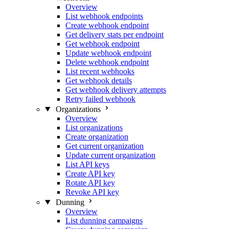
Overview
List webhook endpoints
Create webhook endpoint
Get delivery stats per endpoint
Get webhook endpoint
Update webhook endpoint
Delete webhook endpoint
List recent webhooks
Get webhook details
Get webhook delivery attempts
Retry failed webhook
Organizations
Overview
List organizations
Create organization
Get current organization
Update current organization
List API keys
Create API key
Rotate API key
Revoke API key
Dunning
Overview
List dunning campaigns