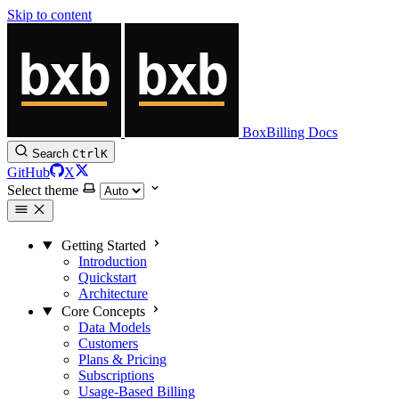
Skip to content
BoxBilling Docs
Search
Ctrl
K
GitHub
X
Select theme
Getting Started
Introduction
Quickstart
Architecture
Core Concepts
Data Models
Customers
Plans & Pricing
Subscriptions
Usage-Based Billing