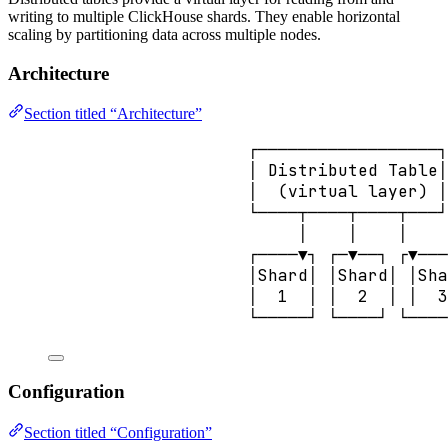
writing to multiple ClickHouse shards. They enable horizontal
scaling by partitioning data across multiple nodes.
Architecture
Section titled “Architecture”
┌──────────────────┐
│ Distributed Table│
│  (virtual layer) │
└────┬────┬────┬───┘
│    │    │
┌────▼┐ ┌─▼──┐ ┌▼───
│Shard│ │Shard│ │Sha
│  1  │ │  2  │ │  3
└─────┘ └────┘ └────
Configuration
Section titled “Configuration”