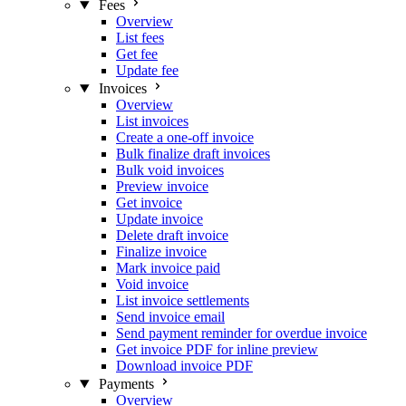
Fees
Overview
List fees
Get fee
Update fee
Invoices
Overview
List invoices
Create a one-off invoice
Bulk finalize draft invoices
Bulk void invoices
Preview invoice
Get invoice
Update invoice
Delete draft invoice
Finalize invoice
Mark invoice paid
Void invoice
List invoice settlements
Send invoice email
Send payment reminder for overdue invoice
Get invoice PDF for inline preview
Download invoice PDF
Payments
Overview