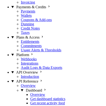
Invoicing
Payments & Credits
Payments
Wallets
Coupons & Add-ons
Dunning
Credit Notes
Taxes
Plans & Access
Entitlements
Commitments
Usage Alerts & Thresholds
Platform
Webhooks
Integrations
Audit Logs & Data Exports
API Overview
Introduction
API Reference
Overview
Dashboard
Overview
Get dashboard statistics
Get recent activity feed