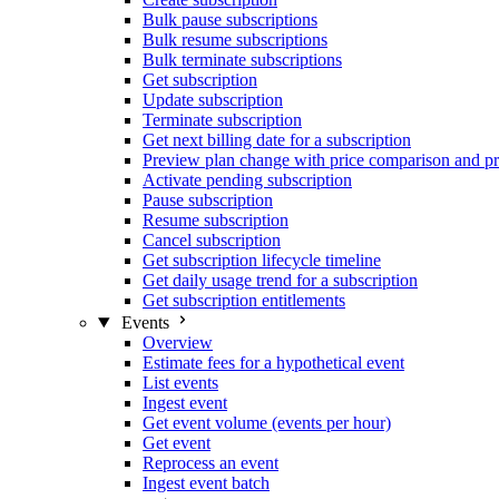
Bulk pause subscriptions
Bulk resume subscriptions
Bulk terminate subscriptions
Get subscription
Update subscription
Terminate subscription
Get next billing date for a subscription
Preview plan change with price comparison and pr
Activate pending subscription
Pause subscription
Resume subscription
Cancel subscription
Get subscription lifecycle timeline
Get daily usage trend for a subscription
Get subscription entitlements
Events
Overview
Estimate fees for a hypothetical event
List events
Ingest event
Get event volume (events per hour)
Get event
Reprocess an event
Ingest event batch