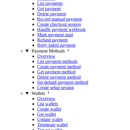
List payments
Get payment
Delete payment
Record manual payment
Create checkout session
Handle payment webhook
Mark payment paid
Refund payment
Retry failed payment
Payment Methods
Overview
List payment methods
Create payment method
Get payment method
Delete payment method
Set default payment method
Create setup session
Wallets
Overview
List wallets
Create wallet
Get wallet
Update wallet
Terminate wallet
Top up wallet