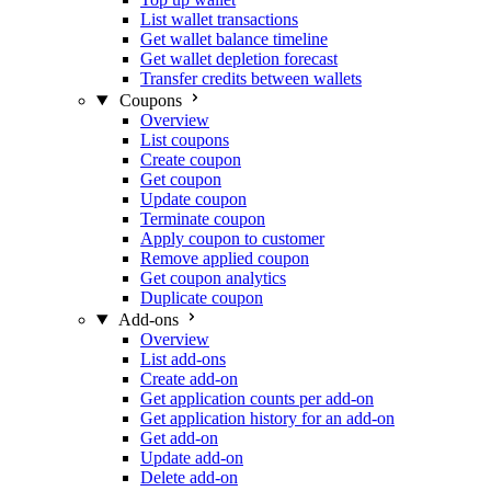
List wallet transactions
Get wallet balance timeline
Get wallet depletion forecast
Transfer credits between wallets
Coupons
Overview
List coupons
Create coupon
Get coupon
Update coupon
Terminate coupon
Apply coupon to customer
Remove applied coupon
Get coupon analytics
Duplicate coupon
Add-ons
Overview
List add-ons
Create add-on
Get application counts per add-on
Get application history for an add-on
Get add-on
Update add-on
Delete add-on