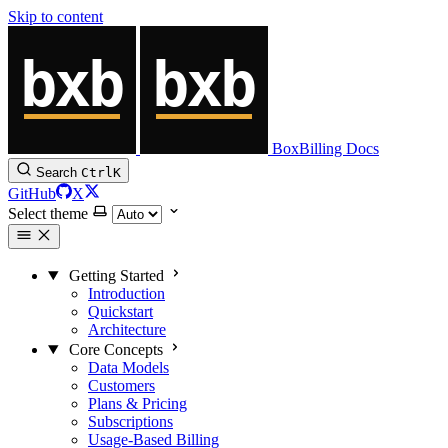
Skip to content
BoxBilling Docs
Search
Ctrl
K
GitHub
X
Select theme
Getting Started
Introduction
Quickstart
Architecture
Core Concepts
Data Models
Customers
Plans & Pricing
Subscriptions
Usage-Based Billing