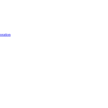
oration