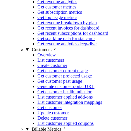
Get revenue analytics
Get customer metrics
Get subscription metrics
Get top usage metrics
Get revenue breakdown by plan
Get recent invoices for dashboard
Get recent subscriptions for dashboard
Get sparkline data for stat cards
Get revenue analytics deep-dive
Customers
Overview
List customers
Create customer
Get customer current usage
Get customer projected usage
Get customer past usage
Generate customer portal URL
Get customer health indicator
List customer applied add-ons
List customer integration mappings
Get customer
Update customer
Delete customer
List customer applied coupons
Billable Metrics