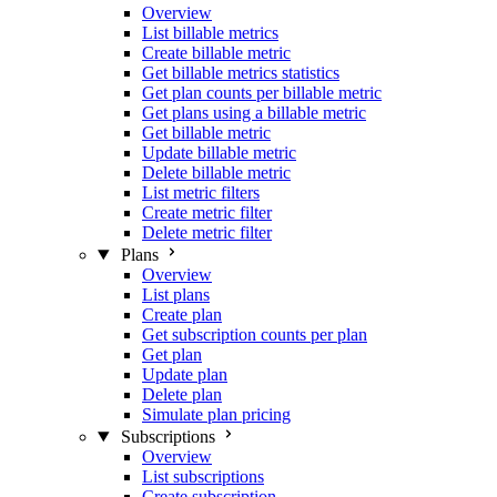
Overview
List billable metrics
Create billable metric
Get billable metrics statistics
Get plan counts per billable metric
Get plans using a billable metric
Get billable metric
Update billable metric
Delete billable metric
List metric filters
Create metric filter
Delete metric filter
Plans
Overview
List plans
Create plan
Get subscription counts per plan
Get plan
Update plan
Delete plan
Simulate plan pricing
Subscriptions
Overview
List subscriptions
Create subscription