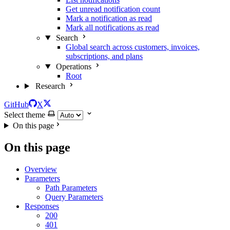
Get unread notification count
Mark a notification as read
Mark all notifications as read
Search
Global search across customers, invoices,
subscriptions, and plans
Operations
Root
Research
GitHub
X
Select theme
On this page
On this page
Overview
Parameters
Path Parameters
Query Parameters
Responses
200
401