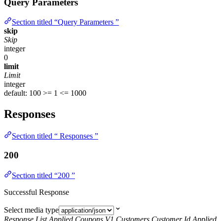
Query Parameters
Section titled “Query Parameters ”
skip
Skip
integer
0
limit
Limit
integer
default: 100
>= 1
<= 1000
Responses
Section titled “ Responses ”
200
Section titled “200 ”
Successful Response
Select media type
Response List Applied Coupons V1 Customers Customer Id Applied