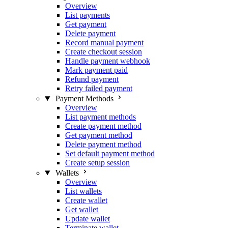
Overview
List payments
Get payment
Delete payment
Record manual payment
Create checkout session
Handle payment webhook
Mark payment paid
Refund payment
Retry failed payment
Payment Methods
Overview
List payment methods
Create payment method
Get payment method
Delete payment method
Set default payment method
Create setup session
Wallets
Overview
List wallets
Create wallet
Get wallet
Update wallet
Terminate wallet