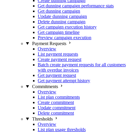
Create dunning campaign
Get dunning campaign performance stats
Get dunning campaign
Update dunning campaign
Delete dunning campaign
Get campaign execution history
Get campaign timeline
Preview campaign execution
Payment Requests
Overview
List payment requests
Create payment request
Batch create payment requests for all customers
with overdue invoices
Get payment request
Get payment attempt history
Commitments
Overview
List plan commitments
Create commitment
Update commitment
Delete commitment
Thresholds
Overview
List plan usage thresholds