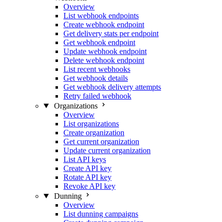
Overview
List webhook endpoints
Create webhook endpoint
Get delivery stats per endpoint
Get webhook endpoint
Update webhook endpoint
Delete webhook endpoint
List recent webhooks
Get webhook details
Get webhook delivery attempts
Retry failed webhook
Organizations
Overview
List organizations
Create organization
Get current organization
Update current organization
List API keys
Create API key
Rotate API key
Revoke API key
Dunning
Overview
List dunning campaigns