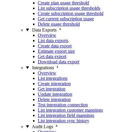
Create plan usage threshold
List subscription usage thresholds
Create subscription usage threshold
Get current subscription usage
Delete usage threshold
Data Exports
Overview
List data exports
Create data export
Estimate export size
Get data export
Download data export
Integrations
Overview
List integrations
Create integration
Get integration
Update integration
Delete integration
Test integration connection
List integration customer mappings
List integration field mappings
List integration sync history
Audit Logs
Overview