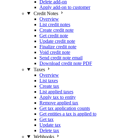
Delete add-on
Apply add-on to customer
Credit Notes
Overview
List credit notes
Create credit note
Get credit note
Update credit note
Finalize credit note
Void credit note
Send credit note email
Download credit note PDF
Taxes
Overview
List taxes
Create tax
List applied taxes
Apply tax to entity
Remove applied tax
Get tax application counts
Get entities a tax is applied to
Get tax
Update tax
Delete tax
Webhooks