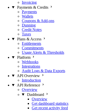
Invoicing
Payments & Credits
Payments
Wallets
Coupons & Add-ons
Dunning
Credit Notes
Taxes
Plans & Access
Entitlements
Commitments
Usage Alerts & Thresholds
Platform
Webhooks
Integrations
Audit Logs & Data Exports
API Overview
Introduction
API Reference
Overview
Dashboard
Overview
Get dashboard statistics
Get recent activity feed