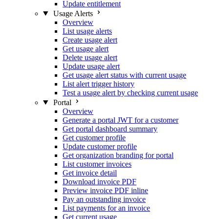
Update entitlement
Usage Alerts
Overview
List usage alerts
Create usage alert
Get usage alert
Delete usage alert
Update usage alert
Get usage alert status with current usage
List alert trigger history
Test a usage alert by checking current usage
Portal
Overview
Generate a portal JWT for a customer
Get portal dashboard summary
Get customer profile
Update customer profile
Get organization branding for portal
List customer invoices
Get invoice detail
Download invoice PDF
Preview invoice PDF inline
Pay an outstanding invoice
List payments for an invoice
Get current usage