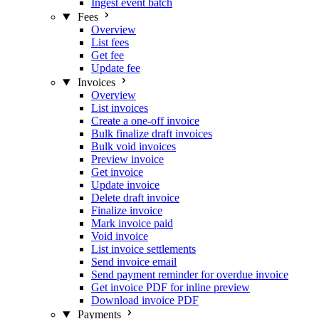
Ingest event batch
Fees
Overview
List fees
Get fee
Update fee
Invoices
Overview
List invoices
Create a one-off invoice
Bulk finalize draft invoices
Bulk void invoices
Preview invoice
Get invoice
Update invoice
Delete draft invoice
Finalize invoice
Mark invoice paid
Void invoice
List invoice settlements
Send invoice email
Send payment reminder for overdue invoice
Get invoice PDF for inline preview
Download invoice PDF
Payments