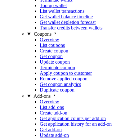
Top up wallet
List wallet transactions
Get wallet balance timeline
Get wallet depletion forecast
Transfer credits between wallets
Coupons
Overview
List coupons
Create coupon
Get coupon
Update coupon
Terminate coupon
Apply coupon to customer
Remove applied coupon
Get coupon analytics
Duplicate coupon
Add-ons
Overview
List add-ons
Create add-on
Get application counts per add-on
Get application history for an add-on
Get add-on
Update add-on