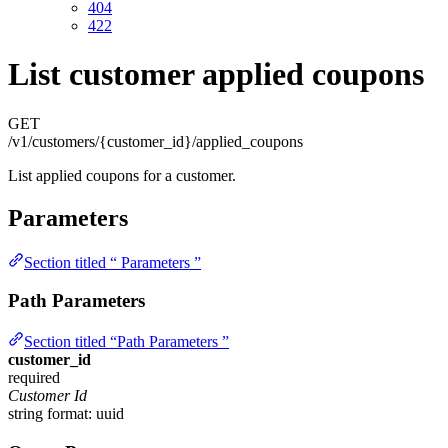
404
422
List customer applied coupons
GET
/v1/customers/{customer_id}/applied_coupons
List applied coupons for a customer.
Parameters
Section titled “ Parameters ”
Path Parameters
Section titled “Path Parameters ”
customer_id
required
Customer Id
string
format: uuid