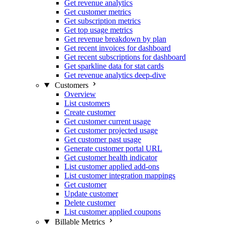
Get revenue analytics
Get customer metrics
Get subscription metrics
Get top usage metrics
Get revenue breakdown by plan
Get recent invoices for dashboard
Get recent subscriptions for dashboard
Get sparkline data for stat cards
Get revenue analytics deep-dive
Customers
Overview
List customers
Create customer
Get customer current usage
Get customer projected usage
Get customer past usage
Generate customer portal URL
Get customer health indicator
List customer applied add-ons
List customer integration mappings
Get customer
Update customer
Delete customer
List customer applied coupons
Billable Metrics