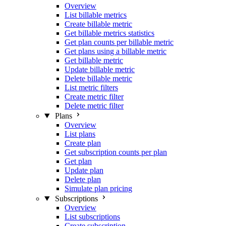
Overview
List billable metrics
Create billable metric
Get billable metrics statistics
Get plan counts per billable metric
Get plans using a billable metric
Get billable metric
Update billable metric
Delete billable metric
List metric filters
Create metric filter
Delete metric filter
Plans
Overview
List plans
Create plan
Get subscription counts per plan
Get plan
Update plan
Delete plan
Simulate plan pricing
Subscriptions
Overview
List subscriptions
Create subscription