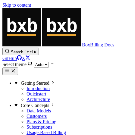
Skip to content
BoxBilling Docs
Search
Ctrl
K
GitHub
X
Select theme
Getting Started
Introduction
Quickstart
Architecture
Core Concepts
Data Models
Customers
Plans & Pricing
Subscriptions
Usage-Based Billing