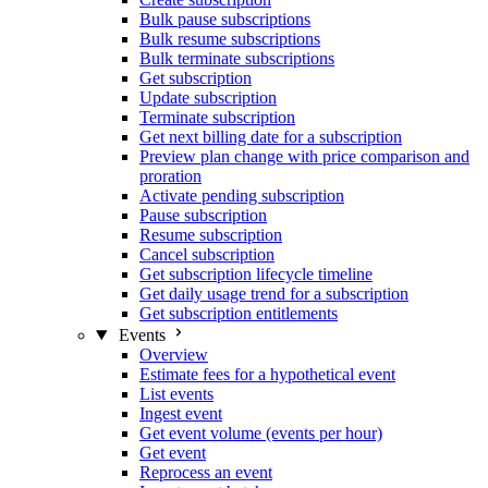
Bulk pause subscriptions
Bulk resume subscriptions
Bulk terminate subscriptions
Get subscription
Update subscription
Terminate subscription
Get next billing date for a subscription
Preview plan change with price comparison and
proration
Activate pending subscription
Pause subscription
Resume subscription
Cancel subscription
Get subscription lifecycle timeline
Get daily usage trend for a subscription
Get subscription entitlements
Events
Overview
Estimate fees for a hypothetical event
List events
Ingest event
Get event volume (events per hour)
Get event
Reprocess an event