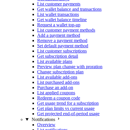
List customer payments
Get wallet balance and transactions
List wallet transactions
Get wallet balance timeline
Request a wallet top-up
List customer payment methods
Add a payment method
Remove a payment method
Set default payment method
List customer subscriptions
Get subscription detail
List available plans
Preview plan change with proration
Change subscription plan
List available add-ons
List purchased add-ons
Purchase an add-on
List applied coupons
Redeem a coupon code
Get usage trend for a subscription
Get plan limits vs current usage
Get projected end-of-period usage
Notifications
Overview
List notifications