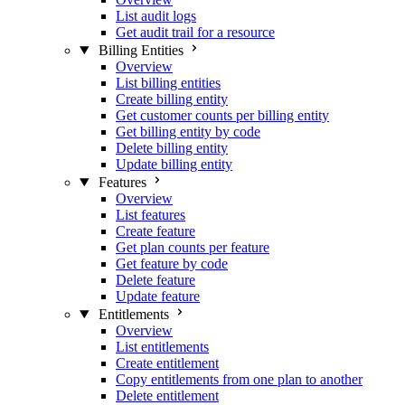
List audit logs
Get audit trail for a resource
Billing Entities
Overview
List billing entities
Create billing entity
Get customer counts per billing entity
Get billing entity by code
Delete billing entity
Update billing entity
Features
Overview
List features
Create feature
Get plan counts per feature
Get feature by code
Delete feature
Update feature
Entitlements
Overview
List entitlements
Create entitlement
Copy entitlements from one plan to another
Delete entitlement