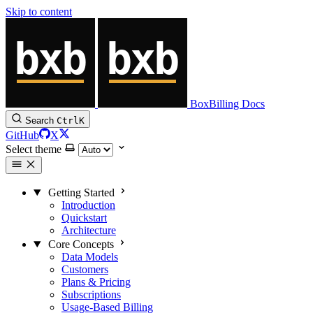
Skip to content
BoxBilling Docs
Search
Ctrl
K
GitHub
X
Select theme
Getting Started
Introduction
Quickstart
Architecture
Core Concepts
Data Models
Customers
Plans & Pricing
Subscriptions
Usage-Based Billing