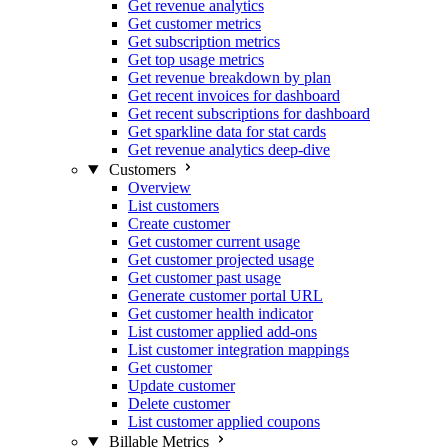
Get revenue analytics
Get customer metrics
Get subscription metrics
Get top usage metrics
Get revenue breakdown by plan
Get recent invoices for dashboard
Get recent subscriptions for dashboard
Get sparkline data for stat cards
Get revenue analytics deep-dive
Customers
Overview
List customers
Create customer
Get customer current usage
Get customer projected usage
Get customer past usage
Generate customer portal URL
Get customer health indicator
List customer applied add-ons
List customer integration mappings
Get customer
Update customer
Delete customer
List customer applied coupons
Billable Metrics