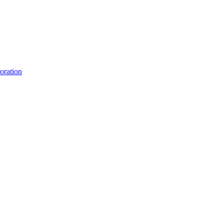
oration