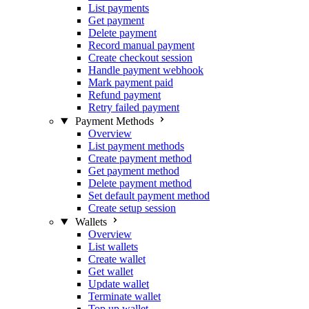
List payments
Get payment
Delete payment
Record manual payment
Create checkout session
Handle payment webhook
Mark payment paid
Refund payment
Retry failed payment
Payment Methods
Overview
List payment methods
Create payment method
Get payment method
Delete payment method
Set default payment method
Create setup session
Wallets
Overview
List wallets
Create wallet
Get wallet
Update wallet
Terminate wallet
Top up wallet