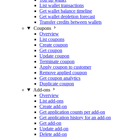
List wallet transactions
Get wallet balance timeline
Get wallet depletion forecast
Transfer credits between wallets
Coupons
Overview
List coupons
Create coupon
Get coupon
Update coupon
Terminate coupon
Apply coupon to customer
Remove applied coupon
Get coupon analytics
Duplicate coupon
Add-ons
Overview
List add-ons
Create add-on
Get application counts per add-on
Get application history for an add-on
Get add-on
Update add-on
Delete add-on