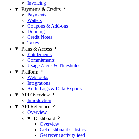
Invoicing
Payments & Credits
Payments
Wallets
Coupons & Add-ons
Dunning
Credit Notes
Taxes
Plans & Access
Entitlements
Commitments
Usage Alerts & Thresholds
Platform
Webhooks
Integrations
Audit Logs & Data Exports
API Overview
Introduction
API Reference
Overview
Dashboard
Overview
Get dashboard statistics
Get recent activity feed