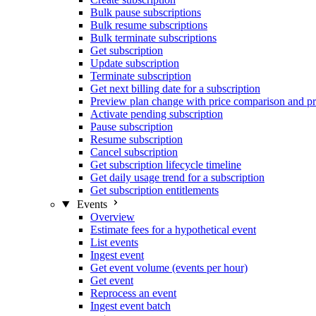
Bulk pause subscriptions
Bulk resume subscriptions
Bulk terminate subscriptions
Get subscription
Update subscription
Terminate subscription
Get next billing date for a subscription
Preview plan change with price comparison and pr
Activate pending subscription
Pause subscription
Resume subscription
Cancel subscription
Get subscription lifecycle timeline
Get daily usage trend for a subscription
Get subscription entitlements
Events
Overview
Estimate fees for a hypothetical event
List events
Ingest event
Get event volume (events per hour)
Get event
Reprocess an event
Ingest event batch