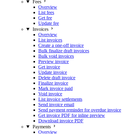
Fees
Overview
List fees
Get fee
Update fee
Invoices
Overview
List invoices
Create a one-off invoice
Bulk finalize draft invoices
Bulk void invoices
Preview invoice
Get invoice
Update invoice
Delete draft invoice
Finalize invoice
Mark invoice paid
Void invoice
List invoice settlements
Send invoice email
Send payment reminder for overdue invoice
Get invoice PDF for inline preview
Download invoice PDF
Payments
Overview