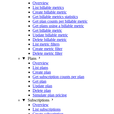
Overview
List billable metrics
Create billable metric
Get billable metrics statistics
Get plan counts per billable metric
Get plans using a billable metric
Get billable metric
Update billable metric
Delete billable metric
List metric filters
Create metric filter
Delete metric filter
Plans
Overview
List plans
Create plan
Get subscription counts per plan
Get plan
Update plan
Delete plan
Simulate plan pricing
Subscriptions
Overview
List subscriptions
Create subscription