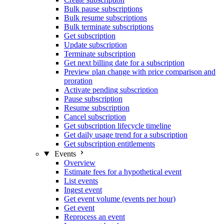
Bulk pause subscriptions
Bulk resume subscriptions
Bulk terminate subscriptions
Get subscription
Update subscription
Terminate subscription
Get next billing date for a subscription
Preview plan change with price comparison and
proration
Activate pending subscription
Pause subscription
Resume subscription
Cancel subscription
Get subscription lifecycle timeline
Get daily usage trend for a subscription
Get subscription entitlements
Events
Overview
Estimate fees for a hypothetical event
List events
Ingest event
Get event volume (events per hour)
Get event
Reprocess an event