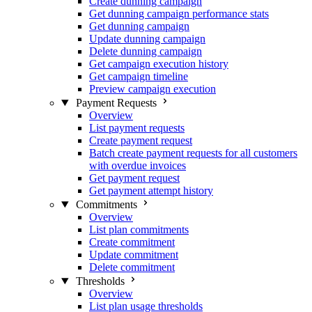
Create dunning campaign
Get dunning campaign performance stats
Get dunning campaign
Update dunning campaign
Delete dunning campaign
Get campaign execution history
Get campaign timeline
Preview campaign execution
Payment Requests
Overview
List payment requests
Create payment request
Batch create payment requests for all customers
with overdue invoices
Get payment request
Get payment attempt history
Commitments
Overview
List plan commitments
Create commitment
Update commitment
Delete commitment
Thresholds
Overview
List plan usage thresholds