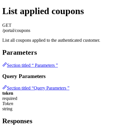
List applied coupons
GET
/portal/coupons
List all coupons applied to the authenticated customer.
Parameters
Section titled “ Parameters ”
Query Parameters
Section titled “Query Parameters ”
token
required
Token
string
Responses