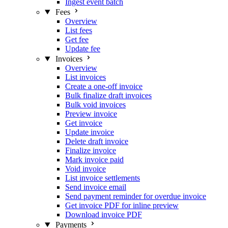
Ingest event batch
Fees
Overview
List fees
Get fee
Update fee
Invoices
Overview
List invoices
Create a one-off invoice
Bulk finalize draft invoices
Bulk void invoices
Preview invoice
Get invoice
Update invoice
Delete draft invoice
Finalize invoice
Mark invoice paid
Void invoice
List invoice settlements
Send invoice email
Send payment reminder for overdue invoice
Get invoice PDF for inline preview
Download invoice PDF
Payments