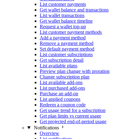
List customer payments
Get wallet balance and transactions
List wallet transactions
Get wallet balance timeline
Request a wallet top-up
List customer payment methods
Add a payment method
Remove a payment method
Set default payment method
List customer subscriptions
Get subscription detail
List available plans
Preview plan change with proration
Change subscription plan
List available add-ons
List purchased add-ons
Purchase an add-on
List applied coupons
Redeem a coupon code
Get usage trend for a subscription
Get plan limits vs current usage
Get projected end-of-period usage
Notifications
Overview
List notifications