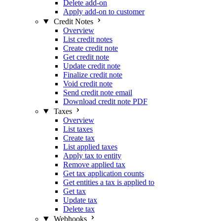
Delete add-on
Apply add-on to customer
Credit Notes
Overview
List credit notes
Create credit note
Get credit note
Update credit note
Finalize credit note
Void credit note
Send credit note email
Download credit note PDF
Taxes
Overview
List taxes
Create tax
List applied taxes
Apply tax to entity
Remove applied tax
Get tax application counts
Get entities a tax is applied to
Get tax
Update tax
Delete tax
Webhooks