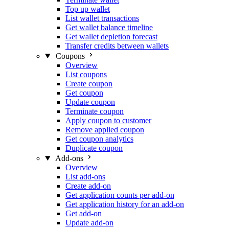
Top up wallet
List wallet transactions
Get wallet balance timeline
Get wallet depletion forecast
Transfer credits between wallets
Coupons
Overview
List coupons
Create coupon
Get coupon
Update coupon
Terminate coupon
Apply coupon to customer
Remove applied coupon
Get coupon analytics
Duplicate coupon
Add-ons
Overview
List add-ons
Create add-on
Get application counts per add-on
Get application history for an add-on
Get add-on
Update add-on