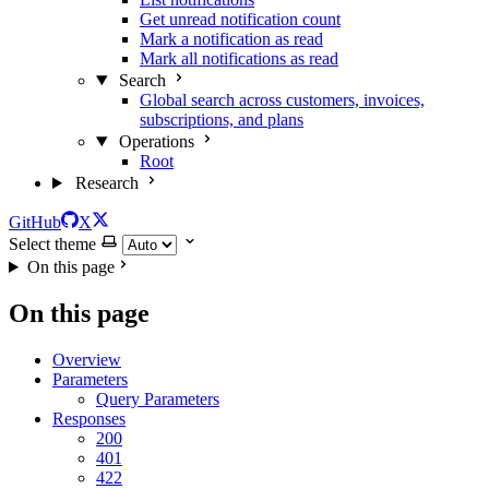
Get unread notification count
Mark a notification as read
Mark all notifications as read
Search
Global search across customers, invoices,
subscriptions, and plans
Operations
Root
Research
GitHub
X
Select theme
On this page
On this page
Overview
Parameters
Query Parameters
Responses
200
401
422