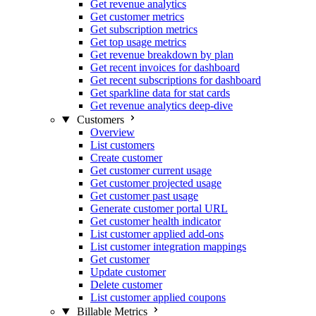
Get revenue analytics
Get customer metrics
Get subscription metrics
Get top usage metrics
Get revenue breakdown by plan
Get recent invoices for dashboard
Get recent subscriptions for dashboard
Get sparkline data for stat cards
Get revenue analytics deep-dive
Customers
Overview
List customers
Create customer
Get customer current usage
Get customer projected usage
Get customer past usage
Generate customer portal URL
Get customer health indicator
List customer applied add-ons
List customer integration mappings
Get customer
Update customer
Delete customer
List customer applied coupons
Billable Metrics