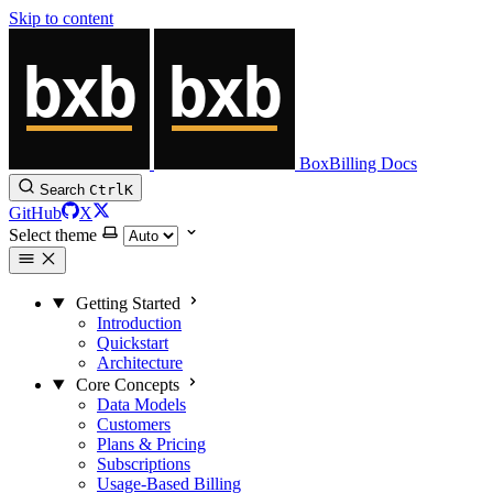
Skip to content
BoxBilling Docs
Search
Ctrl
K
GitHub
X
Select theme
Getting Started
Introduction
Quickstart
Architecture
Core Concepts
Data Models
Customers
Plans & Pricing
Subscriptions
Usage-Based Billing