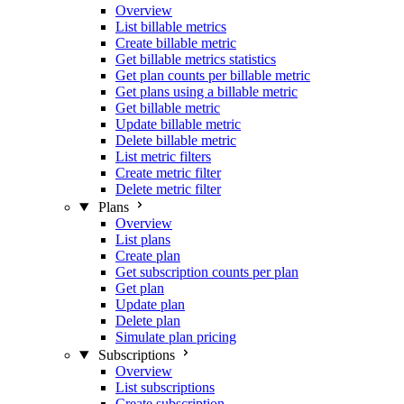
Overview
List billable metrics
Create billable metric
Get billable metrics statistics
Get plan counts per billable metric
Get plans using a billable metric
Get billable metric
Update billable metric
Delete billable metric
List metric filters
Create metric filter
Delete metric filter
Plans
Overview
List plans
Create plan
Get subscription counts per plan
Get plan
Update plan
Delete plan
Simulate plan pricing
Subscriptions
Overview
List subscriptions
Create subscription