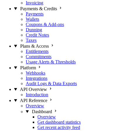
Invoicing
Payments & Credits
Payments
Wallets
Coupons & Add-ons
Dunning
Credit Notes
Taxes
Plans & Access
Entitlements
Commitments
Usage Alerts & Thresholds
Platform
Webhooks
Integrations
Audit Logs & Data Exports
API Overview
Introduction
API Reference
Overview
Dashboard
Overview
Get dashboard statistics
Get recent activity feed