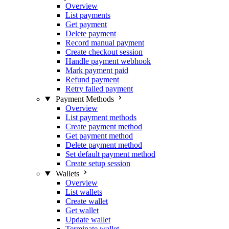
Overview
List payments
Get payment
Delete payment
Record manual payment
Create checkout session
Handle payment webhook
Mark payment paid
Refund payment
Retry failed payment
Payment Methods
Overview
List payment methods
Create payment method
Get payment method
Delete payment method
Set default payment method
Create setup session
Wallets
Overview
List wallets
Create wallet
Get wallet
Update wallet
Terminate wallet