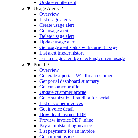
Update entitlement
Usage Alerts
Overview
List usage alerts
Create usage alert
Get usage alert
Delete usage alert
Update usage alert
Get usage alert status with current usage
List alert trigger history
Test a usage alert by checking current usage
Portal
Overview
Generate a portal JWT for a customer
Get portal dashboard summary
Get customer profile
Update customer profile
Get organization branding for portal
List customer invoices
Get invoice detail
Download invoice PDF
Preview invoice PDF inline
Pay an outstanding invoice
List payments for an invoice
Get current usage