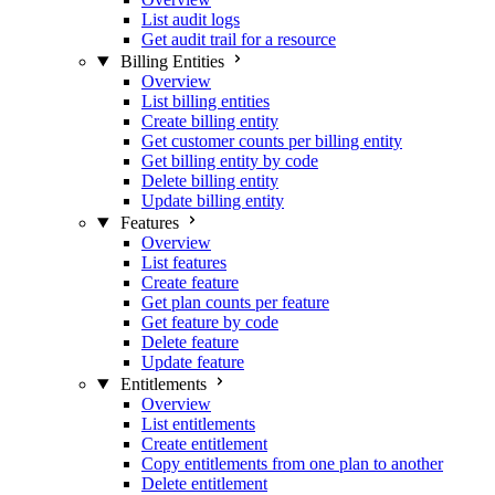
List audit logs
Get audit trail for a resource
Billing Entities
Overview
List billing entities
Create billing entity
Get customer counts per billing entity
Get billing entity by code
Delete billing entity
Update billing entity
Features
Overview
List features
Create feature
Get plan counts per feature
Get feature by code
Delete feature
Update feature
Entitlements
Overview
List entitlements
Create entitlement
Copy entitlements from one plan to another
Delete entitlement