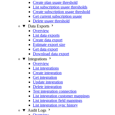
Create plan usage threshold
List subscription usage thresholds
Create subscription usage threshold
Get current subscription usage
Delete usage threshold
Data Exports
Overview
List data exports
Create data export
Estimate export size
Get data export
Download data export
Integrations
Overview
List integrations
Create integration
Get integration
Update integration
Delete integration
Test integration connection
List integration customer mappings
List integration field mappings
List integration sync history
Audit Logs
Overview