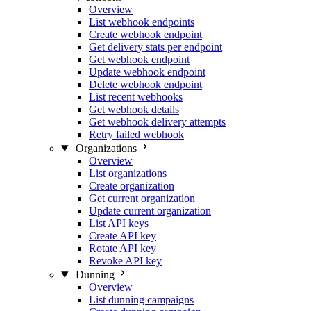
Overview
List webhook endpoints
Create webhook endpoint
Get delivery stats per endpoint
Get webhook endpoint
Update webhook endpoint
Delete webhook endpoint
List recent webhooks
Get webhook details
Get webhook delivery attempts
Retry failed webhook
Organizations
Overview
List organizations
Create organization
Get current organization
Update current organization
List API keys
Create API key
Rotate API key
Revoke API key
Dunning
Overview
List dunning campaigns