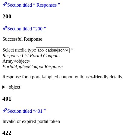
Section titled “ Responses ”
200
Section titled “200 ”
Successful Response
Select media type
Response List Portal Coupons
Array<object>
PortalAppliedCouponResponse
Response for a portal-applied coupon with user-friendly details.
object
401
Section titled “401 ”
Invalid or expired portal token
422