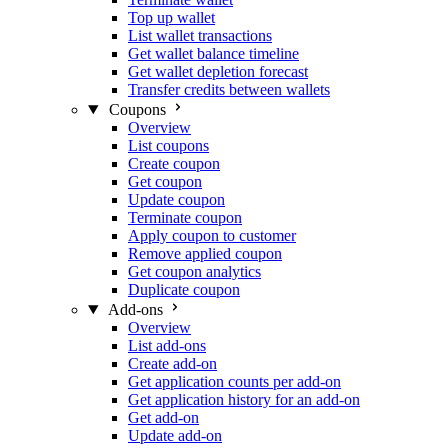
Top up wallet
List wallet transactions
Get wallet balance timeline
Get wallet depletion forecast
Transfer credits between wallets
Coupons
Overview
List coupons
Create coupon
Get coupon
Update coupon
Terminate coupon
Apply coupon to customer
Remove applied coupon
Get coupon analytics
Duplicate coupon
Add-ons
Overview
List add-ons
Create add-on
Get application counts per add-on
Get application history for an add-on
Get add-on
Update add-on