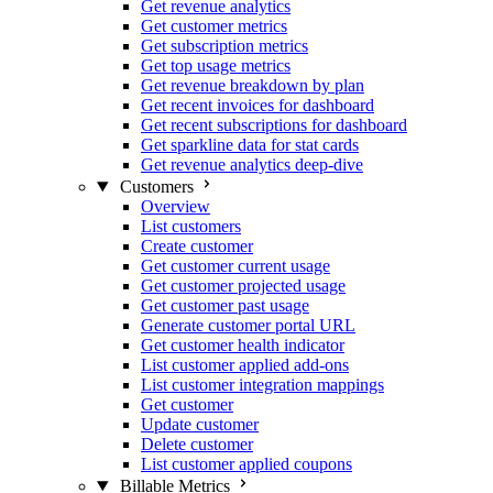
Get revenue analytics
Get customer metrics
Get subscription metrics
Get top usage metrics
Get revenue breakdown by plan
Get recent invoices for dashboard
Get recent subscriptions for dashboard
Get sparkline data for stat cards
Get revenue analytics deep-dive
Customers
Overview
List customers
Create customer
Get customer current usage
Get customer projected usage
Get customer past usage
Generate customer portal URL
Get customer health indicator
List customer applied add-ons
List customer integration mappings
Get customer
Update customer
Delete customer
List customer applied coupons
Billable Metrics