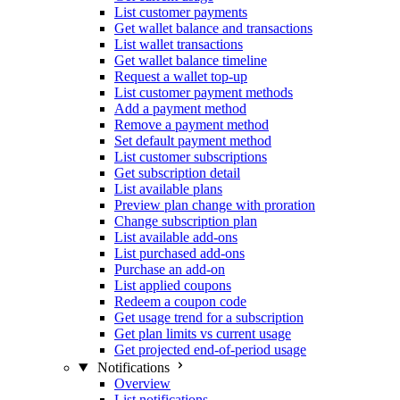
List customer payments
Get wallet balance and transactions
List wallet transactions
Get wallet balance timeline
Request a wallet top-up
List customer payment methods
Add a payment method
Remove a payment method
Set default payment method
List customer subscriptions
Get subscription detail
List available plans
Preview plan change with proration
Change subscription plan
List available add-ons
List purchased add-ons
Purchase an add-on
List applied coupons
Redeem a coupon code
Get usage trend for a subscription
Get plan limits vs current usage
Get projected end-of-period usage
Notifications
Overview
List notifications