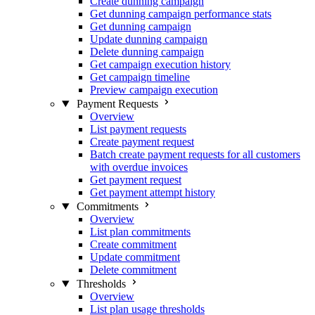
Create dunning campaign
Get dunning campaign performance stats
Get dunning campaign
Update dunning campaign
Delete dunning campaign
Get campaign execution history
Get campaign timeline
Preview campaign execution
Payment Requests
Overview
List payment requests
Create payment request
Batch create payment requests for all customers
with overdue invoices
Get payment request
Get payment attempt history
Commitments
Overview
List plan commitments
Create commitment
Update commitment
Delete commitment
Thresholds
Overview
List plan usage thresholds