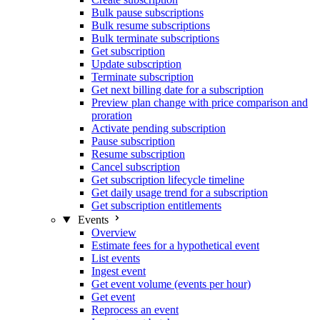
Bulk pause subscriptions
Bulk resume subscriptions
Bulk terminate subscriptions
Get subscription
Update subscription
Terminate subscription
Get next billing date for a subscription
Preview plan change with price comparison and
proration
Activate pending subscription
Pause subscription
Resume subscription
Cancel subscription
Get subscription lifecycle timeline
Get daily usage trend for a subscription
Get subscription entitlements
Events
Overview
Estimate fees for a hypothetical event
List events
Ingest event
Get event volume (events per hour)
Get event
Reprocess an event