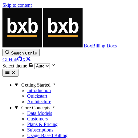
Skip to content
BoxBilling Docs
Search
Ctrl
K
GitHub
X
Select theme
Getting Started
Introduction
Quickstart
Architecture
Core Concepts
Data Models
Customers
Plans & Pricing
Subscriptions
Usage-Based Billing