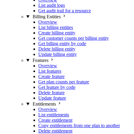
List audit logs
Get audit trail for a resource
Billing Entities
Overview
List billing entities
Create billing entity
Get customer counts per billing entity
Get billing entity by code
Delete billing entity
Update billing entity
Features
Overview
List features
Create feature
Get plan counts per feature
Get feature by code
Delete feature
Update feature
Entitlements
Overview
List entitlements
Create entitlement
Copy entitlements from one plan to another
Delete entitlement