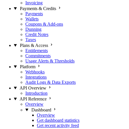
Invoicing
Payments & Credits
Payments
Wallets
Coupons & Add-ons
Dunning
Credit Notes
Taxes
Plans & Access
Entitlements
Commitments
Usage Alerts & Thresholds
Platform
Webhooks
Integrations
Audit Logs & Data Exports
API Overview
Introduction
API Reference
Overview
Dashboard
Overview
Get dashboard statistics
Get recent activity feed