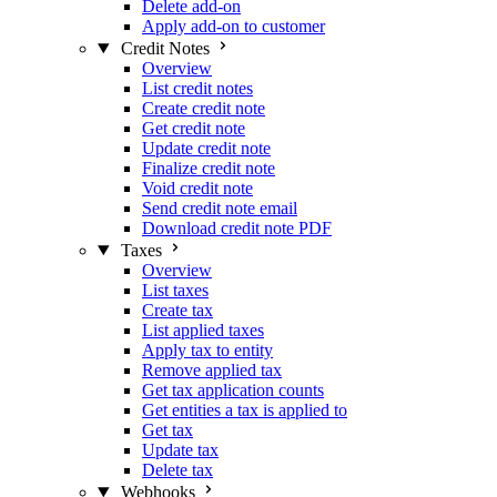
Delete add-on
Apply add-on to customer
Credit Notes
Overview
List credit notes
Create credit note
Get credit note
Update credit note
Finalize credit note
Void credit note
Send credit note email
Download credit note PDF
Taxes
Overview
List taxes
Create tax
List applied taxes
Apply tax to entity
Remove applied tax
Get tax application counts
Get entities a tax is applied to
Get tax
Update tax
Delete tax
Webhooks