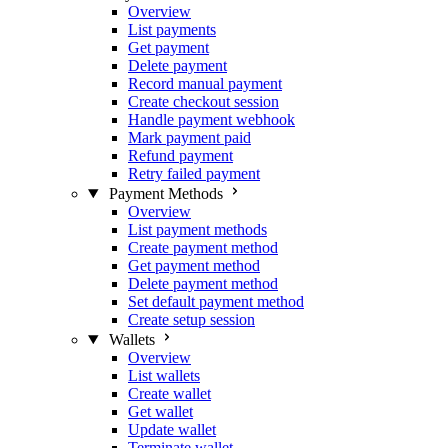
Overview
List payments
Get payment
Delete payment
Record manual payment
Create checkout session
Handle payment webhook
Mark payment paid
Refund payment
Retry failed payment
Payment Methods
Overview
List payment methods
Create payment method
Get payment method
Delete payment method
Set default payment method
Create setup session
Wallets
Overview
List wallets
Create wallet
Get wallet
Update wallet
Terminate wallet