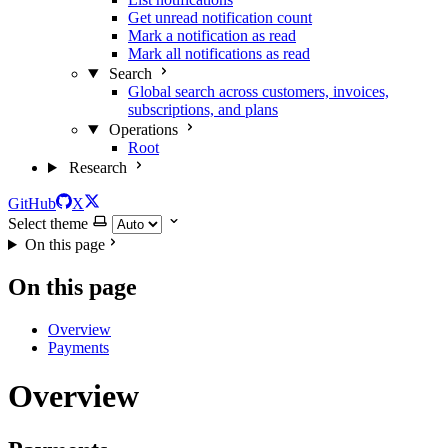
Get unread notification count
Mark a notification as read
Mark all notifications as read
Search
Global search across customers, invoices,
subscriptions, and plans
Operations
Root
Research
GitHub
X
Select theme
On this page
On this page
Overview
Payments
Overview