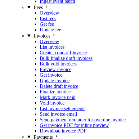
Ingest event batch
Fees
Overview
List fees
Get fee
Update fee
Invoices
Overview
List invoices
Create a one-off invoice
Bulk finalize draft invoices
Bulk void invoices
Preview invoice
Get invoice
Update invoice
Delete draft invoice
Finalize invoice
Mark invoice paid
Void invoice
List invoice settlements
Send invoice email
Send payment reminder for overdue invoice
Get invoice PDF for inline preview
Download invoice PDF
Payments