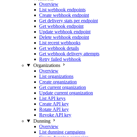
Overview
List webhook endpoints
Create webhook endpoint
Get delivery stats per endpoint
Get webhook endpoint
Update webhook endpoint
Delete webhook endpoint
List recent webhooks
Get webhook details
Get webhook delivery attempts
Retry failed webhook
Organizations
Overview
List organizations
Create organization
Get current organization
Update current organization
List API keys
Create API key
Rotate API key
Revoke API key
Dunning
Overview
List dunning campaigns