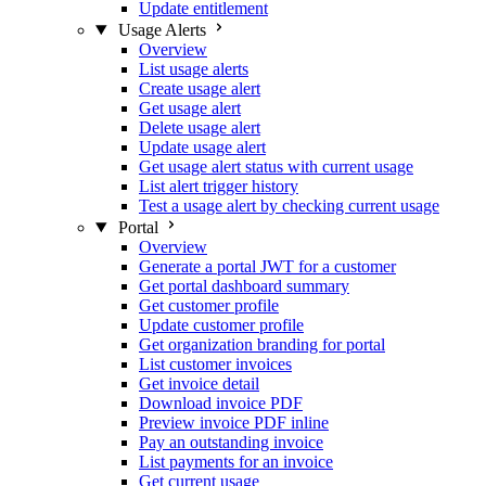
Update entitlement
Usage Alerts
Overview
List usage alerts
Create usage alert
Get usage alert
Delete usage alert
Update usage alert
Get usage alert status with current usage
List alert trigger history
Test a usage alert by checking current usage
Portal
Overview
Generate a portal JWT for a customer
Get portal dashboard summary
Get customer profile
Update customer profile
Get organization branding for portal
List customer invoices
Get invoice detail
Download invoice PDF
Preview invoice PDF inline
Pay an outstanding invoice
List payments for an invoice
Get current usage