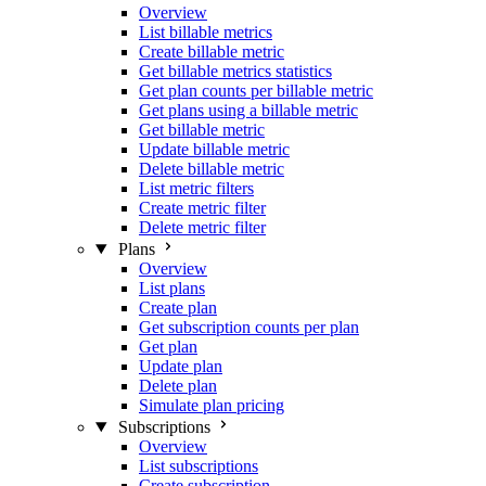
Overview
List billable metrics
Create billable metric
Get billable metrics statistics
Get plan counts per billable metric
Get plans using a billable metric
Get billable metric
Update billable metric
Delete billable metric
List metric filters
Create metric filter
Delete metric filter
Plans
Overview
List plans
Create plan
Get subscription counts per plan
Get plan
Update plan
Delete plan
Simulate plan pricing
Subscriptions
Overview
List subscriptions
Create subscription