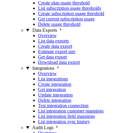
Create plan usage threshold
List subscription usage thresholds
Create subscription usage threshold
Get current subscription usage
Delete usage threshold
Data Exports
Overview
List data exports
Create data export
Estimate export size
Get data export
Download data export
Integrations
Overview
List integrations
Create integration
Get integration
Update integration
Delete integration
Test integration connection
List integration customer mappings
List integration field mappings
List integration sync history
Audit Logs
Overview